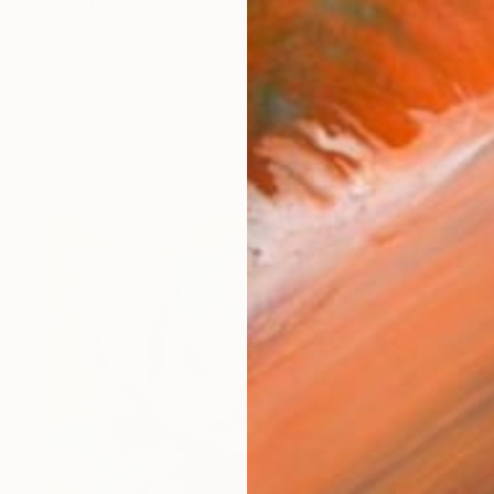
s Anna Shabalova and I am a professional artist from
works (73)