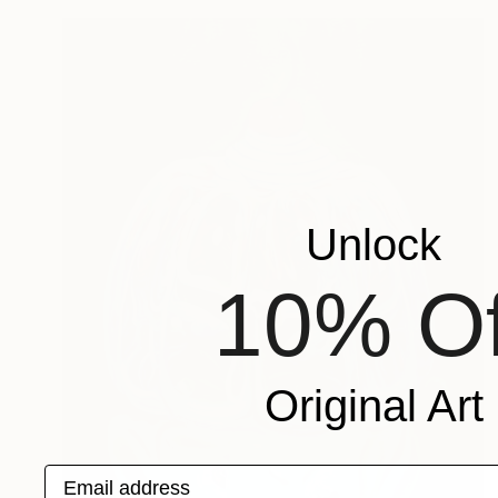
Unlock
10% Of
Original Art
Email address