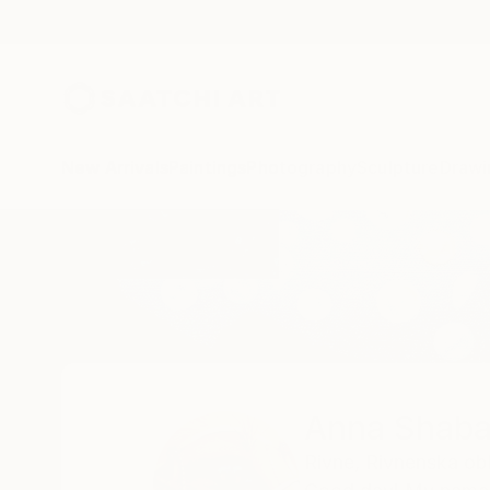
New Arrivals
Paintings
Photography
Sculpture
Drawi
Home
Anna Shabalova
Anna Shaba
Rivne,
Rivnenska obl