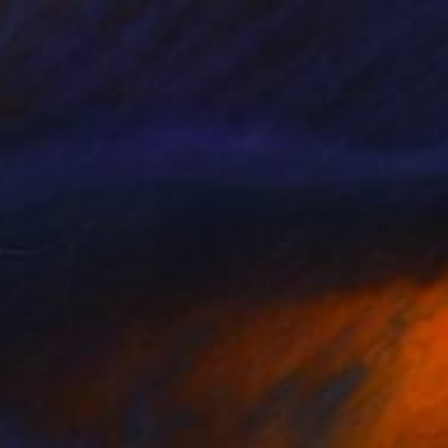
"Liquid Serenity" Painting
Anna Shabalova
Oil on Canvas
15.7 x 19.7 in