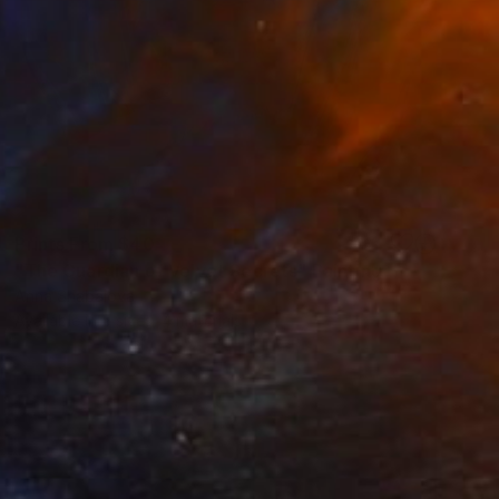
Prints From
$40
"The Guardian of Velvet Secrets" Painting
Anna Shabalova
Available in
5 sizes, 4 materials