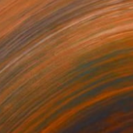
Prints From
$40
"The Harmony of Vulnerability" Painting
Anna Shabalova
Available in
5 sizes, 4 materials