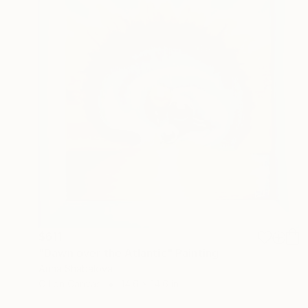
$611
"Dawn over the Atlantic" Painting
Anna Shabalova
Oil on Canvas
14.6 x 14.6 in