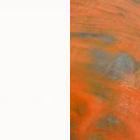
ngs
Prints
Inspiration
Art Advisory
Trade
Curated Deals
Summ
lova
,
Ukraine