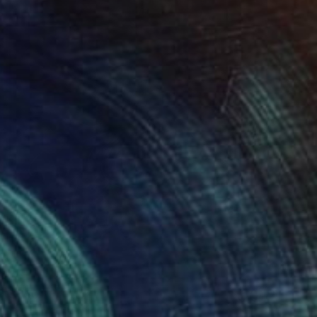
$550
"Dreamer" Painting