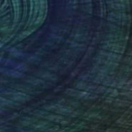
Anna Shabalova
Oil on Canvas
13.8 x 17.7 in
Prints From
$40