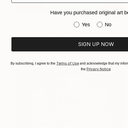
Have you purchased original art b
$665
"Sweet Illusion" Painting
Have you purchased or
Yes
No
Anna Shabalova
Oil on Canvas
15.7 x 19.7 in
SIGN UP NOW
Terms of Use
By subscribing, I agree to the
and acknowledge that my inform
Privacy Notice
the
.