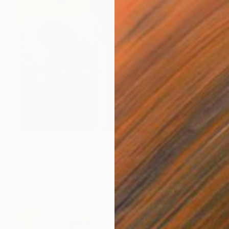
Prints From
$40
"The Coronation" Painting
Anna Shabalova
Available in
5 sizes, 4 materials