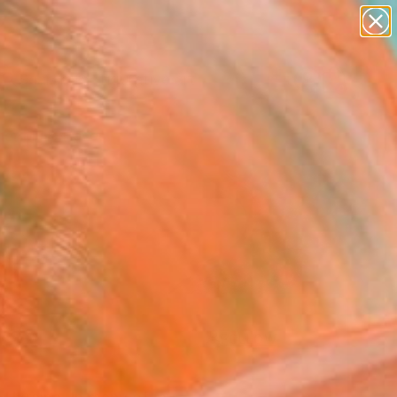
paintings
abstracts
figurative art
landscapes
Search for
+
0
wall sculpture
artist name
er Must-Haves
anything
paintings
FOLLOW