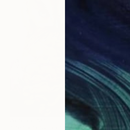
Prints From
$40
"The Spirit of Autumn" Painting