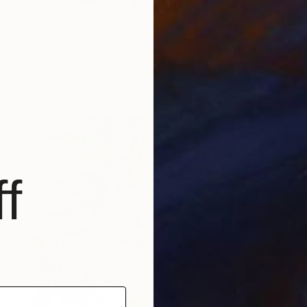
Prints From
$40
"No Filters: The Awakening" Painting
Anna Shabalova
Available in
5 sizes, 4 materials
f