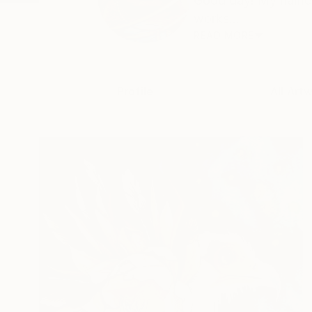
Good day! My name i
works...
READ MORE
Profile
All Art