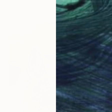
Anna Shabalova
Available in
5 sizes, 4 materials