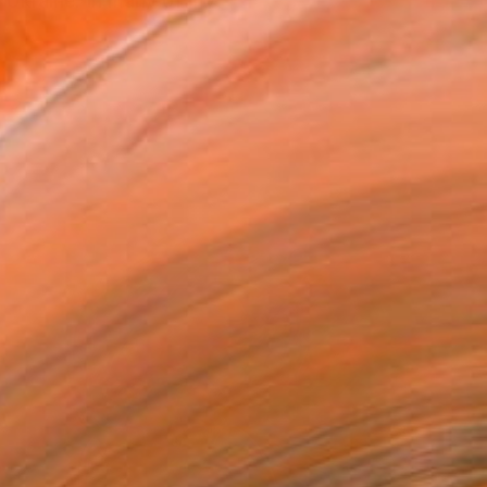
 Ukraine. In many of my