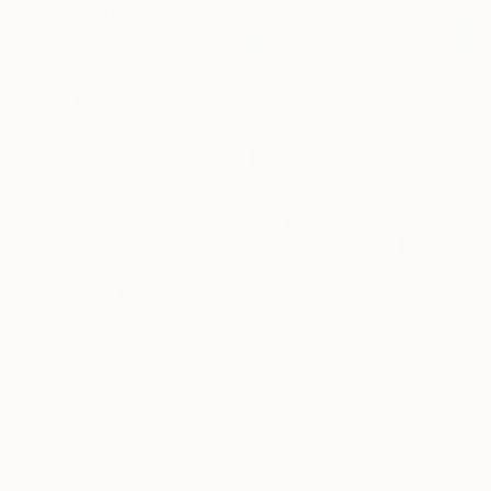
$622
"Loyalty in Bloom" Painting
Anna Shabalova
Oil on Canvas
13.8 x 19.7 in
Prints From
$40