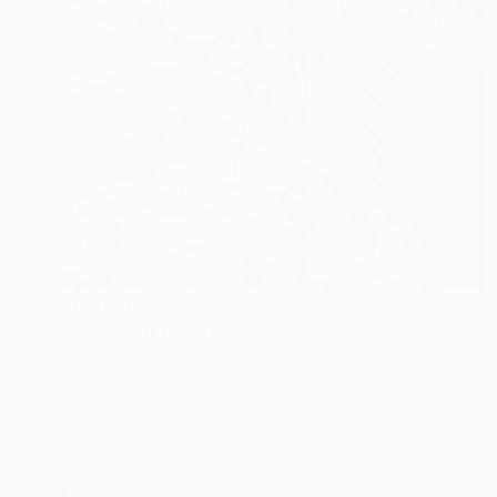
Prints From
$40
"The Night Huntress" Painting
Anna Shabalova
Available in
5 sizes, 4 materials