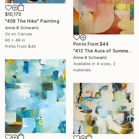
$10,170
"408 The Hike" Painting
Anne B Schwartz
Oil on Canvas
60 x 48 in
Prints From
$44
Prints From
$40
"413 The Aura of Summer" Painting
Anne B Schwartz
Available in
4 sizes, 2
materials