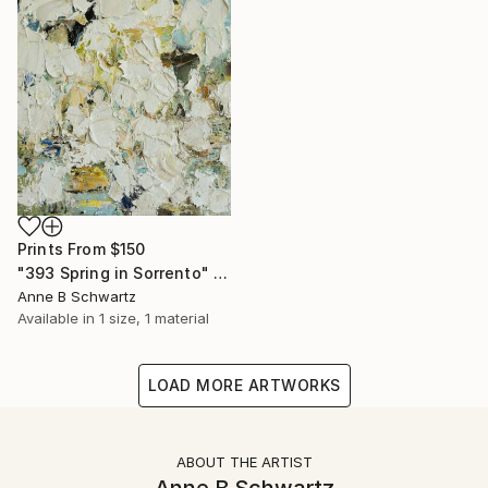
Prints From
$150
"393 Spring in Sorrento" Painting
Anne B Schwartz
Available in
1 size, 1 material
LOAD MORE ARTWORKS
ABOUT THE ARTIST