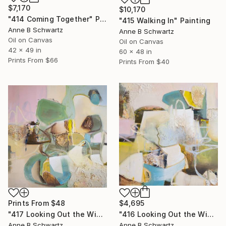
$7,170
$10,170
"414 Coming Together" Painting
"415 Walking In" Painting
Anne B Schwartz
Anne B Schwartz
Oil on Canvas
Oil on Canvas
42 x 49 in
60 x 48 in
Prints From
$66
Prints From
$40
Prints From
$48
$4,695
"417 Looking Out the Window II" Painting
"416 Looking Out the Window I" Painting
Anne B Schwartz
Anne B Schwartz