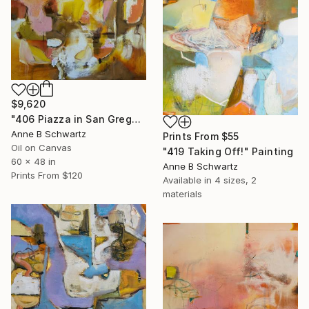
$9,620
"406 Piazza in San Gregorio" Painting
Anne B Schwartz
Prints From
$55
Oil on Canvas
"419 Taking Off!" Painting
60 x 48 in
Anne B Schwartz
Prints From
$120
Available in
4 sizes, 2
materials