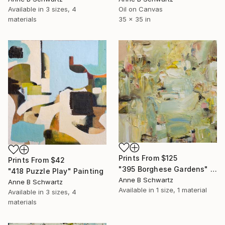
Available in
3 sizes, 4
Oil on Canvas
materials
35 x 35 in
Prints From
$125
Prints From
$42
"395 Borghese Gardens" Painting
"418 Puzzle Play" Painting
Anne B Schwartz
Anne B Schwartz
Available in
1 size, 1 material
Available in
3 sizes, 4
materials