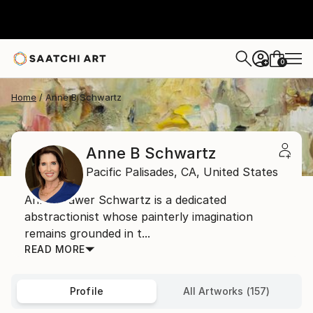
0
+
Home
Anne B Schwartz
Anne B Schwartz
Pacific Palisades,
CA,
United States
Anne Brawer Schwartz is a dedicated
abstractionist whose painterly imagination
remains grounded in t...
READ MORE
Profile
All Artworks (157)