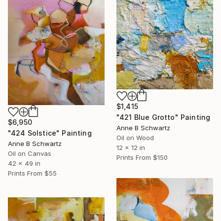
$1,415
"421 Blue Grotto" Painting
$6,950
Anne B Schwartz
"424 Solstice" Painting
Oil on Wood
Anne B Schwartz
12 x 12 in
Oil on Canvas
Prints From
$150
42 x 49 in
Prints From
$55