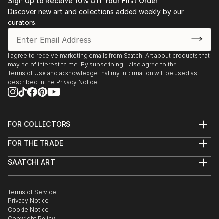
Sign Up to Receive 10% Off Your First Order
2007
Discover new art and collections added weekly by our
curators.
n Pacific Palisades Art Association, Jury Competition,
2nd Place “First Light.” Pacific Palisades, CA
I agree to receive marketing emails from Saatchi Art about products that
2005
may be of interest to me. By subscribing, I also agree to the
Terms of Use
and acknowledge that my information will be used as
described in the
Privacy Notice
n Pacific Palisades Art Association, Jury Competition,
3rd Place “In the Woods.” Pacific Palisades, CA
Museum Shows
FOR COLLECTORS
Art Advisory
2010
FOR THE TRADE
Help Center
About
Returns
SAATCHI ART
Trade Program
Commissions
n Orange County Center Contemporary Art and
About
Hospitality
Curated Collections
Jeffery Crussell Group Show, “Santa Monica – The
Saatchi Art Stories
Commercial
How to Buy Art
Art of Summer.” Orange, CA
The Other Art Fair
Terms of Service
Healthcare
Gift Card
Privacy Notice
Sell on Saatchi Art
Multi Family & Residential
Cookie Notice
Affiliate Program
Solo Exhibition
Contact Art Consultant
Copyright Policy