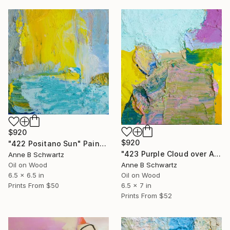
$920
$920
"422 Positano Sun" Painting
"423 Purple Cloud over Arno River" Painting
Anne B Schwartz
Oil on Wood
Anne B Schwartz
6.5 x 6.5 in
Oil on Wood
Prints From
$50
6.5 x 7 in
Prints From
$52