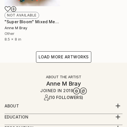
NOT AVAILABLE
"Super Bloom" Mixed Media
Anne M Bray
Other
8.5 x 8 in
LOAD MORE ARTWORKS
ABOUT THE ARTIST
Anne M Bray
JOINED IN
2019
(10 FOLLOWERS)
ABOUT
I work and live in Los Angeles.
EDUCATION
Studied fine art at College of Creative Studies at UC
Overall, I create maps of my memories through my