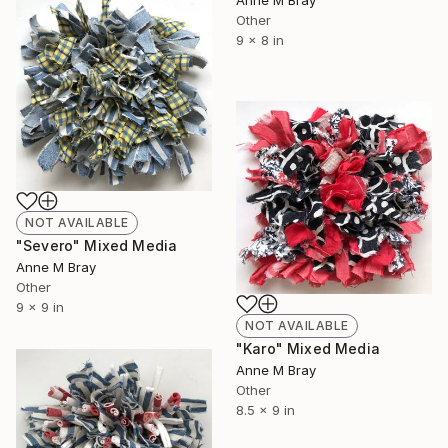
Other
9 x 8 in
NOT AVAILABLE
"Severo" Mixed Media
Anne M Bray
Other
9 x 9 in
NOT AVAILABLE
"Karo" Mixed Media
Anne M Bray
Other
8.5 x 9 in