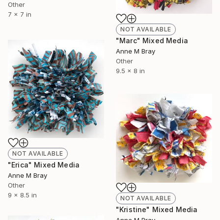
Other
7 x 7 in
NOT AVAILABLE
"Marc" Mixed Media
Anne M Bray
Other
9.5 x 8 in
NOT AVAILABLE
"Erica" Mixed Media
Anne M Bray
Other
9 x 8.5 in
NOT AVAILABLE
"Kristine" Mixed Media
Anne M Bray