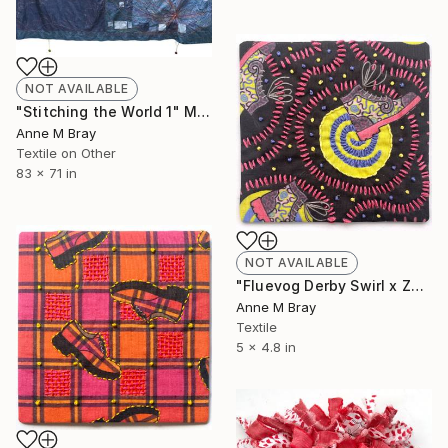
NOT AVAILABLE
"Stitching the World 1" Mixed Media
Anne M Bray
Textile on Other
83 x 71 in
NOT AVAILABLE
"Fluevog Derby Swirl x Zandra Embroidery" Mixed Media
Anne M Bray
Textile
5 x 4.8 in