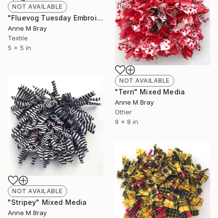
NOT AVAILABLE
"Fluevog Tuesday Embroidery" Mixed Media
Anne M Bray
Textile
5 x 5 in
NOT AVAILABLE
"Terri" Mixed Media
Anne M Bray
Other
9 x 8 in
NOT AVAILABLE
"Stripey" Mixed Media
Anne M Bray