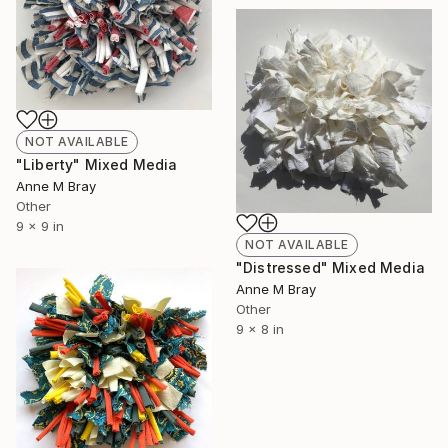
NOT AVAILABLE
"Liberty" Mixed Media
Anne M Bray
Other
9 x 9 in
NOT AVAILABLE
"Distressed" Mixed Media
Anne M Bray
Other
9 x 8 in