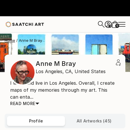
0
+
Home
Anne M Bray
Anne M Bray
Los Angeles,
CA,
United States
I work and live in Los Angeles. Overall, I create
maps of my memories through my art. This
can enta...
READ MORE
Profile
All Artworks (45)