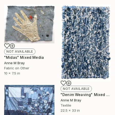
NOT AVAILABLE
"Midas" Mixed Media
Anne M Bray
Fabric on Other
10 x 7.5 in
NOT AVAILABLE
"Denim Weaving" Mixed Media
Anne M Bray
Textile
22.5 x 33 in