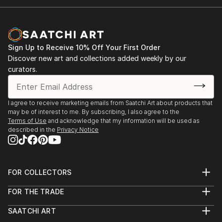
Sign Up to Receive 10% Off Your First Order
Discover new art and collections added weekly by our
curators.
I agree to receive marketing emails from Saatchi Art about products that
may be of interest to me. By subscribing, I also agree to the
Terms of Use
and acknowledge that my information will be used as
described in the
Privacy Notice
FOR COLLECTORS
Art Advisory
FOR THE TRADE
Help Center
About
Returns
SAATCHI ART
Trade Program
Commissions
About
Hospitality