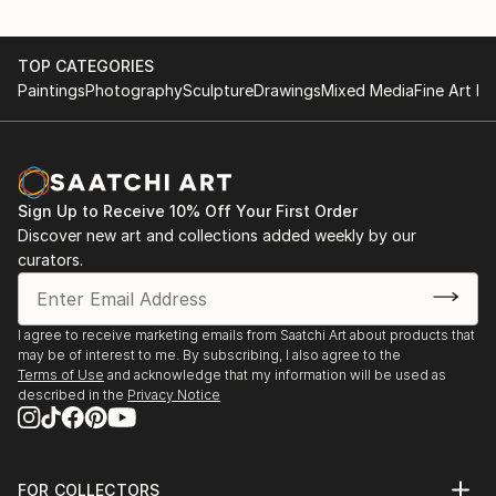
TOP CATEGORIES
Paintings
Photography
Sculpture
Drawings
Mixed Media
Fine Art Pr
Sign Up to Receive 10% Off Your First Order
Discover new art and collections added weekly by our
curators.
I agree to receive marketing emails from Saatchi Art about products that
may be of interest to me. By subscribing, I also agree to the
Terms of Use
and acknowledge that my information will be used as
described in the
Privacy Notice
FOR COLLECTORS