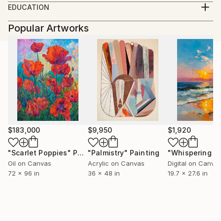
EDUCATION
University of Art & Design , Cluj Napoca 1993 - 1998
Popular Artworks
University of Journalism, Babes- Bolyai 1998 - 2002
$183,000
$9,950
$1,920
"Scarlet Poppies"
Painting
"Palmistry"
Painting
Oil on Canvas
Acrylic on Canvas
Digital on Canva
72 x 96 in
36 x 48 in
19.7 x 27.6 in