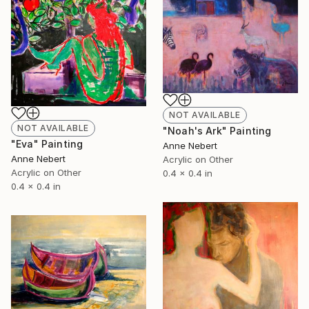
NOT AVAILABLE
NOT AVAILABLE
"Noah's Ark" Painting
"Eva" Painting
Anne Nebert
Anne Nebert
Acrylic on Other
Acrylic on Other
0.4 x 0.4 in
0.4 x 0.4 in