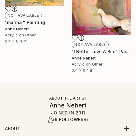
NOT AVAILABLE
"marina " Painting
Anne Nebert
Acrylic on Other
0.4 x 0.4 in
NOT AVAILABLE
"I Better Love A Bird" Painting
Anne Nebert
Acrylic on Other
0.4 x 0.4 in
ABOUT THE ARTIST
Anne Nebert
JOINED IN
2011
(9 FOLLOWERS)
ABOUT
painter