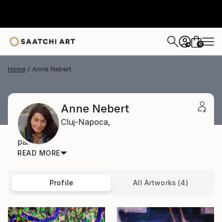
0
+
Home
Anne Nebert
Anne Nebert
Cluj-Napoca,
painter
READ MORE
Profile
All Artworks (4)