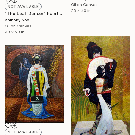
Oil on Canvas
NOT AVAILABLE
23 x 40 in
"The Leaf Dancer" Painting
Anthony Noa
Oil on Canvas
43 x 23 in
NOT AVAILABLE