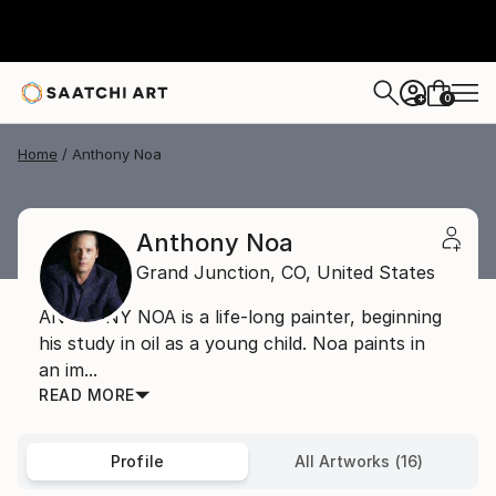
0
+
Home
Anthony Noa
Anthony Noa
Grand Junction,
CO,
United States
ANTHONY NOA is a life-long painter, beginning
his study in oil as a young child. Noa paints in
an im...
READ MORE
Profile
All Artworks (16)