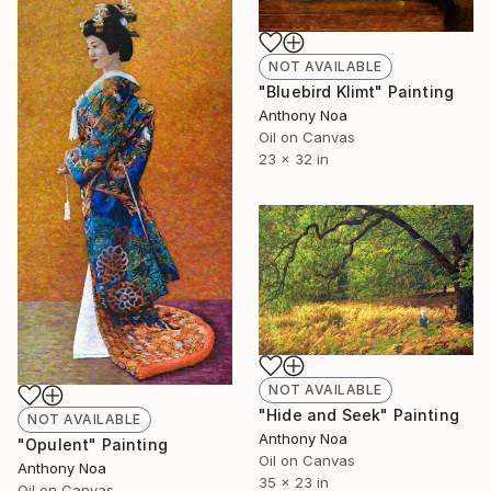
NOT AVAILABLE
"Bluebird Klimt" Painting
Anthony Noa
Oil on Canvas
23 x 32 in
NOT AVAILABLE
"Hide and Seek" Painting
NOT AVAILABLE
Anthony Noa
"Opulent" Painting
Oil on Canvas
Anthony Noa
35 x 23 in
Oil on Canvas