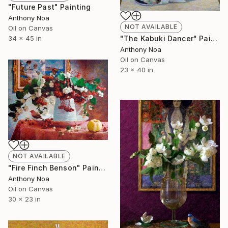
"Future Past" Painting
Anthony Noa
NOT AVAILABLE
Oil on Canvas
34 x 45 in
"The Kabuki Dancer" Painting
Anthony Noa
Oil on Canvas
23 x 40 in
NOT AVAILABLE
"Fire Finch Benson" Painting
Anthony Noa
Oil on Canvas
30 x 23 in