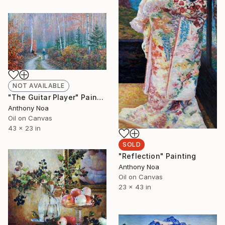
NOT AVAILABLE
"The Guitar Player" Painting
Anthony Noa
Oil on Canvas
43 x 23 in
SOLD
"Reflection" Painting
Anthony Noa
Oil on Canvas
23 x 43 in