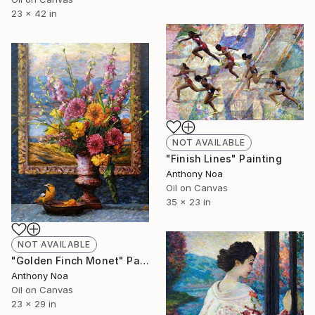
23 x 42 in
NOT AVAILABLE
"Finish Lines" Painting
Anthony Noa
Oil on Canvas
35 x 23 in
NOT AVAILABLE
"Golden Finch Monet" Painting
Anthony Noa
Oil on Canvas
23 x 29 in