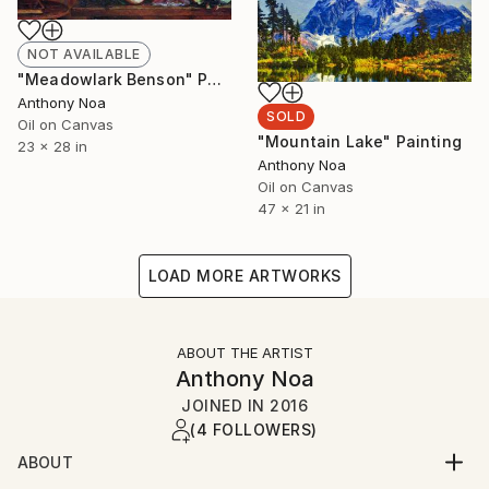
NOT AVAILABLE
"Meadowlark Benson" Painting
Anthony Noa
SOLD
Oil on Canvas
"Mountain Lake" Painting
23 x 28 in
Anthony Noa
Oil on Canvas
47 x 21 in
LOAD MORE ARTWORKS
ABOUT THE ARTIST
Anthony Noa
JOINED IN
2016
(4 FOLLOWERS)
ABOUT
ANTHONY NOA is a life-long painter, beginning his