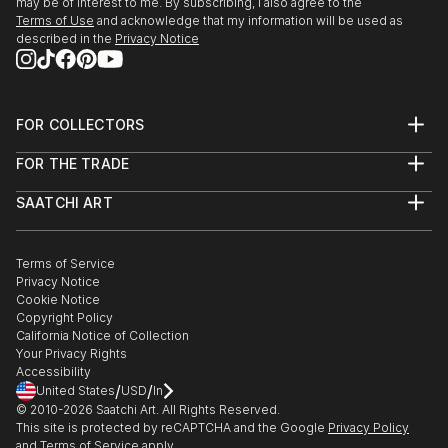
may be of interest to me. By subscribing, I also agree to the
Terms of Use
and acknowledge that my information will be used as
described in the
Privacy Notice
FOR COLLECTORS
Art Advisory
FOR THE TRADE
Help Center
About
Returns
SAATCHI ART
Trade Program
Commissions
About
Hospitality
Curated Collections
Saatchi Art Stories
Commercial
How to Buy Art
The Other Art Fair
Terms of Service
Healthcare
Gift Card
Privacy Notice
Sell on Saatchi Art
Multi Family & Residential
Cookie Notice
Affiliate Program
Contact Art Consultant
Copyright Policy
Careers
California Notice of Collection
Contact Support
Your Privacy Rights
Accessibility
/
/
United States
USD
In
© 2010-
2026
Saatchi Art. All Rights Reserved.
This site is protected by reCAPTCHA and the Google
Privacy Policy
and
Terms of Service
apply.