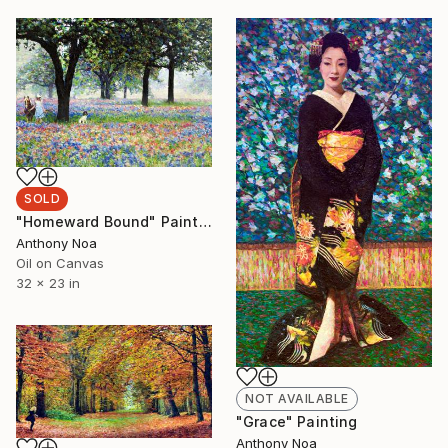
SOLD
"Homeward Bound" Painting
Anthony Noa
Oil on Canvas
32 x 23 in
NOT AVAILABLE
"Grace" Painting
Anthony Noa