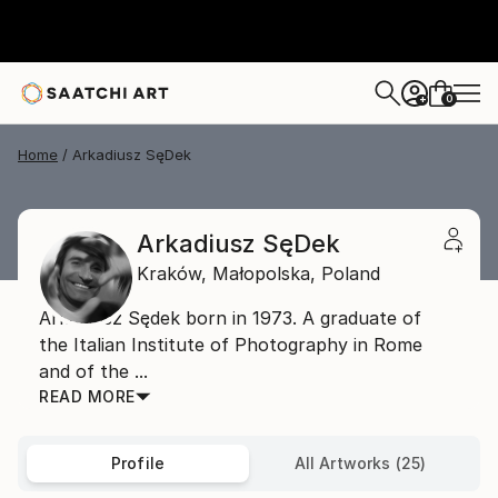
0
+
Home
Arkadiusz SęDek
Arkadiusz SęDek
Kraków,
Małopolska,
Poland
Arkadiusz Sędek born in 1973. A graduate of
the Italian Institute of Photography in Rome
and of the ...
READ MORE
Profile
All Artworks (25)