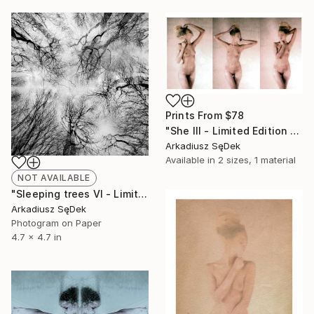
Prints From
$78
"She III - Limited Edition 1 of 2" Photograph
Arkadiusz SęDek
Available in
2 sizes, 1 material
NOT AVAILABLE
"Sleeping trees VI - Limited Edition 1 of 2" Photograph
Arkadiusz SęDek
Photogram on Paper
4.7 x 4.7 in