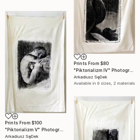
Prints From
$80
"Piktorializm IV" Photograph
Arkadiusz SęDek
Available in
6 sizes, 2 materials
Prints From
$100
"Piktorializm V" Photograph
Arkadiusz SęDek