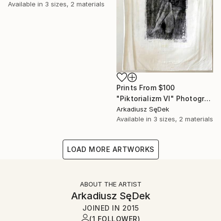
Available in
3 sizes, 2 materials
Prints From
$100
"Piktorializm VI" Photograph
Arkadiusz SęDek
Available in
3 sizes, 2 materials
LOAD MORE ARTWORKS
ABOUT THE ARTIST
Arkadiusz SęDek
JOINED IN
2015
(1 FOLLOWER)