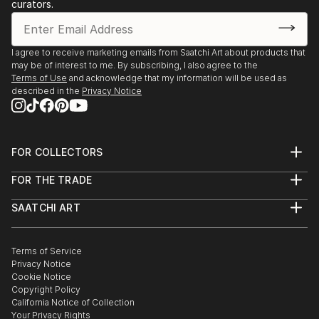
curators.
Chihuahua. Meksyk; 2012 „Face book” Libro-Arte
Abierto; Centro Universitario de las Artes, Ciudad
Juarez.
I agree to receive marketing emails from Saatchi Art about products that
Taiwan; 2012 - “Photo-masks” The relation between
may be of interest to me. By subscribing, I also agree to the
Original and Duplicate; Art Center of Tainan
Terms of Use
and acknowledge that my information will be used as
described in the
Privacy Notice
University of Tecnology. Taiwan; 2012 - “Photo-
masks” The relation between Original and Duplicate;
Chiayi Cultural and Creative Park. Korea Północna;
2012 „From Poland I” Góra Myohang / region
FOR COLLECTORS
Pjongjang KRLD, Muzeum Pamięci Kim Il Sunga.
Art Advisory
FOR THE TRADE
Korea Północna; 2012 - „From Poland II” Góra
Help Center
About
Returns
Myohang / region Pjongjang KRLD, Muzeum Pamięci
SAATCHI ART
Trade Program
Commissions
Kim Dzong Ila. Korea Północna; 2012 - „From Poland
About
Hospitality
Curated Collections
III...
Saatchi Art Stories
Commercial
How to Buy Art
READ MORE
The Other Art Fair
Terms of Service
Healthcare
Gift Card
Privacy Notice
Sell on Saatchi Art
Multi Family & Residential
Cookie Notice
Affiliate Program
Contact Art Consultant
Copyright Policy
Careers
California Notice of Collection
Contact Support
Your Privacy Rights