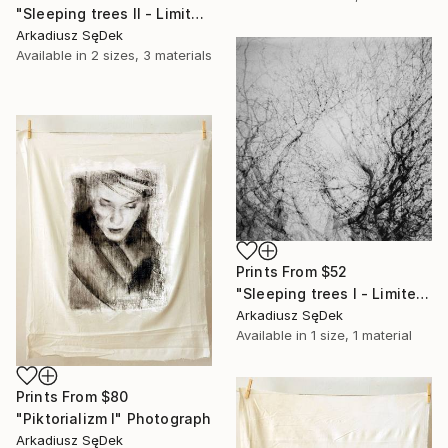
"Sleeping trees II - Limited Edition 1 of 2" Photograph
Arkadiusz SęDek
Available in
2 sizes, 3 materials
Prints From
$52
"Sleeping trees I - Limited Edition 1 of 2" Photograph
Arkadiusz SęDek
Available in
1 size, 1 material
Prints From
$80
"Piktorializm I" Photograph
Arkadiusz SęDek