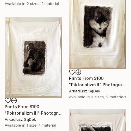
Available in
2 sizes, 1 material
Prints From
$100
"Piktorializm II" Photograph
Arkadiusz SęDek
Available in
3 sizes, 2 materials
Prints From
$190
"Poktorializm III" Photograph
Arkadiusz SęDek
Available in
1 size, 1 material