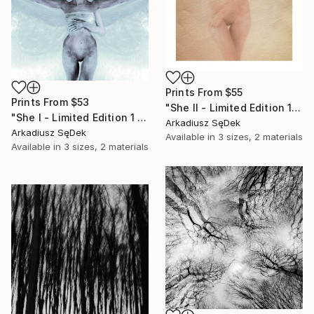
Prints From
$55
Prints From
$53
"She II - Limited Edition 1 of 2" Photograph
"She I - Limited Edition 1 of 2" Photograph
Arkadiusz SęDek
Arkadiusz SęDek
Available in
3 sizes, 2 materials
Available in
3 sizes, 2 materials