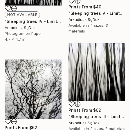
Prints From
$40
"Sleeping trees V - Limited Edition 1 of 2" Photograph
NOT AVAILABLE
Arkadiusz SęDek
"Sleeping trees IV - Limited Edition 1 of 2" Photograph
Available in
4 sizes, 3
Arkadiusz SęDek
materials
Photogram on Paper
4.7 x 4.7 in
Prints From
$62
"Sleeping trees III - Limited Edition 1 of 2" Photograph
Arkadiusz SęDek
Prints From
$62
Available in
2 sizes, 3 materials