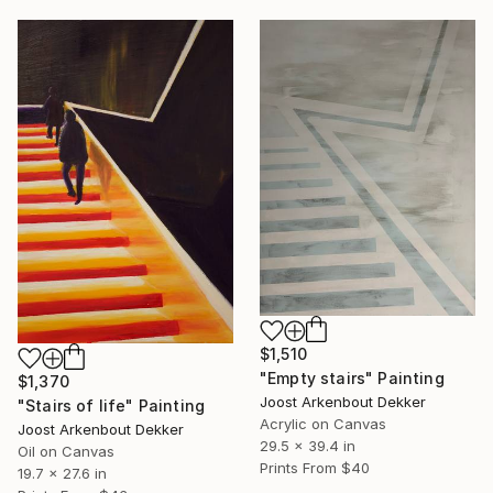
$1,510
"Empty stairs" Painting
$1,370
Joost Arkenbout Dekker
"Stairs of life" Painting
Acrylic on Canvas
Joost Arkenbout Dekker
29.5 x 39.4 in
Oil on Canvas
Prints From
$40
19.7 x 27.6 in