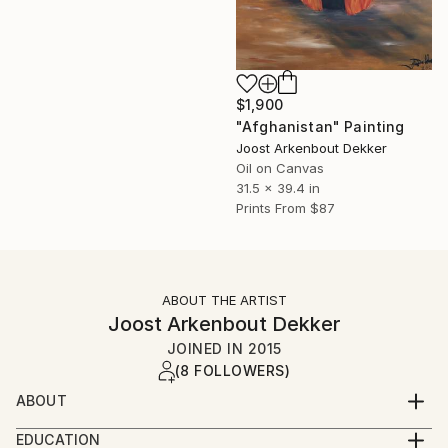
$1,900
"Afghanistan" Painting
Joost Arkenbout Dekker
Oil on Canvas
31.5 x 39.4 in
Prints From
$87
ABOUT THE ARTIST
Joost Arkenbout Dekker
JOINED IN
2015
(8 FOLLOWERS)
ABOUT
Joost Arkenbout embarked on his artistic journey in
EDUCATION