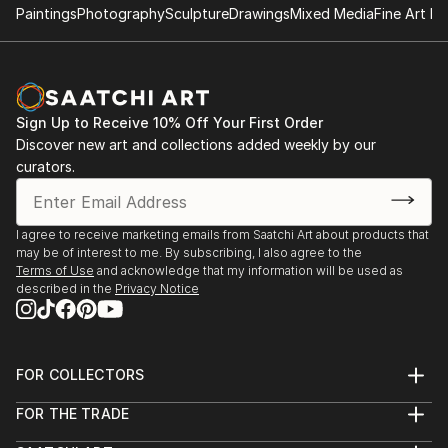
Paintings
Photography
Sculpture
Drawings
Mixed Media
Fine Art Pr
Sign Up to Receive 10% Off Your First Order
Discover new art and collections added weekly by our
curators.
I agree to receive marketing emails from Saatchi Art about products that
may be of interest to me. By subscribing, I also agree to the
Terms of Use
and acknowledge that my information will be used as
described in the
Privacy Notice
FOR COLLECTORS
Art Advisory
FOR THE TRADE
Help Center
About
Returns