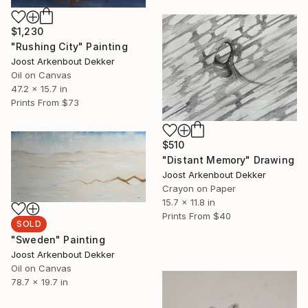
$1,230
"Rushing City" Painting
Joost Arkenbout Dekker
Oil on Canvas
47.2 x 15.7 in
Prints From
$73
$510
"Distant Memory" Drawing
Joost Arkenbout Dekker
Crayon on Paper
15.7 x 11.8 in
Prints From
$40
SOLD
"Sweden" Painting
Joost Arkenbout Dekker
Oil on Canvas
78.7 x 19.7 in