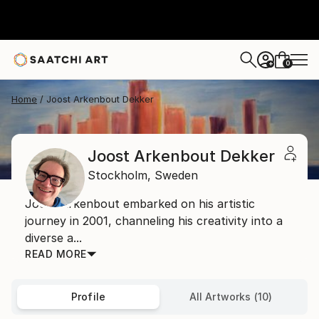
0
+
Home
Joost Arkenbout Dekker
Joost Arkenbout Dekker
Stockholm,
Sweden
Joost Arkenbout embarked on his artistic
journey in 2001, channeling his creativity into a
diverse a...
READ MORE
Profile
All Artworks (10)