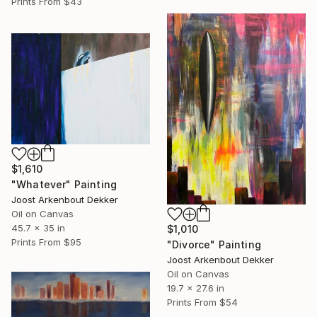
Prints From
$43
$1,610
"Whatever" Painting
Joost Arkenbout Dekker
Oil on Canvas
45.7 x 35 in
$1,010
Prints From
$95
"Divorce" Painting
Joost Arkenbout Dekker
Oil on Canvas
19.7 x 27.6 in
Prints From
$54