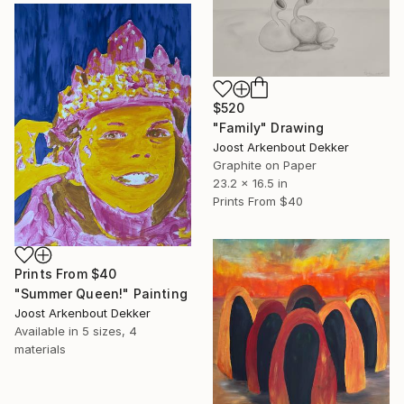
$520
"Family" Drawing
Joost Arkenbout Dekker
Graphite on Paper
23.2 x 16.5 in
Prints From
$40
Prints From
$40
"Summer Queen!" Painting
Joost Arkenbout Dekker
Available in
5 sizes, 4
materials