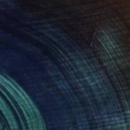
Prints From
$75
"Blessed Mother" Drawing
Eric Armusik
Available in
2 sizes, 1 material