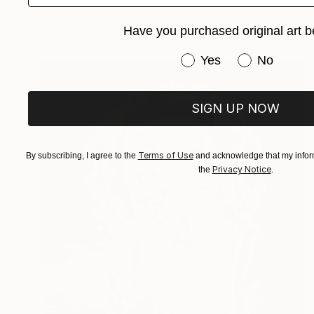
Eric Armusik
Available in
2 sizes, 1 material
Have you purchased original art b
Have you purchased or
Yes
No
SIGN UP NOW
Terms of Use
By subscribing, I agree to the
and acknowledge that my inform
Privacy Notice
the
.