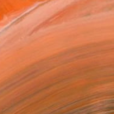
ory. My paintings ar...