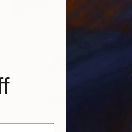
SOLD
"Portrait of Mark Twain" Drawing
Eric Armusik
Charcoal on Paper
18 x 24 in
f