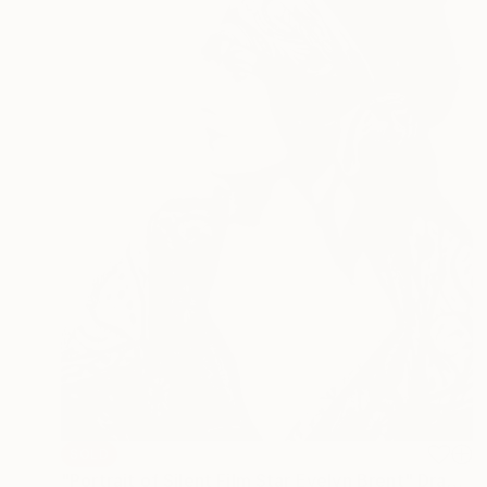
SOLD
"Portrait of Silent Film Star Evelyn Brent" Drawing