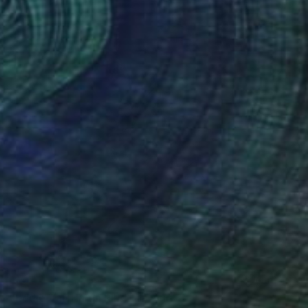
SOLD
"Eddie Van Halen RIP" Drawing