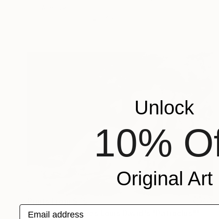
Eric Armusik
Charcoal on Paper
14 x 18 in
Unlock
10% Of
Original Art
Prints From
$75
Email address
"Study of Jacques Louis David's "Patroclus"" Drawing