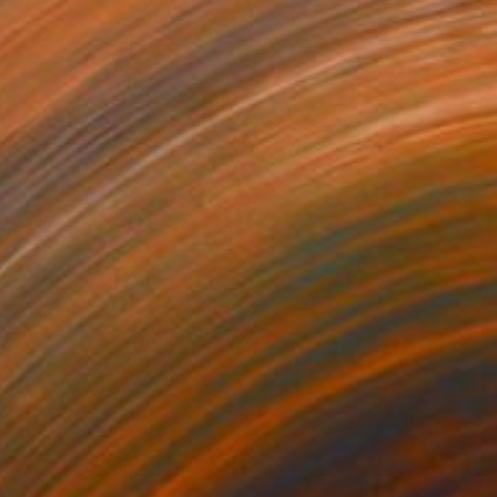
$2,988
"Anastasia" Drawing
Eric Armusik
Charcoal on Paper
18 x 24 in