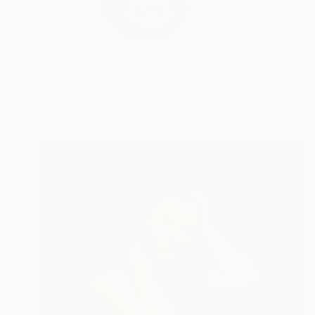
I am a classical figu
READ MORE
Profile
All Art