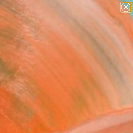
paintings
abstracts
figurative art
Search for
landscapes
+
0
wall sculpture
artist name
ersary Picks
anything
paintings
FOLLOW