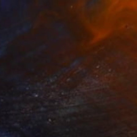
SOLD
"Study for The Death of Dido" Drawing
Eric Armusik
Charcoal on Paper
24 x 18 in