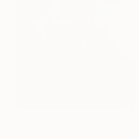
$22,500
"Diana, Goddess of the Hunt" Painting
Eric Armusik
Oil on Wood
36 x 48 in