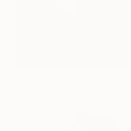
$13,435
"Water Nymph, Seeing the Body of Orpheus" Painting
Eric Armusik
Oil on Wood
16 x 20 in