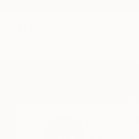
New Arrivals
Paintings
Photography
Sculpture
Drawi
Home
Eric Armusik
Eric Armusi
Hamburg,
PA,
Unite