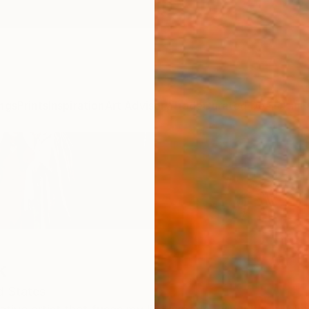
ngs
Prints
Inspiration
Art Advisory
Trade
Curated Deals
Anniv
k
d States