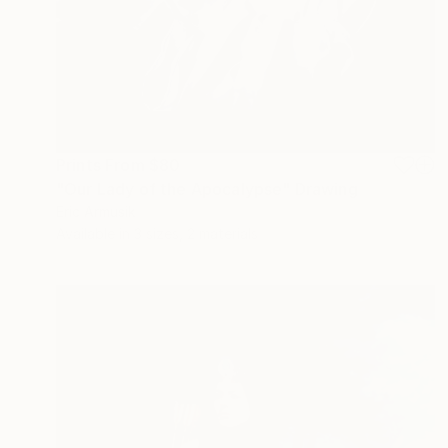
Prints From
$80
"Our Lady of the Apocalypse" Drawing
Eric Armusik
Available in
3 sizes, 2 materials