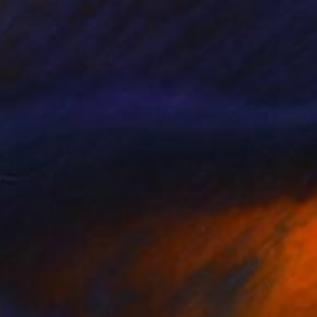
$2,735
"Portrait of Fyodor Dostoevsky" Drawing
Eric Armusik
Charcoal on Paper
18 x 24 in