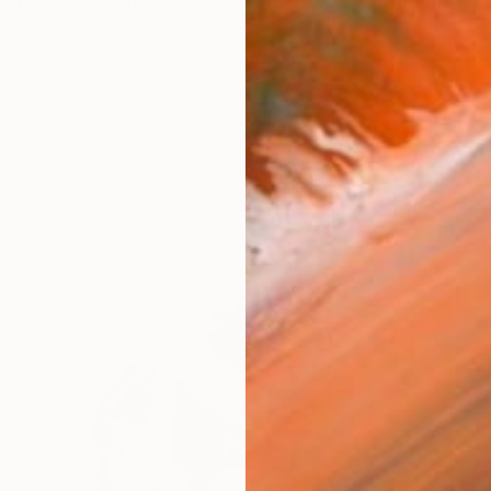
rative artist that fuses my life experiences with art hist
works (83)