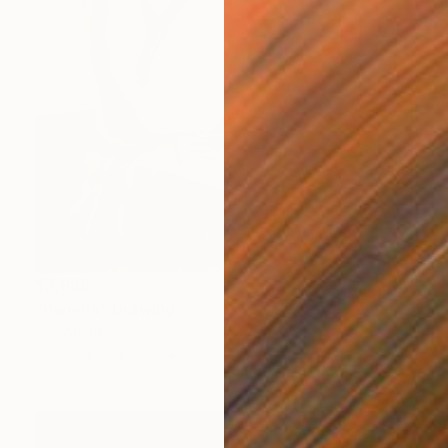
$2,988
"Pamela" Drawing
Eric Armusik
Charcoal on Paper
18 x 24 in