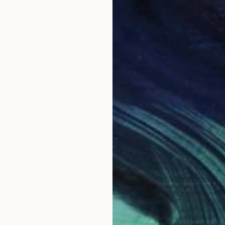
Prints From
$78
"Aleksandr Solzhenitsyn Charcoal Portrait" Drawing
Eric Armusik
Available in
2 sizes, 1 material