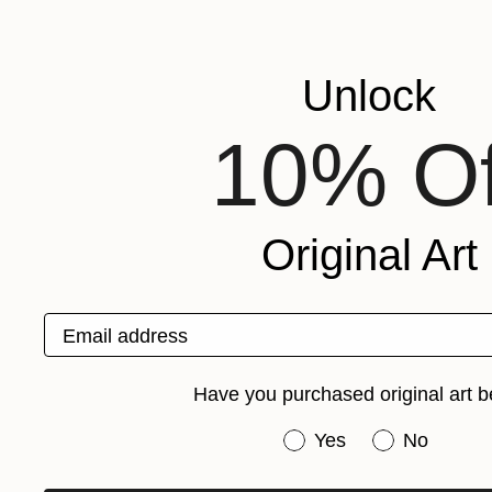
Unlock
10% Of
Original Art
Email address
Have you purchased original art b
Have you purchased or
Yes
No