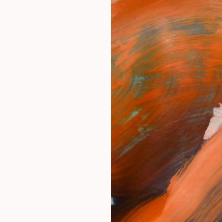
ngs
Prints
Inspiration
Art Advisory
Trade
Curated Deals
Anniv
2019 Works
udiovisual digital art objects created by Massimo Mage
year for his practice.
0
Artworks curated by
Massimo Magee
re Are No Artworks In This Collection 