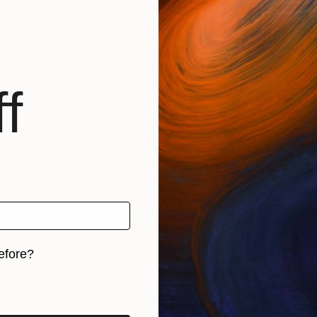
f
efore?
iginal art before?