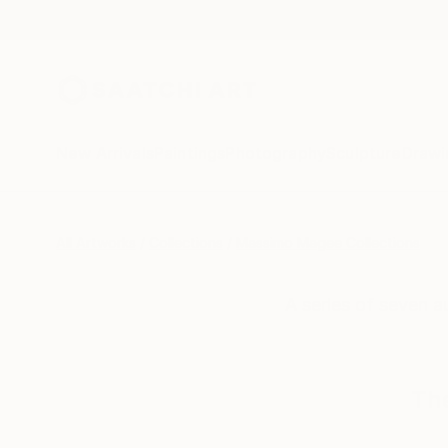
New Arrivals
Paintings
Photography
Sculpture
Drawi
All Artworks
Collections
Massimo Magee Collections
A series of seven a
The