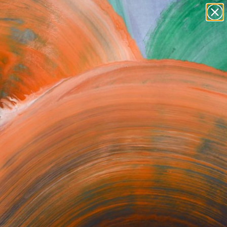
paintings
abstracts
Search for
figurative art
+
0
landscapes
wall sculpture
ersary Picks
artist name
anything
paintings
e in 2019, a crucial
Yet.