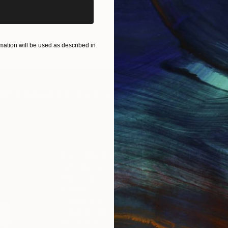
ation will be used as described in
IES
Paintings
Photography
Sculpture
Drawings
Mixed Media
For Collectors
For T
Art Advisory
About
Help Center
Trade 
Returns
Hospita
Commissions
Commer
Curated Collections
Health
How to Buy Art
Multi F