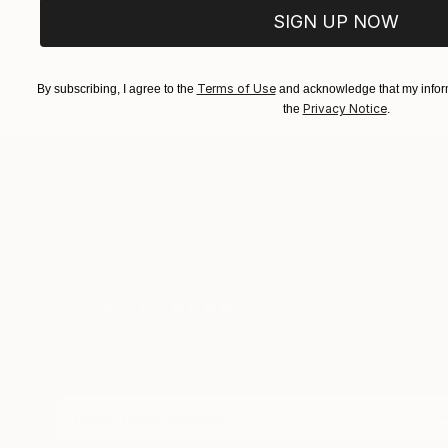
SIGN UP NOW
Terms of Use
By subscribing, I agree to the
and acknowledge that my inform
Privacy Notice
the
.
TOP CATEGOR
Sign Up to Receive 10% Off Your First Order
Discover new art and collections added weekly by
our curators.