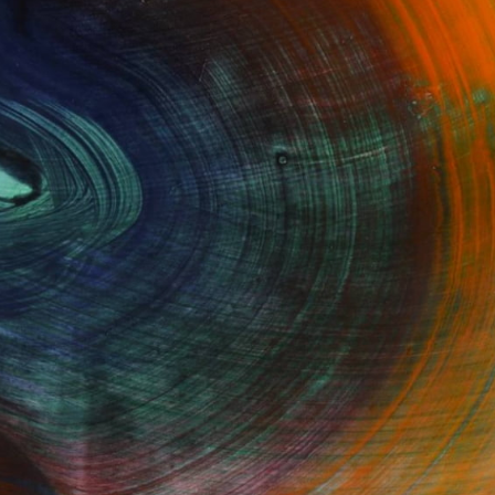
Fine Art Prints
he Trade
Saatchi Art
About
Program
Saatchi Art Stories
lity
The Other Art Fair
cial
Sell on Saatchi Art
care
Affiliate Program
amily & Residential
Careers