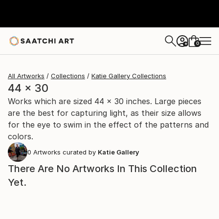
0
+
All Artworks
Collections
Katie Gallery Collections
44 x 30
Works which are sized 44 x 30 inches. Large pieces
are the best for capturing light, as their size allows
for the eye to swim in the effect of the patterns and
colors.
0
Artworks curated by
Katie Gallery
There Are No Artworks In This Collection
Yet.