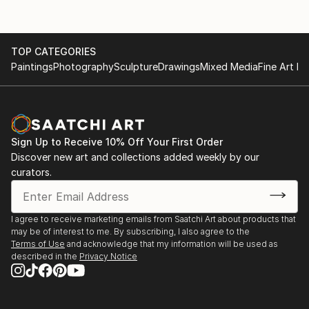
TOP CATEGORIES
Paintings
Photography
Sculpture
Drawings
Mixed Media
Fine Art Pr
Sign Up to Receive 10% Off Your First Order
Discover new art and collections added weekly by our
curators.
I agree to receive marketing emails from Saatchi Art about products that
may be of interest to me. By subscribing, I also agree to the
Terms of Use
and acknowledge that my information will be used as
described in the
Privacy Notice