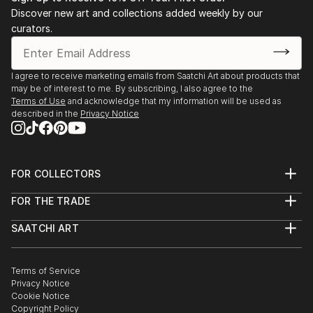
Discover new art and collections added weekly by our
curators.
I agree to receive marketing emails from Saatchi Art about products that
may be of interest to me. By subscribing, I also agree to the
Terms of Use
and acknowledge that my information will be used as
described in the
Privacy Notice
FOR COLLECTORS
Art Advisory
FOR THE TRADE
Help Center
About
Returns
SAATCHI ART
Trade Program
Commissions
About
Hospitality
Curated Collections
Saatchi Art Stories
Commercial
How to Buy Art
The Other Art Fair
Terms of Service
Healthcare
Gift Card
Privacy Notice
Sell on Saatchi Art
Multi Family & Residential
Cookie Notice
Affiliate Program
Contact Art Consultant
Copyright Policy
Careers