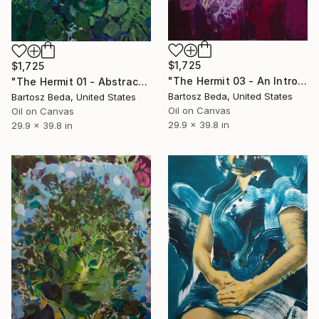
$1,725
$1,725
"The Hermit 03 - An Introspective Abstract Portrait in Purple" Painting
"The Hermit 01 - Abstract Portrait Painting" Painting
Bartosz Beda, United States
Bartosz Beda, United States
Oil on Canvas
Oil on Canvas
29.9 x 39.8 in
29.9 x 39.8 in