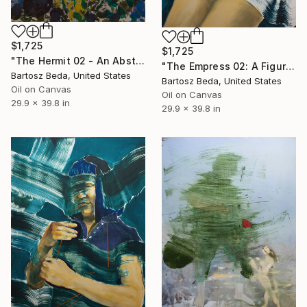
$1,725
$1,725
"The Hermit 02 - An Abstract Botanical Portrait Oil Painting" Painting
"The Empress 02: A Figurative Abstract Oil Painting" Painting
Bartosz Beda, United States
Bartosz Beda, United States
Oil on Canvas
Oil on Canvas
29.9 x 39.8 in
29.9 x 39.8 in