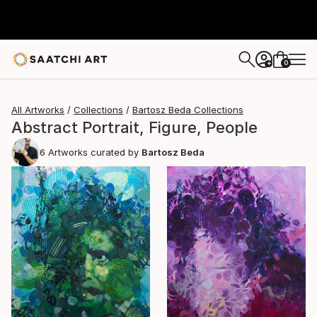
0
+
All Artworks
Collections
Bartosz Beda Collections
Abstract Portrait, Figure, People
6
Artworks curated by
Bartosz Beda