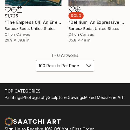
$1,725
SOLD
"The Empress 04: An Energetic Abstract Figurative Painting" Painting
"Delirium: An Expressive Abstract-Figurative Painting" Painting
Bartosz Beda, United States
Bartosz Beda, United States
Oil on Canvas
Oil on Canvas
29.9 x 39.8 in
35.8 x 48 in
1 - 6 Artworks
100 Results Per Page
TOP CATEGORIES
Paintings
Photography
Sculpture
Drawings
Mixed Media
Fine Art Pr
Sign Up to Receive 10% Off Your First Order