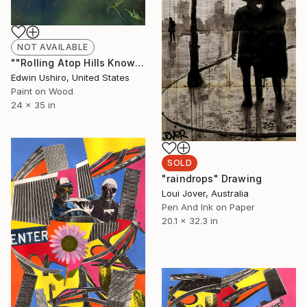
NOT AVAILABLE
""Rolling Atop Hills Knowing Full Well that Nothing Exists Beneath You"" Painting
Edwin Ushiro, United States
Paint on Wood
24 x 35 in
SOLD
"raindrops" Drawing
Loui Jover, Australia
Pen And Ink on Paper
20.1 x 32.3 in