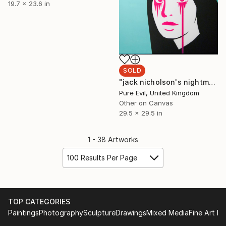
19.7 x 23.6 in
SOLD
"jack nicholson's nightmare (shelley duvall)" Print
Pure Evil, United Kingdom
Other on Canvas
29.5 x 29.5 in
1 - 38 Artworks
100 Results Per Page
TOP CATEGORIES
Paintings
Photography
Sculpture
Drawings
Mixed Media
Fine Art Pr