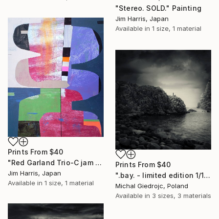
"Stereo. SOLD." Painting
Jim Harris, Japan
Available in
1 size, 1 material
Prints From
$40
"Red Garland Trio-C jam Blues SOLD." Painting
Prints From
$40
Jim Harris, Japan
".bay. - limited edition 1/10" Mixed Media
Available in
1 size, 1 material
Michal Giedrojc, Poland
Available in
3 sizes, 3 materials