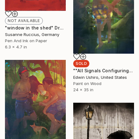
NOT AVAILABLE
"window in the shed" Drawing
Susanne Ruccius, Germany
Pen And Ink on Paper
6.3 x 4.7 in
SOLD
""All Signals Configuring to a Position Seeping from Words Either Unspoken or Intangible"" Painting
Edwin Ushiro, United States
Paint on Wood
24 x 35 in