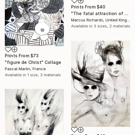
Prints From
$40
"The fatal attraction of opposite directions" Painting
Marcus Richards, United Kingdom
Available in
3 sizes, 2 materials
Prints From
$73
"figure de Christ" Collage
Pascal Marlin, France
Available in
1 size, 3 materials