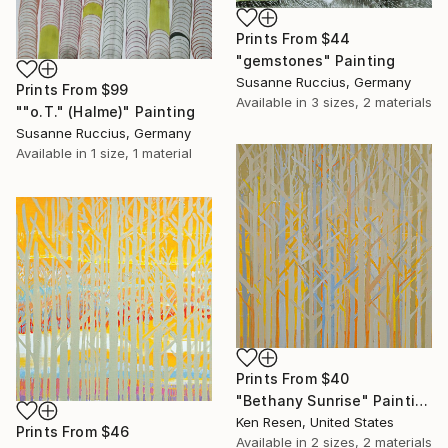
Prints From
$44
"gemstones" Painting
Susanne Ruccius, Germany
Prints From
$99
Available in
3 sizes, 2 materials
""o.T." (Halme)" Painting
Susanne Ruccius, Germany
Available in
1 size, 1 material
Prints From
$40
"Bethany Sunrise" Painting
Ken Resen, United States
Prints From
$46
Available in
2 sizes, 2 materials