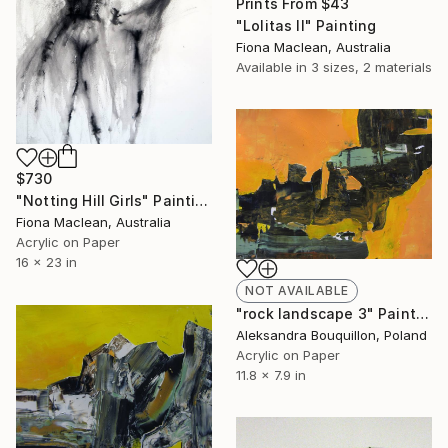
Prints From
$43
"Lolitas II" Painting
Fiona Maclean, Australia
Available in
3 sizes, 2 materials
$730
"Notting Hill Girls" Painting
Fiona Maclean, Australia
Acrylic on Paper
16 x 23 in
NOT AVAILABLE
"rock landscape 3" Painting
Aleksandra Bouquillon, Poland
Acrylic on Paper
11.8 x 7.9 in