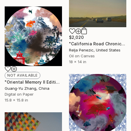
$2,020
"California Road Chronicles #39" Painting
Relja Penezic, United States
Oil on Canvas
18 x 14 in
NOT AVAILABLE
"Oriental Memory II Edition 15 of 20" Photograph
Guang-Yu Zhang, China
Digital on Paper
15.8 x 15.8 in