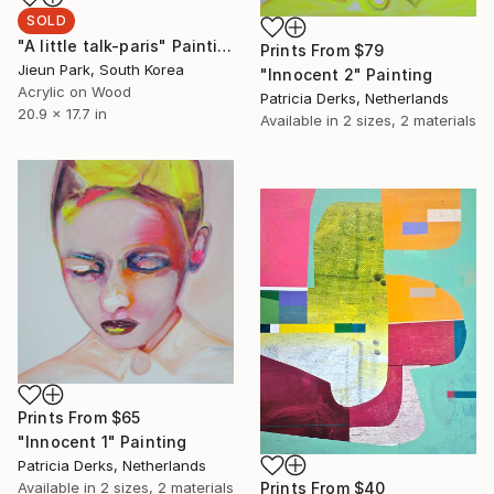
SOLD
"A little talk-paris" Painting
Prints From
$79
Jieun Park, South Korea
"Innocent 2" Painting
Acrylic on Wood
Patricia Derks, Netherlands
20.9 x 17.7 in
Available in
2 sizes, 2 materials
Prints From
$65
"Innocent 1" Painting
Patricia Derks, Netherlands
Available in
2 sizes, 2 materials
Prints From
$40