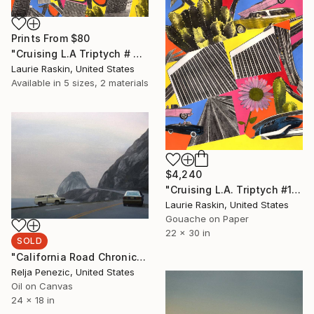
Prints From
$80
"Cruising L.A Triptych # 3" Painting
Laurie Raskin, United States
Available in
5 sizes, 2 materials
$4,240
"Cruising L.A. Triptych #1" Painting
Laurie Raskin, United States
Gouache on Paper
22 x 30 in
SOLD
"California Road Chronicles #27" Painting
Relja Penezic, United States
Oil on Canvas
24 x 18 in