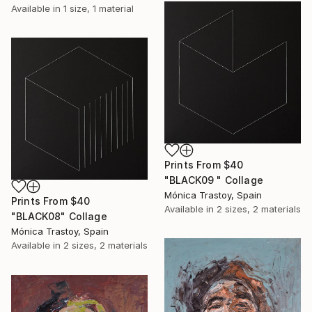
Available in
1 size, 1 material
Prints From
$40
"BLACK09 " Collage
Mónica Trastoy, Spain
Prints From
$40
Available in
2 sizes, 2 materials
"BLACK08" Collage
Mónica Trastoy, Spain
Available in
2 sizes, 2 materials