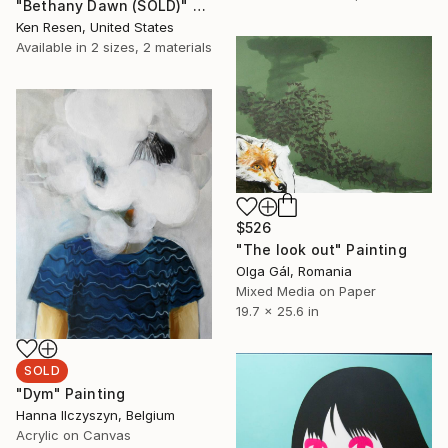
"Bethany Dawn (SOLD)" Painting
Ken Resen, United States
Available in
2 sizes, 2 materials
$526
"The look out" Painting
Olga Gál, Romania
Mixed Media on Paper
19.7 x 25.6 in
SOLD
"Dym" Painting
Hanna Ilczyszyn, Belgium
Acrylic on Canvas