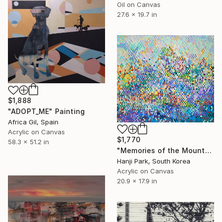
Oil on Canvas
27.6 x 19.7 in
$1,888
"ADOPT_ME" Painting
Africa Gil, Spain
Acrylic on Canvas
$1,770
58.3 x 51.2 in
"Memories of the Mountain" Painting
Hanji Park, South Korea
Acrylic on Canvas
20.9 x 17.9 in