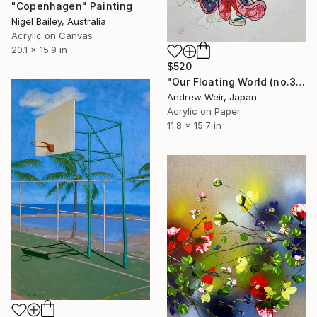
"Copenhagen" Painting
Nigel Bailey, Australia
Acrylic on Canvas
20.1 x 15.9 in
$520
"Our Floating World (no.3)" Painting
Andrew Weir, Japan
Acrylic on Paper
11.8 x 15.7 in