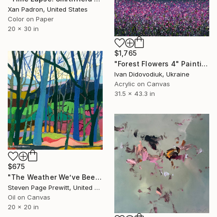
Xan Padron, United States
Color on Paper
20 x 30 in
$1,765
"Forest Flowers 4" Painting
Ivan Didovodiuk, Ukraine
Acrylic on Canvas
31.5 x 43.3 in
$675
"The Weather We’ve Been Waiting For LXXXVII 87" Painting
Steven Page Prewitt, United States
Oil on Canvas
20 x 20 in