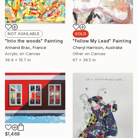
NOT AVAILABLE
SOLD
"Into the woods" Painting
"Follow My Lead" Painting
Armand Brac, France
Cheryl Harrison, Australia
Acrylic on Canvas
Other on Canvas
39.4 x 15.7 in
67 x 39.5 in
$1,468