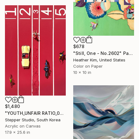
$678
"Still, One - No.2602" Painting
Heather Kim, United States
Color on Paper
10 x 10 in
$1,480
"YOUTH_UNFAIR RATIO_03" Painting
Stepper Studio, South Korea
Acrylic on Canvas
17.9 x 25.6 in