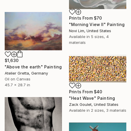
Prints From
$70
"Morning View II" Painting
Novi Lim, United States
Available in
5 sizes, 4
materials
$1,630
"Above the earth" Painting
Atelier Gretta, Germany
Oil on Canvas
45.7 x 28.7 in
Prints From
$40
"Heat Wave" Painting
Zack Goulet, United States
Available in
2 sizes, 3 materials