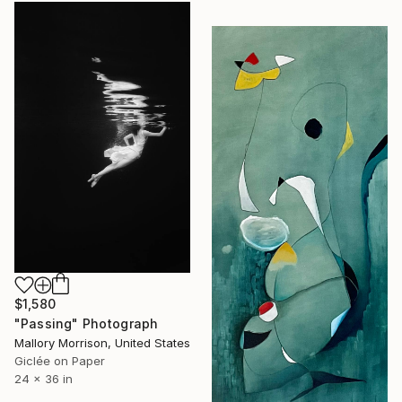
$1,580
"Passing" Photograph
Mallory Morrison, United States
Giclée on Paper
24 x 36 in