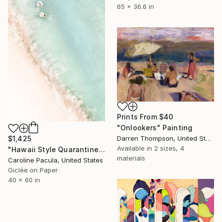
65 x 36.6 in
Prints From
$40
"Onlookers" Painting
Darren Thompson, United States
$1,425
Available in
2 sizes, 4
"Hawaii Style Quarantine – Coast Photography - Fine Art Print" Photograph
materials
Caroline Pacula, United States
Giclée on Paper
40 x 60 in