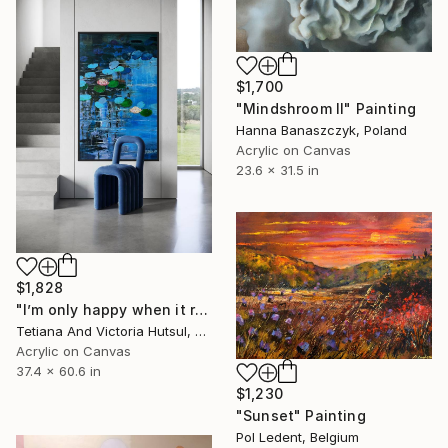
$1,700
"Mindshroom II" Painting
Hanna Banaszczyk, Poland
Acrylic on Canvas
23.6 x 31.5 in
$1,828
"I’m only happy when it rains / Blue Water Lilies Painting" Painting
Tetiana And Victoria Hutsul, Ukraine
Acrylic on Canvas
37.4 x 60.6 in
$1,230
"Sunset" Painting
Pol Ledent, Belgium