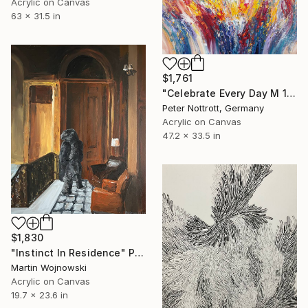
Acrylic on Canvas
63 x 31.5 in
$1,761
"Celebrate Every Day M 1" Painting
Peter Nottrott, Germany
Acrylic on Canvas
47.2 x 33.5 in
$1,830
"Instinct In Residence" Painting
Martin Wojnowski
Acrylic on Canvas
19.7 x 23.6 in