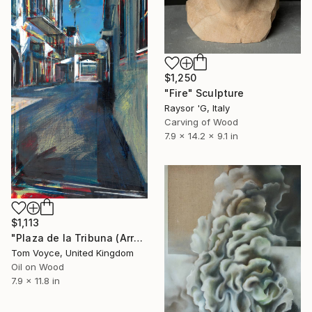
$1,250
"Fire" Sculpture
Raysor 'G, Italy
Carving of Wood
7.9 x 14.2 x 9.1 in
$1,113
"Plaza de la Tribuna (Arroyo)" Painting
Tom Voyce, United Kingdom
Oil on Wood
7.9 x 11.8 in