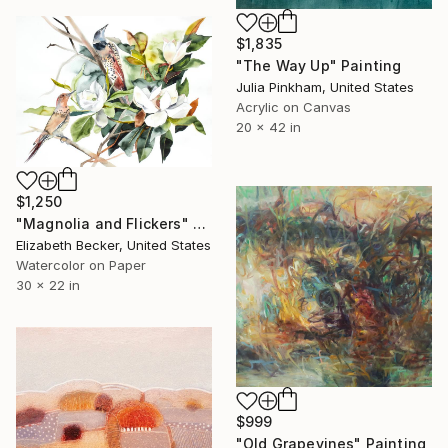
$1,835
"The Way Up" Painting
Julia Pinkham, United States
Acrylic on Canvas
20 x 42 in
$1,250
"Magnolia and Flickers" Painting
Elizabeth Becker, United States
Watercolor on Paper
30 x 22 in
$999
"Old Grapevines" Painting