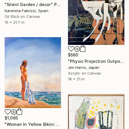
"Silent Garden / decor" Painting
Karenina Fabrizzi, Spain
Oil Stick on Canvas
15 x 21.7 in
$560
"Physic Projection Outpost - Hinterer Wolfsberg." Painting
Jim Harris, Japan
Acrylic on Canvas
18 x 21 in
$1,065
"Woman In Yellow Bikini - Female Figure on Beach" Painting