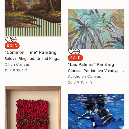
SOLD
"Common Time" Painting
SOLD
Baldvin Ringsted, United Kingdom
Oil on Canvas
"Las Palmas" Painting
15.7 x 19.7 in
Clarissa Patrianova Valaeys, Switzerland
Acrylic on Canvas
26.3 x 15.7 in