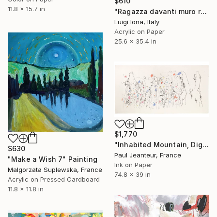
$610
11.8 x 15.7 in
"Ragazza davanti muro rosa" Painting
Luigi Iona, Italy
Acrylic on Paper
25.6 x 35.4 in
$1,770
"Inhabited Mountain, Digigraphies, Limited Edition 30 pieces" Painting
$630
Paul Jeanteur, France
"Make a Wish 7" Painting
Ink on Paper
Malgorzata Suplewska, France
74.8 x 39 in
Acrylic on Pressed Cardboard
11.8 x 11.8 in