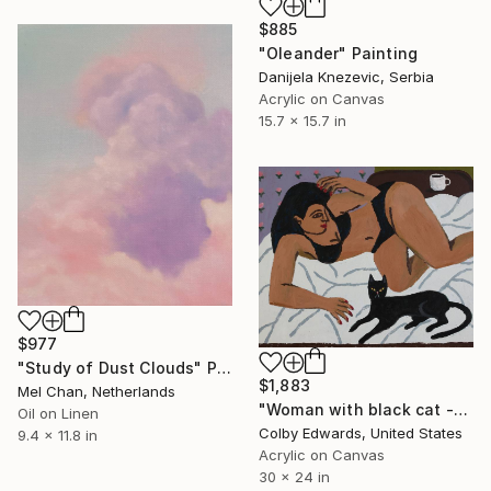
$885
"Oleander" Painting
Danijela Knezevic, Serbia
Acrylic on Canvas
15.7 x 15.7 in
$977
"Study of Dust Clouds" Painting
$1,883
Mel Chan, Netherlands
"Woman with black cat -" Painting
Oil on Linen
Colby Edwards, United States
9.4 x 11.8 in
Acrylic on Canvas
30 x 24 in