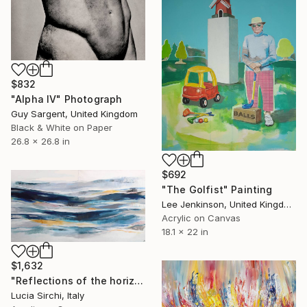
$832
"Alpha IV" Photograph
Guy Sargent, United Kingdom
Black & White on Paper
26.8 x 26.8 in
$692
"The Golfist" Painting
Lee Jenkinson, United Kingdom
Acrylic on Canvas
18.1 x 22 in
$1,632
"Reflections of the horizon - Diptych" Painting
Lucia Sirchi, Italy