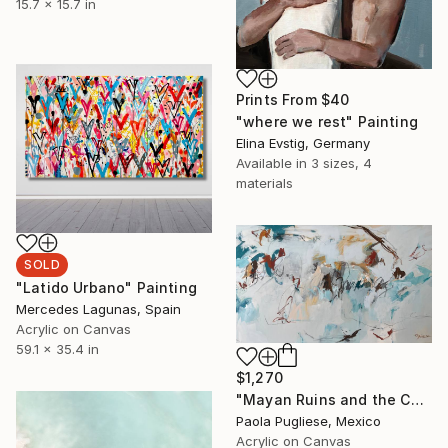
15.7 x 15.7 in
Prints From
$40
"where we rest" Painting
Elina Evstig, Germany
Available in
3 sizes, 4
materials
SOLD
"Latido Urbano" Painting
Mercedes Lagunas, Spain
Acrylic on Canvas
59.1 x 35.4 in
$1,270
"Mayan Ruins and the Caribbean Sea" Painting
Paola Pugliese, Mexico
Acrylic on Canvas