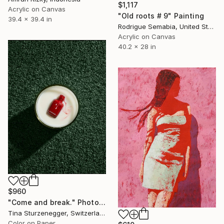
$1,117
Acrylic on Canvas
"Old roots # 9" Painting
39.4 x 39.4 in
Rodrigue Semabia, United States
Acrylic on Canvas
40.2 x 28 in
$960
"Come and break." Photograph
Tina Sturzenegger, Switzerland
Color on Paper