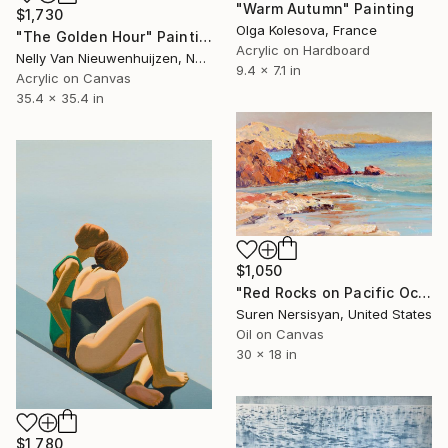
"Warm Autumn" Painting
$1,730
Olga Kolesova, France
"The Golden Hour" Painting
Acrylic on Hardboard
Nelly Van Nieuwenhuijzen, Netherlands
9.4 x 7.1 in
Acrylic on Canvas
35.4 x 35.4 in
$1,050
"Red Rocks on Pacific Ocean" Painting
Suren Nersisyan, United States
Oil on Canvas
30 x 18 in
$1,780