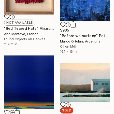
NOT AVAILABLE
"Red Teared Hats" Mixed Media
$905
Ana Montoya, France
"Before we surface" Painting
Found Objects on Canvas
Marco Ortolan, Argentina
11 x 11 in
Oil on Mdf
16.1 x 16.1 in
SOLD