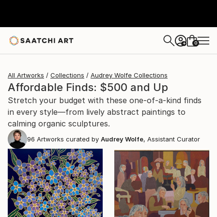
0
+
All Artworks
Collections
Audrey Wolfe Collections
Affordable Finds: $500 and Up
Stretch your budget with these one-of-a-kind finds
in every style—from lively abstract paintings to
calming organic sculptures.
96
Artworks curated by
Audrey Wolfe
, Assistant Curator