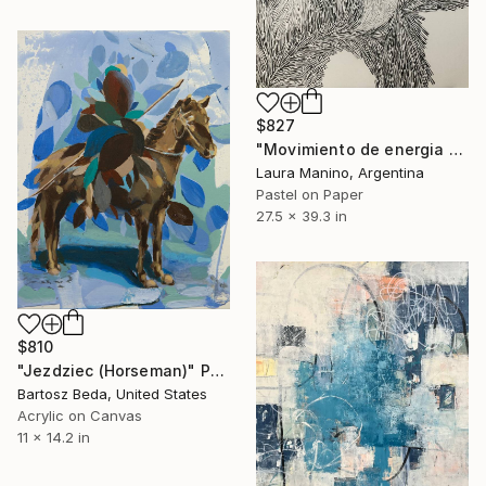
$827
"Movimiento de energia 17" Drawing
Laura Manino, Argentina
Pastel on Paper
27.5 x 39.3 in
$810
"Jezdziec (Horseman)" Painting
Bartosz Beda, United States
Acrylic on Canvas
11 x 14.2 in