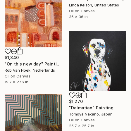
Linda Kelson, United States
Oil on Canvas
36 x 36 in
$1,340
"On this new day" Painting
Rob Van Hoek, Netherlands
Oil on Canvas
19.7 x 27.6 in
$1,270
"Dalmatian" Painting
Tomoya Nakano, Japan
Oil on Canvas
25.7 x 25.7 in