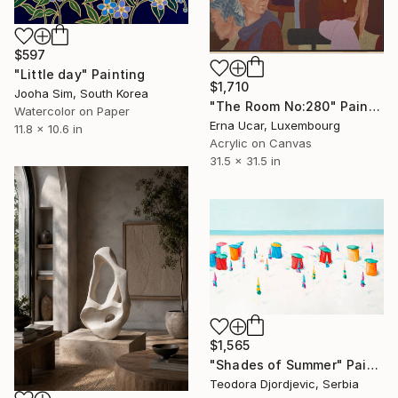
$597
"Little day" Painting
$1,710
Jooha Sim, South Korea
"The Room No:280" Painting
Watercolor on Paper
Erna Ucar, Luxembourg
11.8 x 10.6 in
Acrylic on Canvas
31.5 x 31.5 in
$1,565
"Shades of Summer" Painting
Teodora Djordjevic, Serbia