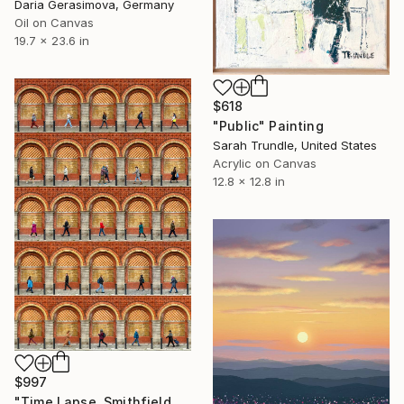
Daria Gerasimova, Germany
Oil on Canvas
19.7 x 23.6 in
$618
"Public" Painting
Sarah Trundle, United States
Acrylic on Canvas
12.8 x 12.8 in
$997
"Time Lapse. Smithfield Market, Dublin" Photograph