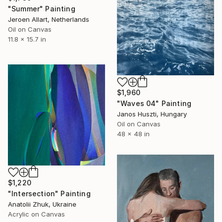
"Summer" Painting
Jeroen Allart, Netherlands
Oil on Canvas
11.8 x 15.7 in
$1,960
"Waves 04" Painting
Janos Huszti, Hungary
Oil on Canvas
48 x 48 in
$1,220
"Intersection" Painting
Anatolii Zhuk, Ukraine
Acrylic on Canvas