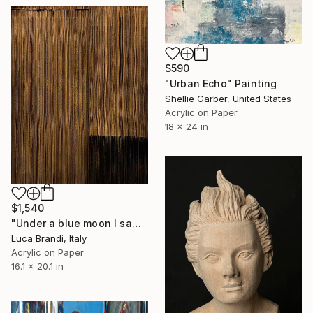
$590
"Urban Echo" Painting
Shellie Garber, United States
Acrylic on Paper
18 x 24 in
$1,540
"Under a blue moon I saw you 4" Painting
Luca Brandi, Italy
Acrylic on Paper
16.1 x 20.1 in