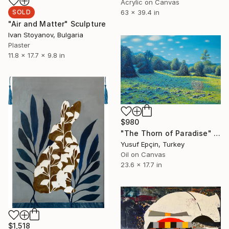
Acrylic on Canvas
SOLD
63 x 39.4 in
"Air and Matter" Sculpture
Ivan Stoyanov, Bulgaria
Plaster
11.8 x 17.7 x 9.8 in
$980
"The Thorn of Paradise" Painting
Yusuf Epçin, Turkey
Oil on Canvas
23.6 x 17.7 in
$1,518