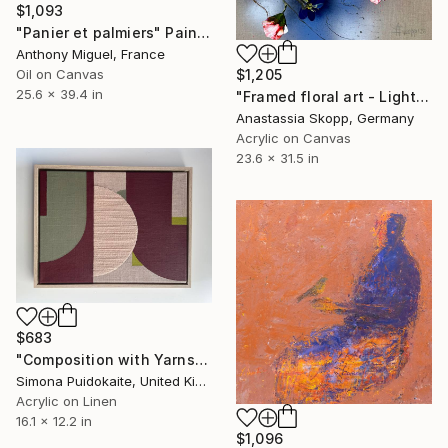
$1,093
"Panier et palmiers" Painting
Anthony Miguel, France
$1,205
Oil on Canvas
25.6 x 39.4 in
"Framed floral art - Light Field II" Painting
Anastassia Skopp, Germany
Acrylic on Canvas
23.6 x 31.5 in
$683
"Composition with Yarns" Painting
Simona Puidokaite, United Kingdom
Acrylic on Linen
16.1 x 12.2 in
$1,096