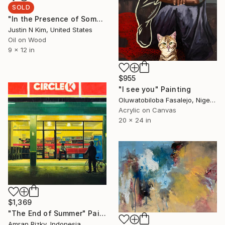
SOLD
"In the Presence of Something Rare & Ephemeral No. 16" Painting
Justin N Kim, United States
Oil on Wood
9 x 12 in
$955
"I see you" Painting
Oluwatobiloba Fasalejo, Nigeria
Acrylic on Canvas
20 x 24 in
$1,369
"The End of Summer" Painting
Amran Rizky, Indonesia