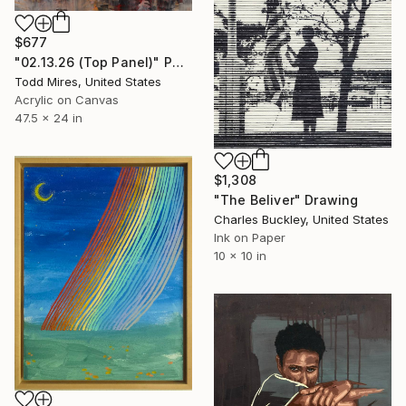
$677
"02.13.26 (Top Panel)" Painting
Todd Mires, United States
Acrylic on Canvas
47.5 x 24 in
$1,308
"The Beliver" Drawing
Charles Buckley, United States
Ink on Paper
10 x 10 in