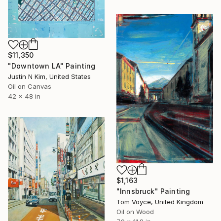
$11,350
"Downtown LA" Painting
Justin N Kim, United States
Oil on Canvas
42 x 48 in
$1,163
"Innsbruck" Painting
Tom Voyce, United Kingdom
Oil on Wood