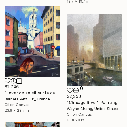
19.7 x 19.7 in
$2,746
"Lever de soleil sur la cathédrale de Valladolid" Painting
$2,350
Barbara Petit Lisy, France
"Chicago River" Painting
Oil on Canvas
Wayne Chang, United States
23.6 x 28.7 in
Oil on Canvas
16 x 20 in