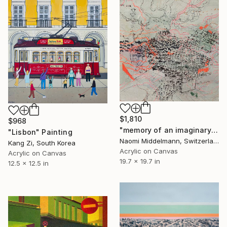
$1,810
$968
"memory of an imaginary city" Painting
"Lisbon" Painting
Naomi Middelmann, Switzerland
Kang Zi, South Korea
Acrylic on Canvas
Acrylic on Canvas
19.7 x 19.7 in
12.5 x 12.5 in