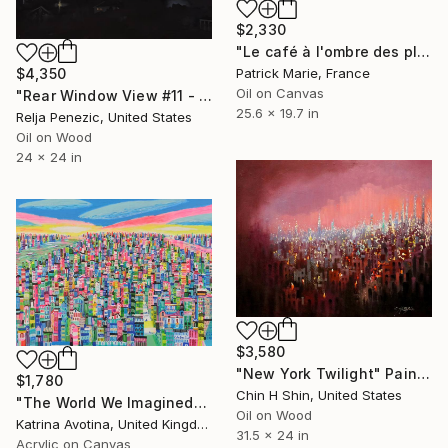
$2,330
"Le café à l'ombre des platanes" Painting
Patrick Marie, France
$4,350
Oil on Canvas
"Rear Window View #11 - Zen of L.A." Painting
25.6 x 19.7 in
Relja Penezic, United States
Oil on Wood
24 x 24 in
$3,580
"New York Twilight" Painting
$1,780
Chin H Shin, United States
"The World We Imagined" Painting
Oil on Wood
Katrina Avotina, United Kingdom
31.5 x 24 in
Acrylic on Canvas