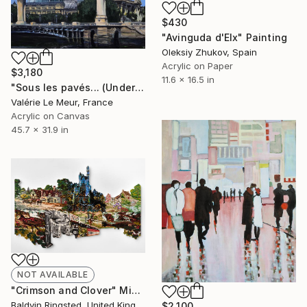
$430
"Avinguda d'Elx" Painting
Oleksiy Zhukov, Spain
Acrylic on Paper
$3,180
11.6 x 16.5 in
"Sous les pavés... (Under the paved cobblestone)" Painting
Valérie Le Meur, France
Acrylic on Canvas
45.7 x 31.9 in
NOT AVAILABLE
"Crimson and Clover" Mixed Media
Baldvin Ringsted, United Kingdom
$2,100