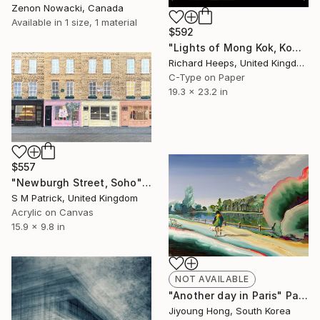
Zenon Nowacki, Canada
Available in
1 size, 1 material
$592
"Lights of Mong Kok, Kowloon, Hong Kong" Photograph
Richard Heeps, United Kingdom
C-Type on Paper
19.3 x 23.2 in
$557
"Newburgh Street, Soho" Painting
S M Patrick, United Kingdom
Acrylic on Canvas
15.9 x 9.8 in
NOT AVAILABLE
"Another day in Paris" Painting
Jiyoung Hong, South Korea