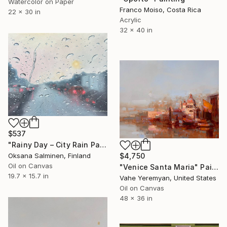
Watercolor on Paper
Franco Moiso, Costa Rica
22 x 30 in
Acrylic
32 x 40 in
$537
"Rainy Day – City Rain Painting" Painting
Oksana Salminen, Finland
$4,750
Oil on Canvas
"Venice Santa Maria" Painting
19.7 x 15.7 in
Vahe Yeremyan, United States
Oil on Canvas
48 x 36 in