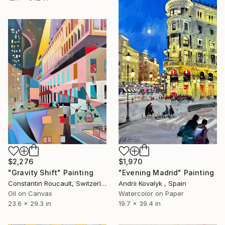
$2,276
$1,970
"Gravity Shift" Painting
"Evening Madrid" Painting
Constantin Roucault, Switzerland
Andrii Kovalyk , Spain
Oil on Canvas
Watercolor on Paper
23.6 x 29.3 in
19.7 x 39.4 in