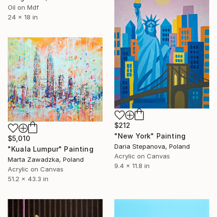
Oil on Mdf
24 x 18 in
$212
"New York" Painting
$5,010
Daria Stepanova, Poland
"Kuala Lumpur" Painting
Acrylic on Canvas
Marta Zawadzka, Poland
9.4 x 11.8 in
Acrylic on Canvas
51.2 x 43.3 in