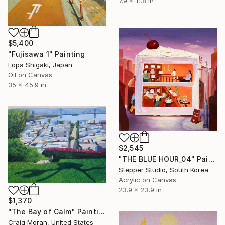
7.9 x 11.8 in
$5,400
"Fujisawa 1" Painting
Lopa Shigaki, Japan
Oil on Canvas
35 x 45.9 in
$2,545
"THE BLUE HOUR_04" Painting
Stepper Studio, South Korea
Acrylic on Canvas
23.9 x 23.9 in
$1,370
"The Bay of Calm" Painting
Craig Moran, United States