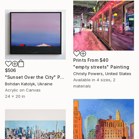
Prints From
$40
"empty streets" Painting
$506
Christy Powers, United States
"Sunset Over the City" Painting
Available in
4 sizes, 2
Bohdan Katolyk, Ukraine
materials
Acrylic on Canvas
24 x 20 in