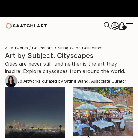
0
+
All Artworks
Collections
Siting Wang Collections
Art by Subject: Cityscapes
Cities are never still, and neither is the art they
inspire. Explore cityscapes from around the world.
80
Artworks curated by
Siting Wang
, Associate Curator