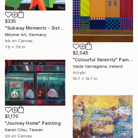
$335
"Subway Moments - Sisters with Smartphones | AI Digital Painting" Painting
Milumei Art, Germany
Ink on Canvas
7.9 x 7.9 in
$2,045
"Colourful Serenity" Painting
Vaida Varnagiene, Ireland
Acrylic
19.7 x 19.7 in
$1,170
"Journey Home" Painting
Karen Chiu, Taiwan
Oil on Canvas