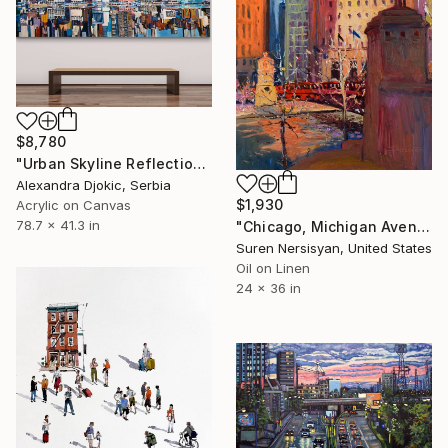
$8,780
"Urban Skyline Reflection New York" Painting
Alexandra Djokic, Serbia
$1,930
Acrylic on Canvas
78.7 x 41.3 in
"Chicago, Michigan Avenue" Painting
Suren Nersisyan, United States
Oil on Linen
24 x 36 in