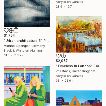
Acrylic on Canvas
28.6 x 19.7 in
$1,754
"Urban architecture 3" Photograph
Michael Spengler, Germany
Black & White on Aluminum
31.5 x 31.5 in
$2,967
"Timeless In London" Painting
Phil Davis, United Kingdom
Acrylic on Canvas
31.1 x 23.6 in