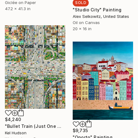
Giclée on Paper
SOLD
47.2 x 41.3 in
"Studio City" Painting
Alex Selkowitz, United States
Oil on Canvas
20 x 16 in
$4,240
"Bullet Train (Just One More Lane)" Painting
$9,735
Kel Hudson
"Oporto" Painting