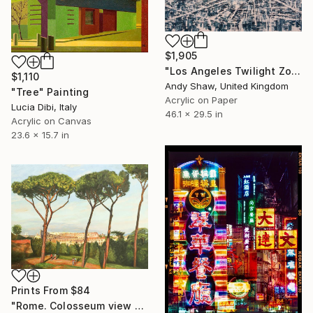
$1,905
"Los Angeles Twilight Zone" Painting
$1,110
Andy Shaw, United Kingdom
"Tree" Painting
Acrylic on Paper
Lucia Dibi, Italy
46.1 x 29.5 in
Acrylic on Canvas
23.6 x 15.7 in
Prints From
$84
"Rome. Colosseum view from the Palatine hill" Painting