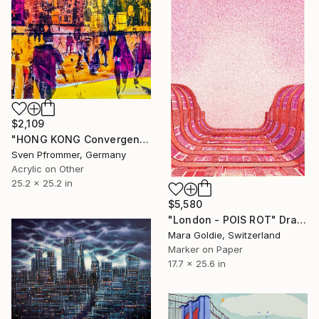
$2,109
"HONG KONG Convergence IX - Mixed Media Art" Painting
Sven Pfrommer, Germany
Acrylic on Other
25.2 x 25.2 in
$5,580
"London - POIS ROT" Drawing
Mara Goldie, Switzerland
Marker on Paper
17.7 x 25.6 in