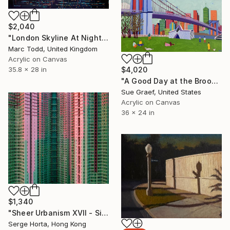
$2,040
"London Skyline At Night" Painting
Marc Todd, United Kingdom
Acrylic on Canvas
$4,020
35.8 x 28 in
"A Good Day at the Brooklyn Bridge" Painting
Sue Graef, United States
Acrylic on Canvas
36 x 24 in
$1,340
"Sheer Urbanism XVII - Signed Limited Edition" Photograph
Serge Horta, Hong Kong