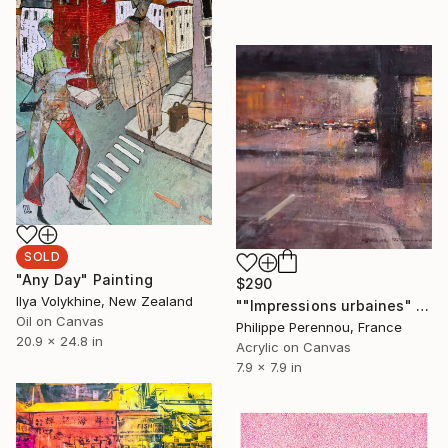
SOLD
"Any Day" Painting
$290
Ilya Volykhine, New Zealand
""Impressions urbaines" N° 2633" Painting
Oil on Canvas
Philippe Perennou, France
20.9 x 24.8 in
Acrylic on Canvas
7.9 x 7.9 in