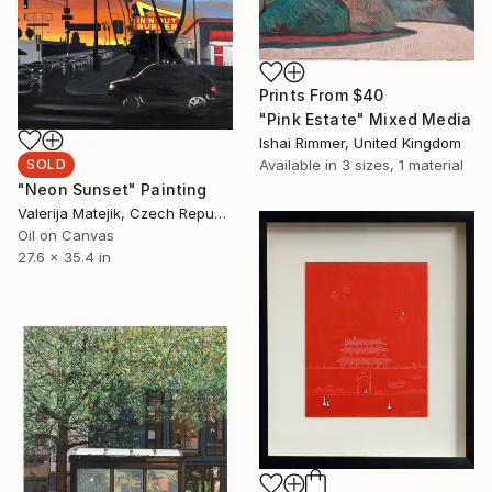
Prints From
$40
"Pink Estate" Mixed Media
Ishai Rimmer, United Kingdom
Available in
3 sizes, 1 material
SOLD
"Neon Sunset" Painting
Valerija Matejik, Czech Republic
Oil on Canvas
27.6 x 35.4 in