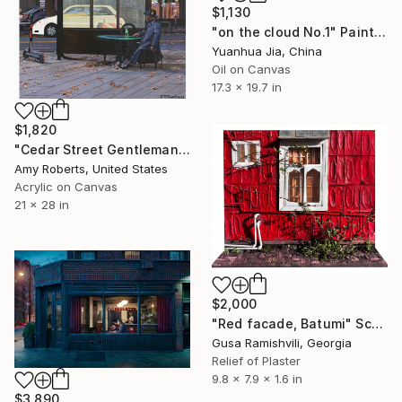
$1,130
"on the cloud No.1" Painting
Yuanhua Jia, China
Oil on Canvas
17.3 x 19.7 in
$1,820
"Cedar Street Gentleman" Painting
Amy Roberts, United States
Acrylic on Canvas
21 x 28 in
$2,000
"Red facade, Batumi" Sculpture
Gusa Ramishvili, Georgia
Relief of Plaster
9.8 x 7.9 x 1.6 in
$3,890