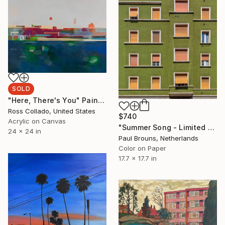
SOLD
"Here, There's You" Painting
Ross Collado, United States
$740
Acrylic on Canvas
"Summer Song - Limited Edition of 8" Photograph
24 x 24 in
Paul Brouns, Netherlands
Color on Paper
17.7 x 17.7 in