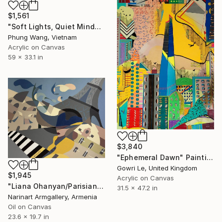
$1,561
"Soft Lights, Quiet Minds" Painting
Phung Wang, Vietnam
Acrylic on Canvas
59 x 33.1 in
$3,840
"Ephemeral Dawn" Painting
Gowri Le, United Kingdom
$1,945
Acrylic on Canvas
"Liana Ohanyan/Parisian Dreams" Painting
31.5 x 47.2 in
Narinart Armgallery, Armenia
Oil on Canvas
23.6 x 19.7 in