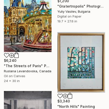
$1,200
"Gratertropolis" Photograph
Yuliy Vasilev, Bulgaria
Digital on Paper
19.7 x 27.6 in
$6,240
"The Streets of Paris" Painting
Ruslana Levandovska, Canada
Oil on Canvas
24 x 30 in
$3,340
"North Hills" Painting