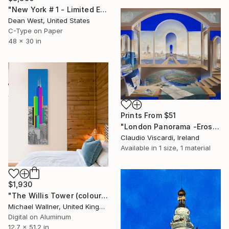
"New York # 1 - Limited Edition of 25" Photograph
Dean West, United States
C-Type on Paper
48 x 30 in
Prints From
$51
"London Panorama -Eros & Psyche" Painting
Claudio Viscardi, Ireland
Available in
1 size, 1 material
$1,930
"The Willis Tower (colours)" Digital Art
Michael Wallner, United Kingdom
Digital on Aluminum
12.7 x 51.2 in