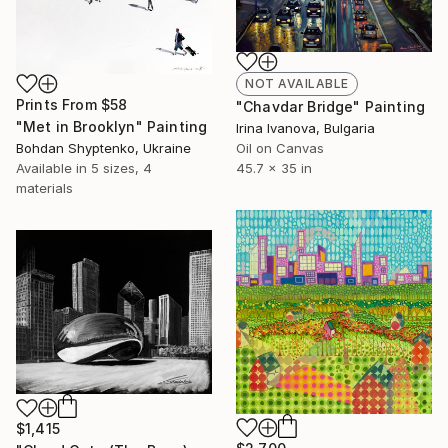
NOT AVAILABLE
Prints From
$58
"Chavdar Bridge" Painting
"Met in Brooklyn" Painting
Irina Ivanova, Bulgaria
Bohdan Shyptenko, Ukraine
Oil on Canvas
Available in
5 sizes, 4
45.7 x 35 in
materials
$1,415