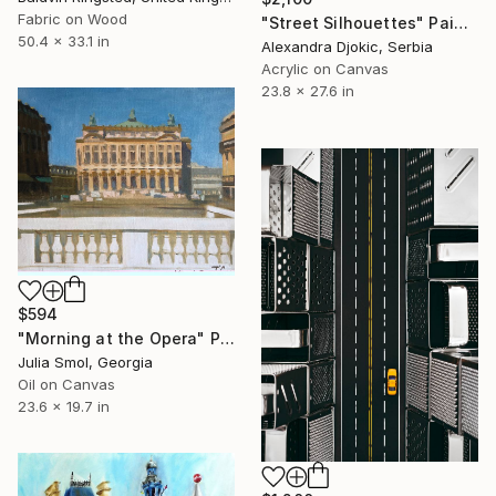
Fabric on Wood
"Street Silhouettes" Painting
50.4 x 33.1 in
Alexandra Djokic, Serbia
Acrylic on Canvas
23.8 x 27.6 in
$594
"Morning at the Opera" Painting
Julia Smol, Georgia
Oil on Canvas
23.6 x 19.7 in