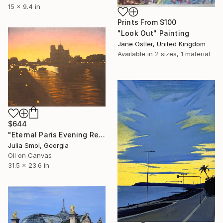
15 x 9.4 in
Prints From
$100
"Look Out" Painting
Jane Ostler, United Kingdom
Available in
2 sizes, 1 material
$644
"Eternal Paris Evening Reflections on the Water" Painting
Julia Smol, Georgia
Oil on Canvas
31.5 x 23.6 in