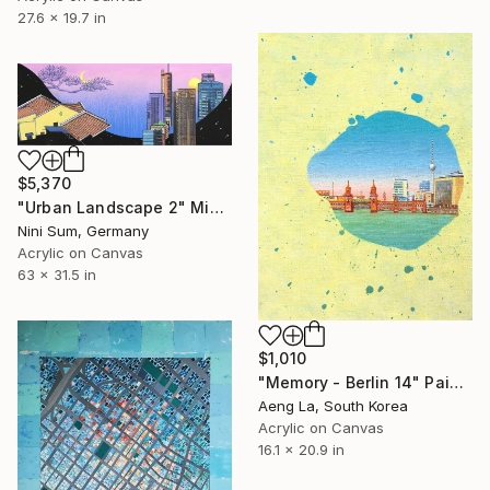
27.6 x 19.7 in
$5,370
"Urban Landscape 2" Mixed Media
Nini Sum, Germany
Acrylic on Canvas
63 x 31.5 in
$1,010
"Memory - Berlin 14" Painting
Aeng La, South Korea
Acrylic on Canvas
16.1 x 20.9 in