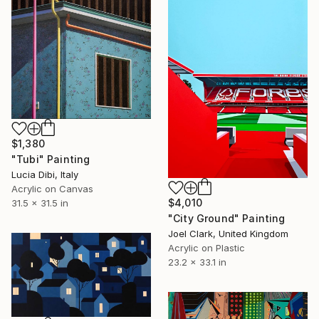
$1,380
"Tubi" Painting
Lucia Dibi, Italy
Acrylic on Canvas
$4,010
31.5 x 31.5 in
"City Ground" Painting
Joel Clark, United Kingdom
Acrylic on Plastic
23.2 x 33.1 in