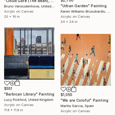
$2,700
"Cloud Gate (The Bean), Chicago" Painting
"Urban Garden" Painting
Bruno Vanoudenhove, United States
Karen Williams-Brusubardis, United States
Acrylic on Canvas
Acrylic on Canvas
20 x 16 in
24 x 24 in
$551
"Barbican Library" Painting
$1,055
Lucy Pickford, United Kingdom
"We are Coloful" Painting
Acrylic on Canvas
Martta Garcia, Spain
11.8 x 11.8 in
Acrylic on Canvas