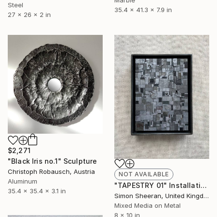
Steel
35.4 x 41.3 x 7.9 in
27 x 26 x 2 in
$2,271
"Black Iris no.1" Sculpture
Christoph Robausch, Austria
NOT AVAILABLE
Aluminum
"TAPESTRY 01" Installation
35.4 x 35.4 x 3.1 in
Simon Sheeran, United Kingdom
Mixed Media on Metal
8 x 10 in