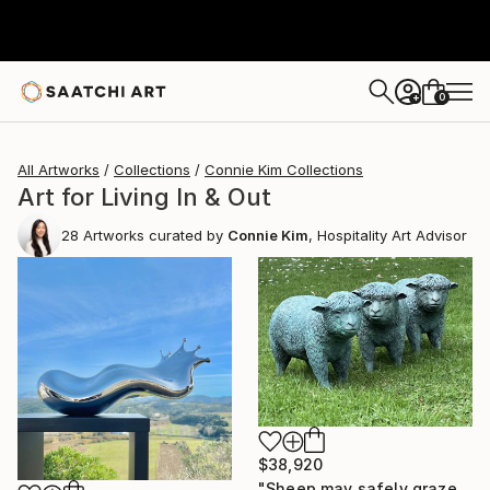
0
+
All Artworks
Collections
Connie Kim Collections
Art for Living In & Out
28
Artworks curated by
Connie Kim
, Hospitality Art Advisor
$38,920
"Sheep may safely graze" Sculpture