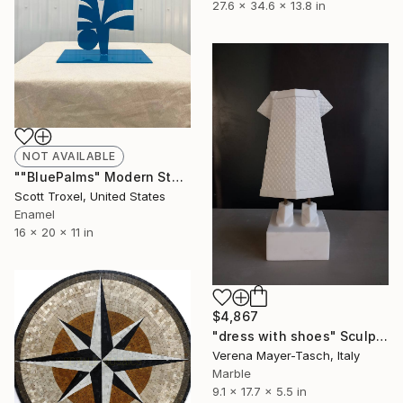
27.6 x 34.6 x 13.8 in
NOT AVAILABLE
""BluePalms" Modern Steel Powder Coated Sculpture by Scott Troxel" Sculpture
Scott Troxel, United States
Enamel
16 x 20 x 11 in
$4,867
"dress with shoes" Sculpture
Verena Mayer-Tasch, Italy
Marble
9.1 x 17.7 x 5.5 in