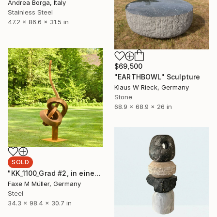
Andrea Borga, Italy
Stainless Steel
47.2 x 86.6 x 31.5 in
$69,500
"EARTHBOWL" Sculpture
Klaus W Rieck, Germany
Stone
68.9 x 68.9 x 26 in
SOLD
"KK_1100_Grad #2, in einer Ausstellung bis Dec.2025" Sculpture
Faxe M Müller, Germany
Steel
34.3 x 98.4 x 30.7 in