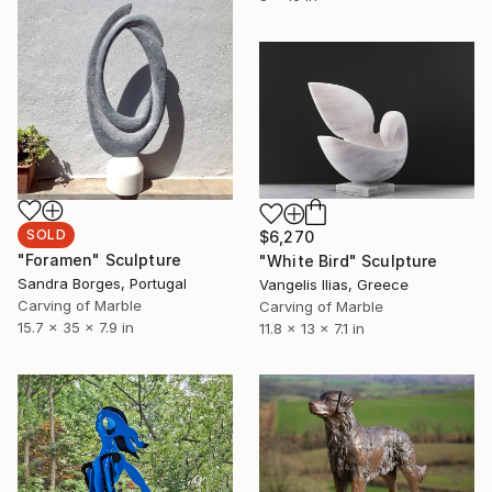
SOLD
$6,270
"Foramen" Sculpture
"White Bird" Sculpture
Sandra Borges, Portugal
Vangelis Ilias, Greece
Carving of Marble
Carving of Marble
15.7 x 35 x 7.9 in
11.8 x 13 x 7.1 in