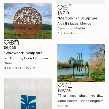
$6,710
"Memory 17" Sculpture
Aida Enriquez, Mexico
Carving of Marble
4 x 9 x 4 in
$6,035
"Wildwood" Sculpture
Ian Turnock, United Kingdom
Steel
39.4 x 39.4 x 15.7 in
$29,550
"The three riders - verdigris Patina" Sculpture
Marie Ackers, United Kingdom
Bronze