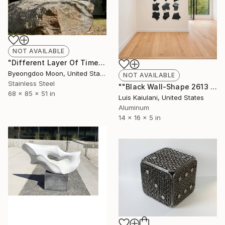
NOT AVAILABLE
"Different Layer Of Time" Sculpture
Byeongdoo Moon, United States
NOT AVAILABLE
Stainless Steel
""Black Wall-Shape 2613 (9 Pc)¨" Sculpture
68 x 85 x 51 in
Luis Kaiulani, United States
Aluminum
14 x 16 x 5 in