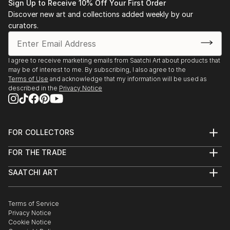
Sign Up to Receive 10% Off Your First Order
Discover new art and collections added weekly by our
curators.
I agree to receive marketing emails from Saatchi Art about products that
may be of interest to me. By subscribing, I also agree to the
Terms of Use
and acknowledge that my information will be used as
described in the
Privacy Notice
FOR COLLECTORS
Art Advisory
FOR THE TRADE
Help Center
About
Returns
SAATCHI ART
Trade Program
Commissions
About
Hospitality
Curated Collections
Saatchi Art Stories
Commercial
How to Buy Art
The Other Art Fair
Terms of Service
Healthcare
Gift Card
Privacy Notice
Sell on Saatchi Art
Multi Family & Residential
Cookie Notice
Affiliate Program
Contact Art Consultant