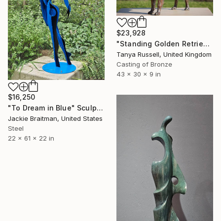
$23,928
"Standing Golden Retriever (Foundry Bronze statue)" Sculpture
Tanya Russell, United Kingdom
Casting of Bronze
43 x 30 x 9 in
$16,250
"To Dream in Blue" Sculpture
Jackie Braitman, United States
Steel
22 x 61 x 22 in