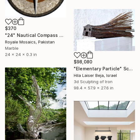
$370
"24" Nautical Compass Marble Mosaic Medallion Handmade Artwork NC1" Sculpture
Royale Mosaics, Pakistan
Marble
24 x 24 x 0.3 in
$98,080
"Elementary Particle" Sculpture
Hila Laiser Beja, Israel
3d Sculpting of Iron
98.4 x 57.9 x 27.6 in