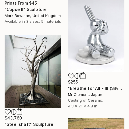
Prints From
$45
"Copse II" Sculpture
Mark Bowman, United Kingdom
Available in
3 sizes, 5 materials
$255
"Breathe for All - III (Silver)" Sculpture
Mr Clement, Japan
Casting of Ceramic
4.8 x 7.1 x 4.8 in
$43,760
"Steel shaft" Sculpture