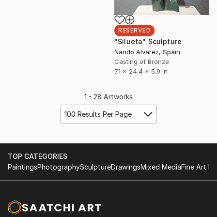
RESERVED
"Silueta" Sculpture
Nando Alvarez, Spain
Casting of Bronze
7.1 x 24.4 x 5.9 in
1 - 28 Artworks
100 Results Per Page
TOP CATEGORIES
Paintings
Photography
Sculpture
Drawings
Mixed Media
Fine Art Pr