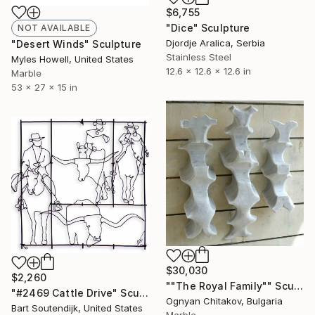
$6,755
"Dice" Sculpture
NOT AVAILABLE
Djordje Aralica, Serbia
"Desert Winds" Sculpture
Stainless Steel
Myles Howell, United States
12.6 x 12.6 x 12.6 in
Marble
53 x 27 x 15 in
$30,030
$2,260
""The Royal Family"" Sculpture
"#2469 Cattle Drive" Sculpture
Ognyan Chitakov, Bulgaria
Bart Soutendijk, United States
Marble