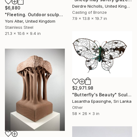
Deirdre Nicholls, United Kingdom
$6,880
Casting of Bronze
"Fleeting. Outdoor sculpture" Sculpture
7.9 x 13.8 x 19.7 in
Yoni Alter, United Kingdom
Stainless Steel
21.3 x 10.6 x 9.4 in
$2,971.98
"Butterfly's Beauty" Sculpture
Lasantha Epasinghe, Sri Lanka
Other
58 x 26 x 3 in