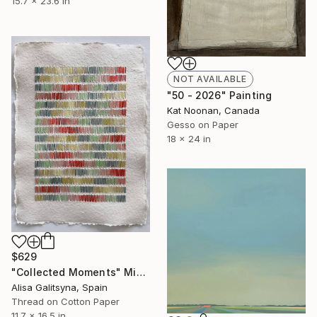
15.7 x 23.6 in
NOT AVAILABLE
"50 - 2026" Painting
Kat Noonan, Canada
Gesso on Paper
18 x 24 in
$629
"Collected Moments" Mixed Media
Alisa Galitsyna, Spain
Thread on Cotton Paper
11.7 x 16.5 in