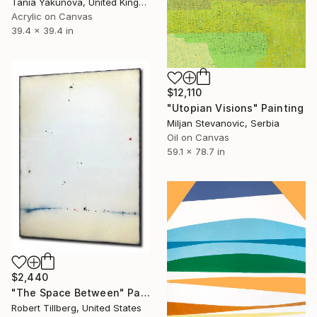
Tania Yakunova, United Kingdom
Acrylic on Canvas
39.4 x 39.4 in
$12,110
"Utopian Visions" Painting
Miljan Stevanovic, Serbia
Oil on Canvas
59.1 x 78.7 in
$2,440
"The Space Between" Painting
Robert Tillberg, United States