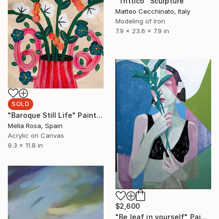
"Trittico" Sculpture
Matteo Cecchinato, Italy
Modeling of Iron
7.9 x 23.6 x 7.9 in
SOLD
"Baroque Still Life" Painting
Mella Rosa, Spain
Acrylic on Canvas
9.3 x 11.8 in
$2,600
"Be leaf in yourself" Painting