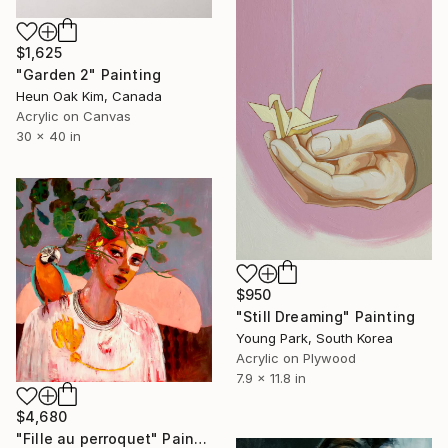
$1,625
"Garden 2" Painting
Heun Oak Kim, Canada
Acrylic on Canvas
30 x 40 in
$950
"Still Dreaming" Painting
Young Park, South Korea
Acrylic on Plywood
7.9 x 11.8 in
$4,680
"Fille au perroquet" Painting