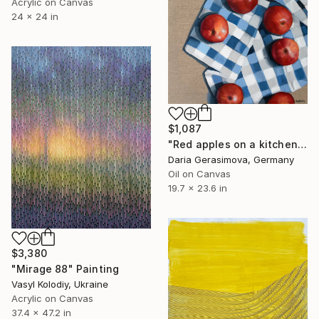
Acrylic on Canvas
24 x 24 in
$1,087
"Red apples on a kitchen towel" Painting
Daria Gerasimova, Germany
Oil on Canvas
19.7 x 23.6 in
$3,380
"Mirage 88" Painting
Vasyl Kolodiy, Ukraine
Acrylic on Canvas
37.4 x 47.2 in