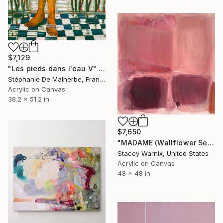
$7,129
"Les pieds dans l'eau V" Painting
Stéphanie De Malherbe, France
Acrylic on Canvas
38.2 x 51.2 in
$7,650
"MADAME (Wallflower Series)" Painting
Stacey Warnix, United States
Acrylic on Canvas
48 x 48 in