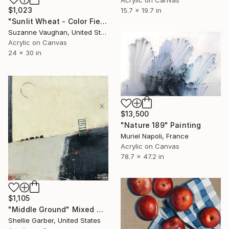
$1,023
15.7 x 19.7 in
"Sunlit Wheat - Color Field Abstract" Painting
Suzanne Vaughan, United States
Acrylic on Canvas
24 x 30 in
$13,500
"Nature 189" Painting
Muriel Napoli, France
Acrylic on Canvas
78.7 x 47.2 in
$1,105
"Middle Ground" Mixed Media
Shellie Garber, United States