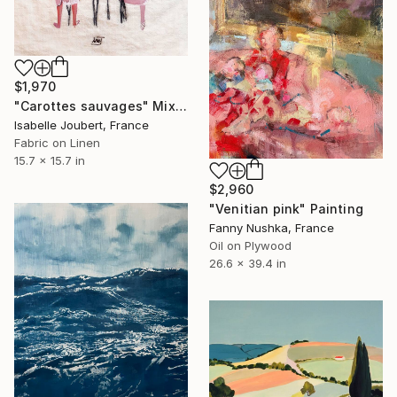
$1,970
"Carottes sauvages" Mixed Media
Isabelle Joubert, France
Fabric on Linen
15.7 x 15.7 in
$2,960
"Venitian pink" Painting
Fanny Nushka, France
Oil on Plywood
26.6 x 39.4 in