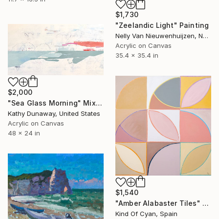
$1,730
"Zeelandic Light" Painting
Nelly Van Nieuwenhuijzen, Netherlands
Acrylic on Canvas
35.4 x 35.4 in
$2,000
"Sea Glass Morning" Mixed Media
Kathy Dunaway, United States
Acrylic on Canvas
48 x 24 in
$1,540
"Amber Alabaster Tiles" Painting
Kind Of Cyan, Spain