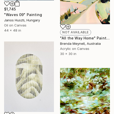
$1,745
"Waves 09" Painting
Janos Huszti, Hungary
Oil on Canvas
44 x 48 in
NOT AVAILABLE
"All the Way Home" Painting
Brenda Meynell, Australia
Acrylic on Canvas
30 x 30 in