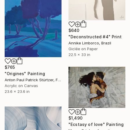
$640
"Deconstructed #4" Print
Annike Limborco, Brazil
Giclée on Paper
22.5 x 33 in
$765
"Origines" Painting
Anton Paul Patrick Stürtzer, France
Acrylic on Canvas
23.6 x 23.6 in
$1,490
"Ecstasy of love" Painting