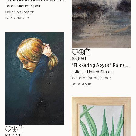
Fares Micue, Spain
Color on Paper
19.7 x 19.7 in
$5,550
"Flickering Abyss" Painting
J Jie Li, United States
Watercolor on Paper
39 x 45 in
$2,070