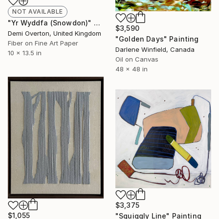
NOT AVAILABLE
"Yr Wyddfa (Snowdon)" Mixed Media
$3,590
Demi Overton, United Kingdom
"Golden Days" Painting
Fiber on Fine Art Paper
Darlene Winfield, Canada
10 x 13.5 in
Oil on Canvas
48 x 48 in
$3,375
$1,055
"Squiggly Line" Painting