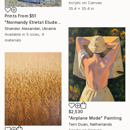
Acrylic on Canvas
35.4 x 35.4 in
Prints From
$51
"Normandy Etretat Etude 4" Painting
Shandor Alexander, Ukraine
Available in
5 sizes, 4
materials
$2,530
"Airplane Mode" Painting
Terri Duan, Netherlands
Acrylic on Canvas