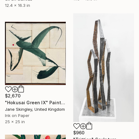
12.4 x 16.3 in
$2,670
"Hokusai Green IX" Painting
Jane Skingley, United Kingdom
Ink on Paper
25 x 25 in
$960