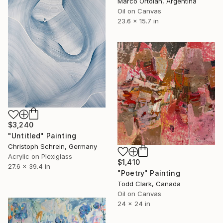
Marco Ortolan, Argentina
Oil on Canvas
23.6 x 15.7 in
$3,240
"Untitled" Painting
Christoph Schrein, Germany
Acrylic on Plexiglass
$1,410
27.6 x 39.4 in
"Poetry" Painting
Todd Clark, Canada
Oil on Canvas
24 x 24 in