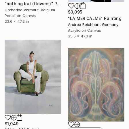
"nothing but (flowers)" Painting
Catherine Vermaut, Belgium
$3,095
Pencil on Canvas
"LA MER CALME" Painting
23.6 x 47.2 in
Andrea Reichhart, Germany
Acrylic on Canvas
35.5 x 47.3 in
$1,049