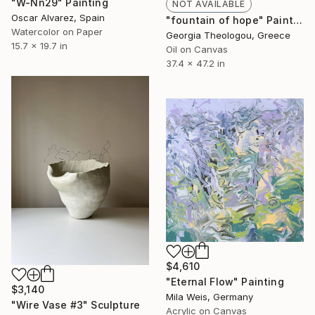
"W-Nn29" Painting
NOT AVAILABLE
Oscar Alvarez, Spain
"fountain of hope" Painting
Watercolor on Paper
Georgia Theologou, Greece
15.7 x 19.7 in
Oil on Canvas
37.4 x 47.2 in
$4,610
"Eternal Flow" Painting
$3,140
Mila Weis, Germany
"Wire Vase #3" Sculpture
Acrylic on Canvas