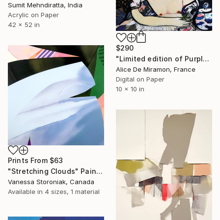
Sumit Mehndiratta, India
Acrylic on Paper
42 x 52 in
$290
"Limited edition of Purple rain - Limited Edition of 10" Mixed Media
Alice De Miramon, France
Digital on Paper
10 x 10 in
Prints From
$63
"Stretching Clouds" Painting
Vanessa Storoniak, Canada
Available in
4 sizes, 1 material