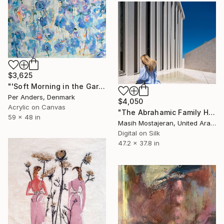
$3,625
"'Soft Morning in the Garden'" Painting
Per Anders, Denmark
$4,050
Acrylic on Canvas
"The Abrahamic Family House" Photograph
59 x 48 in
Masih Mostajeran, United Arab Emirates
Digital on Silk
47.2 x 37.8 in