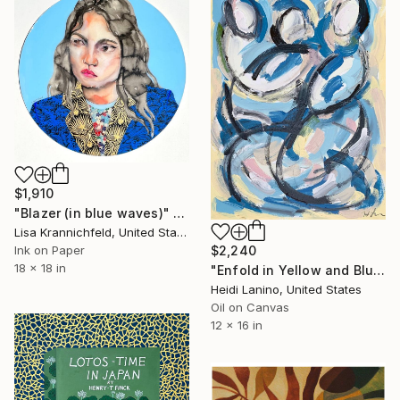
$1,910
"Blazer (in blue waves)" Painting
Lisa Krannichfeld, United States
Ink on Paper
$2,240
18 x 18 in
"Enfold in Yellow and Blue II" Painting
Heidi Lanino, United States
Oil on Canvas
12 x 16 in