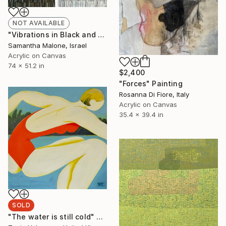
NOT AVAILABLE
"Vibrations in Black and White" Painting
Samantha Malone, Israel
Acrylic on Canvas
74 x 51.2 in
$2,400
"Forces" Painting
Rosanna Di Fiore, Italy
Acrylic on Canvas
35.4 x 39.4 in
SOLD
"The water is still cold" Painting