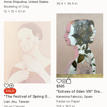
Anna Shipulina, United States
39.4 x 39.4 in
Modeling of Clay
12 x 15 x 0.1 in
$565
SOLD
"Echoes of Eden VIII" Drawing
"The Festival of Spring God #1" Painting
Karenina Fabrizzi, Spain
Pastel on Paper
Lian Jhu, Taiwan
11.8 x 16.5 in
Oil on Canvas