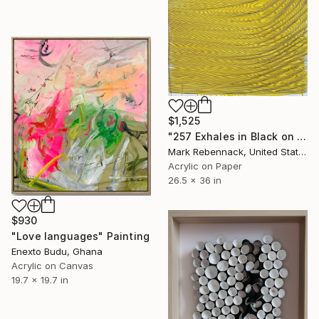
$1,525
"257 Exhales in Black on Darkened Yellow" Painting
Mark Rebennack, United States
Acrylic on Paper
26.5 x 36 in
$930
"Love languages" Painting
Enexto Budu, Ghana
Acrylic on Canvas
19.7 x 19.7 in