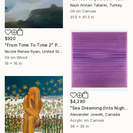
Nazlı Arman Tatarer, Turkey
Oil on Canvas
31.5 x 41.3 in
$920
"From Time To Time 2" Painting
Nicole Renee Ryan, United States
Oil on Wood
16 x 16 in
$4,280
"Sea Dreaming (Into Night)" Painting
Alexander Jowett, Canada
Acrylic on Canvas
36 x 36 in