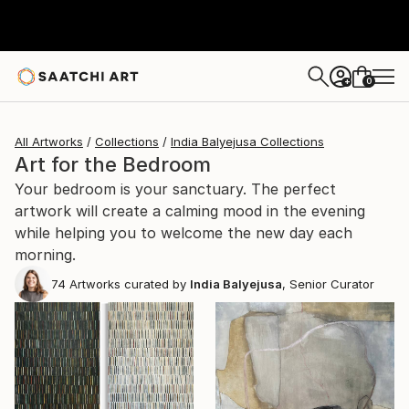
0
+
All Artworks
Collections
India Balyejusa Collections
Art for the Bedroom
Your bedroom is your sanctuary. The perfect
artwork will create a calming mood in the evening
while helping you to welcome the new day each
morning.
74
Artworks curated by
India Balyejusa
, Senior Curator