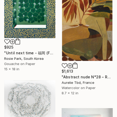
$925
"Until next time - 福岡 (Fukuoka)" Painting
Rosie Park, South Korea
Gouache on Paper
15 x 18 in
$1,613
"Abstract nude N°28 – Red Sun" Painting
Aurelie Tbd, France
Watercolor on Paper
8.7 x 12 in