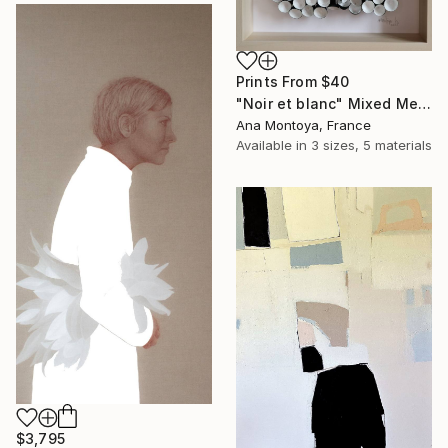
Prints From
$40
"Noir et blanc" Mixed Media
Ana Montoya, France
Available in
3 sizes, 5 materials
$3,795