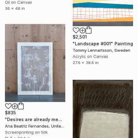
Oil on Canvas
36 x 48 in
$2,501
"Landscape #001" Painting
Tommy Lennartsson, Sweden
Acrylic on Canvas
27.6 x 38.6 in
$835
"Desires are already memories" Print
Ana Beatriz Fernandes, United Kingdom
Screenprinting on Silk