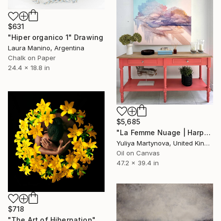
$631
"Hiper organico 1" Drawing
Laura Manino, Argentina
Chalk on Paper
24.4 x 18.8 in
$5,685
"La Femme Nuage | Harper" Painting
Yuliya Martynova, United Kingdom
Oil on Canvas
47.2 x 39.4 in
$718
"The Art of Hibernation" Photograph