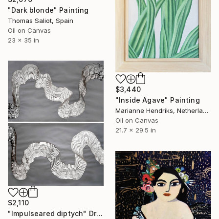
"Dark blonde" Painting
Thomas Saliot, Spain
Oil on Canvas
23 x 35 in
$3,440
"Inside Agave" Painting
Marianne Hendriks, Netherlands
Oil on Canvas
21.7 x 29.5 in
$2,110
"Impulseared diptych" Drawing