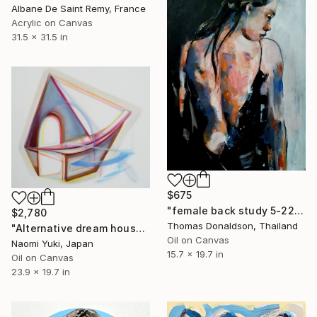
Albane De Saint Remy, France
Acrylic on Canvas
31.5 x 31.5 in
$675
"female back study 5-22-24" Painting
$2,780
Thomas Donaldson, Thailand
"Alternative dream house" Painting
Oil on Canvas
Naomi Yuki, Japan
15.7 x 19.7 in
Oil on Canvas
23.9 x 19.7 in