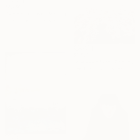
$4,280
"Summer of Love" Painting
Elizabeth Lennie, Canada
Oil on Canvas
36 x 36 in
$6,870
"a Wooden Bush" Painting
Hee Ra Kim, South Korea
Ink on Linen
46 x 35.8 in