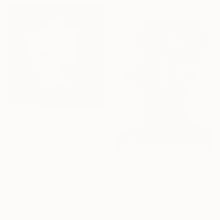
$2,905
""Hope" Wall Sculpture" Sculpture
Scott Troxel, United States
3d Sculpting of Wood
14.5 x 15.2 x 2.2 in
$2,570
"Soulmate 9" Painting
Damola Ayegbayo, Nigeria
Acrylic on Canvas
30 x 40 in