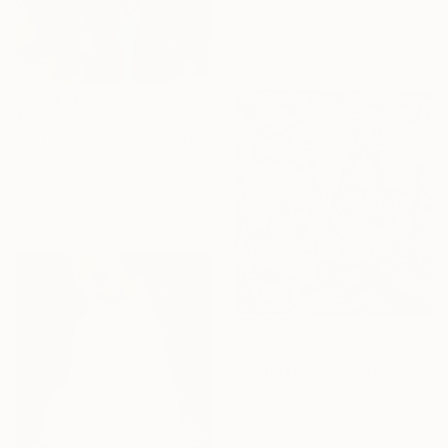
Stephanie Rivet, Canada
Acrylic on Canvas
40 x 40 in
$2,610
"Between Selves" Painting
Anna Matykiewicz, Ireland
Acrylic on Canvas
31.5 x 39.4 in
$5,880
"Malpractice" Painting
Matthew Dibble, United States
Oil on Canvas
46 x 50 in