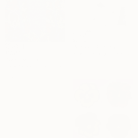
$2,116
"Mintaka" Painting
$17,250
Robert Von Bangert, United States
"Siam" Painting
Gesso on Canvas
30 x 40 in
Claire Denarie-Soffietti, United Arab Emirates
Acrylic on Canvas
35.4 x 51.2 in