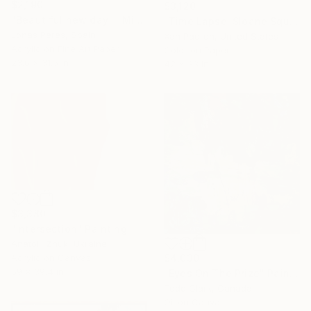
$2,190
$3,120
"Beautiful new day I" Mixed Media
"Time Lapse. Sloane Square, Chelsea, London" Photograph
Jonas Peres, Spain
Xan Padron, United States
Acrylic on Fine Art Paper
Color on Paper
23.6 x 31.5 in
42 x 33 in
$3,380
"Intersection" Painting
Anatolii Zhuk, Ukraine
Acrylic on Canvas
$4,030
59 x 39.4 in
"Eyes On The Prize" Painting
Todd Clark, Canada
Oil on Canvas