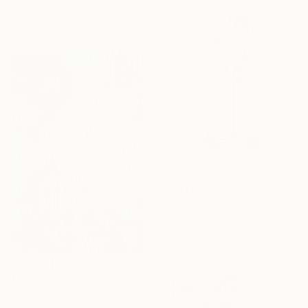
Acrylic on Canvas
39.4 x 27.6 in
$2,370
"Dove Nacono I Fiori V" Sculpture
Francesca Dalla Benetta, Mexico
Casting of Resin
5.5 x 20.5 x 4.7 in
$5,080
"Woman and nostalgie" Painting