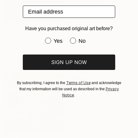
""Do not go gentle into that good night"" Painting
Marcella Casu, Italy
Email address
Acrylic on Canvas
31.5 x 39.4 in
Have you purchased original art before?
$4,055
"The difference between solitude and loneliness." Painting
Have you purchased original art be
Yes
No
Young Park, South Korea
Acrylic on Wood
28.7 x 19.7 in
SIGN UP NOW
Terms of Use
By subscribing, I agree to the
and acknowledge
Privacy
that my information will be used as described in the
$2,160
Notice
.
"Le réveil" Painting
Malgorzata Suplewska, France
Pastel on Canvas
39.4 x 27.6 in