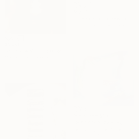
$9,950
"The Comfort of Obstacles" Painting
Alyson Khan, United States
Acrylic on Canvas
48 x 36 in
$5,640
"Plaines & Mines, d'Ombré 1" Painting
Melisa Taylor, Canada
Airbrush on Wood
40 x 60 in
Prints From
$100
"REST STOP" Painting
Terri Dilling, United States
Available in
4 sizes, 1 material