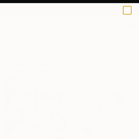
0
+
All Artworks
Collections
Will Hardy Collections
Art to Save: $2,000 and Up
Explore investment-worthy art, from oversized and
intricate paintings to statement sculptures.
99
Artworks curated by
Will Hardy
, Assistant Curator