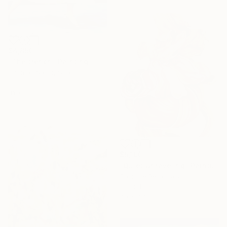
$4,850
"The trench" Painting
Thomas Saliot, Spain
Oil on Canvas
41 x 53 in
$5,190
"Quiet Unraveling" Painting
Caroline Pera, Italy
Oil on Linen
40 x 47 in