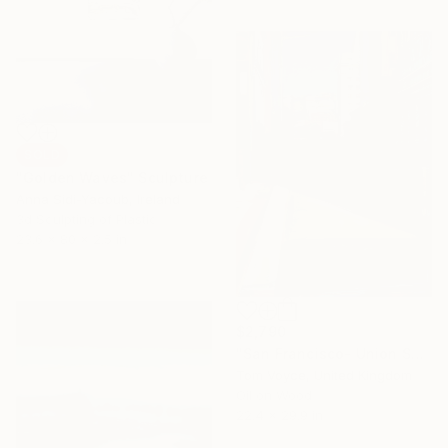
SOLD
"Golden Waves" Sculpture
Anna Sidi-Yacoub, Ireland
3d Sculpting of Plastic
23.6 x 80 x 2.5 in
$2,790
"San Francisco- Union Square" Painting
Tom Voyce, United Kingdom
Oil on Wood
22.4 x 29.9 in