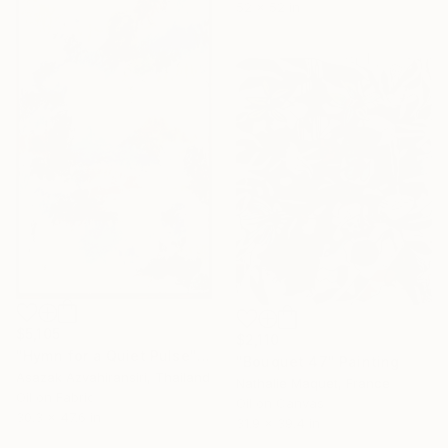
52 x 52 in
$5,105
$2,110
"Hymn for a Quiet Pulse" Painting
"Bouquet 47" Painting
Asazak Azvahiransiri, Thailand
Nathalie Maquet, France
Oil on Fabric
Oil on Canvas
30.3 x 47.6 in
31.9 x 39.4 in