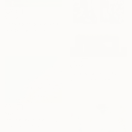
$2,606
""Strawberry pickers and Mount Baker.Westham Island"" Painting
Ieva Baklane, Canada
Acrylic on Canvas
24 x 24 in
$5,000
"Cascading Velvet Diptych" Painting
Novi Lim, United States
Acrylic on Canvas
60 x 40 in
$2,750
"On the beach" Painting
Yuanyuan Liu, Sweden
Oil on Canvas