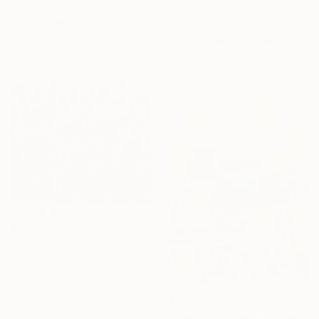
"EVOO" Painting
$3,480
Ayesha Pearce, United Kingdom
"Your Guardian (after Hecate)" Painting
Oil on Canvas
Amélie Vallières, Canada
63 x 55.1 in
Oil on Canvas
46 x 47.5 in
$5,221
"'Vincent's Provence'" Painting
Per Anders, Denmark
Acrylic on Canvas
85 x 68 in
$2,810
"The Transparent Garden" Painting