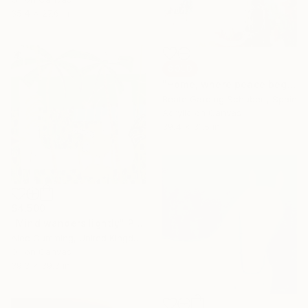
35.4 x 27.6 in
SOLD
"Home, where peace begins No.1" Painting
Beate Garding Schubert, Spain
Acrylic on Canvas
39.4 x 31.5 in
$4,500
"Mind wanders lightly" Painting
Alec Cumming, United Kingdom
Oil on Canvas
39.3 x 39.3 in