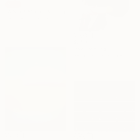
SOLD
"WINTER BREEZE" Painting
Inez Froehlich, Germany
Acrylic on Canvas
39.4 x 51.2 in
$2,590
"Her" Painting
Xenia Gray, United States
Acrylic on Canvas
24 x 30 in