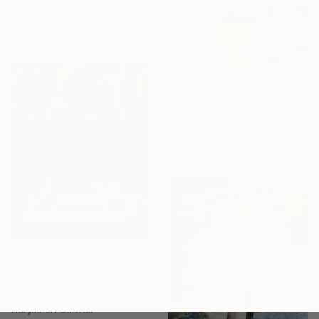
Golnaz Afraz, France
Oil on Canvas
51 x 74 in
NOT AVAILABLE
"Secret Garden B103" Painting
Alissa Kim Tjen, Canada
Acrylic on Canvas
60 x 40 in
NOT AVAILABLE
"YOUTH_WINNINGSHOT_02" Painting
Stepper Studio, South Korea
Acrylic on Canvas