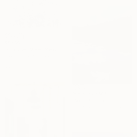
$8,500
"curbside" Mixed Media
David Fredrik Moussallem, Canada
Acrylic on Other
44 x 35 in
Prints From
$64
"Sola" Painting
Amy Roberts, United States
Available in
6 sizes, 4
materials