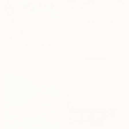
$8,168
"Transitory Gleams" Painting
Fintan Whelan, Ireland
Oil on Canvas
$5,660
74.8 x 35.4 in
"A New Day" Painting
Tommy Lennartsson, Sweden
Acrylic on Canvas
59.1 x 51.2 in