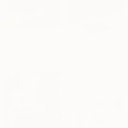
$2,780
"He saw me" Painting
$5,900
Brooke-Hayley Mylonakis, United Kingdom
"White Sequences 2" Sculpture
Pastel on Canvas
Cristina Figarola, Spain
63 x 78.7 in
Ceramic
15.7 x 70.1 x 15.7 in