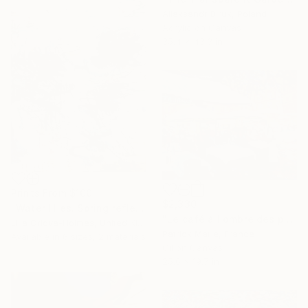
Aliaksandr Biruk, Poland
Acrylic on Canvas
35.4 x 43.3 in
Prints From
$100
$2,330
"Water lilies. Spring reflections" Painting
"Le café à l'ombre des platanes" Painting
Lilia Orlova-Holmes, United Kingdom
Patrick Marie, France
Available in
6 sizes, 2 materials
Oil on Canvas
25.6 x 19.7 in