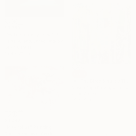
$3,680
"Waters quietly crawl" Painting
Tania Rutland, United Kingdom
Oil on Canvas
39.4 x 39.4 in
SOLD
"All The Birds Sing It’s The First Day Of Spring" Painting
Steven Page Prewitt, United States
Oil on Canvas
60 x 60 in
$3,080
"Magnolias" Painting
Danijela Knezevic, Serbia