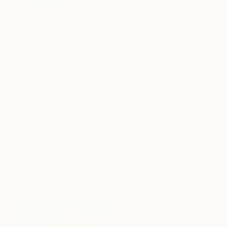
$2,680
"The Sun Sets" Painting
Shandor Alexander, Ukraine
Oil on Canvas
$3,890
30.7 x 23.6 in
"No Title" Print
Selin S, United States
Monotype on Paper
32 x 40 in