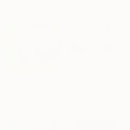
Oil on Canvas
41.3 x 41.3 in
$1,945
"Distant memory" Painting
Carolina Alotus, Cyprus
$2,930
Acrylic on Canvas
"Image-face(model)" Painting
31.5 x 47.2 in
Gyobeom An, South Korea
Oil on Canvas
31.5 x 25.6 in