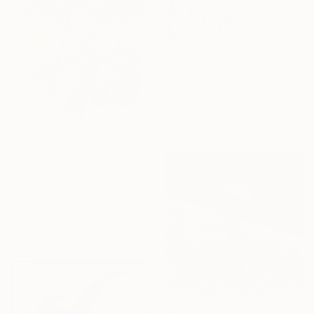
$6,200
"Figures No. 5" Painting
Heidi Lanino, United States
Acrylic on Paper
47 x 35 in
$2,850
"Surco 5" Mixed Media
Mónica Chelo, Mexico
Clay
20 x 47 in