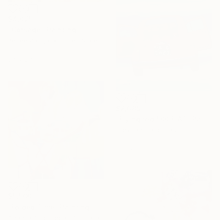
$4,075
"Corsage" Painting
Renée Zangara, United States
Oil on Canvas
24 x 24 in
$2,089
"Flying red 500 FIAT" Painting
Trevisan Carlo, Italy
Oil on Canvas
19.7 x 19.7 in
$5,500
"Folded Time" Painting
Anahita Amouzegar, Australia