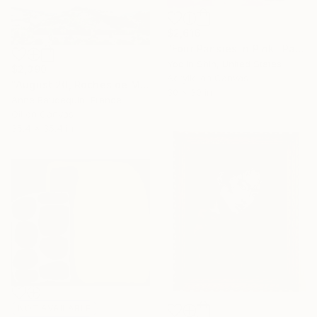
$2,616
"Four Pansies in Pink" Painting
Yoojin Shin, United States
$2,390
Acrylic on Canvas
"August 20, Roches de Mariol, sunset" Painting
30 x 30 in
Anne Baudequin, France
Oil on Canvas
35.4 x 35.4 in
NOT AVAILABLE