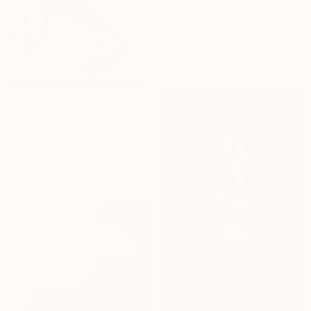
$8,020
"Skyfire 20" Sculpture
Philip Hearsey, United Kingdom
3d Sculpting of Fiberglass
27.2 x 27.2 x 5.9 in
$2,670
"Hokusai Green IX" Painting
Jane Skingley, United Kingdom
Ink on Paper
25 x 25 in