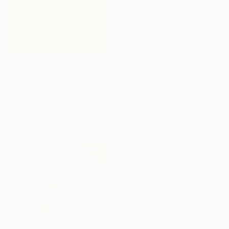
SOLD
"White Idyll" Painting
Mila Weis, Germany
Acrylic on Canvas
39.4 x 39.4 in
$3,375
"Summer impression" Painting
Vahe Yeremyan, United States
Oil on Canvas
30.5 x 44 in
$3,400
"Summer Evening" Painting