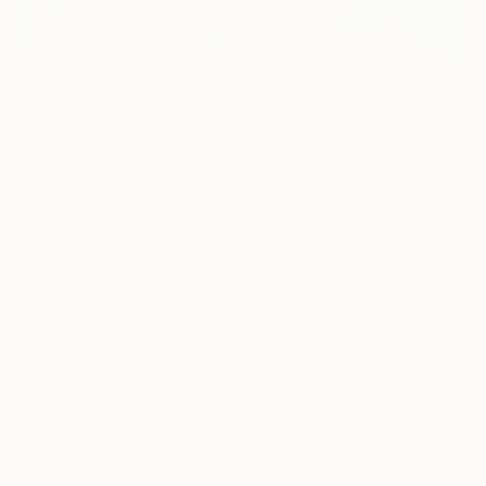
$3,310
"Second Thoughts" Painting
Martin Wojnowski
Acrylic on Canvas
15.7 x 19.7 in
$2,540
"On Earth We’re Briefly Gorgeous" Painting
Kasia Frankowicz, Australia
Acrylic on Canvas
35.4 x 35.4 in