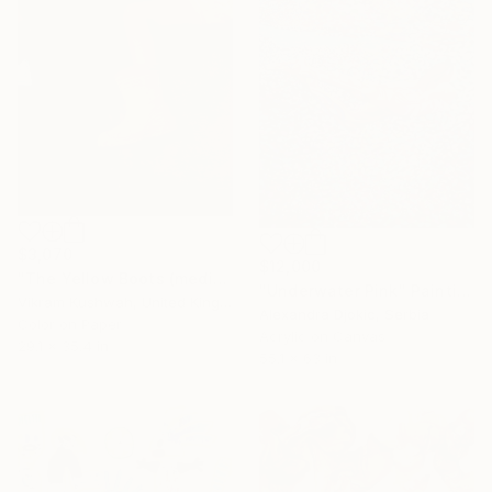
$3,070
$12,000
"The Yellow Boots (medium size)" Photograph
"Underwater Pink" Painting
Vikram Kushwah, United Kingdom
Alexandra Djokic, Serbia
Color on Paper
Acrylic on Canvas
29.1 x 35.4 in
55.1 x 63 in