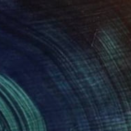
Prints From
$100
"Sunrise in apricot mountains." Painting
Lilia Orlova-Holmes, United Kingdom
Available in
3 sizes, 2 materials