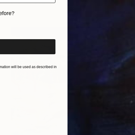
Acrylic on Canvas
11.8 x 15.7 in
efore?
iginal art before?
ation will be used as described in