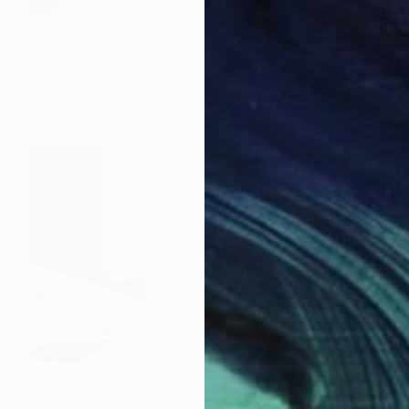
Prints From
$40
"Snow Mountain" Painting
Taedong Lee, South Korea
Available in
1 size, 1 material