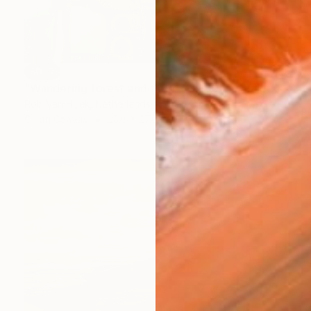
SOLD
"Wandering forest and field 70x180cm" Painting
Rob Van Hoek, Netherlands
Oil on Canvas
23.6 x 27.6 in