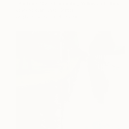
"Pantone 2021 - Illuminating Yellow and Ultimate Grey" Painting
Janak Narayan, United States
Acrylic on Canvas
48 x 60 in