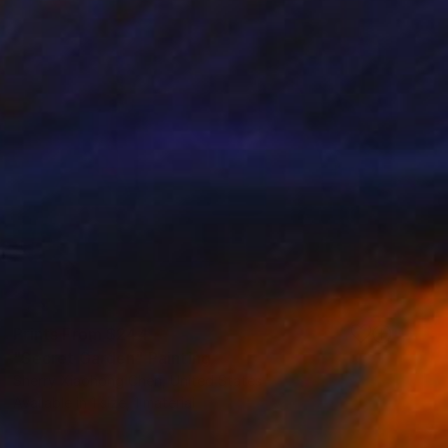
Prints From
$244
"Secret Garden" Painting
Sherry Xiaohong Chen, United States
Available in
1 size, 1 material