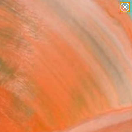
paintings
abstracts
figurative art
landscapes
Search for
wall sculpture
+
0
artist name
anything
ersary Picks
paintings
mn is enjoying time
on’s stunning scenery.