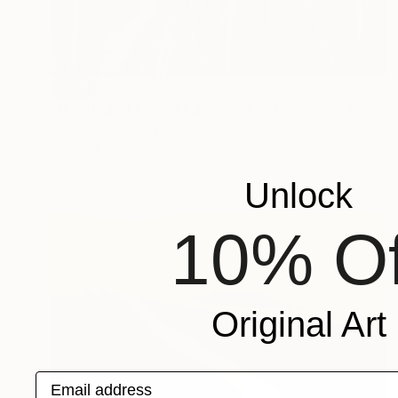
SOLD
"Untitled - Limited Edition of 3" Photograph
Yueying Wang, United States
Paper
35 x 25 in
Unlock
10% Of
Original Art
Email address