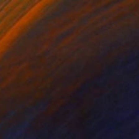
SOLD
"Hope II" Painting
Stéphanie De Malherbe, France
Acrylic on Canvas
39.4 x 39.4 in