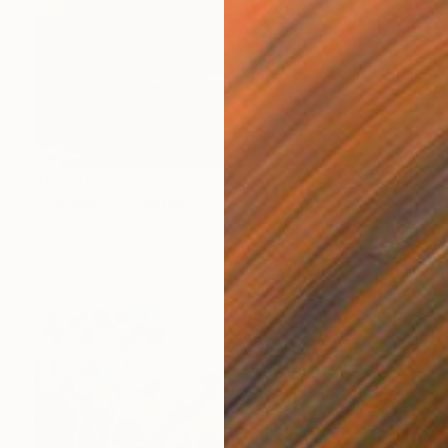
$6,260
""Magma"" Painting
Barbara Piatti, France
Oil on Canvas
39.4 x 39.4 in