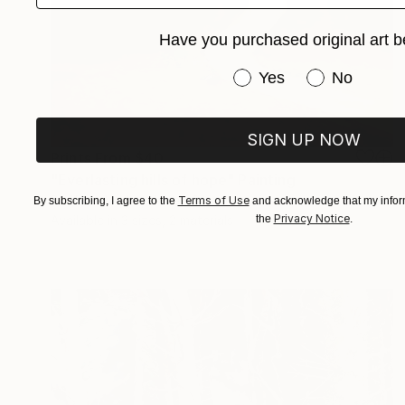
Have you purchased original art b
Have you purchased or
Yes
No
SIGN UP NOW
Prints From
$40
"Everlasting hills of hope" Painting
Bo Kravchenko, United States
Terms of Use
By subscribing, I agree to the
and acknowledge that my inform
Privacy Notice
the
.
Available in
3 sizes, 2 materials