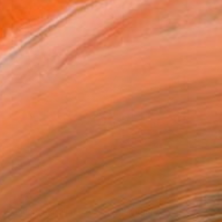
SOLD
"Modern moonlight 2021-10" Painting