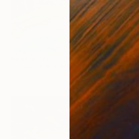
Prints From
$40
"Le champ de lin" Painting
Patrick Marie, France
Available in
1 size, 1 material