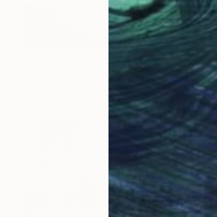
Prints From
$40
"Clair de lune" Painting
Fanou Montel, France
Available in
2 sizes, 2 materials