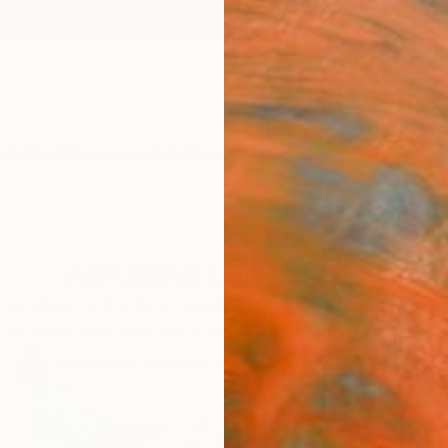
ngs
Prints
Inspiration
Art Advisory
Trade
Curated Deals
Anniv
Autumnal Landscapes
orter days, and crisper weather—the best part of Autu
 artwork you love that captures the best of the seas
45
Artworks curated by
Aurora Garrison
, Senior Curator