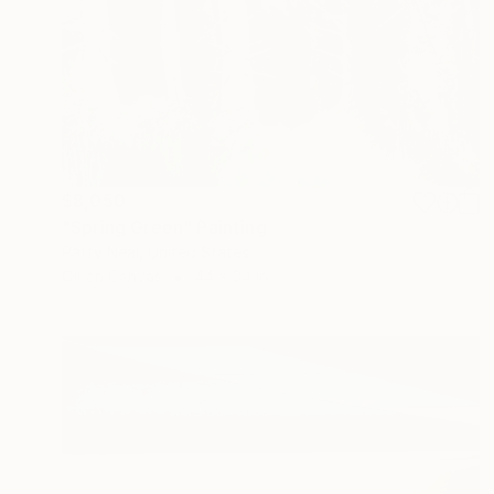
$8,050
"Spring Green" Painting
Patty Neal, United States
Oil on Canvas
44 x 34 in