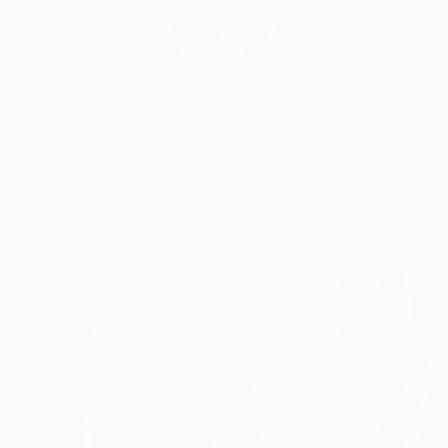
Prints From
$120
"Gorky Park" Painting
Daniil Mikhailov, Russia
Available in
6 sizes, 2 materials