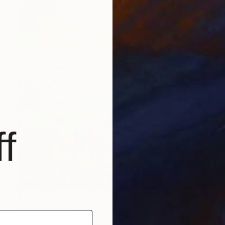
f
$825
"Am Rhein XXII (Framed)" Painting
Tanja Vetter, Germany