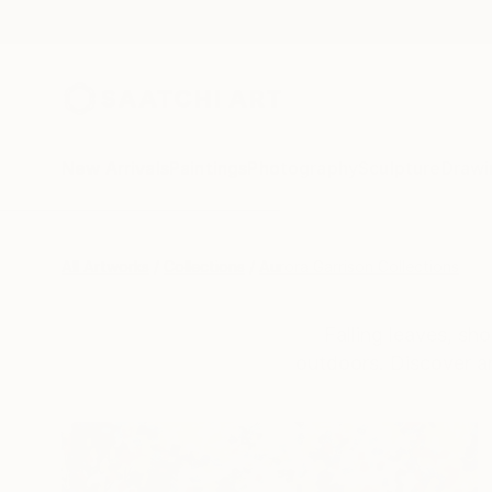
New Arrivals
Paintings
Photography
Sculpture
Drawi
All Artworks
Collections
Aurora Garrison Collections
Falling leaves, sh
outdoors. Discover an