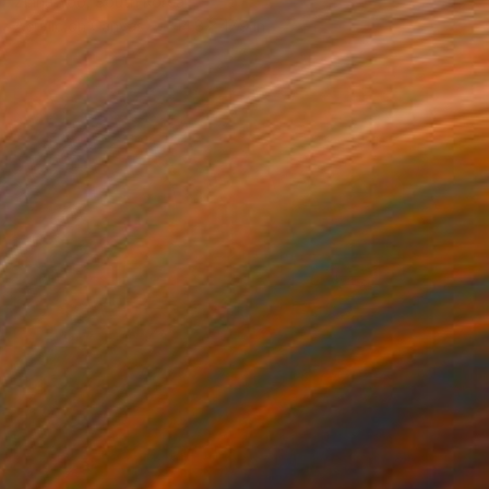
Zinna Yoo, South Korea
Acrylic on Canvas
14.8 x 17.9 in