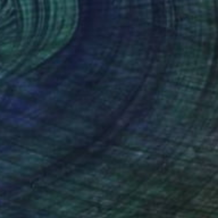
SOLD
"Summer" Painting
Jacek Malinowski, Poland
Acrylic on Canvas
29.5 x 23.6 in