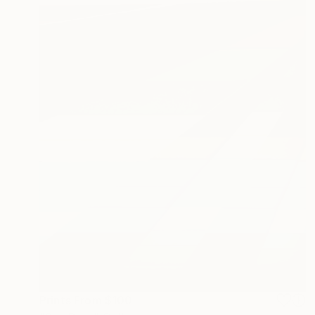
Prints From
$100