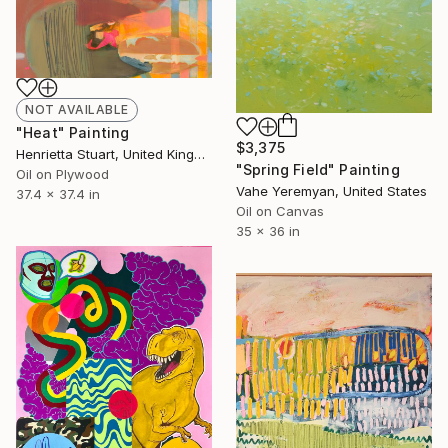
NOT AVAILABLE
"Heat" Painting
$3,375
Henrietta Stuart, United Kingdom
"Spring Field" Painting
Oil on Plywood
Vahe Yeremyan, United States
37.4 x 37.4 in
Oil on Canvas
35 x 36 in