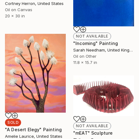
Cortney Herron, United States
Oil on Canvas
20 x 30 in
NOT AVAILABLE
"Incoming" Painting
Sarah Needham, United Kingdom
Oil on Other
11.8 x 15.7 in
SOLD
NOT AVAILABLE
"A Desert Elegy" Painting
"mEAT" Sculpture
Amelie Laurice, United States