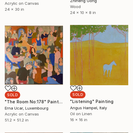
Zhiheng Gong
Acrylic on Canvas
Wood
24 x 30 in
24 x 10 x 8 in
SOLD
SOLD
"Listening" Painting
"The Room No:178" Painting
Angus Hampel, Italy
Erna Ucar, Luxembourg
Oil on Linen
Acrylic on Canvas
16 x 16 in
51.2 x 51.2 in