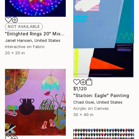
NOT AVAILABLE
"Enlighted Rings 20" Mixed Media
Janet Hansen, United States
Interactive on Fabric
20 x 20 in
$1,120
"Station: Eagle" Painting
Chad Goei, United States
Acrylic on Canvas
30 x 40 in