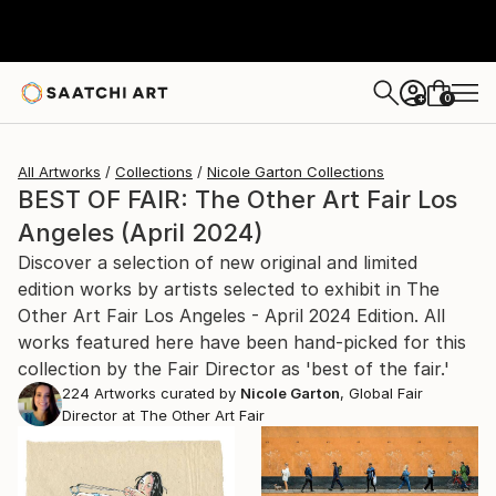
0
+
All Artworks
Collections
Nicole Garton Collections
BEST OF FAIR: The Other Art Fair Los
Angeles (April 2024)
Discover a selection of new original and limited
edition works by artists selected to exhibit in The
Other Art Fair Los Angeles - April 2024 Edition. All
works featured here have been hand-picked for this
collection by the Fair Director as 'best of the fair.'
224
Artworks curated by
Nicole Garton
, Global Fair
Director at The Other Art Fair