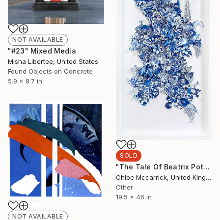
NOT AVAILABLE
"#23" Mixed Media
Misha Libertee, United States
Found Objects on Concrete
5.9 x 8.7 in
SOLD
"The Tale Of Beatrix Potter" Collage
Chloe Mccarrick, United Kingdom
Other
19.5 x 46 in
NOT AVAILABLE