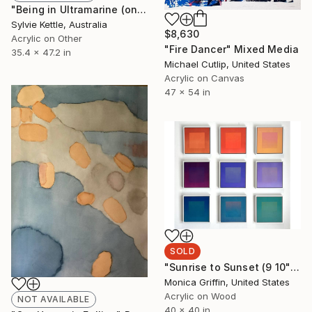
"Being in Ultramarine (one)" Painting
Sylvie Kettle, Australia
$8,630
Acrylic on Other
"Fire Dancer" Mixed Media
35.4 x 47.2 in
Michael Cutlip, United States
Acrylic on Canvas
47 x 54 in
SOLD
"Sunrise to Sunset (9 10" Square Panels individually framed)" Painting
Monica Griffin, United States
Acrylic on Wood
NOT AVAILABLE
40 x 40 in