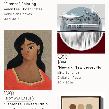
"Firenze" Painting
Aaron Lee, United States
Acrylic on Canvas
30 x 30 in
$304
"Newark, New Jersey No.1070 Built 1946" Photograph
Mike Sanchez
Digital on Paper
20 x 20 in
NOT AVAILABLE
"Esprenza, Limited Edition Print" Print