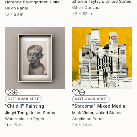
Zhanna Tsytsyn, United States
Florence Baumgartner, United States
Oil on Canvas
Oil on Panel
42 x 52 in
16 x 20 in
NOT AVAILABLE
NOT AVAILABLE
"Child II" Painting
"Stacoma" Mixed Media
Jingyi Teng, United States
Mick Victor, United States
Watercolor on Paper
Acrylic on Panel
11 x 15 in
20 x 20 in