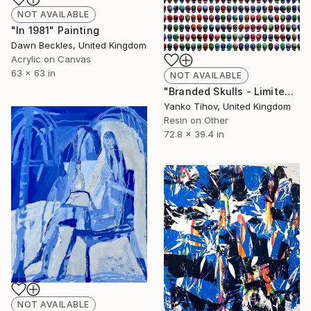
NOT AVAILABLE
"In 1981" Painting
Dawn Beckles, United Kingdom
Acrylic on Canvas
63 x 63 in
NOT AVAILABLE
"Branded Skulls - Limited Edition of 7" Print
Yanko Tihov, United Kingdom
Resin on Other
72.8 x 39.4 in
NOT AVAILABLE