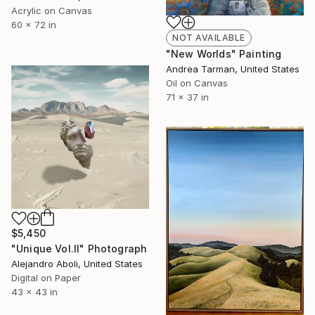
Acrylic on Canvas
60 x 72 in
NOT AVAILABLE
"New Worlds" Painting
Andrea Tarman, United States
Oil on Canvas
71 x 37 in
$5,450
"Unique Vol.II" Photograph
Alejandro Aboli, United States
Digital on Paper
43 x 43 in