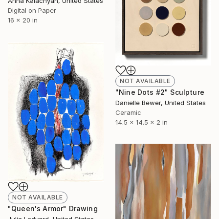
Anna Kalachyan, United States
Digital on Paper
16 x 20 in
NOT AVAILABLE
"Nine Dots #2" Sculpture
Danielle Bewer, United States
Ceramic
14.5 x 14.5 x 2 in
NOT AVAILABLE
"Queen's Armor" Drawing
Julia Ledyard, United States