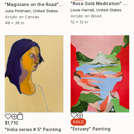
"Rose Gold Meditation" Painting
"Magicians on the Road" Painting
Lexie Harrell, United States
Julia Pinkham, United States
Acrylic on Wood
Acrylic on Canvas
12 x 12 in
48 x 36 in
SOLD
$1,710
"Estuary" Painting
"India series # 5" Painting