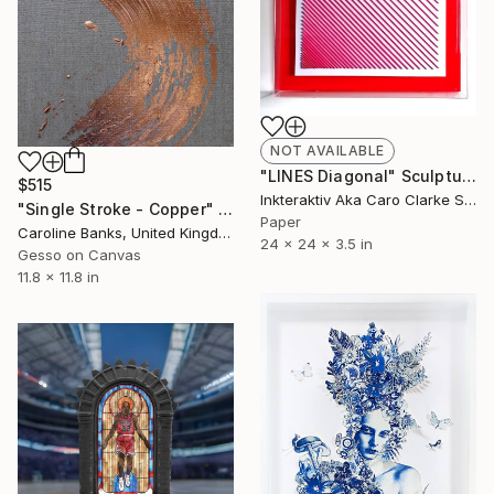
NOT AVAILABLE
"LINES Diagonal" Sculpture
$515
Inkteraktiv Aka Caro Clarke Sculptor, United Kingdom
"Single Stroke - Copper" Painting
Paper
Caroline Banks, United Kingdom
24 x 24 x 3.5 in
Gesso on Canvas
11.8 x 11.8 in