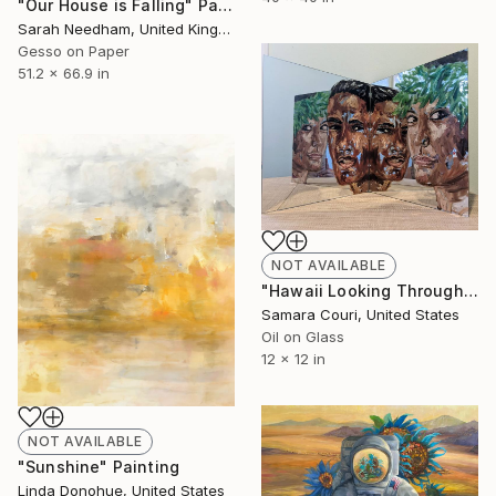
"Our House is Falling" Painting
Sarah Needham, United Kingdom
Gesso on Paper
51.2 x 66.9 in
NOT AVAILABLE
"Hawaii Looking Through I" Installation
Samara Couri, United States
Oil on Glass
12 x 12 in
NOT AVAILABLE
"Sunshine" Painting
Linda Donohue, United States