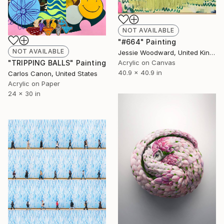
NOT AVAILABLE
"#664" Painting
NOT AVAILABLE
Jessie Woodward, United Kingdom
Acrylic on Canvas
"TRIPPING BALLS" Painting
40.9 x 40.9 in
Carlos Canon, United States
Acrylic on Paper
24 x 30 in