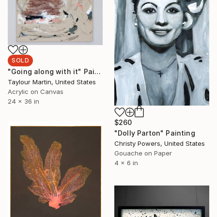
SOLD
"Going along with it" Painting
Taylour Martin, United States
Acrylic on Canvas
24 x 36 in
$260
"Dolly Parton" Painting
Christy Powers, United States
Gouache on Paper
4 x 6 in