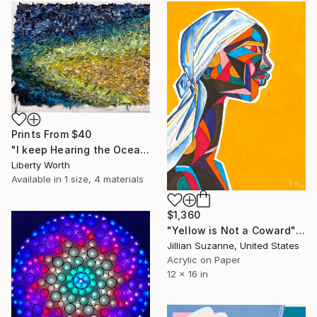
Prints From
$40
"I keep Hearing the Ocean" Mixed Media
Liberty Worth
Available in
1 size, 4 materials
$1,360
"Yellow is Not a Coward" Mixed Media
Jillian Suzanne, United States
Acrylic on Paper
12 x 16 in