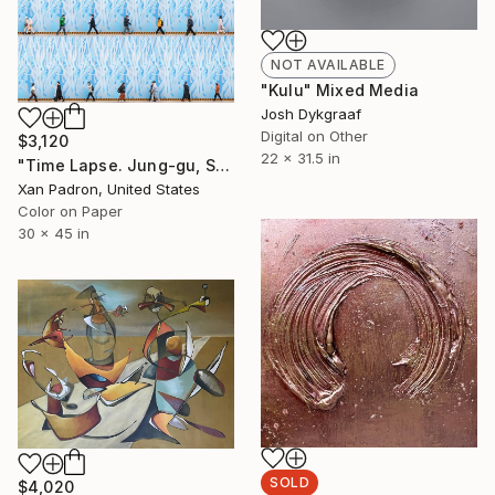
NOT AVAILABLE
"Kulu" Mixed Media
Josh Dykgraaf
Digital on Other
$3,120
22 x 31.5 in
"Time Lapse. Jung-gu, Seoul" Photograph
Xan Padron, United States
Color on Paper
30 x 45 in
SOLD
$4,020