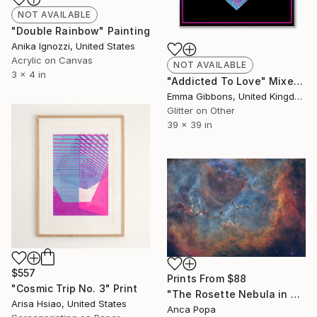
NOT AVAILABLE
"Double Rainbow" Painting
Anika Ignozzi, United States
Acrylic on Canvas
NOT AVAILABLE
3 x 4 in
"Addicted To Love" Mixed Media
Emma Gibbons, United Kingdom
Glitter on Other
39 x 39 in
$557
Prints From
$88
"Cosmic Trip No. 3" Print
"The Rosette Nebula in Narrowband - The Galactic Rose" Photograph
Arisa Hsiao, United States
Anca Popa