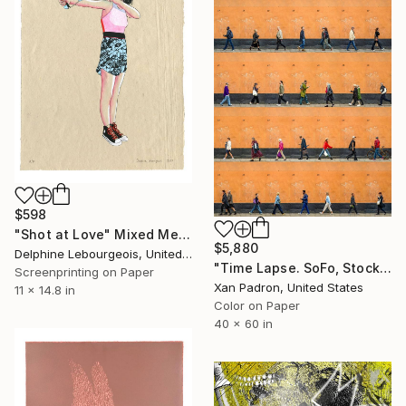
$598
"Shot at Love" Mixed Media
$5,880
Delphine Lebourgeois, United Kingdom
"Time Lapse. SoFo, Stockholm" Photograph
Screenprinting on Paper
Xan Padron, United States
11 x 14.8 in
Color on Paper
40 x 60 in