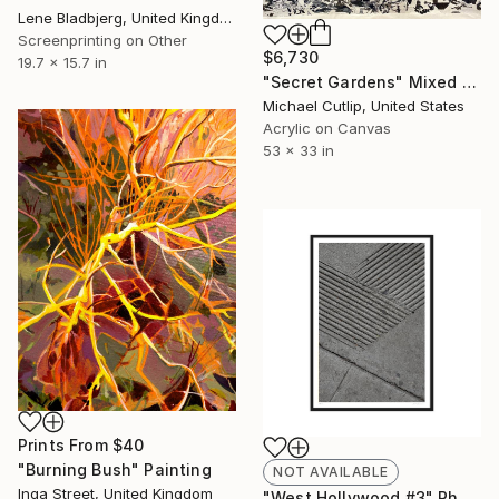
Lene Bladbjerg, United Kingdom
Screenprinting on Other
$6,730
19.7 x 15.7 in
"Secret Gardens" Mixed Media
Michael Cutlip, United States
Acrylic on Canvas
53 x 33 in
Prints From
$40
"Burning Bush" Painting
NOT AVAILABLE
Inga Street, United Kingdom
"West Hollywood #3" Photograph