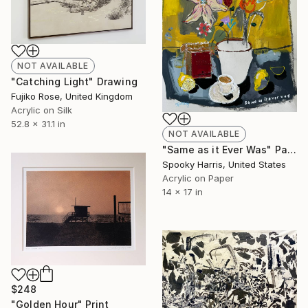
NOT AVAILABLE
"Catching Light" Drawing
Fujiko Rose, United Kingdom
Acrylic on Silk
52.8 x 31.1 in
NOT AVAILABLE
"Same as it Ever Was" Painting
Spooky Harris, United States
Acrylic on Paper
14 x 17 in
$248
"Golden Hour" Print