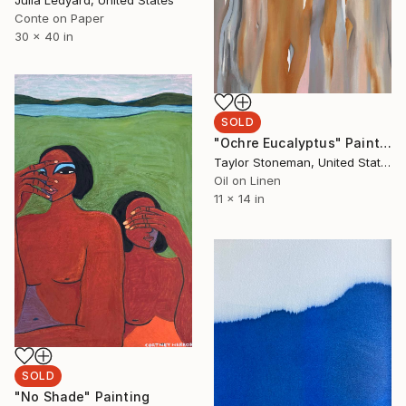
Conte on Paper
30 x 40 in
SOLD
"Ochre Eucalyptus" Painting
Taylor Stoneman, United States
Oil on Linen
11 x 14 in
SOLD
"No Shade" Painting