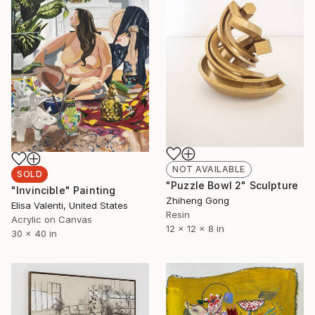
NOT AVAILABLE
SOLD
"Puzzle Bowl 2" Sculpture
"Invincible" Painting
Zhiheng Gong
Elisa Valenti, United States
Resin
Acrylic on Canvas
12 x 12 x 8 in
30 x 40 in