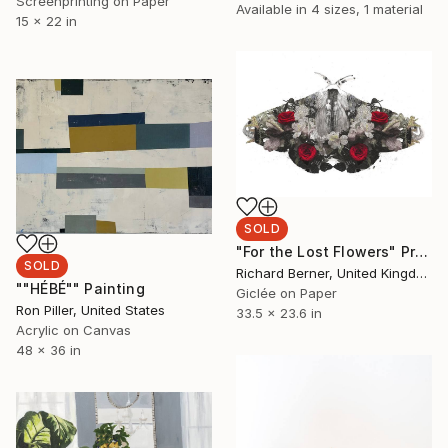
Screenprinting on Paper
Available in
4 sizes, 1 material
15 x 22 in
SOLD
"For the Lost Flowers" Print
SOLD
Richard Berner, United Kingdom
""HÉBÉ"" Painting
Giclée on Paper
Ron Piller, United States
33.5 x 23.6 in
Acrylic on Canvas
48 x 36 in