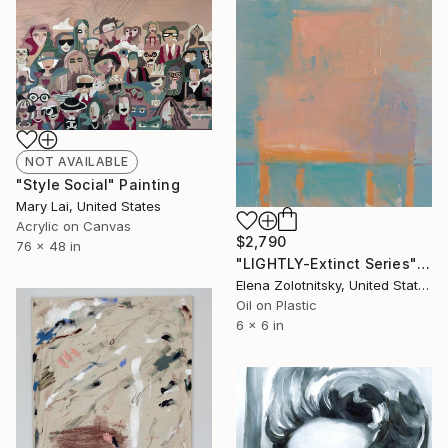
NOT AVAILABLE
"Style Social" Painting
Mary Lai, United States
Acrylic on Canvas
$2,790
76 x 48 in
"LIGHTLY-Extinct Series" Painting
Elena Zolotnitsky, United States
Oil on Plastic
6 x 6 in