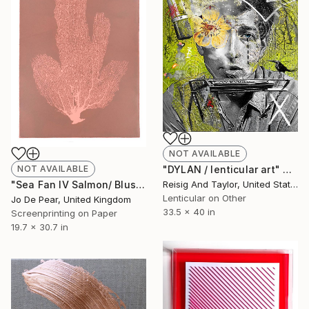
NOT AVAILABLE
"DYLAN / lenticular art" Mixed Media
NOT AVAILABLE
Reisig And Taylor, United States
"Sea Fan IV Salmon/ Blush" Print
Lenticular on Other
Jo De Pear, United Kingdom
33.5 x 40 in
Screenprinting on Paper
19.7 x 30.7 in