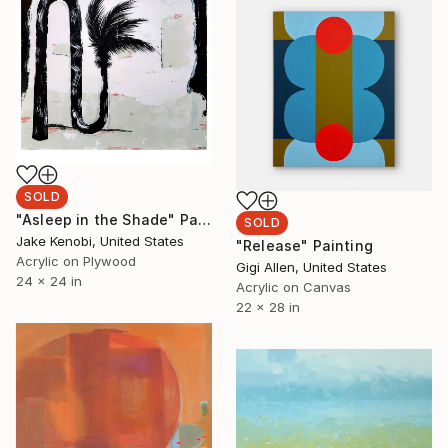
SOLD
"Asleep in the Shade" Painting
SOLD
Jake Kenobi, United States
"Release" Painting
Acrylic on Plywood
Gigi Allen, United States
24 x 24 in
Acrylic on Canvas
22 x 28 in