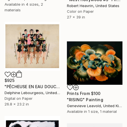
Available in
4 sizes, 2
Robert Heavrin, United States
materials
Color on Paper
27 x 39 in
$925
"PÊCHEUSE EN EAU DOUCE" Digital Art
Delphine Lebourgeois, United Kingdom
Prints From
$100
Digital on Paper
"RISING" Painting
26.8 x 23.2 in
Genevieve Leavold, United Kingdom
Available in
1 size, 1 material