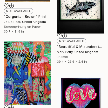
NOT AVAILABLE
"Gorgonian Brown" Print
Jo De Pear, United Kingdom
Screenprinting on Paper
30.7 x 31.9 in
NOT AVAILABLE
"Beautiful & Misunderstood" Sculpture
Mark Petty, United Kingdom
Enamel
39.4 x 23.6 x 2.4 in