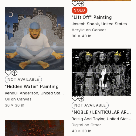
SOLD
"Lift Off" Painting
Joseph Shook, United States
Acrylic on Canvas
30 x 40 in
NOT AVAILABLE
"Hidden Water" Painting
Kendull Anderson, United States
Oil on Canvas
36 x 36 in
NOT AVAILABLE
"NOBLE / LENTICULAR ART / AP 1" Mixed Media
Reisig And Taylor, United States
Digital on Other
40 x 30 in