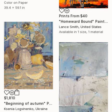
Color on Paper
39.4 x 59.1 in
Prints From
$40
"Homeward Bound" Painting
Lance Smith, United States
Available in
1 size, 1 material
$1,810
"Beginning of autumn" Painting
Ksenia Logvinenko, Ukraine