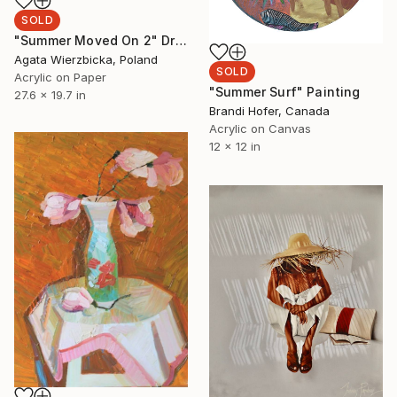
SOLD
"Summer Moved On 2" Drawing
Agata Wierzbicka, Poland
SOLD
Acrylic on Paper
"Summer Surf" Painting
27.6 x 19.7 in
Brandi Hofer, Canada
Acrylic on Canvas
12 x 12 in