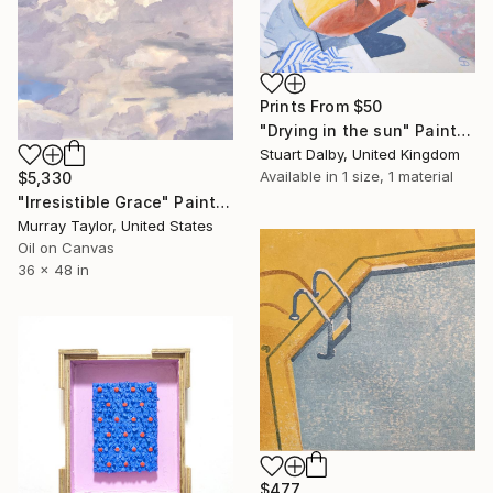
Prints From
$50
"Drying in the sun" Painting
Stuart Dalby, United Kingdom
Available in
1 size, 1 material
$5,330
"Irresistible Grace" Painting
Murray Taylor, United States
Oil on Canvas
36 x 48 in
$477