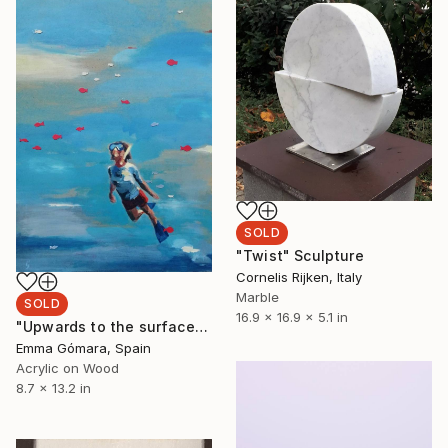
SOLD
"Twist" Sculpture
Cornelis Rijken, Italy
Marble
SOLD
16.9 x 16.9 x 5.1 in
"Upwards to the surface" Painting
Emma Gómara, Spain
Acrylic on Wood
8.7 x 13.2 in