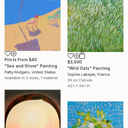
Prints From
$40
$3,000
"Sea and Shore" Painting
"Wild Oats" Painting
Patty Rodgers, United States
Sophie Labayle, France
Available in
2 sizes, 1 material
Oil on Canvas
42.1 x 59.1 in