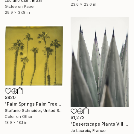
Luciano Cian, Brazil
23.6 x 23.6 in
Giclée on Paper
29.9 x 37.8 in
$820
"Palm Springs Palm Trees VIII - Limited Edition of 10" Photograph
Stefanie Schneider, United States
Color on Other
$1,272
18.9 x 18.1 in
"Desertscape Plants VIII - Agave Americana - Limited Edition of 20" Photograph
Jb Lacroix, France