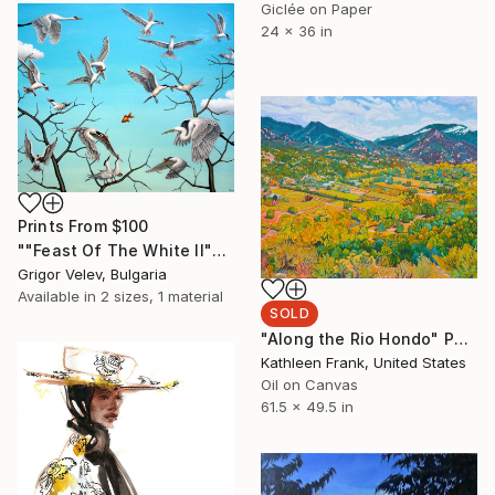
Giclée on Paper
24 x 36 in
Prints From
$100
""Feast Of The White II"" Painting
Grigor Velev, Bulgaria
Available in
2 sizes, 1 material
SOLD
"Along the Rio Hondo" Painting
Kathleen Frank, United States
Oil on Canvas
61.5 x 49.5 in