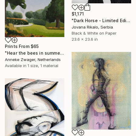
$1,171
"Dark Horse - Limited Edition of 15" Photograph
Jovana Rikalo, Serbia
Black & White on Paper
23.6 x 23.6 in
Prints From
$65
"Hear the bees in summer" Painting
Anneke Zwager, Netherlands
Available in
1 size, 1 material