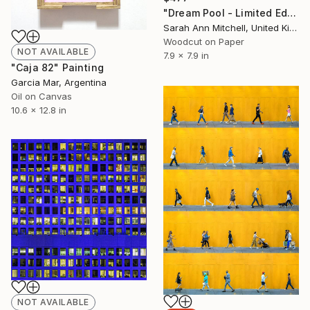
"Dream Pool - Limited Edition of 50" Print
Sarah Ann Mitchell, United Kingdom
Woodcut on Paper
NOT AVAILABLE
7.9 x 7.9 in
"Caja 82" Painting
Garcia Mar, Argentina
Oil on Canvas
10.6 x 12.8 in
NOT AVAILABLE