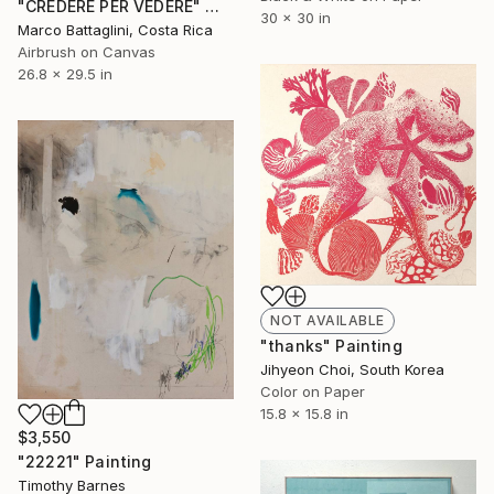
"CREDERE PER VEDERE" Mixed Media
30 x 30 in
Marco Battaglini, Costa Rica
Airbrush on Canvas
26.8 x 29.5 in
NOT AVAILABLE
"thanks" Painting
Jihyeon Choi, South Korea
Color on Paper
15.8 x 15.8 in
$3,550
"22221" Painting
Timothy Barnes