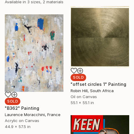
Available in
3 sizes, 2 materials
SOLD
"offset circles 1" Painting
Robin Hill, South Africa
Oil on Canvas
SOLD
55.1 x 55.1 in
"B362" Painting
Laurence Moracchini, France
Acrylic on Canvas
44.9 x 57.5 in