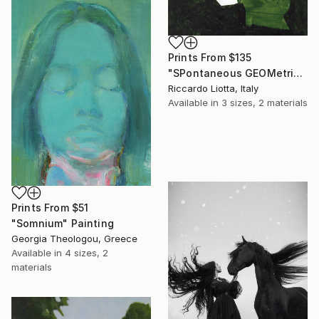
Prints From
$135
"SPontaneous GEOMetries Construction 007" Collage
Riccardo Liotta, Italy
Available in
3 sizes, 2 materials
Prints From
$51
"Somnium" Painting
Georgia Theologou, Greece
Available in
4 sizes, 2
materials