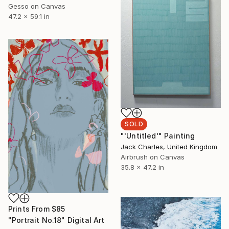
Gesso on Canvas
47.2 x 59.1 in
SOLD
"'Untitled'" Painting
Jack Charles, United Kingdom
Airbrush on Canvas
35.8 x 47.2 in
Prints From
$85
"Portrait No.18" Digital Art