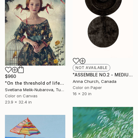
NOT AVAILABLE
"ASSEMBLE NO.2 - MEDIUM - Limited Edition of 100" Photograph
$960
Anna Church, Canada
"On the threshold of life - Limited Edition of 7" Photograph
Color on Paper
Svetlana Melik-Nubarova, Turkey
16 x 20 in
Color on Canvas
23.9 x 32.4 in