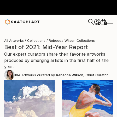
0
+
All Artworks
Collections
Rebecca Wilson Collections
Best of 2021: Mid-Year Report
Our expert curators share their favorite artworks
produced by emerging artists in the first half of the
year.
104
Artworks curated by
Rebecca Wilson
, Chief Curator