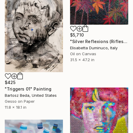
$5,710
"Silver Reflexions (Riflessi d'argento)" Painting
Elisabetta Duminuco, Italy
Oil on Canvas
31.5 x 47.2 in
$425
"Triggers 01" Painting
Bartosz Beda, United States
Gesso on Paper
11.8 x 18.1 in