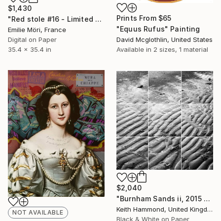
$1,430
Prints From
$65
"Red stole #16 - Limited Edition of 25" Photograph
"Equus Rufus" Painting
Emilie Möri, France
Digital on Paper
David Mcglothlin, United States
35.4 x 35.4 in
Available in
2 sizes, 1 material
$2,040
"Burnham Sands ii, 2015 - Limited Edition of 10" Photograph
Keith Hammond, United Kingdom
NOT AVAILABLE
Black & White on Paper