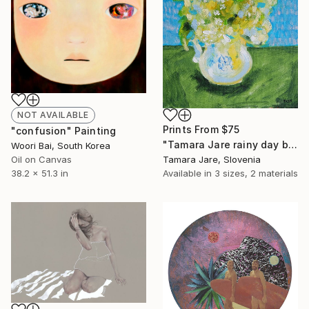
NOT AVAILABLE
Prints From
$75
"confusion" Painting
"Tamara Jare rainy day bouquet" Painting
Woori Bai, South Korea
Oil on Canvas
Tamara Jare, Slovenia
38.2 x 51.3 in
Available in
3 sizes, 2 materials