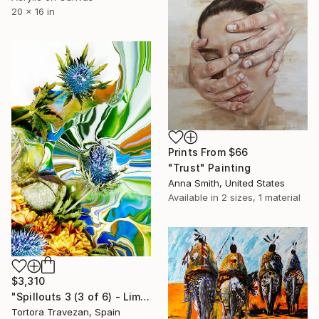
20 x 16 in
Prints From
$66
"Trust" Painting
Anna Smith, United States
Available in
2 sizes, 1 material
$3,310
"Spillouts 3 (3 of 6) - Limited Edition of 6" Photograph
Tortora Travezan, Spain