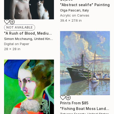
"Abstract sealife" Painting
Olga Pascari, Italy
Acrylic on Canvas
39.4 x 27.6 in
NOT AVAILABLE
"A Rush of Blood, Medium - Limited Edition of 25" Photograph
Simon Mccheung, United Kingdom
Digital on Paper
28 x 28 in
Prints From
$85
"Fishing Boat Moss Landing" Painting
Tatyana Fogarty, United States