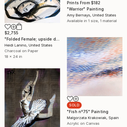
Prints From
$182
"Warrior" Painting
Amy Bernays, United States
Available in
1 size, 1 material
$2,755
"Folded Female; upside down" Drawing
Heidi Lanino, United States
Charcoal on Paper
18 x 24 in
SOLD
"Fish nº75" Painting
Malgorzata Krakowiak, Spain
Acrylic on Canvas