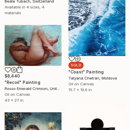
Beate Tubach, Switzerland
Available in
4 sizes, 4
materials
SOLD
"Coast" Painting
$8,440
Tatyana Chetrari, Moldova
"Recoil" Painting
Oil on Canvas
Rosso Emerald Crimson, United Kingdom
15.7 x 19.6 in
Oil on Canvas
43 x 27 in