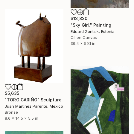
$13,830
"Sky Girl." Painting
Eduard Zentsik, Estonia
Oil on Canvas
39.4 x 59.1 in
$5,635
"TORO CARIÑO" Sculpture
Juan Martinez Parente, Mexico
Bronze
8.6 x 14.5 x 5.5 in