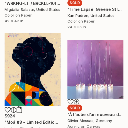
SOLD
"WRKNG-LT / BRCKLL-1017 - Limited Edition of 7" Photograph
"Time Lapse. Greene Street, SoHo, NYC - Limited Edition of 25" Photograph
Migdalia Salazar, United States
Color on Paper
Xan Padron, United States
42 x 42 in
Color on Paper
24 x 36 in
SOLD
"À l’aube d’un nouveau départ... | « A NEW BEGINNING... » (SAILING SPIRIT 2020)" Painting
$924
Olivier Messas, Germany
"Moá #8 - Limited Edition of 20" Digital Art
Acrylic on Canvas