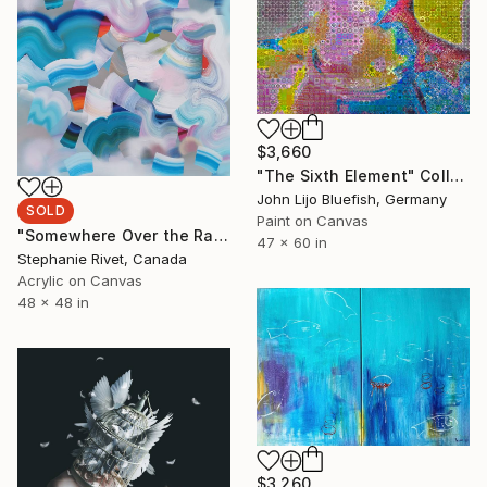
$3,660
"The Sixth Element" Collage
John Lijo Bluefish, Germany
SOLD
Paint on Canvas
"Somewhere Over the Rainbow" Painting
47 x 60 in
Stephanie Rivet, Canada
Acrylic on Canvas
48 x 48 in
$3,260