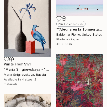
NOT AVAILABLE
"“Alegría en la Tormenta” (Joy in the Storm) - Limited Edition of 15" Photograph
Baldemar Fierro, United States
Photo on Paper
48 x 36 in
Prints From
$171
"Maria Snigirevskaya - "Wandering pigeon"" Painting
Maria Snigirevskaya, Russia
Available in
4 sizes, 2
materials