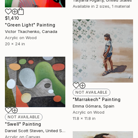
Available in
2 sizes, 1 material
$1,410
"Green Light" Painting
Victor Tkachenko, Canada
Acrylic on Wood
20 x 24 in
NOT AVAILABLE
"Marrakech" Painting
Emma Gómara, Spain
Acrylic on Wood
NOT AVAILABLE
11.8 x 11.8 in
"Swell" Painting
Daniel Scott Steven, United States
Acrylic on Canvas