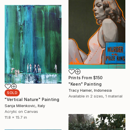
Prints From
$150
"Keen" Painting
Tracy Hamer, Indonesia
SOLD
Available in
2 sizes, 1 material
"Vertical Nature" Painting
Sanja Milenkovic, Italy
Acrylic on Canvas
11.8 x 15.7 in