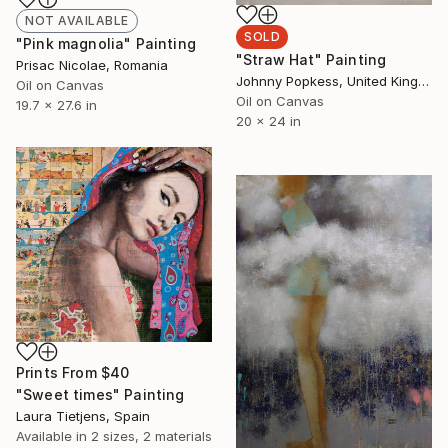
NOT AVAILABLE
SOLD
"Pink magnolia" Painting
"Straw Hat" Painting
Prisac Nicolae, Romania
Johnny Popkess, United Kingdom
Oil on Canvas
Oil on Canvas
19.7 x 27.6 in
20 x 24 in
Prints From
$40
"Sweet times" Painting
Laura Tietjens, Spain
Available in
2 sizes, 2 materials