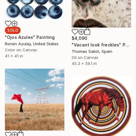
SOLD
"Ojos Azules" Painting
$4,090
Ronen Azulay, United States
"Vacant look freckles" Painting
Color on Canvas
Thomas Saliot, Spain
41 x 41 in
Oil on Canvas
45.3 x 59.1 in