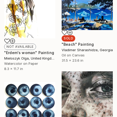
SOLD
"Вeach" Painting
NOT AVAILABLE
Vladimer Sharashidze, Georgia
"Erdem's woman" Painting
Oil on Canvas
Mieloszyk Olga, United Kingdom
31.5 x 23.6 in
Watercolor on Paper
8.3 x 11.7 in