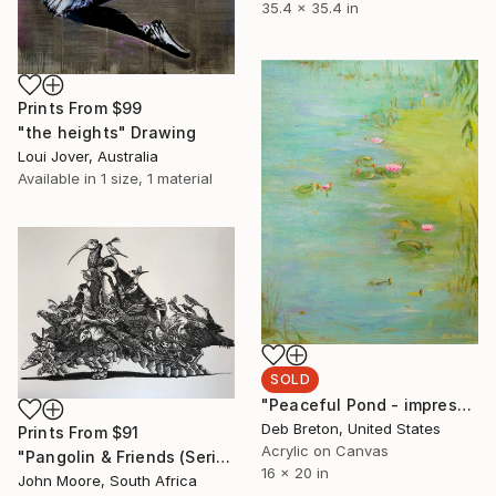
35.4 x 35.4 in
Prints From
$99
"the heights" Drawing
Loui Jover, Australia
Available in
1 size, 1 material
SOLD
"Peaceful Pond - impressionism painting on canvas" Painting
Deb Breton, United States
Prints From
$91
Acrylic on Canvas
"Pangolin & Friends (Series: We Are All In This Together) - Limited Edition of 20" Print
16 x 20 in
John Moore, South Africa