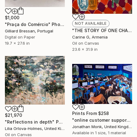
$1,000
NOT AVAILABLE
"Praça do Comércio" Photograph
"THE STORY OF ONE CHAIR" Painting
Gilliard Bressan, Portugal
Digital on Paper
Carine G, Armenia
19.7 x 27.6 in
Oil on Canvas
23.6 x 31.9 in
Prints From
$258
$21,970
"online customer support centre" Painting
"Reflections in depth" Painting
Jonathan Monk, United Kingdom
Lilia Orlova-Holmes, United Kingdom
Available in
1 size, 1 material
Oil on Canvas