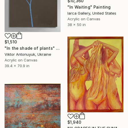
$10,360
"In Waiting" Painting
Iarca Gallery, United States
Acrylic on Canvas
38 x 50 in
$1,510
"In the shade of plants" Painting
Viktor Antonuyuk, Ukraine
Acrylic on Canvas
39.4 x 70.9 in
$1,940