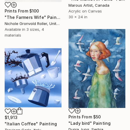
Marous Artist, Canada
Prints From
$100
Acrylic on Canvas
30 x 24 in
"The Farmers Wife" Painting
Nichole Gronvold Roller, United States
Available in
3 sizes, 4
materials
Prints From
$50
$1,913
"Lady bird" Painting
"Italian Coffee" Painting
Dunja Jung, Serbia