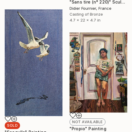
"Sans tire (n° 220)" Sculpture
Didier Fournier, France
Casting of Bronze
4.7 x 22 x 4.7 in
NOT AVAILABLE
SOLD
"Propio" Painting