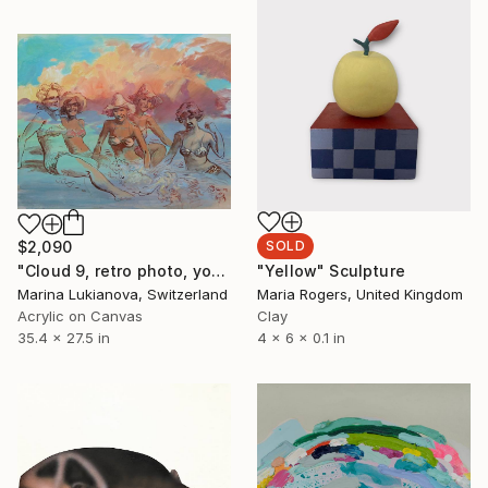
$2,090
SOLD
"Cloud 9, retro photo, young girls by the seaside" Painting
"Yellow" Sculpture
Marina Lukianova, Switzerland
Maria Rogers, United Kingdom
Acrylic on Canvas
Clay
35.4 x 27.5 in
4 x 6 x 0.1 in