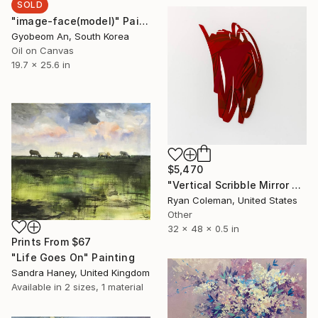
SOLD
"image-face(model)" Painting
Gyobeom An, South Korea
Oil on Canvas
19.7 x 25.6 in
$5,470
"Vertical Scribble Mirror Wall Sculpture (Red)" Sculpture
Ryan Coleman, United States
Other
32 x 48 x 0.5 in
Prints From
$67
"Life Goes On" Painting
Sandra Haney, United Kingdom
Available in
2 sizes, 1 material