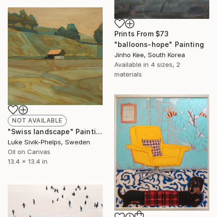
Prints From
$73
"balloons-hope" Painting
Jinho Kee, South Korea
Available in
4 sizes, 2
materials
NOT AVAILABLE
"Swiss landscape" Painting
Luke Sivik-Phelps, Sweden
Oil on Canvas
13.4 x 13.4 in