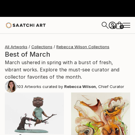
0
+
All Artworks
Collections
Rebecca Wilson Collections
Best of March
March ushered in spring with a burst of fresh,
vibrant works. Explore the must-see curator and
collector favorites of the month.
103
Artworks curated by
Rebecca Wilson
, Chief Curator