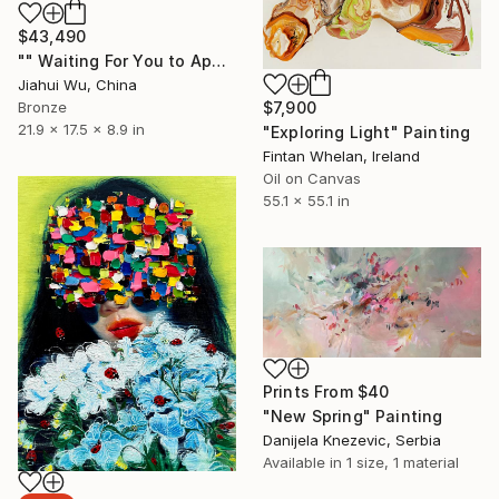
$43,490
"" Waiting For You to Appear "" Sculpture
Jiahui Wu, China
Bronze
$7,900
21.9 x 17.5 x 8.9 in
"Exploring Light" Painting
Fintan Whelan, Ireland
Oil on Canvas
55.1 x 55.1 in
Prints From
$40
"New Spring" Painting
Danijela Knezevic, Serbia
Available in
1 size, 1 material