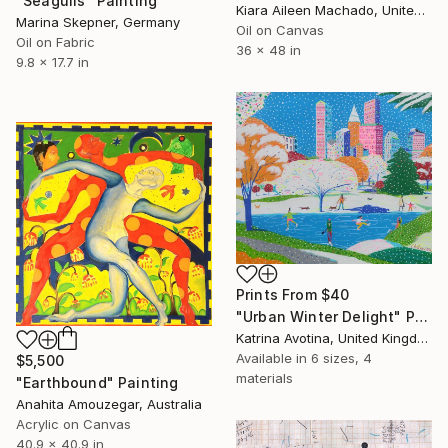
"Seagulls" Painting
Kiara Aileen Machado, United States
Marina Skepner, Germany
Oil on Canvas
Oil on Fabric
36 x 48 in
9.8 x 17.7 in
Prints From
$40
"Urban Winter Delight" Painting
Katrina Avotina, United Kingdom
Available in
6 sizes, 4
$5,500
materials
"Earthbound" Painting
Anahita Amouzegar, Australia
Acrylic on Canvas
40.9 x 40.9 in