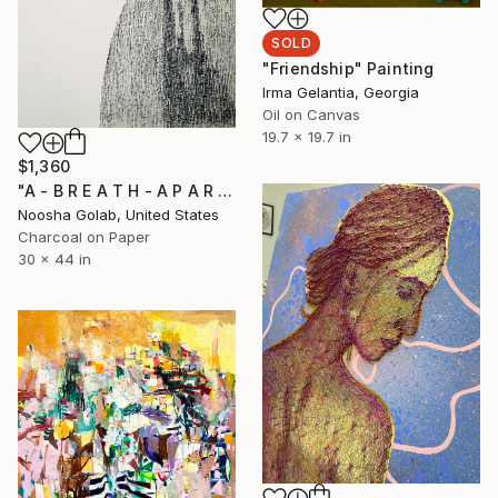
SOLD
"Friendship" Painting
Irma Gelantia, Georgia
Oil on Canvas
19.7 x 19.7 in
$1,360
"A - B R E A T H - A P A R T 2" Drawing
Noosha Golab, United States
Charcoal on Paper
30 x 44 in