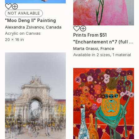
NOT AVAILABLE
"Moo Deng II" Painting
Alexandra Zsivanov, Canada
Acrylic on Canvas
Prints From
$51
20 x 16 in
"Enchantement n°7 (full moon)" Mixed Media
Marta Grassi, France
Available in
2 sizes, 1 material