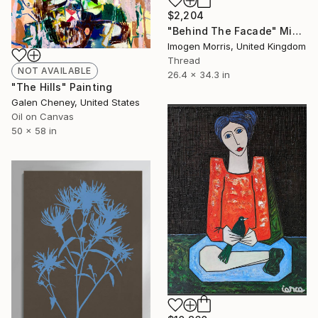
$2,204
"Behind The Facade" Mixed Media
Imogen Morris, United Kingdom
Thread
NOT AVAILABLE
26.4 x 34.3 in
"The Hills" Painting
Galen Cheney, United States
Oil on Canvas
50 x 58 in