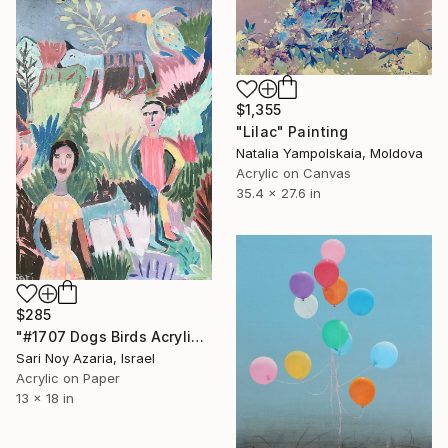
$1,355
"Lilac" Painting
Natalia Yampolskaia, Moldova
Acrylic on Canvas
35.4 x 27.6 in
$285
"#1707 Dogs Birds Acrylic Painting" Painting
Sari Noy Azaria, Israel
Acrylic on Paper
13 x 18 in