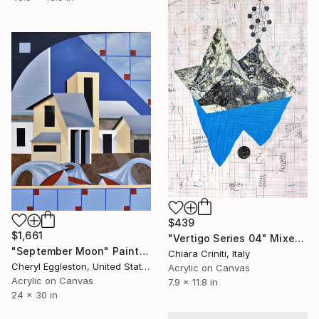
$439
$1,661
"Vertigo Series 04" Mixed Media
"September Moon" Painting
Chiara Criniti, Italy
Cheryl Eggleston, United States
Acrylic on Canvas
Acrylic on Canvas
7.9 x 11.8 in
24 x 30 in