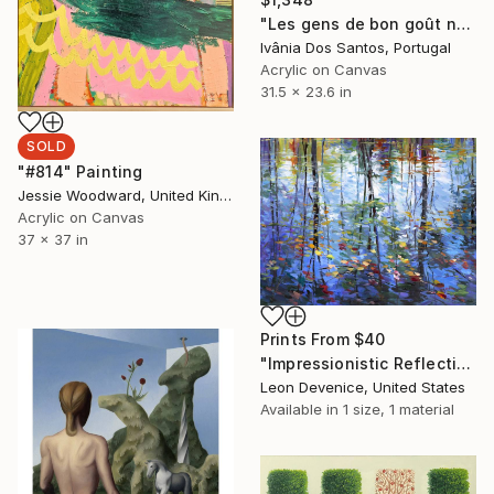
"Les gens de bon goût ne boivent que du champagne !" Painting
Ivânia Dos Santos, Portugal
Acrylic on Canvas
31.5 x 23.6 in
SOLD
"#814" Painting
Jessie Woodward, United Kingdom
Acrylic on Canvas
37 x 37 in
Prints From
$40
"Impressionistic Reflection of Autumn Trees and Leaves on Water" Painting
Leon Devenice, United States
Available in
1 size, 1 material