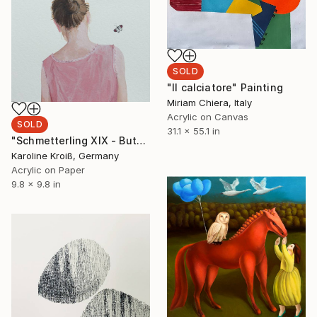
SOLD
"Il calciatore" Painting
Miriam Chiera, Italy
Acrylic on Canvas
SOLD
31.1 x 55.1 in
"Schmetterling XIX - Butterfly XIX" Painting
Karoline Kroiß, Germany
Acrylic on Paper
9.8 x 9.8 in