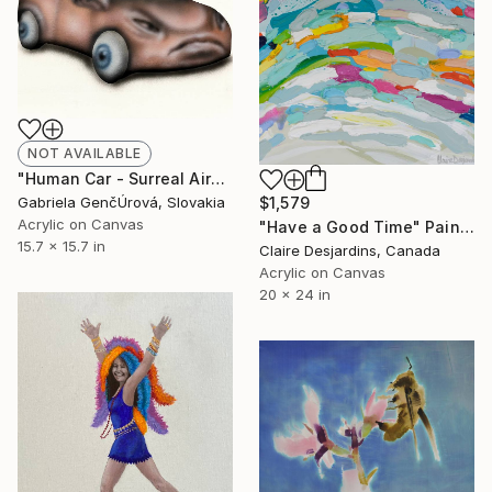
NOT AVAILABLE
"Human Car - Surreal Airbrush Painting" Painting
Gabriela GenčÚrová, Slovakia
$1,579
Acrylic on Canvas
"Have a Good Time" Painting
15.7 x 15.7 in
Claire Desjardins, Canada
Acrylic on Canvas
20 x 24 in