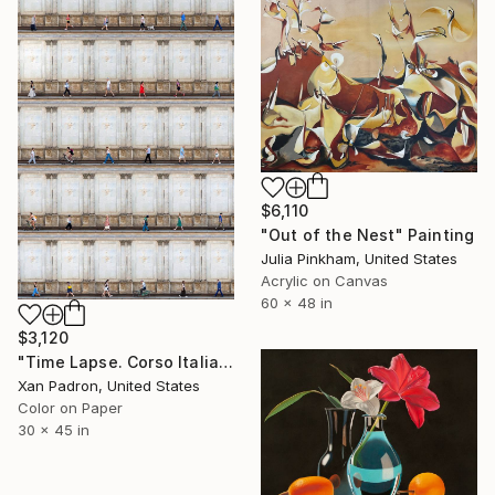
$6,110
"Out of the Nest" Painting
Julia Pinkham, United States
Acrylic on Canvas
60 x 48 in
$3,120
"Time Lapse. Corso Italia, Milan" Photograph
Xan Padron, United States
Color on Paper
30 x 45 in