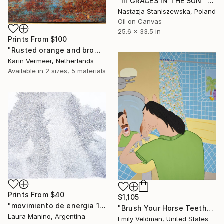
"III GRACES IN THE SUN" Painting
Nastazja Staniszewska, Poland
Oil on Canvas
25.6 x 33.5 in
Prints From
$100
"Rusted orange and brown" Mixed Media
Karin Vermeer, Netherlands
Available in
2 sizes, 5 materials
Prints From
$40
$1,105
"movimiento de energia 15" Drawing
"Brush Your Horse Teeth" Painting
Laura Manino, Argentina
Emily Veldman, United States