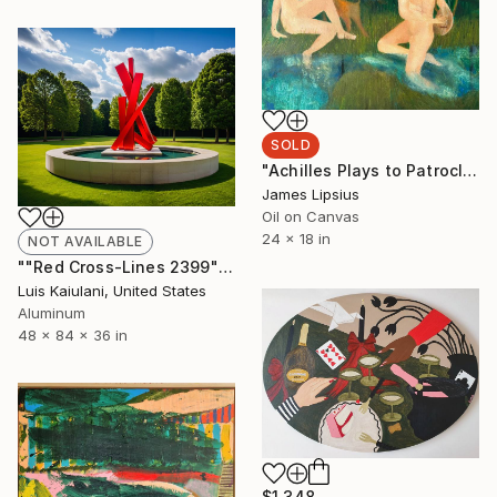
SOLD
"Achilles Plays to Patroclus" Painting
James Lipsius
Oil on Canvas
24 x 18 in
NOT AVAILABLE
""Red Cross-Lines 2399"" Sculpture
Luis Kaiulani, United States
Aluminum
48 x 84 x 36 in
$1,348