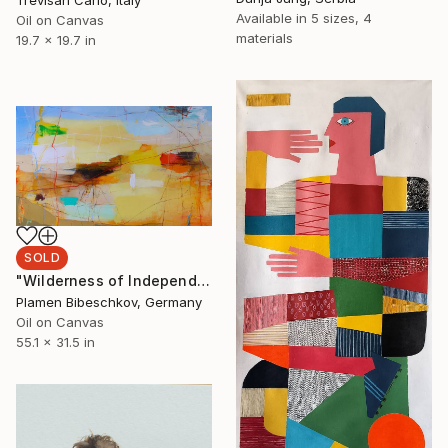
Trevisan Carlo, Italy
Available in
5 sizes, 4
Oil on Canvas
materials
19.7 x 19.7 in
SOLD
"Wilderness of Independence" Painting
Plamen Bibeschkov, Germany
Oil on Canvas
55.1 x 31.5 in