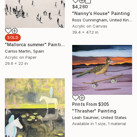
$4,260
"Nanny's House" Painting
Ross Cunningham, United Kingdom
Acrylic on Canvas
39.4 x 47.2 in
SOLD
"Mallorca summer" Painting
Carlos Martin, Spain
Acrylic on Paper
29.9 x 22 in
Prints From
$305
"Thrasher" Painting
Leah Saulnier, United States
Available in
1 size, 1 material