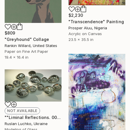
$2,230
"Transcendence" Painting
Prosper Aluu, Nigeria
$809
Acrylic on Canvas
"Greyhound" Collage
23.5 x 35.5 in
Rankin Willard, United States
Paper on Fine Art Paper
19.4 x 16.4 in
NOT AVAILABLE
""Liminal Reflections. 008"" Sculpture
Ruslan Luchko, Ukraine
Modeling of Glass