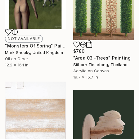
NOT AVAILABLE
"Monsters Of Spring" Painting
$780
Mark Sheeky, United Kingdom
"Area 03 -Trees" Painting
Oil on Other
Sithorn Timtatong, Thailand
12.2 x 16.1 in
Acrylic on Canvas
19.7 x 15.7 in