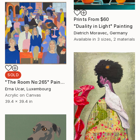
Prints From
$60
"Duality in Light" Painting
Dietrich Moravec, Germany
Available in
3 sizes, 2 materials
SOLD
"The Room No:265" Painting
Erna Ucar, Luxembourg
Acrylic on Canvas
39.4 x 39.4 in