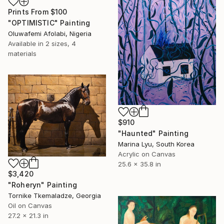
Prints From
$100
"OPTIMISTIC" Painting
Oluwafemi Afolabi, Nigeria
Available in
2 sizes, 4
materials
$910
"Haunted" Painting
Marina Lyu, South Korea
Acrylic on Canvas
25.6 x 35.8 in
$3,420
"Roheryn" Painting
Tornike Tkemaladze, Georgia
Oil on Canvas
27.2 x 21.3 in