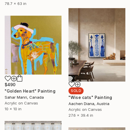
78.7 x 63 in
$490
"Golden Heart" Painting
SOLD
Sahar Manri, Canada
"Wise cats" Painting
Acrylic on Canvas
Aachen Diana, Austria
10 x 10 in
Acrylic on Canvas
27.6 x 39.4 in