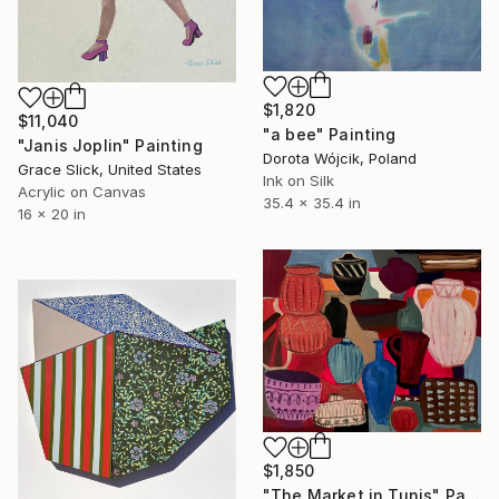
$1,820
$11,040
"a bee" Painting
"Janis Joplin" Painting
Dorota Wójcik, Poland
Grace Slick, United States
Ink on Silk
Acrylic on Canvas
35.4 x 35.4 in
16 x 20 in
$1,850
"The Market in Tunis" Painting