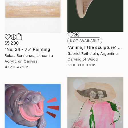
NOT AVAILABLE
$5,230
"Anima, little sculpture" Sculpture
"No. 24 - 75" Painting
Gabriel Rothstein, Argentina
Rokas Berziunas, Lithuania
Carving of Wood
Acrylic on Canvas
5.1 x 3.1 x 3.9 in
47.2 x 47.2 in