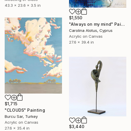
43.3 x 23.6 x 3.5 in
$1,550
"Always on my mind" Painting
Carolina Alotus, Cyprus
Acrylic on Canvas
27.6 x 39.4 in
$1,715
"CLOUDS" Painting
Burcu Sar, Turkey
Acrylic on Canvas
$3,440
27.6 x 35.4 in