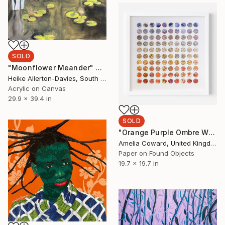
SOLD
"Moonflower Meander" Painting
Heike Allerton-Davies, South Africa
Acrylic on Canvas
29.9 x 39.4 in
SOLD
"Orange Purple Ombre World Map Collage" Collage
Amelia Coward, United Kingdom
Paper on Found Objects
19.7 x 19.7 in