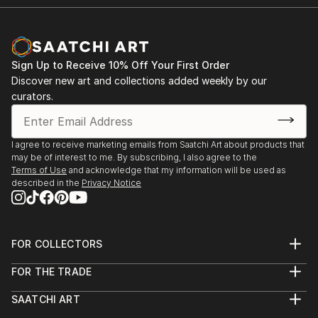
Sign Up to Receive 10% Off Your First Order
Discover new art and collections added weekly by our
curators.
I agree to receive marketing emails from Saatchi Art about products that
may be of interest to me. By subscribing, I also agree to the
Terms of Use
and acknowledge that my information will be used as
described in the
Privacy Notice
FOR COLLECTORS
Art Advisory
FOR THE TRADE
Help Center
About
Returns
SAATCHI ART
Trade Program
Commissions
About
Hospitality
Curated Collections