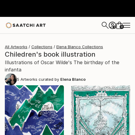
0
+
All Artworks
Collections
Elena Blanco Collections
Chiledren's book illustration
Illustrations of Oscar Wilde's The birthday of the
infanta
5
Artworks curated by
Elena Blanco