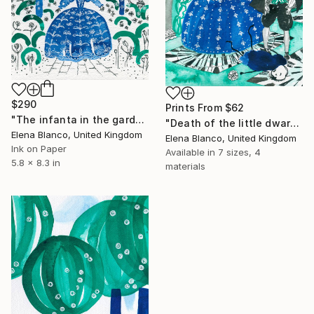
$290
Prints From
$62
"The infanta in the garden -Birthday of the infanta illustrations" Drawing
"Death of the little dwarf -Birthday of the infanta illustrations" Drawing
Elena Blanco, United Kingdom
Elena Blanco, United Kingdom
Ink on Paper
Available in
7 sizes, 4
5.8 x 8.3 in
materials