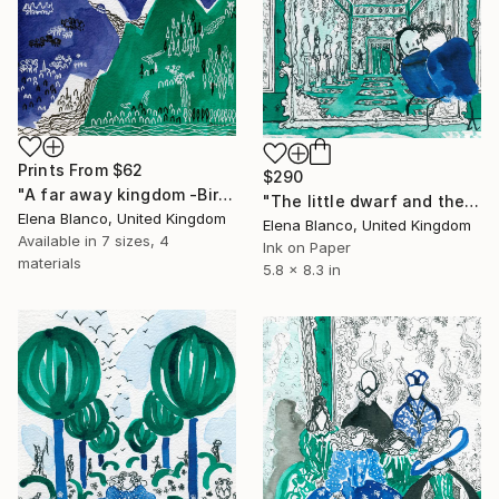
Prints From
$62
$290
"A far away kingdom -Birthday of the infanta book illustrations" Drawing
"The little dwarf and the mirror -Birthday of the infanta book illustrations" Drawing
Elena Blanco, United Kingdom
Elena Blanco, United Kingdom
Available in
7 sizes, 4
Ink on Paper
materials
5.8 x 8.3 in