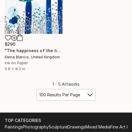
$290
"The happiness of the little dwarf -Birthday of the infanta illustrations" Drawing
Elena Blanco, United Kingdom
Ink on Paper
5.8 x 8.3 in
1 - 5 Artworks
100 Results Per Page
TOP CATEGORIES
Paintings
Photography
Sculpture
Drawings
Mixed Media
Fine Art Pr