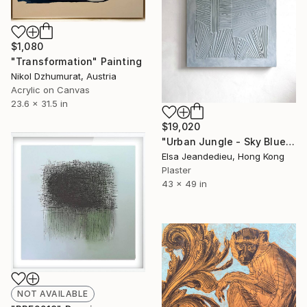
$1,080
"Transformation" Painting
Nikol Dzhumurat, Austria
Acrylic on Canvas
23.6 x 31.5 in
$19,020
"Urban Jungle - Sky Blue" Mixed Media
Elsa Jeandedieu, Hong Kong
Plaster
43 x 49 in
NOT AVAILABLE