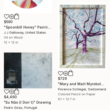
$590
"Spoonbill Honey" Painting
J J Galloway, United States
Oil on Wood
12 x 12 in
$729
"Mary and Matt Myrobolan" Drawing
Florence Schlegel, Switzerland
Colored Pencil on Paper
$4,460
9.1 x 12.7 in
"Eu Não (I Don`t)" Drawing
Pedro Girao, Portugal