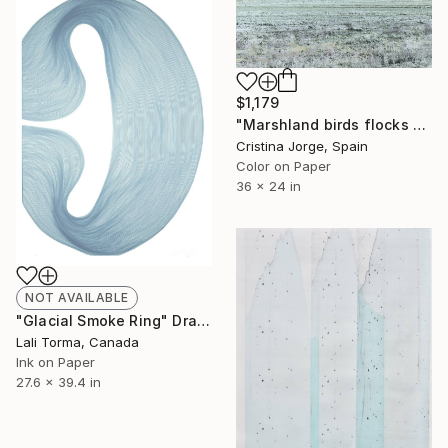
$1,179
"Marshland birds flocks A3 Km.399 #01 - Limited Edition 2 of 10" Photograph
Cristina Jorge, Spain
Color on Paper
36 x 24 in
NOT AVAILABLE
"Glacial Smoke Ring" Drawing
Lali Torma, Canada
Ink on Paper
27.6 x 39.4 in