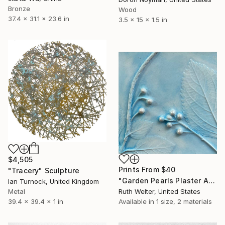
Bronze
Wood
37.4 x 31.1 x 23.6 in
3.5 x 15 x 1.5 in
$4,505
Prints From
$40
"Tracery" Sculpture
"Garden Pearls Plaster Art Tile" Sculpture
Ian Turnock, United Kingdom
Metal
Ruth Welter, United States
39.4 x 39.4 x 1 in
Available in
1 size, 2 materials