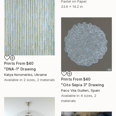
Pastel on Paper
23.6 x 14.2 in
Prints From
$40
"DNA-1" Drawing
Katya Kononenko, Ukraine
Prints From
$40
Available in
2 sizes, 2 materials
"Cito Sepia 3" Drawing
Paco Vila Guillen, Spain
Available in
4 sizes, 2
materials