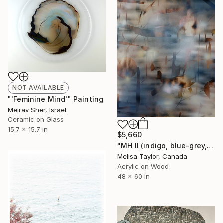
NOT AVAILABLE
"'Feminine Mind'" Painting
Meirav Sher, Israel
Ceramic on Glass
15.7 x 15.7 in
$5,660
"MH II (indigo, blue-grey, gold, grid, neutrals, wood)" Painting
Melisa Taylor, Canada
Acrylic on Wood
48 x 60 in