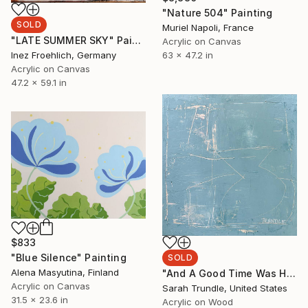
"Nature 504" Painting
SOLD
Muriel Napoli, France
"LATE SUMMER SKY" Painting
Acrylic on Canvas
63 x 47.2 in
Inez Froehlich, Germany
Acrylic on Canvas
47.2 x 59.1 in
$833
"Blue Silence" Painting
SOLD
Alena Masyutina, Finland
"And A Good Time Was Had By All" Painting
Acrylic on Canvas
Sarah Trundle, United States
31.5 x 23.6 in
Acrylic on Wood