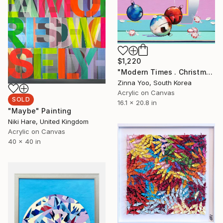
$1,220
"Modern Times . Christmas" Painting
Zinna Yoo, South Korea
Acrylic on Canvas
SOLD
16.1 x 20.8 in
"Maybe" Painting
Niki Hare, United Kingdom
Acrylic on Canvas
40 x 40 in