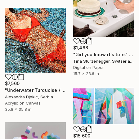
$1,488
"Girl you know it's ture." Photograph
Tina Sturzenegger, Switzerland
Digital on Paper
15.7 x 23.6 in
$7,560
"Underwater Turquoise / 91 X 91 X 4 cm" Painting
Alexandra Djokic, Serbia
Acrylic on Canvas
35.8 x 35.8 in
$15,600