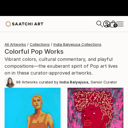
0
+
All Artworks
Collections
India Balyejusa Collections
Colorful Pop Works
Vibrant colors, cultural commentary, and playful
compositions—the exuberant spirit of Pop art lives
on in these curator-approved artworks.
98
Artworks curated by
India Balyejusa
, Senior Curator