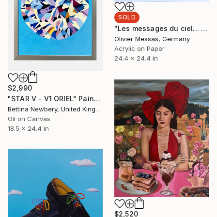
SOLD
"Les messages du ciel... "HEAVEN'S MESSAGES..." (ORIGAMI 2025)" Collage
Olivier Messas, Germany
Acrylic on Paper
24.4 x 24.4 in
$2,990
"STAR V - V1 ORIEL" Painting
Bettina Newbery, United Kingdom
Oil on Canvas
18.5 x 24.4 in
$2,520