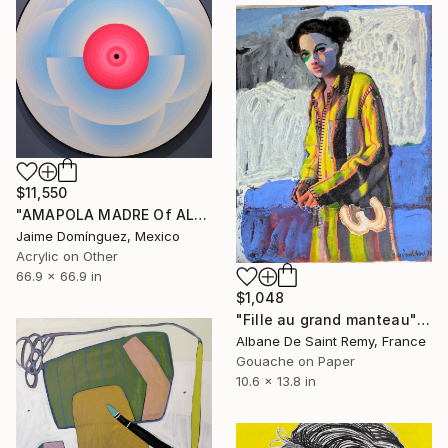
$11,550
"AMAPOLA MADRE Of ALL "A" La petit series" Painting
Jaime Domínguez, Mexico
Acrylic on Other
66.9 x 66.9 in
$1,048
"Fille au grand manteau" Painting
Albane De Saint Remy, France
Gouache on Paper
10.6 x 13.8 in