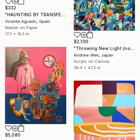
$332
"HAUNTING BY TRANSFER" Drawing
Vicente Aguado, Spain
Marker on Paper
17.7 x 16.5 in
$2,100
"Throwing New Light (no.2)" Painting
Andrew Weir, Japan
Acrylic on Canvas
39.4 x 47.2 in
$5,080