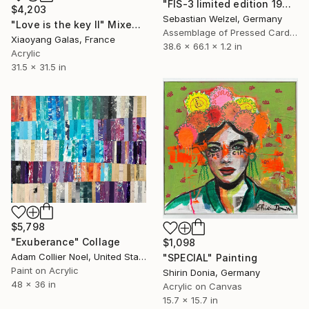
"FIS-3 limited edition 19&20 of 20" Sculpture
$4,203
Sebastian Welzel, Germany
"Love is the key II" Mixed Media
Assemblage of Pressed Cardboard
Xiaoyang Galas, France
38.6 x 66.1 x 1.2 in
Acrylic
31.5 x 31.5 in
$5,798
"Exuberance" Collage
$1,098
Adam Collier Noel, United States
"SPECIAL" Painting
Paint on Acrylic
Shirin Donia, Germany
48 x 36 in
Acrylic on Canvas
15.7 x 15.7 in