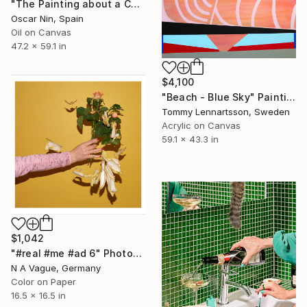
"The Painting about a Cabbage but Without the Cabbage" Painting
Oscar Nin, Spain
Oil on Canvas
47.2 x 59.1 in
$4,100
"Beach - Blue Sky" Painting
Tommy Lennartsson, Sweden
Acrylic on Canvas
59.1 x 43.3 in
$1,042
"#real #me #ad 6" Photograph
N A Vague, Germany
Color on Paper
16.5 x 16.5 in