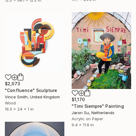
$2,073
"Confluence" Sculpture
Vince Smith, United Kingdom
$1,170
Wood
"Timi Siempre" Painting
16.5 x 24 x 1 in
Jaron Su, Netherlands
Acrylic on Paper
9.4 x 11.8 in