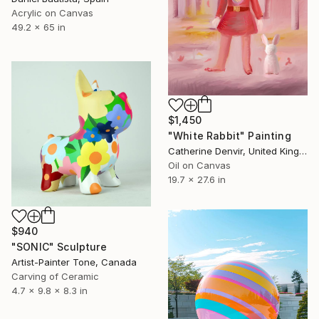
Acrylic on Canvas
49.2 x 65 in
$1,450
"White Rabbit" Painting
Catherine Denvir, United Kingdom
Oil on Canvas
19.7 x 27.6 in
$940
"SONIC" Sculpture
Artist-Painter Tone, Canada
Carving of Ceramic
4.7 x 9.8 x 8.3 in