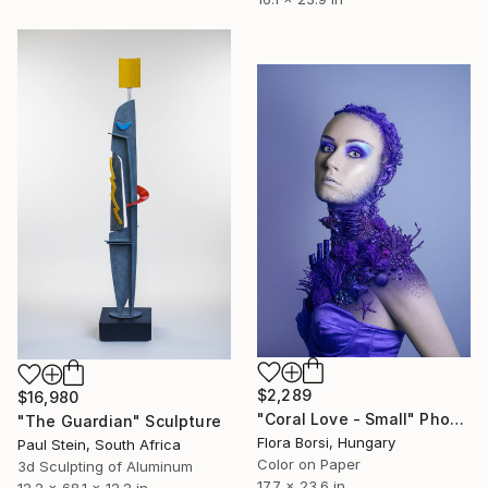
$2,289
$16,980
"Coral Love - Small" Photograph
"The Guardian" Sculpture
Flora Borsi, Hungary
Paul Stein, South Africa
Color on Paper
3d Sculpting of Aluminum
17.7 x 23.6 in
12.2 x 68.1 x 12.2 in