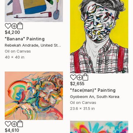
$4,200
"Banana" Painting
Rebekah Andrade, United States
Oil on Canvas
40 x 40 in
$2,655
"face(man)" Painting
Gyobeom An, South Korea
Oil on Canvas
23.6 x 31.5 in
$4,610