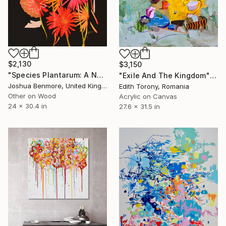
$2,130
$3,150
"Species Plantarum: A Natural Drug" Painting
"Exile And The Kingdom" Painting
Joshua Benmore, United Kingdom
Edith Torony, Romania
Other on Wood
Acrylic on Canvas
24 x 30.4 in
27.6 x 31.5 in