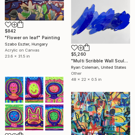
$842
"Flower on leaf" Painting
Szabo Eszter, Hungary
Acrylic on Canvas
$5,260
23.6 x 31.5 in
"Multi Scribble Wall Sculpture - Blues (48"x22")" Sculpture
Ryan Coleman, United States
Other
48 x 22 x 0.5 in