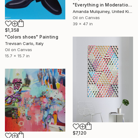
"Everything in Moderation, Including Moderation" Painting
Amanda Mulquiney, United Kingdom
Oil on Canvas
39 x 47 in
$1,358
"Colors shoes" Painting
Trevisan Carlo, Italy
Oil on Canvas
15.7 x 15.7 in
$7,120