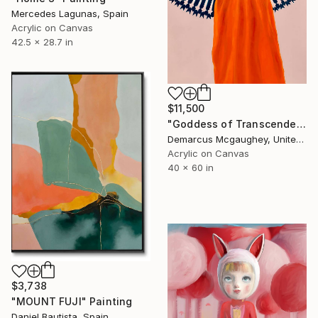
Mercedes Lagunas, Spain
Acrylic on Canvas
42.5 x 28.7 in
$11,500
"Goddess of Transcendence" Painting
Demarcus Mcgaughey, United States
Acrylic on Canvas
40 x 60 in
$3,738
"MOUNT FUJI" Painting
Daniel Bautista, Spain