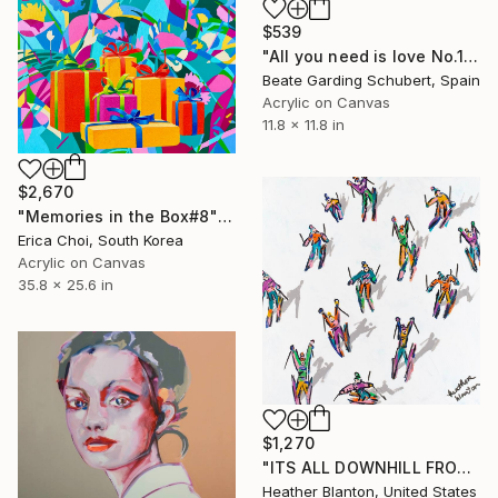
$539
"All you need is love No.18" Painting
Beate Garding Schubert, Spain
Acrylic on Canvas
11.8 x 11.8 in
$2,670
"Memories in the Box#8" Painting
Erica Choi, South Korea
Acrylic on Canvas
35.8 x 25.6 in
$1,270
"ITS ALL DOWNHILL FROM HERE" Painting
Heather Blanton, United States