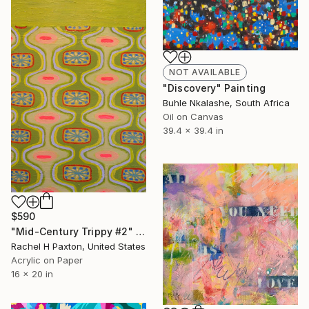
NOT AVAILABLE
"Discovery" Painting
Buhle Nkalashe, South Africa
Oil on Canvas
39.4 x 39.4 in
$590
"Mid-Century Trippy #2" Painting
Rachel H Paxton, United States
Acrylic on Paper
16 x 20 in