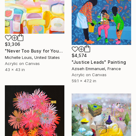
$3,306
"Never Too Busy for You" Painting
$4,574
Michelle Louis, United States
"Justice Leads" Painting
Acrylic on Canvas
Aziseh Emmanuel, France
43 x 43 in
Acrylic on Canvas
59.1 x 47.2 in