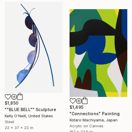
$1,850
$1,495
""BLUE BELL"" Sculpture
"Connections" Painting
Kelly O'Neill, United States
Kotaro Machiyama, Japan
Steel
Acrylic on Canvas
22 x 37 x 22 in
16.1 x 23.9 in