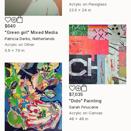
Acrylic on Plexiglass
23.5 x 24 in
$640
"Green girl" Mixed Media
Patricia Derks, Netherlands
Acrylic on Other
5.9 x 7.9 in
$7,035
"Dido" Painting
Sarah Finucane
Acrylic on Canvas
48 x 48 in