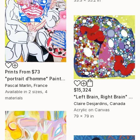
33.3 x 35.2 in
Prints From
$73
"portrait d'homme" Painting
Pascal Marlin, France
$15,324
Available in
2 sizes, 4
"Left Brain, Right Brain" Painting
materials
Claire Desjardins, Canada
Acrylic on Canvas
79 x 79 in