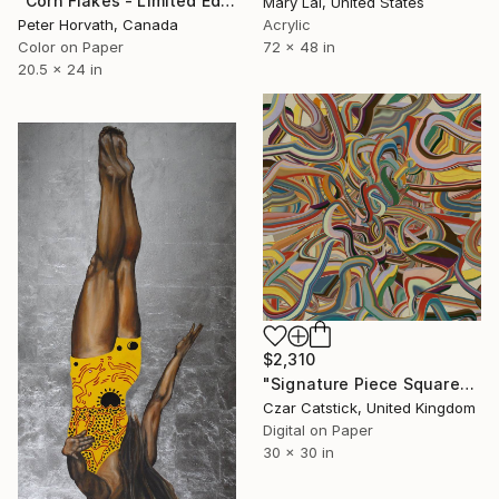
"Corn Flakes - Limited Edition of 5" Photograph
Mary Lai, United States
Acrylic
Peter Horvath, Canada
72 x 48 in
Color on Paper
20.5 x 24 in
$2,310
"Signature Piece Square" Digital Art
Czar Catstick, United Kingdom
Digital on Paper
30 x 30 in