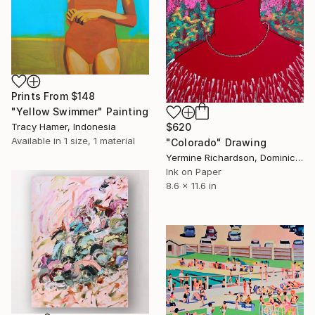
Prints From
$148
"Yellow Swimmer" Painting
$620
Tracy Hamer, Indonesia
Available in
1 size, 1 material
"Colorado" Drawing
Yermine Richardson, Dominican Republic
Ink on Paper
8.6 x 11.6 in