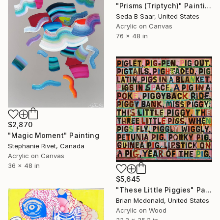
"Prisms (Triptych)" Painting
Seda B Saar, United States
Acrylic on Canvas
76 x 48 in
$2,870
"Magic Moment" Painting
Stephanie Rivet, Canada
Acrylic on Canvas
36 x 48 in
$5,645
"These Little Piggies" Painting
Brian Mcdonald, United States
Acrylic on Wood