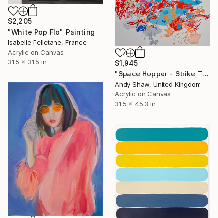
$2,205
"White Pop Flo" Painting
Isabelle Pelletane, France
Acrylic on Canvas
31.5 x 31.5 in
$1,945
"Space Hopper - Strike The Balance" Painting
Andy Shaw, United Kingdom
Acrylic on Canvas
31.5 x 45.3 in