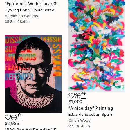
"Epidermis World: Love 32" Painting
Jiyoung Hong, South Korea
Acrylic on Canvas
35.8 x 28.6 in
$1,000
"A nice day" Painting
Eduardo Escobar, Spain
Oil on Wood
$2,935
27.6 x 48 in
"RBG Pop Art Painting" Painting