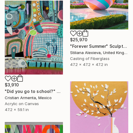
$25,970
"Forever Summer" Sculpture
Stiliana Alexieva, United Kingdom
Casting of Fiberglass
47.2 x 47.2 x 47.2 in
$3,910
"Did you go to school?" Painting
Cristian Armenta, Mexico
Acrylic on Canvas
47.2 x 59.1 in