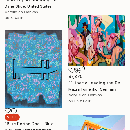
Dane Shue, United States
Acrylic on Canvas
30 x 40 in
$7,870
""Liberty Leading the People into the Unknown"" Painting
Maxim Fomenko, Germany
Acrylic on Canvas
59.1 x 51.2 in
SOLD
"Blue Period Dog - Blue Dog" Painting