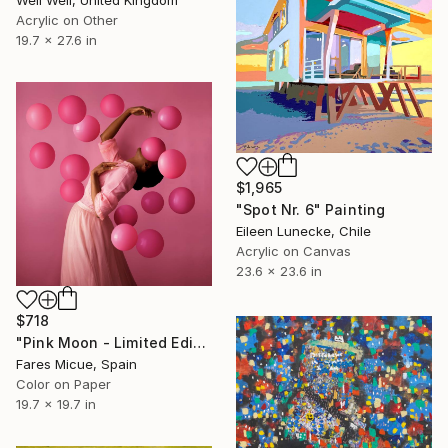
Well Well, United Kingdom
Acrylic on Other
19.7 x 27.6 in
$1,965
"Spot Nr. 6" Painting
Eileen Lunecke, Chile
Acrylic on Canvas
23.6 x 23.6 in
$718
"Pink Moon - Limited Edition 1 of 20" Photograph
Fares Micue, Spain
Color on Paper
19.7 x 19.7 in