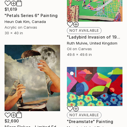
$1,619
"Petals Series 6" Painting
Heun Oak Kim, Canada
Acrylic on Canvas
NOT AVAILABLE
30 x 40 in
"Ladybird Invasion of 1976" Painting
Ruth Mulvie, United Kingdom
Oil on Canvas
49.6 x 49.6 in
NOT AVAILABLE
$2,690
"Dreamstate" Painting