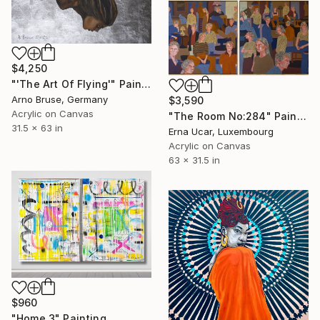
$4,250
"'The Art Of Flying'" Painting
Arno Bruse, Germany
$3,590
Acrylic on Canvas
"The Room No:284" Painting
31.5 x 63 in
Erna Ucar, Luxembourg
Acrylic on Canvas
63 x 31.5 in
$960
"Home 3" Painting