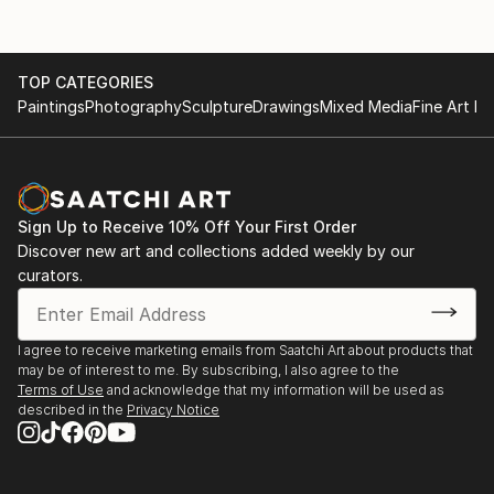
TOP CATEGORIES
Paintings
Photography
Sculpture
Drawings
Mixed Media
Fine Art Pr
Sign Up to Receive 10% Off Your First Order
Discover new art and collections added weekly by our
curators.
I agree to receive marketing emails from Saatchi Art about products that
may be of interest to me. By subscribing, I also agree to the
Terms of Use
and acknowledge that my information will be used as
described in the
Privacy Notice