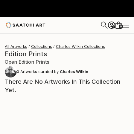
0
+
All Artworks
Collections
Charles Wilkin Collections
Edition Prints
Open Edition Prints
0
Artworks curated by
Charles Wilkin
There Are No Artworks In This Collection
Yet.