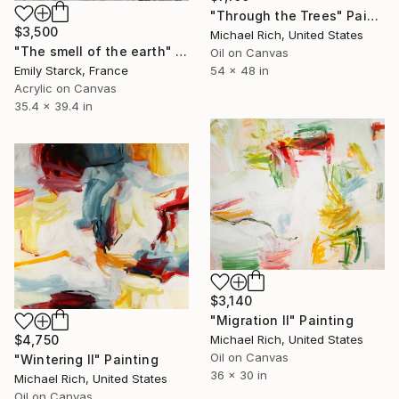
"Through the Trees" Painting
$3,500
Michael Rich, United States
"The smell of the earth" Painting
Oil on Canvas
54 x 48 in
Emily Starck, France
Acrylic on Canvas
35.4 x 39.4 in
$3,140
"Migration II" Painting
$4,750
Michael Rich, United States
Oil on Canvas
"Wintering II" Painting
36 x 30 in
Michael Rich, United States
Oil on Canvas