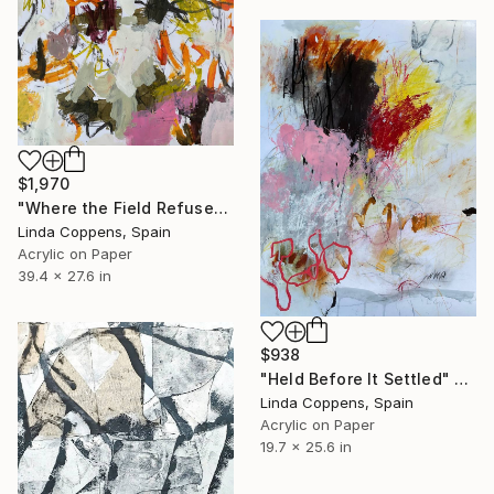
$1,970
"Where the Field Refuses" Painting
Linda Coppens, Spain
Acrylic on Paper
39.4 x 27.6 in
$938
"Held Before It Settled" Painting
Linda Coppens, Spain
Acrylic on Paper
19.7 x 25.6 in