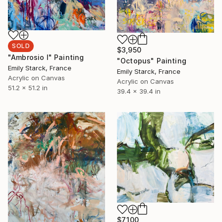
SOLD
$3,950
"Ambrosio I" Painting
"Octopus" Painting
Emily Starck, France
Emily Starck, France
Acrylic on Canvas
Acrylic on Canvas
51.2 x 51.2 in
39.4 x 39.4 in
$7,100