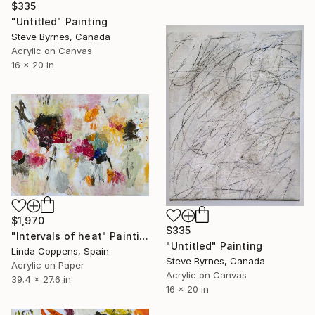
$335
"Untitled" Painting
Steve Byrnes, Canada
Acrylic on Canvas
16 x 20 in
$1,970
$335
"Intervals of heat" Painting
"Untitled" Painting
Linda Coppens, Spain
Steve Byrnes, Canada
Acrylic on Paper
Acrylic on Canvas
39.4 x 27.6 in
16 x 20 in