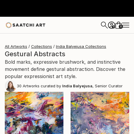
0
+
All Artworks
Collections
India Balyejusa Collections
Gestural Abstracts
Bold marks, expressive brushwork, and instinctive
movement define gestural abstraction. Discover the
popular expressionist art style.
30
Artworks curated by
India Balyejusa
, Senior Curator