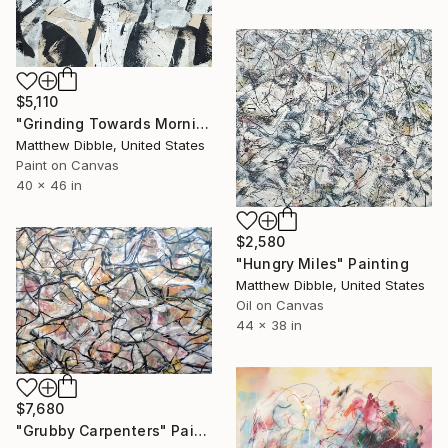
$5,110
"Grinding Towards Morning" Collage
Matthew Dibble, United States
Paint on Canvas
40 x 46 in
$2,580
"Hungry Miles" Painting
Matthew Dibble, United States
Oil on Canvas
44 x 38 in
$7,680
"Grubby Carpenters" Painting