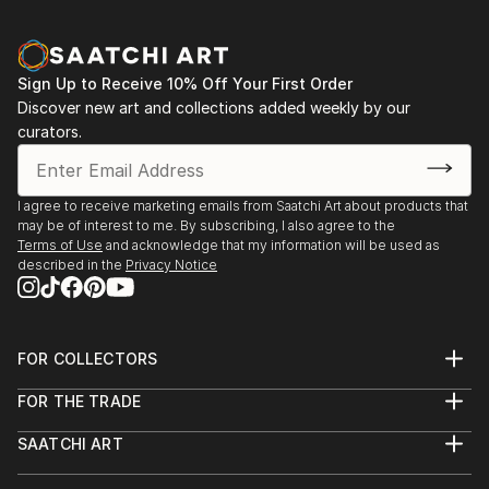
Sign Up to Receive 10% Off Your First Order
Discover new art and collections added weekly by our
curators.
I agree to receive marketing emails from Saatchi Art about products that
may be of interest to me. By subscribing, I also agree to the
Terms of Use
and acknowledge that my information will be used as
described in the
Privacy Notice
FOR COLLECTORS
Art Advisory
FOR THE TRADE
Help Center
About
Returns
SAATCHI ART
Trade Program
Commissions
About
Hospitality
Curated Collections
Saatchi Art Stories