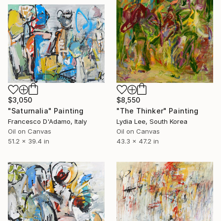
$3,050
$8,550
"Saturnalia" Painting
"The Thinker" Painting
Francesco D'Adamo, Italy
Lydia Lee, South Korea
Oil on Canvas
Oil on Canvas
51.2 x 39.4 in
43.3 x 47.2 in