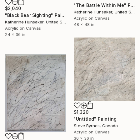
"The Battle Within Me" Painting
$2,040
Katherine Hunsaker, United States
"Black Bear Sighting" Painting
Acrylic on Canvas
Katherine Hunsaker, United States
48 x 48 in
Acrylic on Canvas
24 x 36 in
$1,320
"Untitled" Painting
Steve Byrnes, Canada
Acrylic on Canvas
36 x 36 in