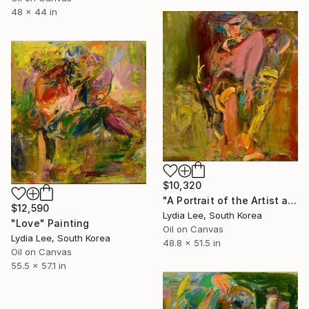
48 x 44 in
$10,320
"A Portrait of the Artist as a Young Man" Painting
$12,590
Lydia Lee, South Korea
"Love" Painting
Oil on Canvas
Lydia Lee, South Korea
48.8 x 51.5 in
Oil on Canvas
55.5 x 57.1 in