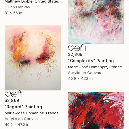
Matthew Dibble, United States
Oil on Canvas
81 x 56 in
$2,869
"Complexity" Painting
Marie-José Domenjoz, France
Acrylic on Canvas
40.9 x 47.2 in
$2,869
"Regard" Painting
Marie-José Domenjoz, France
Acrylic on Canvas
40.9 x 47.2 in