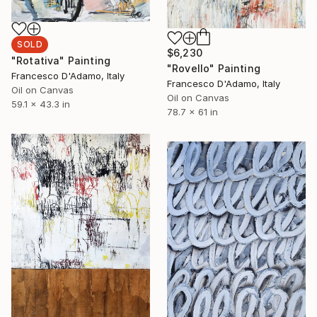
SOLD
$6,230
"Rotativa" Painting
"Rovello" Painting
Francesco D'Adamo, Italy
Francesco D'Adamo, Italy
Oil on Canvas
Oil on Canvas
59.1 x 43.3 in
78.7 x 61 in