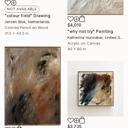
NOT AVAILABLE
"colour field" Drawing
Jeroen Blok, Netherlands
$4,010
Colored Pencil on Wood
"why not try" Painting
31.5 x 43.3 in
Katherine Hunsaker, United States
Acrylic on Canvas
40 x 60 in
$3,735