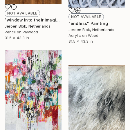
NOT AVAILABLE
NOT AVAILABLE
"window into their imagination." Drawing
"endless" Painting
Jeroen Blok, Netherlands
Jeroen Blok, Netherlands
Pencil on Plywood
Acrylic on Wood
31.5 x 43.3 in
31.5 x 43.3 in