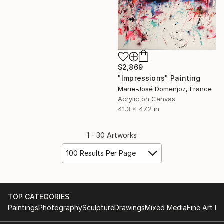
$2,869
"Impressions" Painting
Marie-José Domenjoz, France
Acrylic on Canvas
41.3 x 47.2 in
1 - 30 Artworks
100 Results Per Page
TOP CATEGORIES
Paintings
Photography
Sculpture
Drawings
Mixed Media
Fine Art Pr