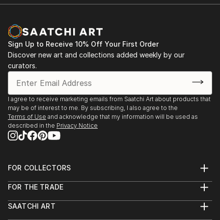
Sign Up to Receive 10% Off Your First Order
Discover new art and collections added weekly by our
curators.
I agree to receive marketing emails from Saatchi Art about products that
may be of interest to me. By subscribing, I also agree to the
Terms of Use
and acknowledge that my information will be used as
described in the
Privacy Notice
FOR COLLECTORS
Art Advisory
FOR THE TRADE
Help Center
About
Returns
SAATCHI ART
Trade Program
Commissions
About
Hospitality
Curated Collections