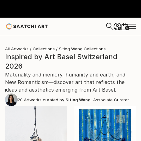
0
+
All Artworks
Collections
Siting Wang Collections
Inspired by Art Basel Switzerland
2026
Materiality and memory, humanity and earth, and
New Romanticism—discover art that reflects the
ideas and aesthetics emerging from Art Basel.
20
Artworks curated by
Siting Wang
, Associate Curator