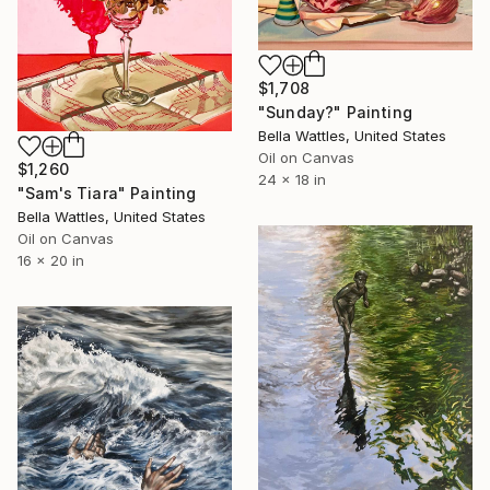
$1,708
"Sunday?" Painting
Bella Wattles, United States
Oil on Canvas
$1,260
24 x 18 in
"Sam's Tiara" Painting
Bella Wattles, United States
Oil on Canvas
16 x 20 in