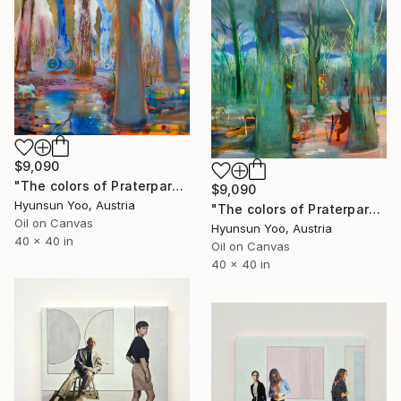
$9,090
"The colors of Praterpark" Painting
$9,090
Hyunsun Yoo, Austria
"The colors of Praterpark" Painting
Oil on Canvas
Hyunsun Yoo, Austria
40 x 40 in
Oil on Canvas
40 x 40 in