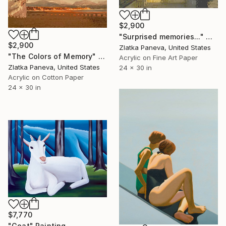
$2,900
"Surprised memories..." Mixed Media
$2,900
Zlatka Paneva, United States
"The Colors of Memory" Painting
Acrylic on Fine Art Paper
Zlatka Paneva, United States
24 x 30 in
Acrylic on Cotton Paper
24 x 30 in
$7,770
"Goat" Painting