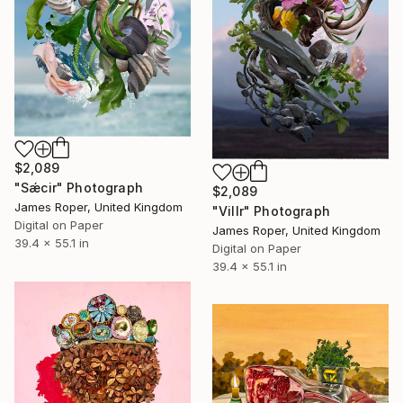
$2,089
"Sǽcir" Photograph
$2,089
James Roper, United Kingdom
"Villr" Photograph
Digital on Paper
James Roper, United Kingdom
39.4 x 55.1 in
Digital on Paper
39.4 x 55.1 in