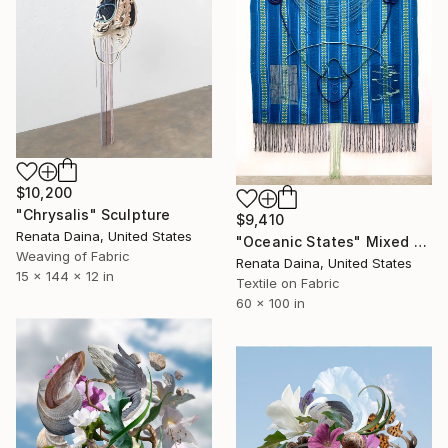
$10,200
"Chrysalis" Sculpture
$9,410
Renata Daina, United States
"Oceanic States" Mixed Media
Weaving of Fabric
Renata Daina, United States
15 x 144 x 12 in
Textile on Fabric
60 x 100 in