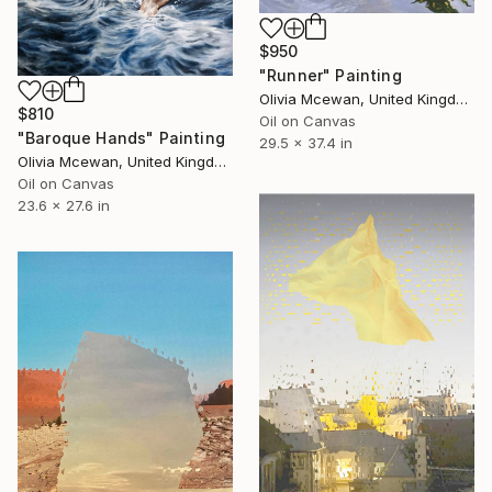
$950
"Runner" Painting
Olivia Mcewan, United Kingdom
$810
Oil on Canvas
"Baroque Hands" Painting
29.5 x 37.4 in
Olivia Mcewan, United Kingdom
Oil on Canvas
23.6 x 27.6 in