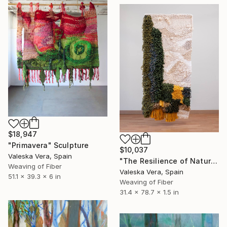
$18,947
"Primavera" Sculpture
$10,037
Valeska Vera, Spain
"The Resilience of Nature: From The "Jardín" Series" Sculpture
Weaving of Fiber
Valeska Vera, Spain
51.1 x 39.3 x 6 in
Weaving of Fiber
31.4 x 78.7 x 1.5 in