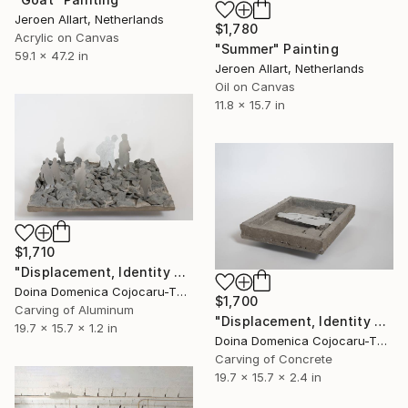
Jeroen Allart, Netherlands
$1,780
Acrylic on Canvas
"Summer" Painting
59.1 x 47.2 in
Jeroen Allart, Netherlands
Oil on Canvas
11.8 x 15.7 in
$1,710
"Displacement, Identity and Belonging" Sculpture
Doina Domenica Cojocaru-Thanasiadis, United Kingdom
$1,700
Carving of Aluminum
"Displacement, Identity and Belonging" Sculpture
19.7 x 15.7 x 1.2 in
Doina Domenica Cojocaru-Thanasiadis, United Kingdom
Carving of Concrete
19.7 x 15.7 x 2.4 in