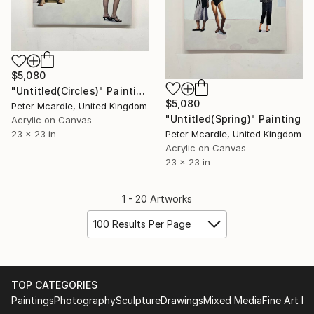
$5,080
"Untitled(Circles)" Painting
$5,080
Peter Mcardle, United Kingdom
"Untitled(Spring)" Painting
Acrylic on Canvas
Peter Mcardle, United Kingdom
23 x 23 in
Acrylic on Canvas
23 x 23 in
1 - 20 Artworks
100 Results Per Page
TOP CATEGORIES
Paintings
Photography
Sculpture
Drawings
Mixed Media
Fine Art Pr