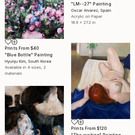
"LM--27" Painting
Oscar Alvarez, Spain
Acrylic on Paper
18.9 x 27.2 in
Prints From
$40
"Blue Bottle" Painting
Hyunju Kim, South Korea
Available in
4 sizes, 2
materials
Prints From
$120
"The waiting" Painting