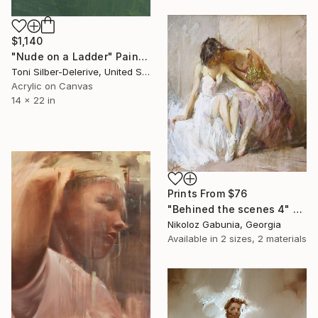
$1,140
"Nude on a Ladder" Painting
Toni Silber-Delerive, United States
Acrylic on Canvas
14 x 22 in
Prints From
$76
"Behined the scenes 4" Painting
Nikoloz Gabunia, Georgia
Available in
2 sizes, 2 materials