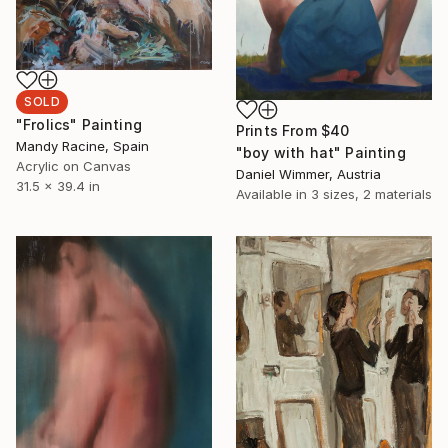
SOLD
"Frolics" Painting
Prints From
$40
Mandy Racine, Spain
"boy with hat" Painting
Acrylic on Canvas
Daniel Wimmer, Austria
31.5 x 39.4 in
Available in
3 sizes, 2 materials