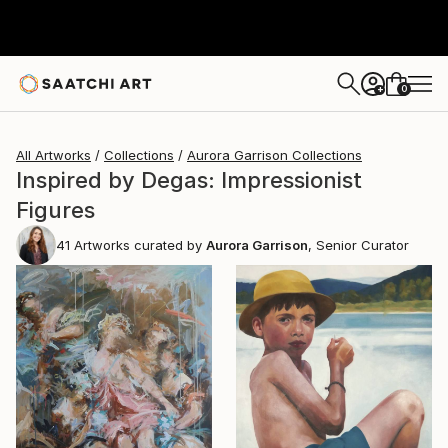
0
+
All Artworks
Collections
Aurora Garrison Collections
Inspired by Degas: Impressionist
Figures
41
Artworks curated by
Aurora Garrison
, Senior Curator