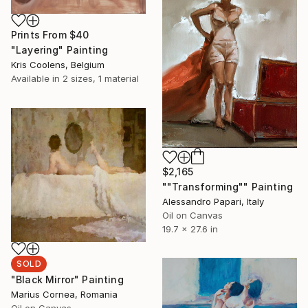
Prints From
$40
"Layering" Painting
Kris Coolens, Belgium
Available in
2 sizes, 1 material
$2,165
""Transforming"" Painting
Alessandro Papari, Italy
Oil on Canvas
19.7 x 27.6 in
SOLD
"Black Mirror" Painting
Marius Cornea, Romania
Oil on Canvas