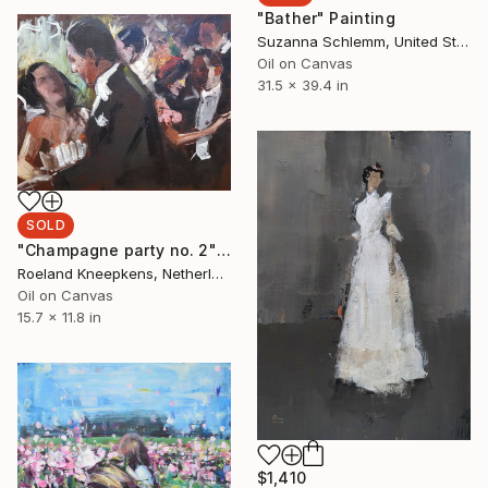
"Bather" Painting
Suzanna Schlemm, United States
Oil on Canvas
31.5 x 39.4 in
SOLD
"Champagne party no. 2" Painting
Roeland Kneepkens, Netherlands
Oil on Canvas
15.7 x 11.8 in
$1,410