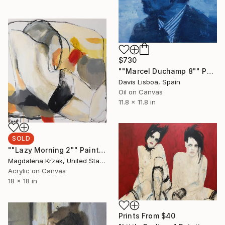
$730
""Marcel Duchamp 8"" Painting
Davis Lisboa, Spain
Oil on Canvas
11.8 x 11.8 in
SOLD
""Lazy Morning 2"" Painting
Magdalena Krzak, United States
Acrylic on Canvas
18 x 18 in
Prints From
$40