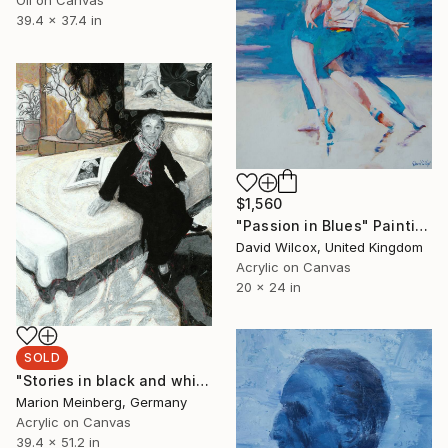
39.4 x 37.4 in
$1,560
"Passion in Blues" Painting
David Wilcox, United Kingdom
Acrylic on Canvas
20 x 24 in
SOLD
"Stories in black and white" Painting
Marion Meinberg, Germany
Acrylic on Canvas
39.4 x 51.2 in