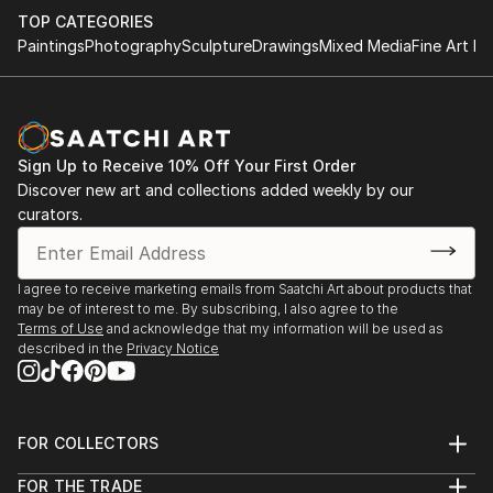
TOP CATEGORIES
Paintings
Photography
Sculpture
Drawings
Mixed Media
Fine Art Pr
Sign Up to Receive 10% Off Your First Order
Discover new art and collections added weekly by our
curators.
I agree to receive marketing emails from Saatchi Art about products that
may be of interest to me. By subscribing, I also agree to the
Terms of Use
and acknowledge that my information will be used as
described in the
Privacy Notice
FOR COLLECTORS
Art Advisory
FOR THE TRADE
Help Center