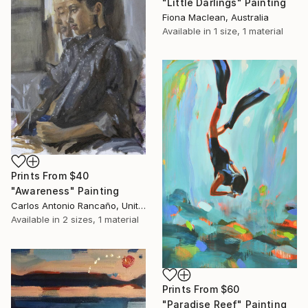
"Little Darlings" Painting
Fiona Maclean, Australia
Available in
1 size, 1 material
Prints From
$40
"Awareness" Painting
Carlos Antonio Rancaño, United States
Available in
2 sizes, 1 material
Prints From
$60
"Paradise Reef" Painting