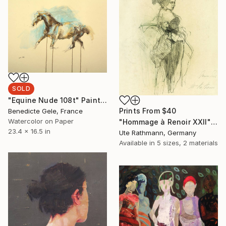
SOLD
"Equine Nude 108t" Painting
Prints From
$40
Benedicte Gele, France
Watercolor on Paper
"Hommage à Renoir XXII" Drawing
23.4 x 16.5 in
Ute Rathmann, Germany
Available in
5 sizes, 2 materials