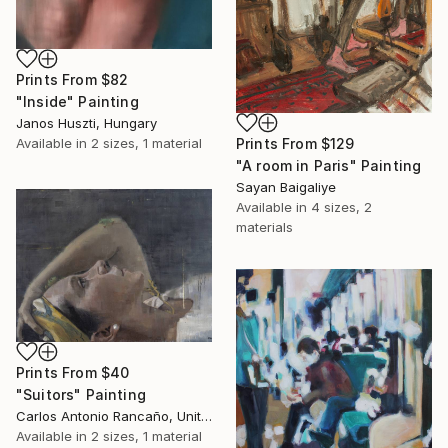
Prints From
$82
"Inside" Painting
Janos Huszti, Hungary
Prints From
$129
Available in
2 sizes, 1 material
"A room in Paris" Painting
Sayan Baigaliye
Available in
4 sizes, 2
materials
Prints From
$40
"Suitors" Painting
Carlos Antonio Rancaño, United States
Available in
2 sizes, 1 material