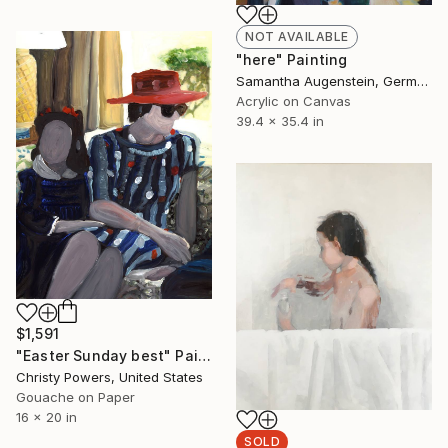
NOT AVAILABLE
"here" Painting
Samantha Augenstein, Germany
Acrylic on Canvas
39.4 x 35.4 in
$1,591
"Easter Sunday best" Painting
Christy Powers, United States
Gouache on Paper
16 x 20 in
SOLD