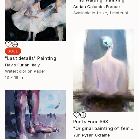
Adrian Caicedo, France
Available in
1 size, 1 material
SOLD
"Last details" Painting
Flavio Furlan, Italy
Watercolor on Paper
13 x 19 in
Prints From
$68
"Original painting of female back - Summer Night" Painting
Yuri Pysar, Ukraine