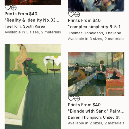
Prints From
$40
"Reality & Ideality No.0306" Painting
Prints From
$40
Taeil Kim, South Korea
"complex simplicity 6-5-19" Painting
Available in
3 sizes, 2 materials
Thomas Donaldson, Thailand
Available in
3 sizes, 2 materials
Prints From
$40
"Blonde with Sand" Painting
Darren Thompson, United States
Available in
2 sizes, 2 materials