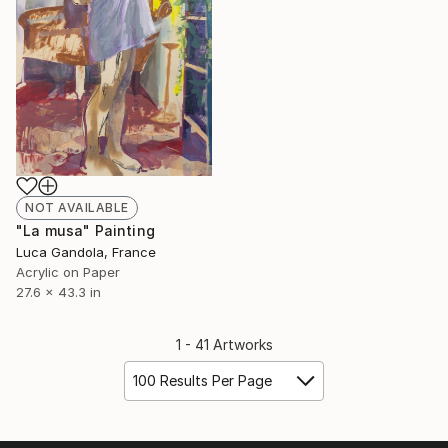
NOT AVAILABLE
"La musa" Painting
Luca Gandola, France
Acrylic on Paper
27.6 x 43.3 in
1 - 41 Artworks
100 Results Per Page