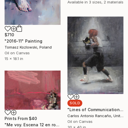
Available in
3 sizes, 2 materials
$710
"2016-11" Painting
Tomasz Kozlowski, Poland
Oil on Canvas
15 x 18.1 in
SOLD
"Lines of Communication" Painting
Carlos Antonio Rancaño, United States
Prints From
$40
Oil on Canvas
"Me voy. Escena 12 en rosas" Painting
30 x 40 in