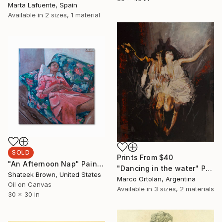
Marta Lafuente, Spain
Available in
2 sizes, 1 material
SOLD
Prints From
$40
"An Afternoon Nap" Painting
"Dancing in the water" Painting
Shateek Brown, United States
Marco Ortolan, Argentina
Oil on Canvas
Available in
3 sizes, 2 materials
30 x 30 in