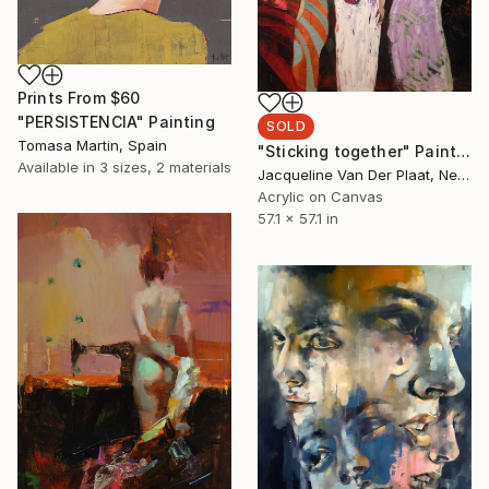
Prints From
$60
"PERSISTENCIA" Painting
SOLD
Tomasa Martin, Spain
"Sticking together" Painting
Available in
3 sizes, 2 materials
Jacqueline Van Der Plaat, Netherlands
Acrylic on Canvas
57.1 x 57.1 in