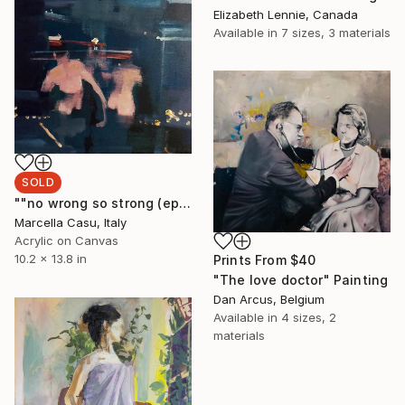
Elizabeth Lennie, Canada
Available in
7 sizes, 3 materials
SOLD
""no wrong so strong (epiphany of music)"" Painting
Marcella Casu, Italy
Acrylic on Canvas
10.2 x 13.8 in
Prints From
$40
"The love doctor" Painting
Dan Arcus, Belgium
Available in
4 sizes, 2
materials