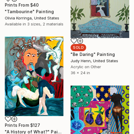
Prints From
$40
"Tambourine" Painting
Olivia Korringa, United States
Available in
3 sizes, 2 materials
SOLD
"Be Daring" Painting
Judy Henn, United States
Acrylic on Other
36 x 24 in
Prints From
$127
"A History of What?" Painting