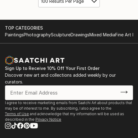
100 Results Per Page
TOP CATEGORIES
Paintings
Photography
Sculpture
Drawings
Mixed Media
Fine Art Pr
Sign Up to Receive 10% Off Your First Order
Discover new art and collections added weekly by our
curators.
I agree to receive marketing emails from Saatchi Art about products that
may be of interest to me. By subscribing, I also agree to the
Terms of Use
and acknowledge that my information will be used as
described in the
Privacy Notice