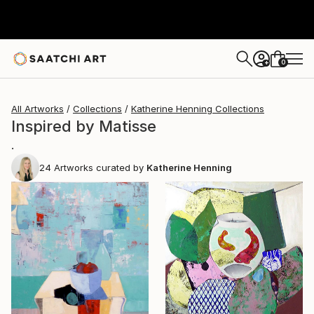
0
+
All Artworks
Collections
Katherine Henning Collections
Inspired by Matisse
.
24
Artworks curated by
Katherine Henning