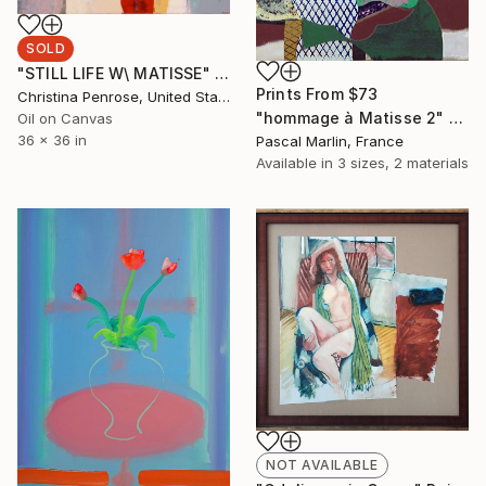
SOLD
"STILL LIFE W\ MATISSE" Painting
Prints From
$73
Christina Penrose, United States
"hommage à Matisse 2" Collage
Oil on Canvas
36 x 36 in
Pascal Marlin, France
Available in
3 sizes, 2 materials
NOT AVAILABLE