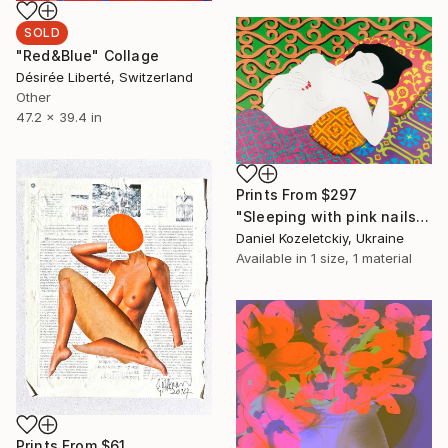
SOLD
"Red&Blue" Collage
Désirée Liberté, Switzerland
Other
47.2 x 39.4 in
Prints From
$297
"Sleeping with pink nails" Painting
Daniel Kozeletckiy, Ukraine
Available in
1 size, 1 material
Prints From
$61