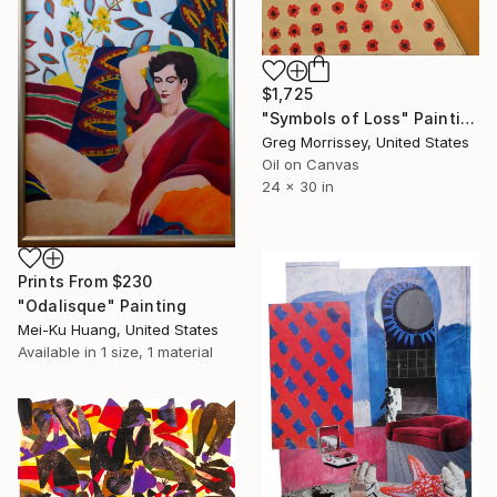
$1,725
"Symbols of Loss" Painting
Greg Morrissey, United States
Oil on Canvas
24 x 30 in
Prints From
$230
"Odalisque" Painting
Mei-Ku Huang, United States
Available in
1 size, 1 material