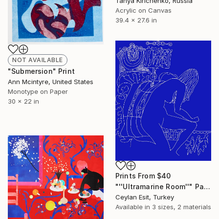
Tanya Kirichenko, Russia
Acrylic on Canvas
39.4 x 27.6 in
NOT AVAILABLE
"Submersion" Print
Ann Mcintyre, United States
Monotype on Paper
30 x 22 in
Prints From
$40
"''Ultramarine Room''" Painting
Ceylan Esit, Turkey
Available in
3 sizes, 2 materials