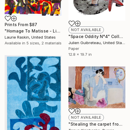
Prints From
$87
NOT AVAILABLE
"Homage To Matisse - Limited Edition #5 of 5- with hand coloring - SOLD" Print
"Space Oddity N°4" Collage
Laurie Raskin, United States
Julien Guibreteau, United States
Available in
5 sizes, 2 materials
Paper
12.8 x 19.7 in
NOT AVAILABLE
"Stealing the carpet from the Henry Matisse's inattentive reader" Painting