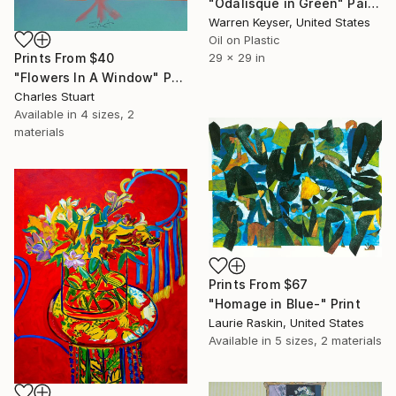
"Odalisque in Green" Painting
Warren Keyser, United States
Oil on Plastic
Prints From
$40
29 x 29 in
"Flowers In A Window" Painting
Charles Stuart
Available in
4 sizes, 2
materials
Prints From
$67
"Homage in Blue-" Print
Laurie Raskin, United States
Available in
5 sizes, 2 materials