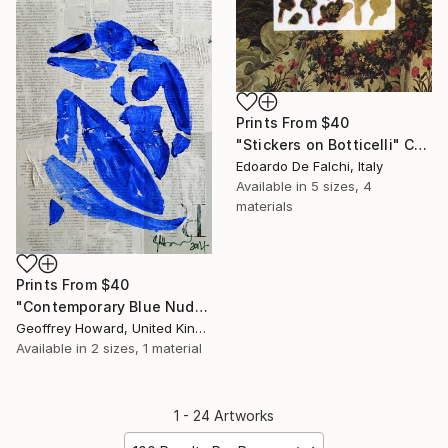
Prints From
$40
"Stickers on Botticelli" Collage
Edoardo De Falchi, Italy
Available in
5 sizes, 4
materials
Prints From
$40
"Contemporary Blue Nude: Stencil On Text" Painting
Geoffrey Howard, United Kingdom
Available in
2 sizes, 1 material
1 - 24 Artworks