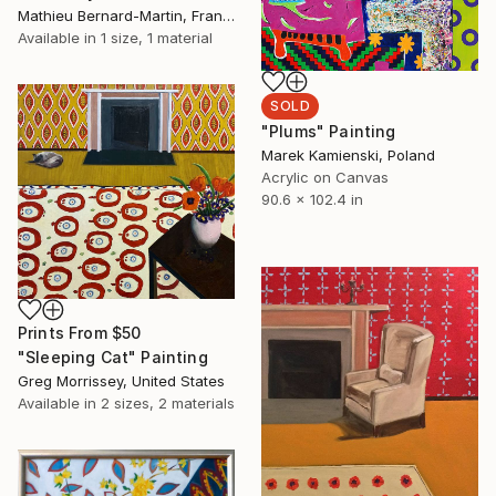
Mathieu Bernard-Martin, France
Available in
1 size, 1 material
SOLD
"Plums" Painting
Marek Kamienski, Poland
Acrylic on Canvas
90.6 x 102.4 in
Prints From
$50
"Sleeping Cat" Painting
Greg Morrissey, United States
Available in
2 sizes, 2 materials