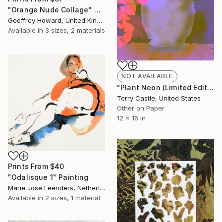
"Orange Nude Collage" Collage
Geoffrey Howard, United Kingdom
Available in
3 sizes, 2 materials
NOT AVAILABLE
"Plant Neon (Limited Edition)" Mixed Media
Terry Castle, United States
Other on Paper
12 x 16 in
Prints From
$40
"Odalisque 1" Painting
Marie Jose Leenders, Netherlands
Available in
2 sizes, 1 material