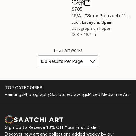
$785
"P/A I "Serie Palazuelo"" Print
Judit Escayola, Spain
Lithograph on Paper
13.8 x 19.7 in
1 - 31 Artworks
100 Results Per Page
TOP CATEGORIES
Paintings
Photography
Sculpture
Drawings
Mixed Media
Fine Art Pr
Sign Up to Receive 10% Off Your First Order
Discover new art and collections added weekly by our