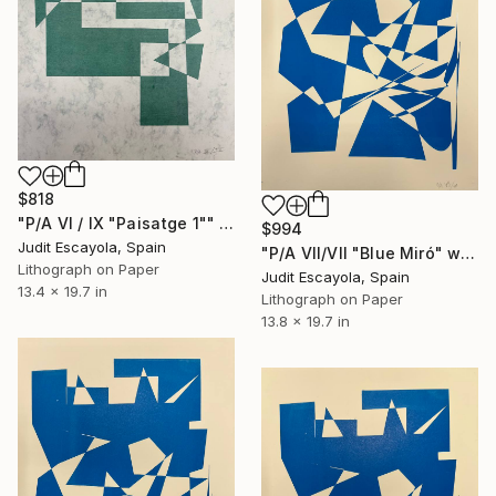
$818
"P/A VI / IX "Paisatge 1"" Print
$994
Judit Escayola, Spain
"P/A VII/VII "Blue Miró" white paper Schoeller" Print
Lithograph on Paper
Judit Escayola, Spain
13.4 x 19.7 in
Lithograph on Paper
13.8 x 19.7 in