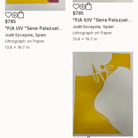
$785
"P/A II/IV "Serie Palazuelo" Superposition on white paper" Print
$785
Judit Escayola, Spain
"P/A I/IV "Serie Palazuelo" Superposition on white paper" Print
Lithograph on Paper
Judit Escayola, Spain
13.8 x 19.7 in
Lithograph on Paper
13.8 x 19.7 in