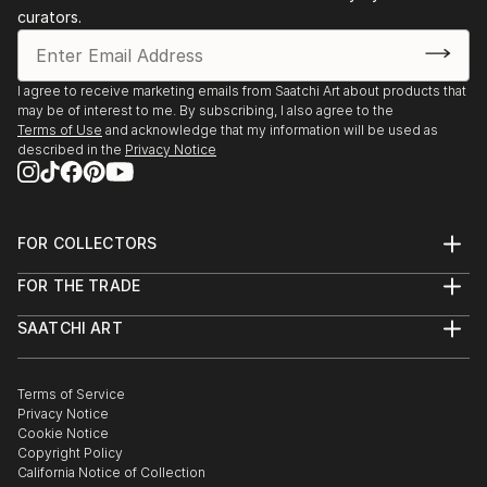
curators.
I agree to receive marketing emails from Saatchi Art about products that
may be of interest to me. By subscribing, I also agree to the
Terms of Use
and acknowledge that my information will be used as
described in the
Privacy Notice
FOR COLLECTORS
Art Advisory
FOR THE TRADE
Help Center
About
Returns
SAATCHI ART
Trade Program
Commissions
About
Hospitality
Curated Collections
Saatchi Art Stories
Commercial
How to Buy Art
The Other Art Fair
Terms of Service
Healthcare
Gift Card
Privacy Notice
Sell on Saatchi Art
Multi Family & Residential
Cookie Notice
Affiliate Program
Contact Art Consultant
Copyright Policy
Careers
California Notice of Collection
Contact Support