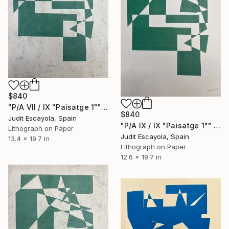
$840
"P/A VII / IX "Paisatge 1"" Print
$840
Judit Escayola, Spain
"P/A IX / IX "Paisatge 1"" Print
Lithograph on Paper
Judit Escayola, Spain
13.4 x 19.7 in
Lithograph on Paper
12.6 x 19.7 in