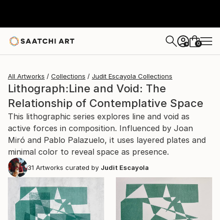
0
+
All Artworks
Collections
Judit Escayola Collections
Lithograph:Line and Void: The
Relationship of Contemplative Space
This lithographic series explores line and void as
active forces in composition. Influenced by Joan
Miró and Pablo Palazuelo, it uses layered plates and
minimal color to reveal space as presence.
31
Artworks curated by
Judit Escayola