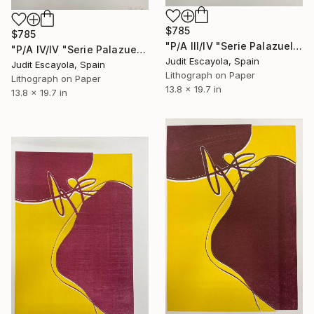
$785
$785
"P/A III/IV "Serie Palazuelo" Superposition on white paper" Print
"P/A IV/IV "Serie Palazuelo" Superposition on paper" Print
Judit Escayola, Spain
Judit Escayola, Spain
Lithograph on Paper
Lithograph on Paper
13.8 x 19.7 in
13.8 x 19.7 in