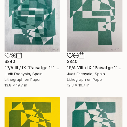
$840
$840
"P/A III / IX “Paisatge 1”" Print
"P/A VIII / IX "Paisatge 1" Rosaspina white" Print
Judit Escayola, Spain
Judit Escayola, Spain
Lithograph on Paper
Lithograph on Paper
13.8 x 19.7 in
12.8 x 19.7 in