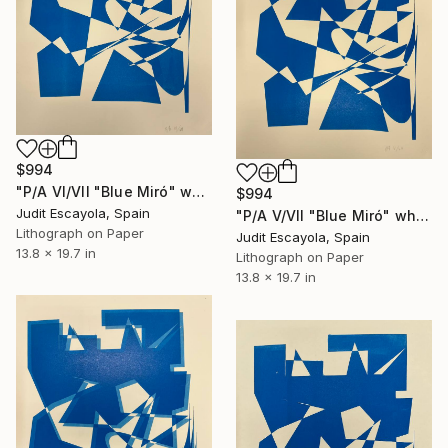
$994
"P/A VI/VII "Blue Miró" white paper Schoeller" Print
$994
Judit Escayola, Spain
"P/A V/VII "Blue Miró" white paper Shoeller" Print
Lithograph on Paper
Judit Escayola, Spain
13.8 x 19.7 in
Lithograph on Paper
13.8 x 19.7 in