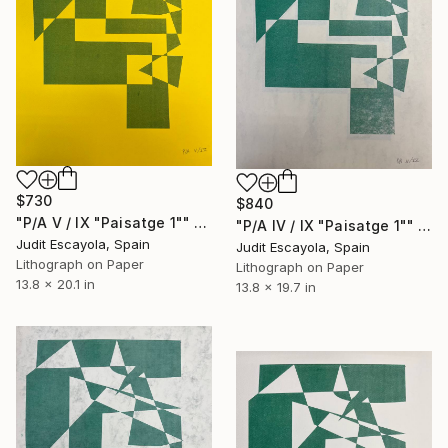
$730
$840
"P/A V / IX "Paisatge 1"" Print
"P/A IV / IX "Paisatge 1"" Print
Judit Escayola, Spain
Judit Escayola, Spain
Lithograph on Paper
Lithograph on Paper
13.8 x 20.1 in
13.8 x 19.7 in