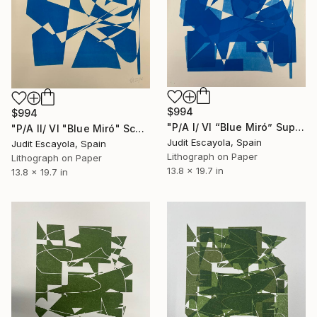
$994
$994
"P/A I/ VI “Blue Miró” Superposition on white rosaspina paper" Print
"P/A II/ VI "Blue Miró" Schoeller white paper" Print
Judit Escayola, Spain
Judit Escayola, Spain
Lithograph on Paper
Lithograph on Paper
13.8 x 19.7 in
13.8 x 19.7 in