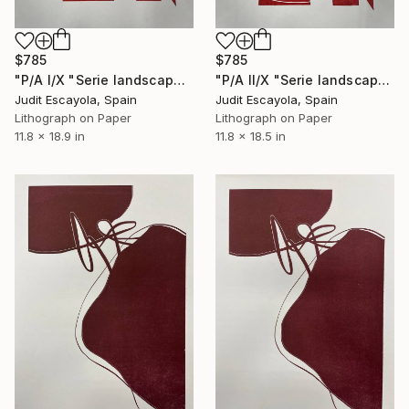
$785
$785
"P/A I/X "Serie landscape" Superposition on white paper" Print
"P/A II/X "Serie landscape" Superposition on white paper" Print
Judit Escayola, Spain
Judit Escayola, Spain
Lithograph on Paper
Lithograph on Paper
11.8 x 18.9 in
11.8 x 18.5 in