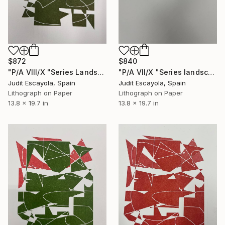
$872
$840
"P/A VIII/X "Series Landscape" Superposition on Fabriano paper" Print
"P/A VII/X "Series landscape" Red on Fabriano paper" Print
Judit Escayola, Spain
Judit Escayola, Spain
Lithograph on Paper
Lithograph on Paper
13.8 x 19.7 in
13.8 x 19.7 in