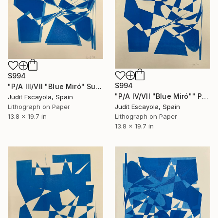
$994
$994
"P/A III/VII "Blue Miró" Superposition on white paper Schoeller" Print
"P/A IV/VII "Blue Miró"" Print
Judit Escayola, Spain
Lithograph on Paper
Judit Escayola, Spain
13.8 x 19.7 in
Lithograph on Paper
13.8 x 19.7 in