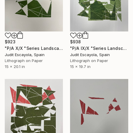
$923
$938
"P/A X/X "Series Landscape" Rosaspina paper" Print
"P/A IX/X "Series Landscape" Superposition on Rosaspina paper" Print
Judit Escayola, Spain
Judit Escayola, Spain
Lithograph on Paper
Lithograph on Paper
15 x 20.1 in
15 x 19.7 in