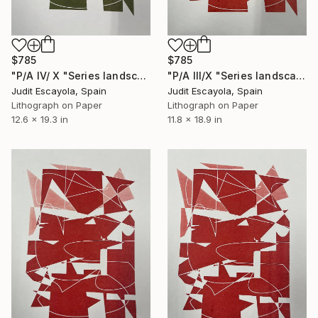
$785
$785
"P/A IV/ X "Series landscape" Superposition on white paper" Print
"P/A III/X "Series landscape" Superposition on white paper" Print
Judit Escayola, Spain
Judit Escayola, Spain
Lithograph on Paper
Lithograph on Paper
12.6 x 19.3 in
11.8 x 18.9 in