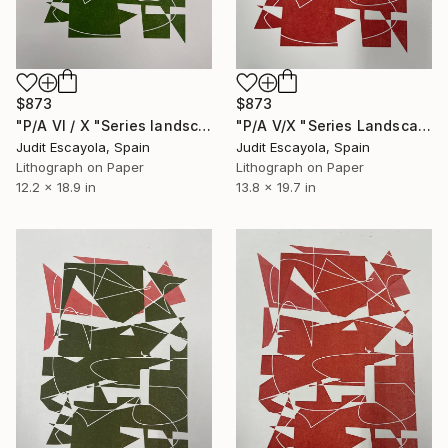
$873
$873
"P/A VI / X "Series landscape" Superposition Fabriano paper" Print
"P/A V/X "Series Landscape" Superposition Fabriano paper" Print
Judit Escayola, Spain
Judit Escayola, Spain
Lithograph on Paper
Lithograph on Paper
12.2 x 18.9 in
13.8 x 19.7 in