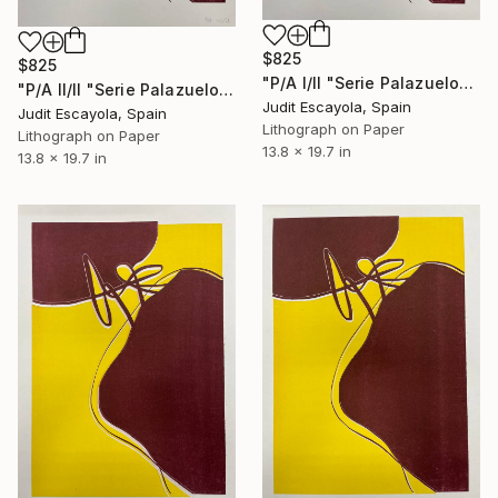
$825
$825
"P/A I/II "Serie Palazuelo" Burdeos" Print
"P/A II/II "Serie Palazuelo" Burdeos" Print
Judit Escayola, Spain
Judit Escayola, Spain
Lithograph on Paper
Lithograph on Paper
13.8 x 19.7 in
13.8 x 19.7 in