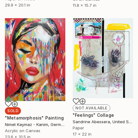
29.9 x 20.1 in
11.8 x 15.7 in
NOT AVAILABLE
SOLD
"Feelings" Collage
"Metamorphosis" Painting
Sandrine Abessera, United States
Nimet Kaymaz - Kanim, Germany
Paper
Acrylic on Canvas
17 x 22 in
23.6 x 31.5 in