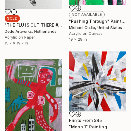
NOT AVAILABLE
SOLD
"Pushing Through" Painting
"THE FLU IS OUT THERE #4" Painting
Michael Cutlip, United States
Dede Artworks, Netherlands
Acrylic on Canvas
Acrylic on Paper
19 x 28 in
15.7 x 19.7 in
Prints From
$45
"Moon 1" Painting