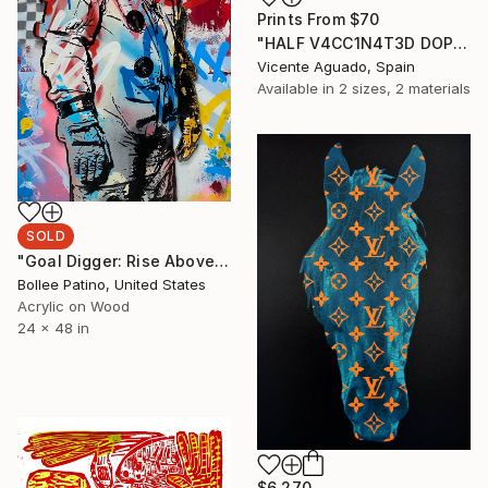
Prints From
$70
"HALF V4CC1N4T3D DOPPELGÄNGERS 1" Painting
Vicente Aguado, Spain
Available in
2 sizes, 2 materials
SOLD
"Goal Digger: Rise Above" Painting
Bollee Patino, United States
Acrylic on Wood
24 x 48 in
$6,270