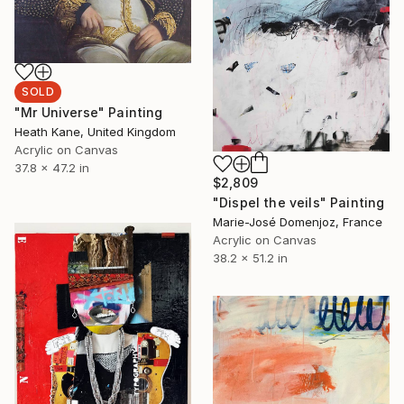
SOLD
"Mr Universe" Painting
Heath Kane, United Kingdom
Acrylic on Canvas
37.8 x 47.2 in
$2,809
"Dispel the veils" Painting
Marie-José Domenjoz, France
Acrylic on Canvas
38.2 x 51.2 in