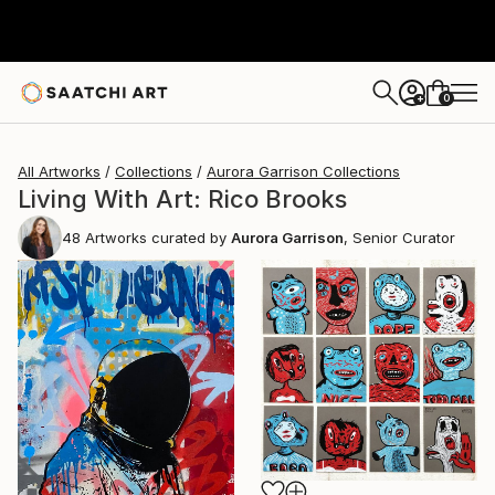
0
+
All Artworks
Collections
Aurora Garrison Collections
Living With Art: Rico Brooks
48
Artworks curated by
Aurora Garrison
, Senior Curator