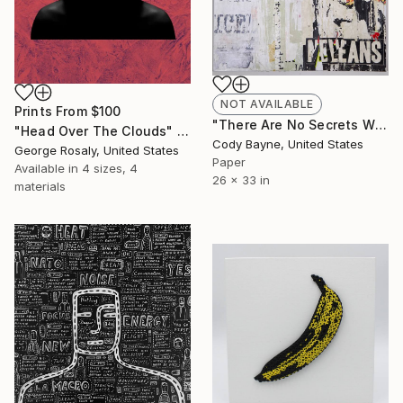
NOT AVAILABLE
Prints From
$100
"There Are No Secrets When You Look In The Mirror" Collage
"Head Over The Clouds" Digital Art
Cody Bayne, United States
George Rosaly, United States
Paper
Available in
4 sizes, 4
26 x 33 in
materials