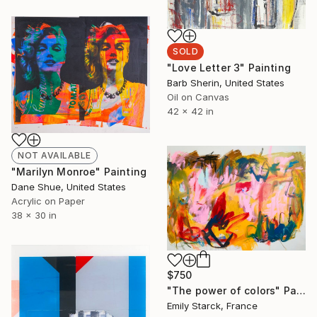
SOLD
"Love Letter 3" Painting
Barb Sherin, United States
Oil on Canvas
42 x 42 in
NOT AVAILABLE
"Marilyn Monroe" Painting
Dane Shue, United States
Acrylic on Paper
38 x 30 in
$750
"The power of colors" Painting
Emily Starck, France