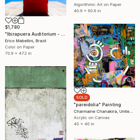
Algorithmic Art on Paper
40.9 x 60.6 in
$1,780
"Ibirapuera Auditorium - Limited Edition of 3" Photograph
Erico Mabellini, Brazil
Color on Paper
70.9 x 47.2 in
SOLD
"pareidolia" Painting
Charmaine Chanakira, United Kingdom
Acrylic on Canvas
40 x 40 in