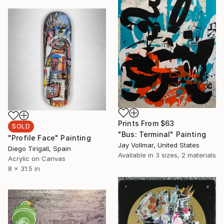
Prints From
$63
SOLD
"Bus: Terminal" Painting
"Profile Face" Painting
Jay Vollmar, United States
Diego Tirigall, Spain
Available in
3 sizes, 2 materials
Acrylic on Canvas
8 x 31.5 in