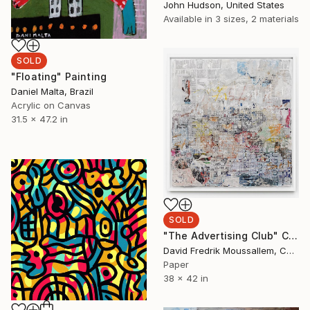
John Hudson, United States
Available in
3 sizes, 2 materials
SOLD
"Floating" Painting
Daniel Malta, Brazil
Acrylic on Canvas
31.5 x 47.2 in
SOLD
"The Advertising Club" Collage
David Fredrik Moussallem, Canada
Paper
38 x 42 in