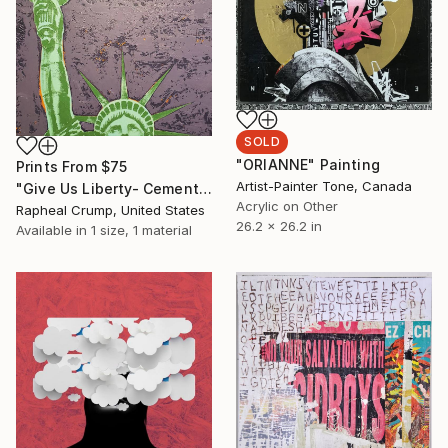
SOLD
"ORIANNE" Painting
Prints From
$75
Artist-Painter Tone, Canada
"Give Us Liberty- Cement Purple-Green-Orange" Painting
Acrylic on Other
Rapheal Crump, United States
26.2 x 26.2 in
Available in
1 size, 1 material