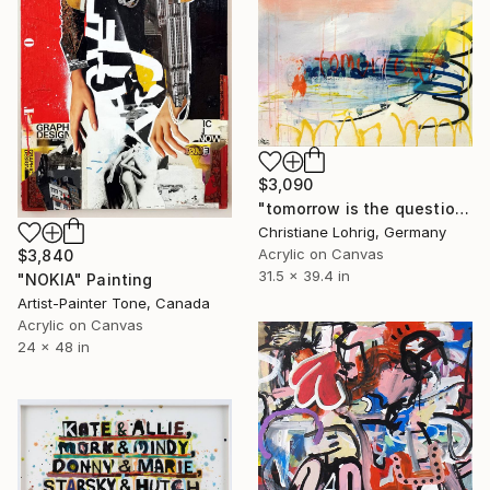
$3,090
"tomorrow is the question" Painting
Christiane Lohrig, Germany
Acrylic on Canvas
$3,840
31.5 x 39.4 in
"NOKIA" Painting
Artist-Painter Tone, Canada
Acrylic on Canvas
24 x 48 in