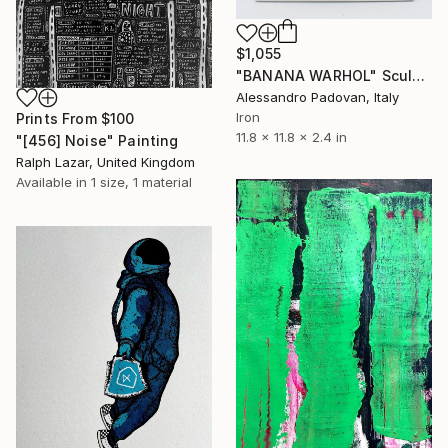
$1,055
"BANANA WARHOL" Sculpture
Alessandro Padovan, Italy
Iron
Prints From
$100
11.8 x 11.8 x 2.4 in
"[456] Noise" Painting
Ralph Lazar, United Kingdom
Available in
1 size, 1 material