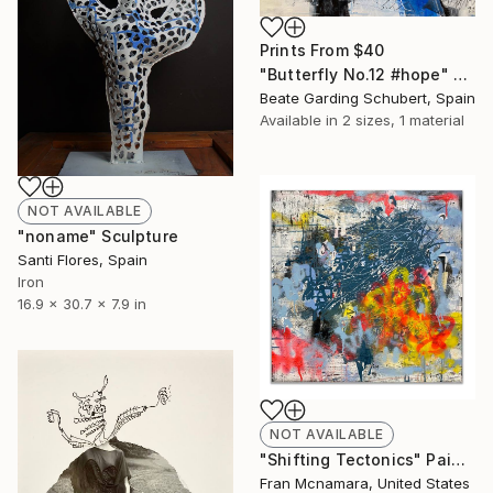
Prints From
$40
"Butterfly No.12 #hope" Painting
Beate Garding Schubert, Spain
Available in
2 sizes, 1 material
NOT AVAILABLE
"noname" Sculpture
Santi Flores, Spain
Iron
16.9 x 30.7 x 7.9 in
NOT AVAILABLE
"Shifting Tectonics" Painting
Fran Mcnamara, United States