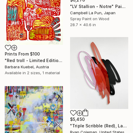
"LV Stallion - Notre" Painting
Campbell La Pun, Japan
Spray Paint on Wood
28.7 x 40.6 in
Prints From
$100
"Red troll - Limited Edition of 20" Print
Barbara Kuebel, Austria
Available in
2 sizes, 1 material
$5,450
"Triple Scribble (Red), Laser cut acrylic, Wall Sculpture" Sculpture
Ryan Coleman, United States