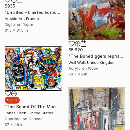
$935
"Untitled - Limited Edition 1 of 20" Digital Art
Artsido Art, France
Digital on Paper
31.5 x 31.5 in
$5,620
"The Bonediggers reprise... (a different level)" Painting
Well Well, United Kingdom
Acrylic on Wood
63 x 45 in
SOLD
"The Sound Of The Moons Gravity" Painting
Jonas Fisch, United States
Charcoal on Canvas
67 x 49 in