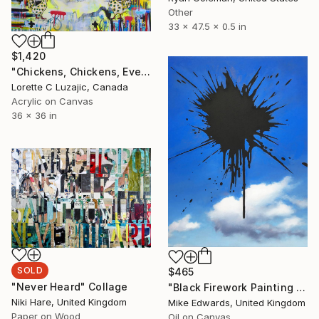
Other
33 x 47.5 x 0.5 in
$1,420
"Chickens, Chickens, Everywhere" Painting
Lorette C Luzajic, Canada
Acrylic on Canvas
36 x 36 in
SOLD
$465
"Never Heard" Collage
"Black Firework Painting 02.09.19" Painting
Niki Hare, United Kingdom
Mike Edwards, United Kingdom
Paper on Wood
Oil on Canvas