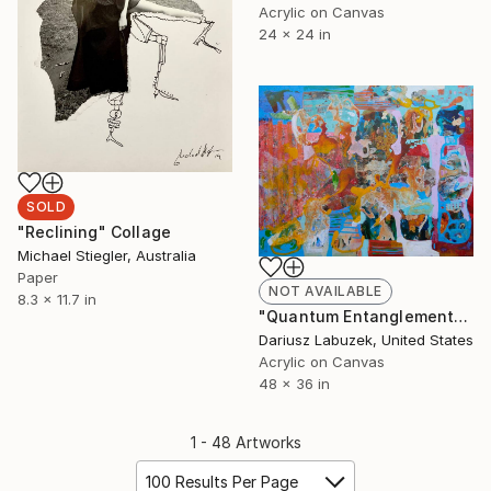
Acrylic on Canvas
24 x 24 in
SOLD
"Reclining" Collage
Michael Stiegler, Australia
Paper
NOT AVAILABLE
8.3 x 11.7 in
"Quantum Entanglement" Painting
Dariusz Labuzek, United States
Acrylic on Canvas
48 x 36 in
1 - 48 Artworks
100 Results Per Page