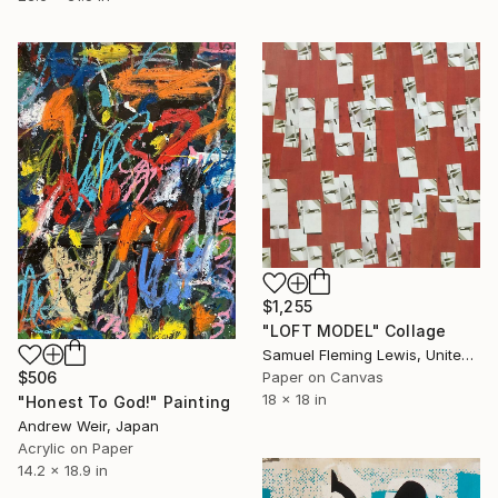
$1,255
"LOFT MODEL" Collage
Samuel Fleming Lewis, United States
Paper on Canvas
$506
18 x 18 in
"Honest To God!" Painting
Andrew Weir, Japan
Acrylic on Paper
14.2 x 18.9 in