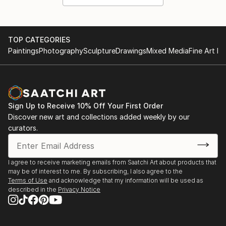
TOP CATEGORIES
Paintings
Photography
Sculpture
Drawings
Mixed Media
Fine Art Pr
Sign Up to Receive 10% Off Your First Order
Discover new art and collections added weekly by our
curators.
I agree to receive marketing emails from Saatchi Art about products that
may be of interest to me. By subscribing, I also agree to the
Terms of Use
and acknowledge that my information will be used as
described in the
Privacy Notice