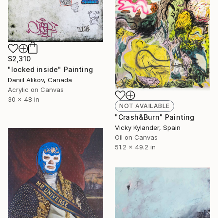
$2,310
"locked inside" Painting
Daniil Alikov, Canada
Acrylic on Canvas
30 x 48 in
NOT AVAILABLE
"Crash&Burn" Painting
Vicky Kylander, Spain
Oil on Canvas
51.2 x 49.2 in