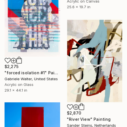
Acrylic on Canvas
25.6 x 19.7 in
$2,275
"forced isolation #1" Painting
Gabriele Walter, United States
Acrylic on Glass
29.1 x 44.1 in
$2,870
"River View" Painting
Sander Steins, Netherlands