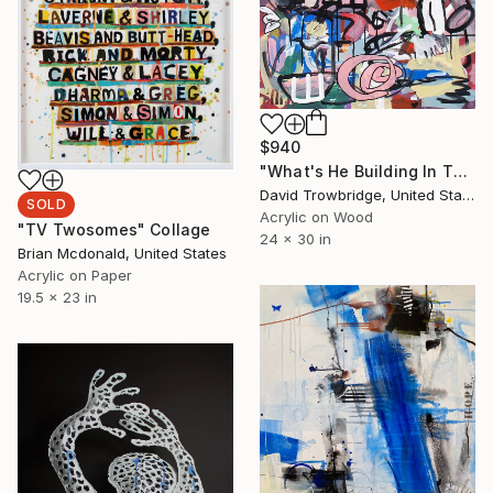
$940
"What's He Building In There?" Painting
David Trowbridge, United States
SOLD
Acrylic on Wood
"TV Twosomes" Collage
24 x 30 in
Brian Mcdonald, United States
Acrylic on Paper
19.5 x 23 in