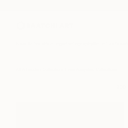
New Arrivals
Paintings
Photography
Sculpture
Drawi
All Artworks
Collections
Veri Apriyatno Collections
200 