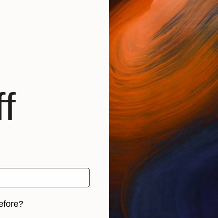
f
efore?