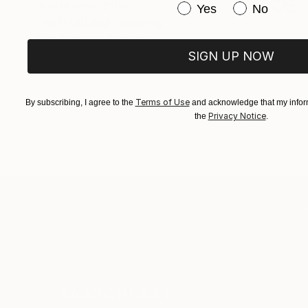
Prints From
$100
Have you purchased or
Yes
No
"MUTUALISM" Drawing
Veri Apriyatno, Indonesia
Available in
3 sizes, 4 materials
SIGN UP NOW
Terms of Use
By subscribing, I agree to the
and acknowledge that my inform
Privacy Notice
the
.
TOP CATEGOR