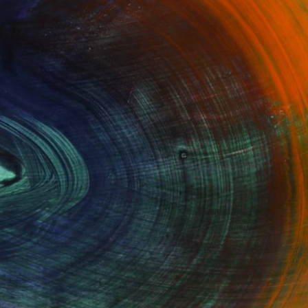
100 Results Per Page
Fine Art Prints
he Trade
Saatchi Art
About