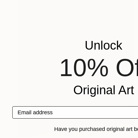
Unlock
10% Of
Original Art
Email address
Have you purchased original art b