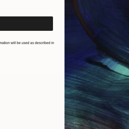
iginal art before?
1 - 1 Artworks
ation will be used as described in
IES
Paintings
Photography
Sculpture
Drawings
Mixed Media
For Collectors
For T
Art Advisory
About