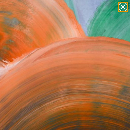
paintings
abstracts
figurative art
landscapes
Search for
wall sculpture
+
0
artist name
anything
ersary Picks
paintings
 2011