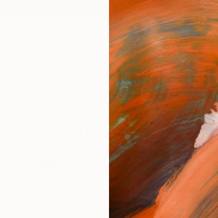
ngs
Prints
Inspiration
Art Advisory
Trade
Curated Deals
Anniv
MUTUALISM
X 145 cm Charcoal & Acrylic on Canvas Veri Apriyatno
1
Artworks curated by
Veri Apriyatno