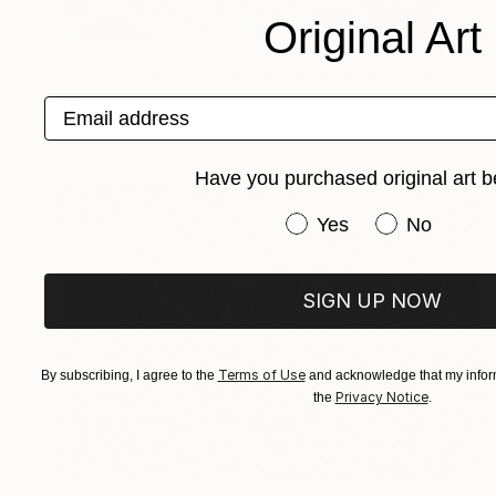
Original Art
NOT AVAILABLE
"Kimjongilia II - Limited Edition of 20" Photograph
Alban Luherne, France
Email address
Digital on Paper
23.6 x 15.7 in
Have you purchased original art b
Have you purchased or
Yes
No
SIGN UP NOW
Terms of Use
By subscribing, I agree to the
and acknowledge that my inform
Privacy Notice
the
.
NOT AVAILABLE