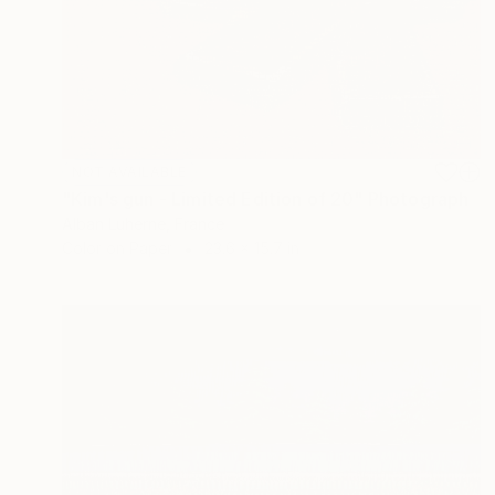
NOT AVAILABLE
"Kim's gun - Limited Edition of 20" Photograph
Alban Luherne, France
Color on Paper
23.6 x 15.7 in