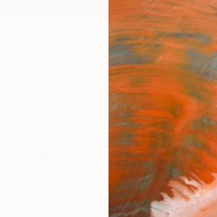
ngs
Prints
Inspiration
Art Advisory
Trade
Curated Deals
Anniv
Mass Games, North Korea
13
Artworks curated by
Alban Luherne