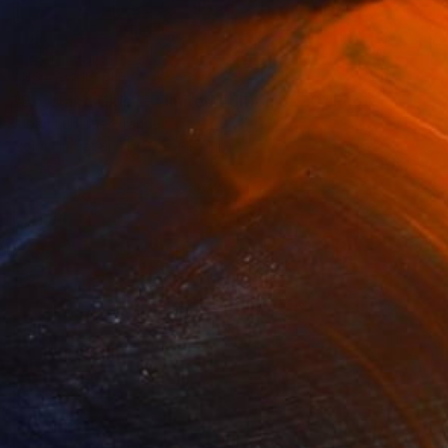
NOT AVAILABLE
"Boys and Girls I - Limited Edition of 20" Photograph
Alban Luherne, France
Color on Paper
23.6 x 17.7 in