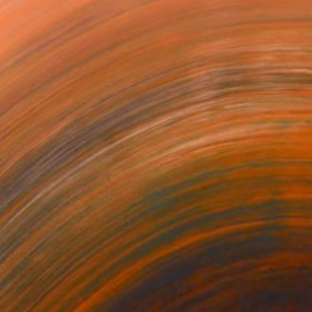
NOT AVAILABLE
"Kimjongilia and dancers - Limited Edition of 15" Photograph
Alban Luherne, France
Color on Paper
35.4 x 23.6 in