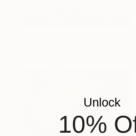
NOT AVAILABLE
"NIght forest - Limited Edition of 20" Photograph
Alban Luherne, France
Color on Paper
23.6 x 15.7 in
Unlock
10% Of