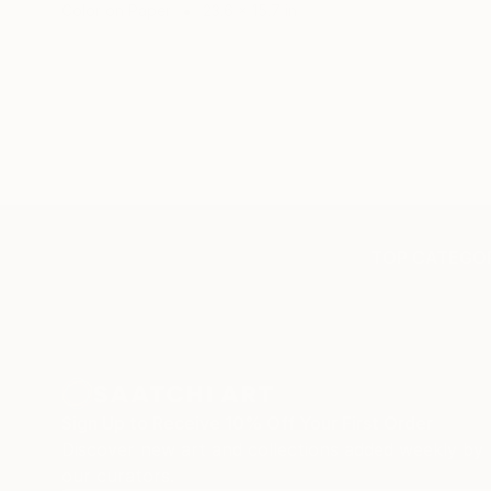
Color on Paper
23.6 x 15.7 in
TOP CATEGOR
Sign Up to Receive 10% Off Your First Order
Discover new art and collections added weekly by
our curators.