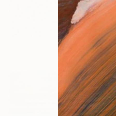
NOT AVAILABLE
"White and blue ladies - Limited Edition of 20" Photograph
Alban Luherne, France
Color on Paper
23.6 x 15.7 in