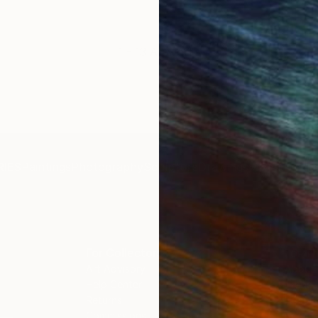
1 - 13 Artworks
IES
Paintings
Photography
Sculpture
Drawings
Mixed Media
For Collectors
For T
Art Advisory
About
Help Center
Trade 
Returns
Hospita
Commissions
Commer