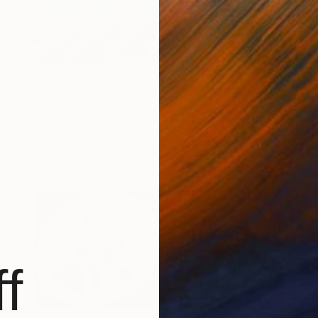
NOT AVAILABLE
"The perfect farm - Limited Edition of 20" Photograph
Alban Luherne, France
C-Type on Paper
23.6 x 15.7 in
f