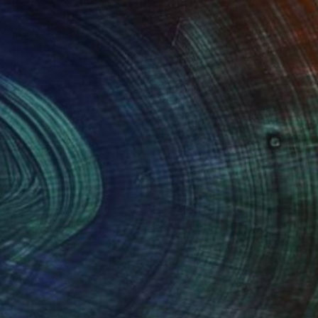
NOT AVAILABLE
"Pink ladies - Limited Edition of 20" Photograph
Alban Luherne, France
Color on Paper
23.6 x 15.7 in