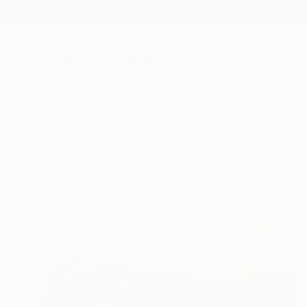
New Arrivals
Paintings
Photography
Sculpture
Drawi
All Artworks
Collections
Alban Luherne Collections