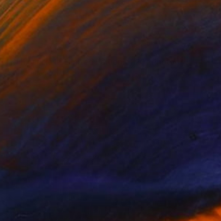
NOT AVAILABLE
"Kimjongilia I - Limited Edition of 20" Photograph
Alban Luherne, France
Digital on Paper
23.6 x 15.7 in