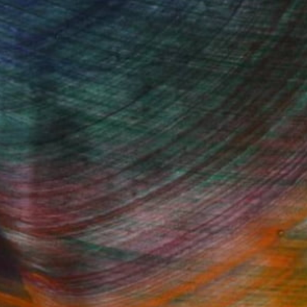
100 Results Per Page
Fine Art Prints
he Trade
Saatchi Art
About
Program
Saatchi Art Stories
lity
The Other Art Fair
cial
Sell on Saatchi Art