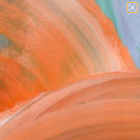
paintings
abstracts
figurative art
landscapes
wall sculpture
Search for
+
0
artist name
anything
ersary Picks
paintings