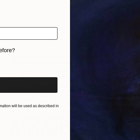
NOT AVAILABLE
"Show time for the Kims - Limited Edition of 15" Photograph
Alban Luherne, France
Color on Paper
35.4 x 16.8 in
efore?
iginal art before?
ation will be used as described in
NOT AVAILABLE