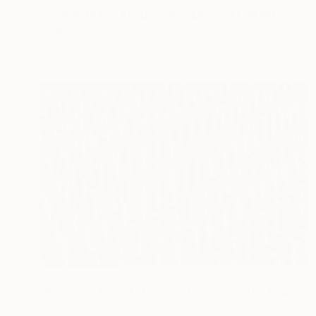
"Girls with red kimgonglia - Limited Edition of 20" Photograph
Alban Luherne, France
Color on Paper
23.6 x 15.7 in
NOT AVAILABLE
"Boys and Girls II - Limited Edition of 20" Photograph
Alban Luherne, France