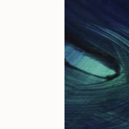
"Girls with white kimgonglia - Limited Edition of 20" Photograph
Alban Luherne, France
Color on Paper
23.6 x 15.7 in