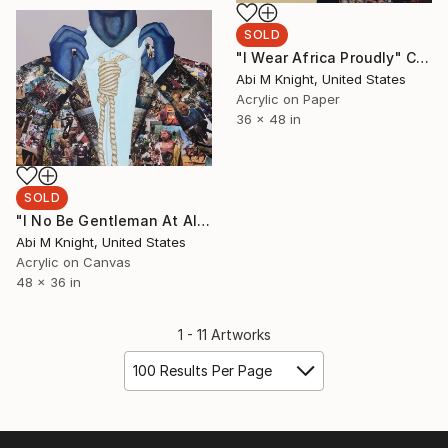
SOLD
"I Wear Africa Proudly" Collage
Abi M Knight, United States
Acrylic on Paper
36 x 48 in
SOLD
"I No Be Gentleman At All O" Collage
Abi M Knight, United States
Acrylic on Canvas
48 x 36 in
1 - 11 Artworks
100 Results Per Page