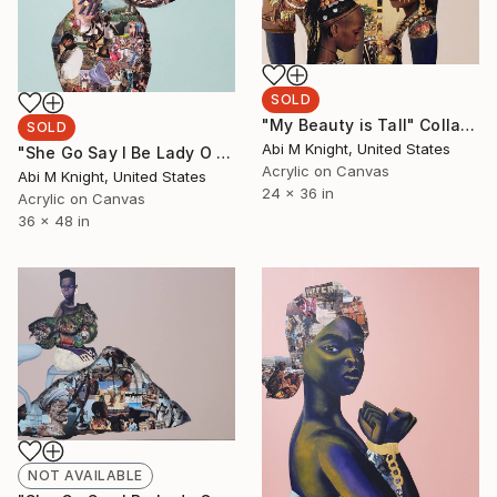
SOLD
"My Beauty is Tall" Collage
SOLD
Abi M Knight, United States
"She Go Say I Be Lady O I" Collage
Acrylic on Canvas
Abi M Knight, United States
24 x 36 in
Acrylic on Canvas
36 x 48 in
NOT AVAILABLE