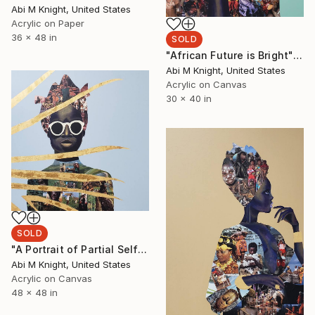
Abi M Knight, United States
Acrylic on Paper
36 x 48 in
SOLD
"African Future is Bright" Painting
Abi M Knight, United States
Acrylic on Canvas
30 x 40 in
SOLD
"A Portrait of Partial Self-Acceptance" Collage
Abi M Knight, United States
Acrylic on Canvas
48 x 48 in