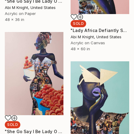
"She Go Say I Be Lady O III" Collage
Abi M Knight, United States
Acrylic on Paper
48 x 36 in
SOLD
"Lady Africa Defiantly Shackled" Collage
Abi M Knight, United States
Acrylic on Canvas
48 x 60 in
SOLD
"She Go Say I Be Lady O II" Collage