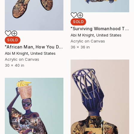
SOLD
"Surviving Womanhood Through Sisterhood" Collage
Abi M Knight, United States
SOLD
Acrylic on Canvas
"African Man, How You Dey?" Collage
36 x 36 in
Abi M Knight, United States
Acrylic on Canvas
30 x 40 in