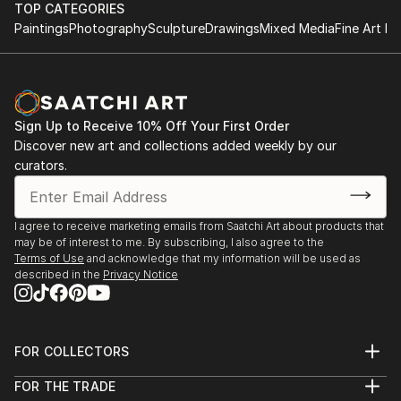
TOP CATEGORIES
Paintings
Photography
Sculpture
Drawings
Mixed Media
Fine Art Pr
Sign Up to Receive 10% Off Your First Order
Discover new art and collections added weekly by our
curators.
I agree to receive marketing emails from Saatchi Art about products that
may be of interest to me. By subscribing, I also agree to the
Terms of Use
and acknowledge that my information will be used as
described in the
Privacy Notice
FOR COLLECTORS
Art Advisory
FOR THE TRADE
Help Center