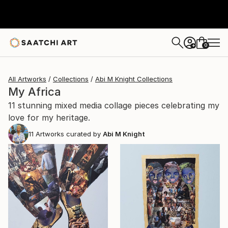
0
+
All Artworks
Collections
Abi M Knight Collections
My Africa
11 stunning mixed media collage pieces celebrating my
love for my heritage.
11
Artworks curated by
Abi M Knight