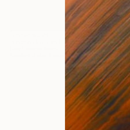
Prints From
$100
"Crocodile à la force tranquille - Limited Edition 1 of 10" Photograph
Leroy Dominique, France
Available in
4 sizes, 2 materials