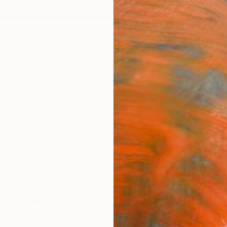
ngs
Prints
Inspiration
Art Advisory
Trade
Curated Deals
Anniv
N&Blanc
Animaux Sauvage
18
Artworks curated by
Leroy Dominique