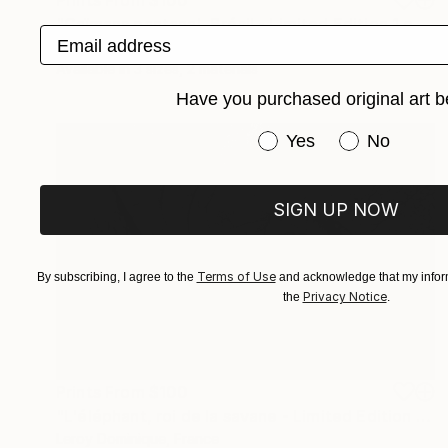
Prints From
$100
"Caïmans pantanal, Brésil - Limited Edition 1 of 10" Photograph
Email address
Leroy Dominique, France
Available in
3 sizes, 2 materials
Have you purchased original art b
Have you purchased or
Yes
No
SIGN UP NOW
Terms of Use
By subscribing, I agree to the
and acknowledge that my inform
Privacy Notice
the
.
Prints From
$100
"L'éléphant, roi de la savane - Limited Edition 1 of 10" Photograph
Leroy Dominique, France