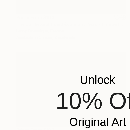
Prints From
$100
"Le buffle seul bovidés aimant l'eau - Limited Edition 1 of 10" Photograph
Leroy Dominique, France
Available in
5 sizes, 2 materials
Unlock
10% Of
Original Art