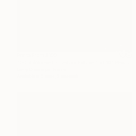
Prints From
$100
"Œil d'éléphant - Limited Edition 1 of 10" Photograph
Leroy Dominique, France
Available in
5 sizes, 2 materials