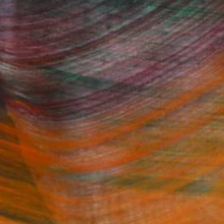
Fine Art Prints
he Trade
Saatchi Art
About
Program
Saatchi Art Stories
lity
The Other Art Fair
cial
Sell on Saatchi Art
care
Affiliate Program
amily & Residential
Careers
t Art Consultant
Contact Support