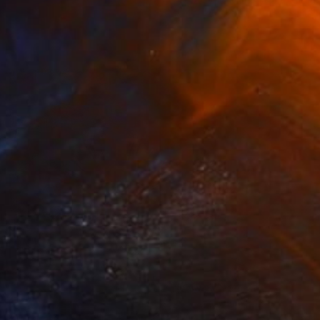
Leroy Dominique, France
Available in
4 sizes, 2 materials