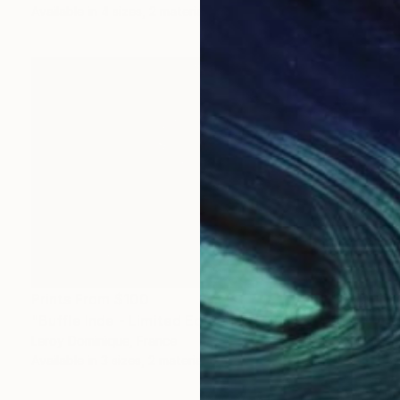
Available in
4 sizes, 2 materials
Prints From
$100
"Buffle Inde - Limited Edition 1 of 10" Photograph
Leroy Dominique, France
Available in
3 sizes, 2 materials