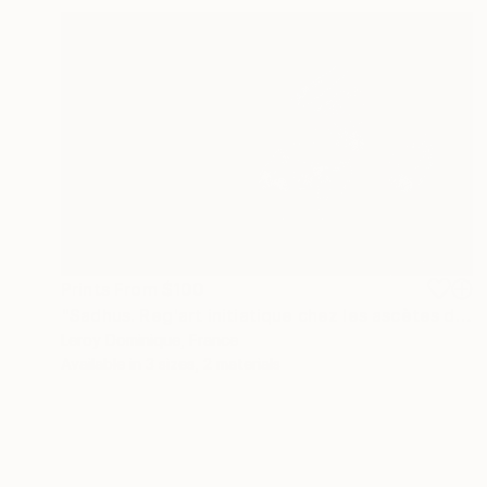
Prints From
$100
"Sadhus. Reg'art initiatique chez les ascètes de l'inde - Limited Edition 1 of 10" Photograph
Leroy Dominique, France
Available in
3 sizes, 2 materials