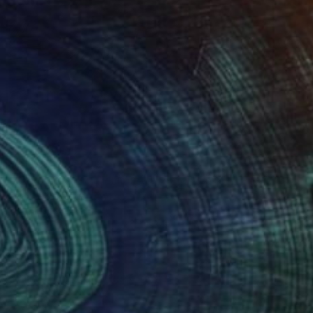
Prints From
$100
"Couple de Grue - Limited Edition 1 of 10" Photograph
Leroy Dominique, France
Available in
4 sizes, 2 materials