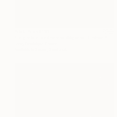
Prints From
$100
"La girafe à la démarche élégante - Limited Edition 1 of 10" Photograph
Leroy Dominique, France
Available in
3 sizes, 2 materials