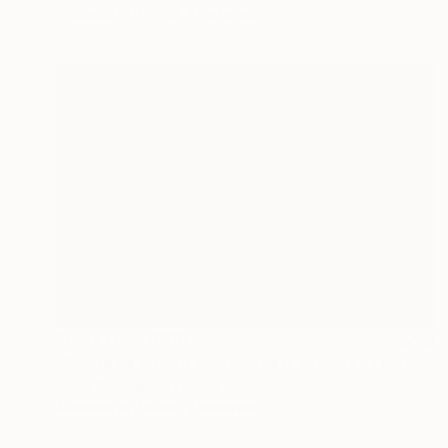
Available in
3 sizes, 2 materials
Prints From
$100
"Girafe se nourrit de feuilles d'accacia - Limited Edition 1 of 10" Photograph
Leroy Dominique, France
Available in
3 sizes, 2 materials