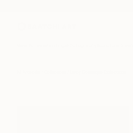
New Arrivals
Paintings
Photography
Sculpture
Drawi
All Artworks
Collections
Leroy Dominique Collections