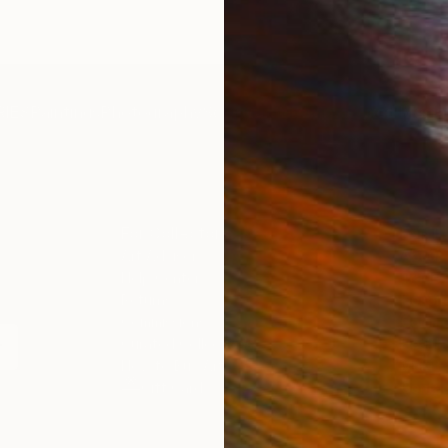
IES
Paintings
Photography
Sculpture
Drawings
Mixed Media
For Collectors
For T
Art Advisory
About
Help Center
Trade 
Returns
Hospita
Commissions
Commer
Curated Collections
Health
How to Buy Art
Multi F
Gift Card
Contac