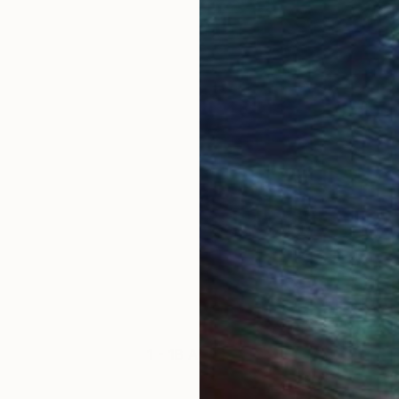
1 - 18 Artworks