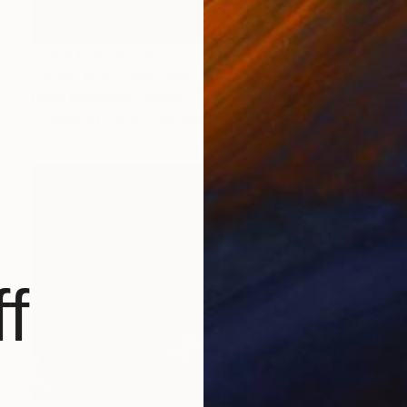
Prints From
$258
"Biche et son nettoyeur - Limited Edition 1 of 10" Photograph
Leroy Dominique, France
Available in
2 sizes, 1 material
f