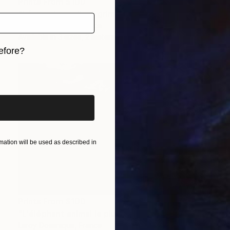
Prints From
$100
"Léopard excellent grimpeur - Limited Edition 1 of 10" Photograph
Leroy Dominique, France
Available in
3 sizes, 2 materials
efore?
iginal art before?
ation will be used as described in
Prints From
$100
"L'éléphant animal le plus intelligent - Limited Edition 1 of 10" Photograph
Leroy Dominique, France