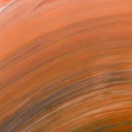
Prints From
$100
"Les biches à la douceur infini - Limited Edition 1 of 10" Photograph
Leroy Dominique, France
Available in
5 sizes, 2 materials