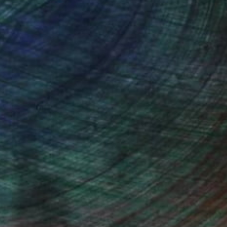
Prints From
$100
"Buffle Savane - Limited Edition 1 of 10" Photograph
Leroy Dominique, France
Available in
3 sizes, 2 materials
100 Results Per Page