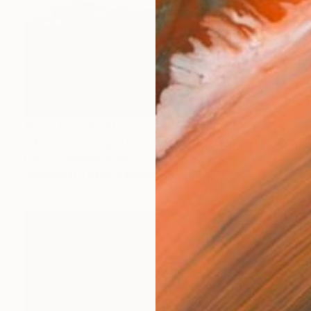
Prints From
$100
"Girafe et son girafon - Limited Edition 1 of 10" Photograph
Leroy Dominique, France
Available in
5 sizes, 2 materials