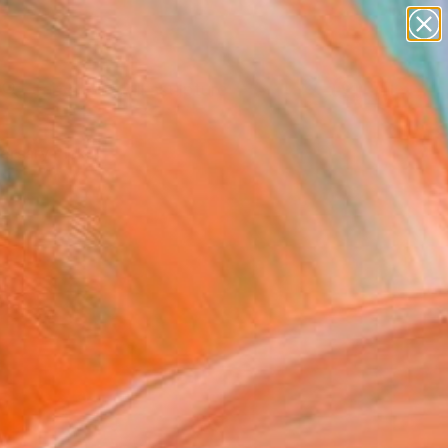
abstracts
figurative art
landscapes
wall sculpture
Search for
artist name
+
0
anything
paintings
ersary Picks