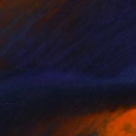
Prints From
$100
"Le tigre,roi des prédateurs - Limited Edition 1 of 10" Photograph
Leroy Dominique, France
Available in
4 sizes, 2 materials
Prints From
$100
"Le zèbre et ses rayures de carnaval - Limited Edition 1 of 10" Photograph