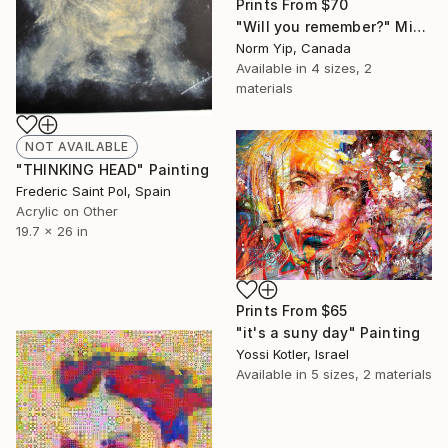
Prints From
$70
"Will you remember?" Mixed Media
Norm Yip, Canada
Available in
4 sizes, 2
materials
NOT AVAILABLE
"THINKING HEAD" Painting
Frederic Saint Pol, Spain
Acrylic on Other
19.7 x 26 in
Prints From
$65
"it's a suny day" Painting
Yossi Kotler, Israel
Available in
5 sizes, 2 materials