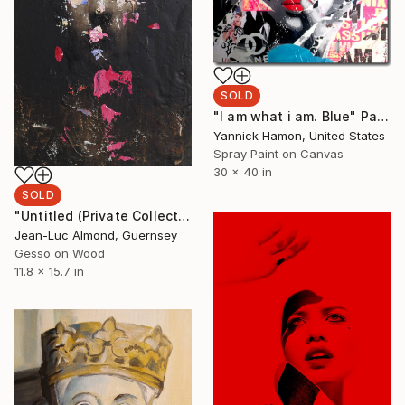
SOLD
"I am what i am. Blue" Painting
Yannick Hamon, United States
Spray Paint on Canvas
30 x 40 in
SOLD
"Untitled (Private Collection)" Painting
Jean-Luc Almond, Guernsey
Gesso on Wood
11.8 x 15.7 in