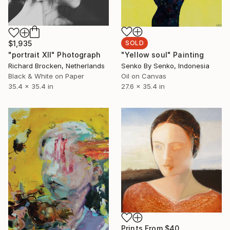
$1,935
SOLD
"portrait XII" Photograph
"Yellow soul" Painting
Richard Brocken, Netherlands
Senko By Senko, Indonesia
Black & White on Paper
Oil on Canvas
35.4 x 35.4 in
27.6 x 35.4 in
Prints From
$40