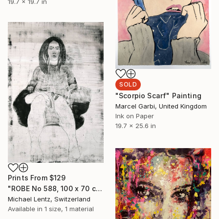
19.7 x 19.7 in
SOLD
"Scorpio Scarf" Painting
Marcel Garbi, United Kingdom
Ink on Paper
19.7 x 25.6 in
Prints From
$129
"ROBE No 588, 100 x 70 cm" Drawing
Michael Lentz, Switzerland
Available in
1 size, 1 material