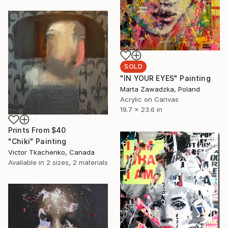
SOLD
"IN YOUR EYES" Painting
Marta Zawadzka, Poland
Acrylic on Canvas
19.7 x 23.6 in
Prints From
$40
"Chiki" Painting
Victor Tkachenko, Canada
Available in
2 sizes, 2 materials