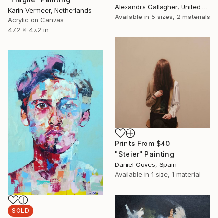
Alexandra Gallagher, United Kingdom
Karin Vermeer, Netherlands
Available in
5 sizes, 2 materials
Acrylic on Canvas
47.2 x 47.2 in
Prints From
$40
"Steier" Painting
Daniel Coves, Spain
Available in
1 size, 1 material
SOLD