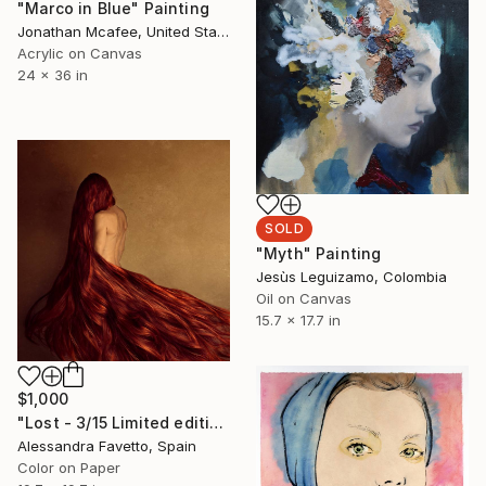
"Marco in Blue" Painting
Jonathan Mcafee, United States
Acrylic on Canvas
24 x 36 in
SOLD
"Myth" Painting
Jesùs Leguizamo, Colombia
Oil on Canvas
15.7 x 17.7 in
$1,000
"Lost - 3/15 Limited edition" Photograph
Alessandra Favetto, Spain
Color on Paper