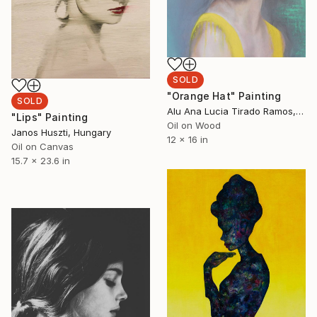
SOLD
"Orange Hat" Painting
SOLD
Alu Ana Lucia Tirado Ramos, United States
"Lips" Painting
Oil on Wood
Janos Huszti, Hungary
12 x 16 in
Oil on Canvas
15.7 x 23.6 in