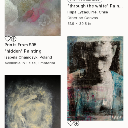
"through the white" Painting
Filipa Eyzaguirre, Chile
Other on Canvas
31.9 x 39.8 in
Prints From
$95
"hidden" Painting
Izabela Chamczyk, Poland
Available in
1 size, 1 material