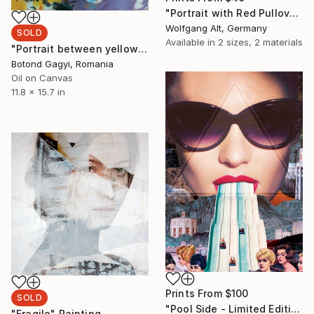
"Portrait with Red Pullover (prints are available)" Painting
Wolfgang Alt, Germany
SOLD
Available in
2 sizes, 2 materials
"Portrait between yellow insects" Painting
Botond Gagyi, Romania
Oil on Canvas
11.8 x 15.7 in
Prints From
$100
SOLD
"Pool Side - Limited Edition 1 of 5 on Aluminium" Collage
"Fragile" Painting