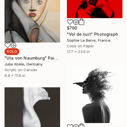
$790
"Vol de nuit" Photograph
Sophie Le Berre, France
Color on Paper
SOLD
17.7 x 23.6 in
"Uta von Naumburg" Painting
Julia Abele, Germany
Acrylic on Canvas
9.4 x 11.8 in