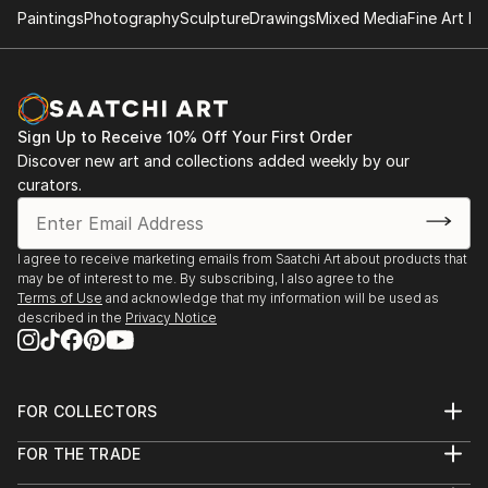
Paintings
Photography
Sculpture
Drawings
Mixed Media
Fine Art Pr
Sign Up to Receive 10% Off Your First Order
Discover new art and collections added weekly by our
curators.
I agree to receive marketing emails from Saatchi Art about products that
may be of interest to me. By subscribing, I also agree to the
Terms of Use
and acknowledge that my information will be used as
described in the
Privacy Notice
FOR COLLECTORS
Art Advisory
FOR THE TRADE
Help Center
About
Returns