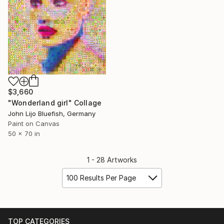
$3,660
"Wonderland girl" Collage
John Lijo Bluefish, Germany
Paint on Canvas
50 x 70 in
1 - 28 Artworks
100 Results Per Page
TOP CATEGORIES