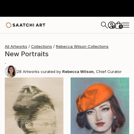
0
+
All Artworks
Collections
Rebecca Wilson Collections
New Portraits
.
28
Artworks curated by
Rebecca Wilson
, Chief Curator