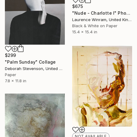
$675
"Nude - Charlotte I" Photograph
Laurence Winram, United Kingdom
Black & White on Paper
15.4 x 15.4 in
$299
"Palm Sunday" Collage
Deborah Stevenson, United States
Paper
7.8 x 11.8 in
NOT AVAILABLE