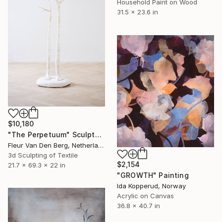
Household Paint on Wood
31.5 x 23.6 in
$10,180
"The Perpetuum" Sculpture
Fleur Van Den Berg, Netherlands
3d Sculpting of Textile
$2,154
21.7 x 69.3 x 22 in
"GROWTH" Painting
Ida Kopperud, Norway
Acrylic on Canvas
36.8 x 40.7 in