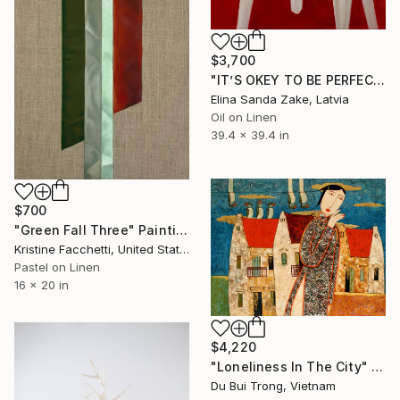
$3,700
"IT’S OKEY TO BE PERFECT" Painting
Elina Sanda Zake, Latvia
Oil on Linen
39.4 x 39.4 in
$700
"Green Fall Three" Painting
Kristine Facchetti, United States
Pastel on Linen
16 x 20 in
$4,220
"Loneliness In The City" Painting
Du Bui Trong, Vietnam