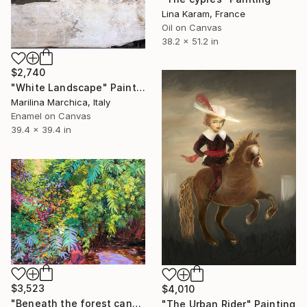
Lina Karam, France
Oil on Canvas
38.2 x 51.2 in
$2,740
"White Landscape" Painting
Marilina Marchica, Italy
Enamel on Canvas
39.4 x 39.4 in
$3,523
$4,010
"Beneath the forest canopy" Painting
"The Urban Rider" Painting