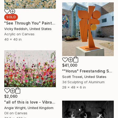
SOLD
"See Through You" Painting
Vicky Reddish, United States
Acrylic on Canvas
40 x 40 in
$41,000
""Horus" Freestanding Sculpture- Custom Colors Available" Sculpture
Scott Troxel, United States
3d Sculpting of Aluminum
28 x 48 x 6 in
$2,060
"all of this is love - Vibrant Expressive Floral Landscape" Painting
Angie Wright, United Kingdom
Oil on Canvas