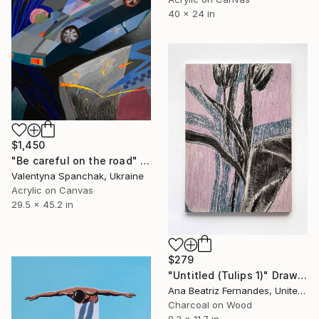
40 x 24 in
$1,450
"Be careful on the road" Painting
Valentyna Spanchak, Ukraine
Acrylic on Canvas
29.5 x 45.2 in
$279
"Untitled (Tulips 1)" Drawing
Ana Beatriz Fernandes, United Kingdom
Charcoal on Wood