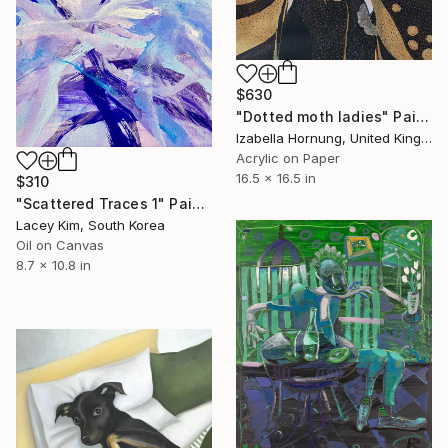
$630
"Dotted moth ladies" Painting
Izabella Hornung, United Kingdom
Acrylic on Paper
16.5 x 16.5 in
$310
"Scattered Traces 1" Painting
Lacey Kim, South Korea
Oil on Canvas
8.7 x 10.8 in