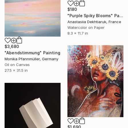
$180
"Purple Spiky Blooms" Painting
Anastasiia Dekhtiaruk, France
Watercolor on Paper
8.3 x 11.7 in
$3,680
"Abendstimmung" Painting
Monika Pfannmüller, Germany
Oil on Canvas
27.5 x 31.5 in
$1,690