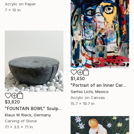
Acrylic on Paper
7 x 10 in
$1,450
"Portrait of an Inner Carnival" Painting
Serhio Lichi, Mexico
Acrylic on Canvas
$3,820
15.7 x 19.7 in
"FOUNTAIN BOWL" Sculpture
Klaus W Rieck, Germany
Carving of Stone
7.1 x 3.5 x 7.1 in