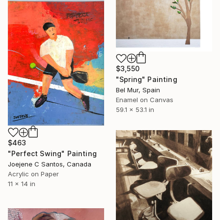
$3,550
"Spring" Painting
Bel Mur, Spain
Enamel on Canvas
59.1 x 53.1 in
$463
"Perfect Swing" Painting
Joejene C Santos, Canada
Acrylic on Paper
11 x 14 in