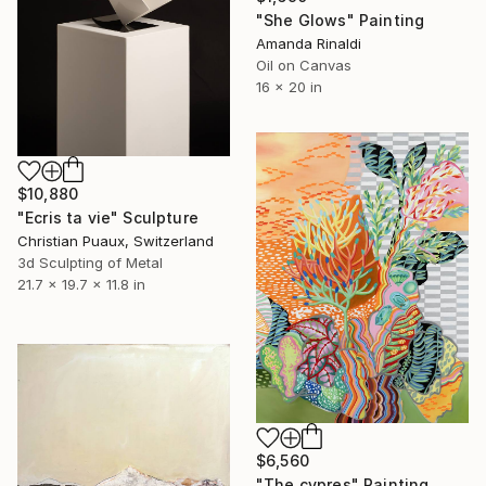
"She Glows" Painting
Amanda Rinaldi
Oil on Canvas
16 x 20 in
$10,880
"Ecris ta vie" Sculpture
Christian Puaux, Switzerland
3d Sculpting of Metal
21.7 x 19.7 x 11.8 in
$6,560
"The cypres" Painting