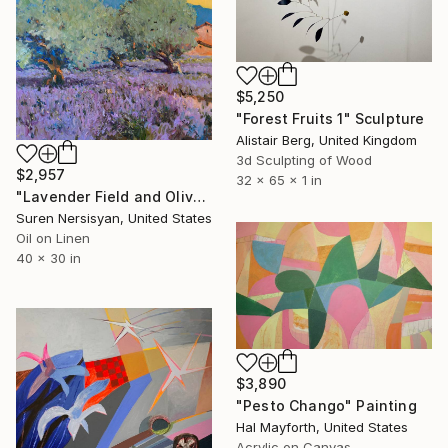
$5,250
"Forest Fruits 1" Sculpture
Alistair Berg, United Kingdom
3d Sculpting of Wood
$2,957
32 x 65 x 1 in
"Lavender Field and Olive Trees" Painting
Suren Nersisyan, United States
Oil on Linen
40 x 30 in
$3,890
"Pesto Chango" Painting
Hal Mayforth, United States
Acrylic on Canvas