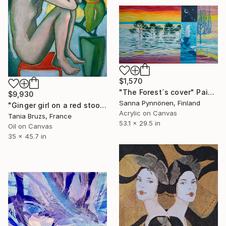
$1,570
"The Forest´s cover" Painting
$9,930
Sanna Pynnönen, Finland
"Ginger girl on a red stool" Painting
Acrylic on Canvas
Tania Bruzs, France
53.1 x 29.5 in
Oil on Canvas
35 x 45.7 in