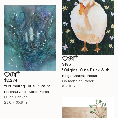
$186
"Original Cute Duck With Hat Gouache Painting" Painting
Pooja Sharma, Nepal
$2,274
Gouache on Paper
"Crumbling Clue 1" Painting
6 x 8 in
Rreonsu Choi, South Korea
Oil on Canvas
28.6 x 35.8 in