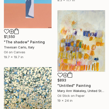
8.3 x 11.7 in
$1,550
"The shadow" Painting
Trevisan Carlo, Italy
Oil on Canvas
19.7 x 19.7 in
$893
"Untitled" Painting
Mary Ann Wakeley, United States
Oil Stick on Paper
19 x 24 in