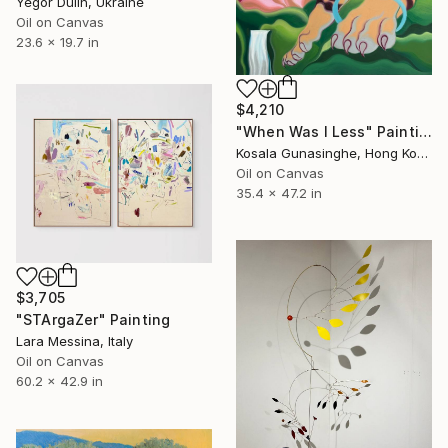
Yegor Dulin, Ukraine
Oil on Canvas
23.6 x 19.7 in
$4,210
"When Was I Less" Painting
Kosala Gunasinghe, Hong Kong
Oil on Canvas
35.4 x 47.2 in
$3,705
"STArgaZer" Painting
Lara Messina, Italy
Oil on Canvas
60.2 x 42.9 in