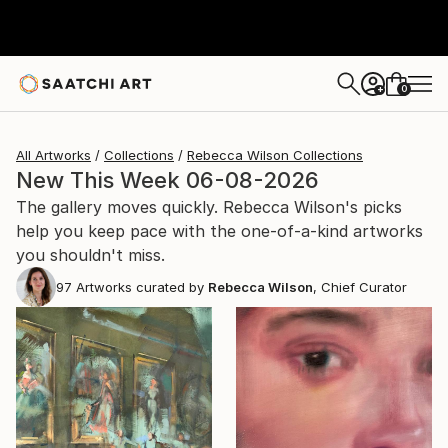
0
+
All Artworks
Collections
Rebecca Wilson Collections
New This Week 06-08-2026
The gallery moves quickly. Rebecca Wilson's picks
help you keep pace with the one-of-a-kind artworks
you shouldn't miss.
97
Artworks curated by
Rebecca Wilson
, Chief Curator