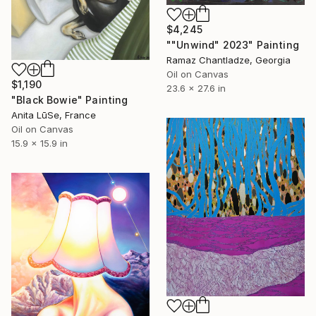
$4,245
""Unwind" 2023" Painting
Ramaz Chantladze, Georgia
Oil on Canvas
$1,190
23.6 x 27.6 in
"Black Bowie" Painting
Anita LūSe, France
Oil on Canvas
15.9 x 15.9 in