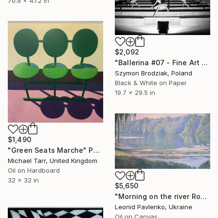
70.9 x 47.2 in
$2,092
"Ballerina #07 - Fine Art Limited Edition" Photograph
Szymon Brodziak, Poland
Black & White on Paper
19.7 x 29.5 in
$1,490
"Green Seats Marche" Painting
Michael Tarr, United Kingdom
Oil on Hardboard
32 x 32 in
$5,650
"Morning on the river Ros" Painting
Leonid Pavlenko, Ukraine
Oil on Canvas