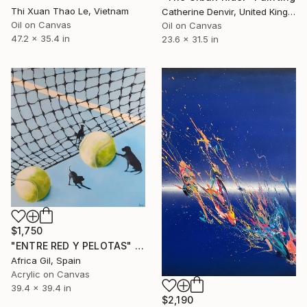
Thi Xuan Thao Le, Vietnam
Catherine Denvir, United Kingdom
Oil on Canvas
Oil on Canvas
47.2 x 35.4 in
23.6 x 31.5 in
$1,750
"ENTRE RED Y PELOTAS" Painting
Africa Gil, Spain
Acrylic on Canvas
39.4 x 39.4 in
$2,190