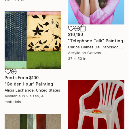
$10,180
"Telephone Talk" Painting
Carlos Gamez De Francisco, United States
Acrylic on Canvas
37 x 50 in
Prints From
$100
"Golden Hour" Painting
Alicia Lachance, United States
Available in
2 sizes, 4
materials