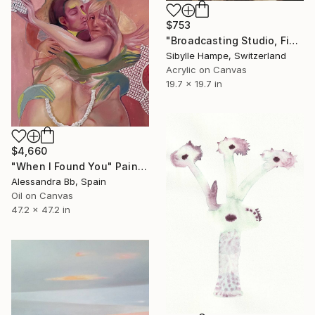
$753
"Broadcasting Studio, Five" Painting
Sibylle Hampe, Switzerland
Acrylic on Canvas
19.7 x 19.7 in
$4,660
"When I Found You" Painting
Alessandra Bb, Spain
Oil on Canvas
47.2 x 47.2 in