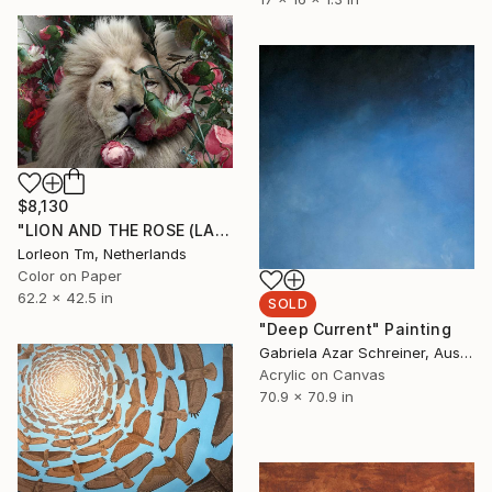
$8,130
"LION AND THE ROSE (LARGE) Limited Edition of 4/1AP" Mixed Media
Lorleon Tm, Netherlands
Color on Paper
62.2 x 42.5 in
SOLD
"Deep Current" Painting
Gabriela Azar Schreiner, Australia
Acrylic on Canvas
70.9 x 70.9 in