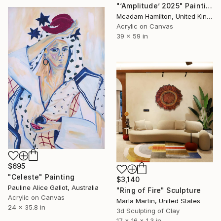
"‘Amplitude’ 2025" Painting
Mcadam Hamilton, United Kingdom
Acrylic on Canvas
39 x 59 in
$695
"Celeste" Painting
$3,140
Pauline Alice Gallot, Australia
"Ring of Fire" Sculpture
Acrylic on Canvas
Marla Martin, United States
24 x 35.8 in
3d Sculpting of Clay
17 x 16 x 1.3 in