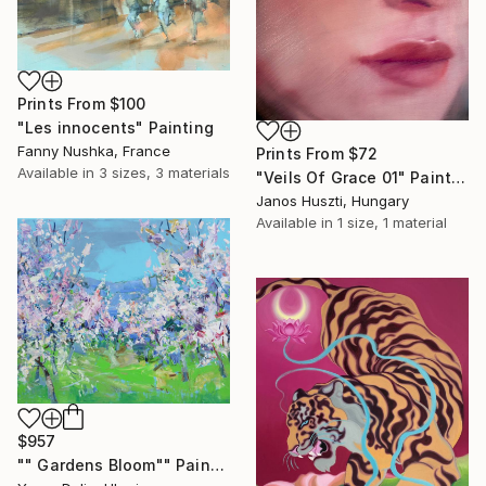
Prints From
$100
"Les innocents" Painting
Fanny Nushka, France
Prints From
$72
Available in
3 sizes, 3 materials
"Veils Of Grace 01" Painting
Janos Huszti, Hungary
Available in
1 size, 1 material
$957
"" Gardens Bloom"" Painting