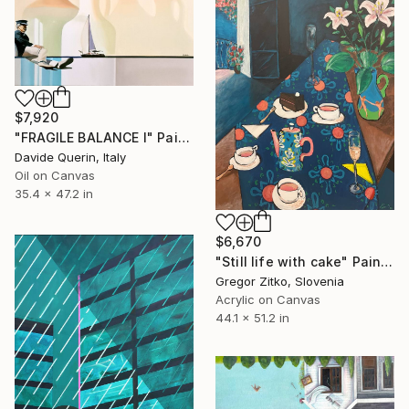
$7,920
"FRAGILE BALANCE I" Painting
Davide Querin, Italy
Oil on Canvas
35.4 x 47.2 in
$6,670
"Still life with cake" Painting
Gregor Zitko, Slovenia
Acrylic on Canvas
44.1 x 51.2 in