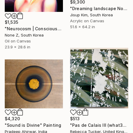
$9,300
"Dreaming landscape No.50" Painting
Jisup Kim, South Korea
Acrylic on Canvas
$1,535
51.6 x 64.2 in
"Neurocosm | Consciousness — A Personal Portrait-No.4" Painting
None Z, South Korea
Oil on Canvas
23.9 x 28.6 in
$4,320
$513
"Sound is Divine" Painting
"Pas de Calais III (what3words - shareholder.deserve.intelligibly)" Painting
Pradeep Ahirwar, India
Rebecca Tucker, United Kingdom