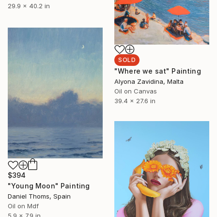
29.9 x 40.2 in
SOLD
"Where we sat" Painting
Alyona Zavidina, Malta
Oil on Canvas
39.4 x 27.6 in
$394
"Young Moon" Painting
Daniel Thoms, Spain
Oil on Mdf
5.9 x 7.9 in