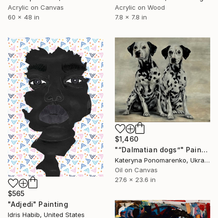
Acrylic on Canvas
Acrylic on Wood
60 x 48 in
7.8 x 7.8 in
$1,460
"“Dalmatian dogs”" Painting
Kateryna Ponomarenko, Ukraine
Oil on Canvas
27.6 x 23.6 in
$565
"Adjedi" Painting
Idris Habib, United States