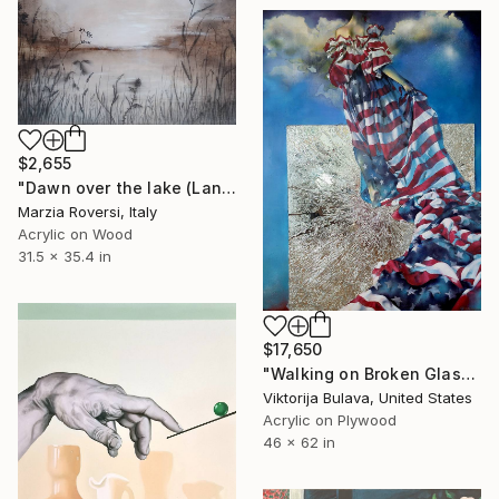
$2,655
"Dawn over the lake (Landscape VI)" Mixed Media
Marzia Roversi, Italy
Acrylic on Wood
31.5 x 35.4 in
$17,650
"Walking on Broken Glass" Painting
Viktorija Bulava, United States
Acrylic on Plywood
46 x 62 in