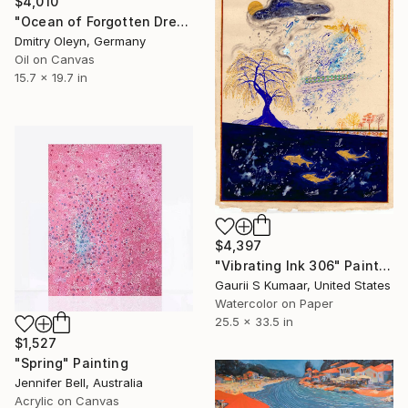
$4,010
"Ocean of Forgotten Dreams" Painting
Dmitry Oleyn, Germany
Oil on Canvas
15.7 x 19.7 in
$4,397
"Vibrating Ink 306" Painting
Gaurii S Kumaar, United States
Watercolor on Paper
25.5 x 33.5 in
$1,527
"Spring" Painting
Jennifer Bell, Australia
Acrylic on Canvas