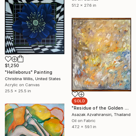
51.2 x 27.6 in
$1,250
"Helleborus" Painting
Christina Willis, United States
Acrylic on Canvas
25.5 x 25.5 in
SOLD
"Residue of the Golden Hour" Painting
Asazak Azvahiransiri, Thailand
Oil on Fabric
47.2 x 59.1 in