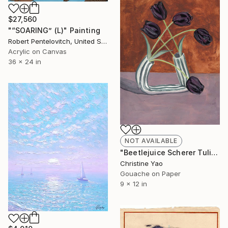
$27,560
"“SOARING” (L)" Painting
Robert Pentelovitch, United States
Acrylic on Canvas
36 x 24 in
NOT AVAILABLE
"Beetlejuice Scherer Tulips" Painting
Christine Yao
Gouache on Paper
9 x 12 in