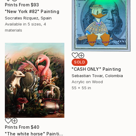
Prints From
$93
"New York #82" Painting
Socrates Rizquez, Spain
Available in
5 sizes, 4
materials
SOLD
"CASH ONLY" Painting
Sebastian Tovar, Colombia
Acrylic on Wood
55 x 55 in
Prints From
$40
"The white horse" Painting