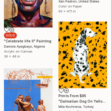
Xan Padron, United States
Color on Paper
60 x 47.1 in
SOLD
"Celebrate life II" Painting
Damola Ayegbayo, Nigeria
Acrylic on Canvas
36 x 48 in
Prints From
$95
"Dalmatian Dog On Yellow Background" Painting
Mila Kochneva, Turkey