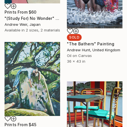
Prints From
$60
"(Study For) No Wonder" Painting
Andrew Weir, Japan
Available in
2 sizes, 2 materials
SOLD
"The Bathers" Painting
Andrew Hunt, United Kingdom
Oil on Canvas
36 x 43 in
Prints From
$45