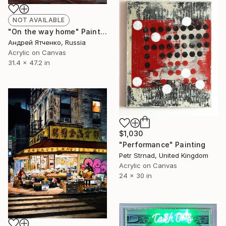
NOT AVAILABLE
"On the way home" Painting
Андрей Ятченко, Russia
Acrylic on Canvas
31.4 x 47.2 in
$1,030
"Performance" Painting
Petr Strnad, United Kingdom
Acrylic on Canvas
24 x 30 in