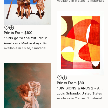
Available in
5 sizes, 2 materials
Prints From
$100
"Kids go to the future" Painting
Anastassia Markovskaya, Russia
Available in
1 size, 1 material
Prints From
$80
"DIVISIONS & ARCS 2 - AUGUST MOONS" Painting
Louis Gribaudo, United States
Available in
2 sizes, 1 material