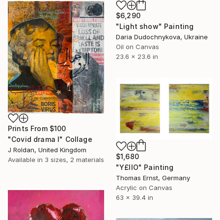
$6,290
"Light show" Painting
Daria Dudochnykova, Ukraine
Oil on Canvas
23.6 x 23.6 in
Prints From
$100
"Covid drama l" Collage
J Roldan, United Kingdom
$1,680
Available in
3 sizes, 2 materials
"Y£IIO" Painting
Thomas Ernst, Germany
Acrylic on Canvas
63 x 39.4 in