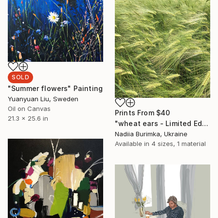
SOLD
"Summer flowers" Painting
Yuanyuan Liu, Sweden
Oil on Canvas
Prints From
$40
21.3 x 25.6 in
"wheat ears - Limited Edition of 10" Photograph
Nadiia Burimka, Ukraine
Available in
4 sizes, 1 material