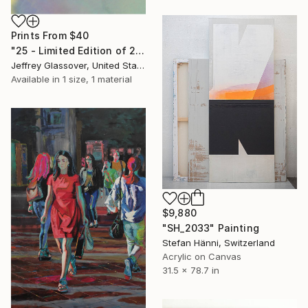
Prints From
$40
"25 - Limited Edition of 25" Mixed Media
Jeffrey Glassover, United States
Available in
1 size, 1 material
$9,880
"SH_2033" Painting
Stefan Hänni, Switzerland
Acrylic on Canvas
31.5 x 78.7 in