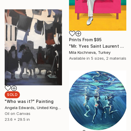
Prints From
$95
"Mr. Yves Saint Laurent #6. The Man in an Armchair." Painting
Mila Kochneva, Turkey
Available in
5 sizes, 2 materials
SOLD
"Who was it?" Painting
Angela Edwards, United Kingdom
Oil on Canvas
23.6 x 29.5 in