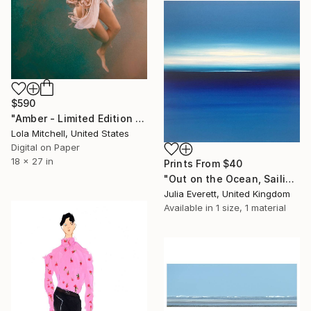
$590
"Amber - Limited Edition of 10" Photograph
Lola Mitchell, United States
Digital on Paper
18 x 27 in
Prints From
$40
"Out on the Ocean, Sailing Away" Painting
Julia Everett, United Kingdom
Available in
1 size, 1 material