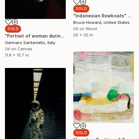
SOLD
"Indonesian Rowboats" Painting
Bruce Howard, United States
Oil on Wood
SOLD
20 x 20 in
"Portrait of woman during pandemic 1" Painting
Gennaro Santaniello, Italy
Oil on Canvas
11.8 x 15.7 in
SOLD