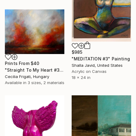
$985
"MEDITATION #3" Painting
Prints From
$40
Shalla Javid, United States
"Straight To My Heart #3 - Large original landscape" Painting
Acrylic on Canvas
Cecilia Frigati, Hungary
18 x 24 in
Available in
3 sizes, 2 materials