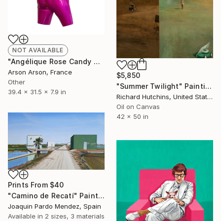
NOT AVAILABLE
"Angélique Rose Candy Ange" Sculpture
Arson Arson, France
$5,850
Other
"Summer Twilight" Painting
39.4 x 31.5 x 7.9 in
Richard Hutchins, United States
Oil on Canvas
42 x 50 in
Prints From
$40
"Camino de Recatí" Painting
Joaquin Pardo Mendez, Spain
Available in
2 sizes, 3 materials