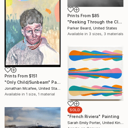
Prints From
$85
"Peeking Through the Clouds- Limited Edition of 10" Photograph
Parker Beard, United States
Available in
3 sizes, 3 materials
Prints From
$151
"Only Child/Sunbeam" Painting
Jonathan Mcafee, United States
Available in
1 size, 1 material
SOLD
"French Riviera" Painting
Sarah Emily Porter, United Kingdom