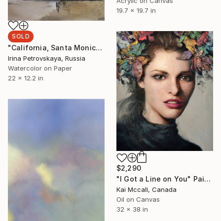
Acrylic on Canvas
19.7 x 19.7 in
SOLD
"California, Santa Monica" Painting
Irina Petrovskaya, Russia
Watercolor on Paper
22 x 12.2 in
$2,290
"I Got a Line on You" Painting
Kai Mccall, Canada
Oil on Canvas
32 x 38 in