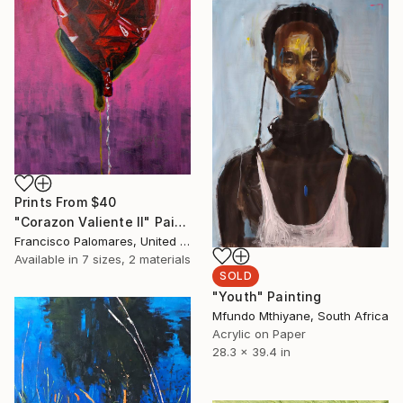
Prints From
$40
"Corazon Valiente II" Painting
Francisco Palomares, United States
Available in
7 sizes, 2 materials
SOLD
"Youth" Painting
Mfundo Mthiyane, South Africa
Acrylic on Paper
28.3 x 39.4 in