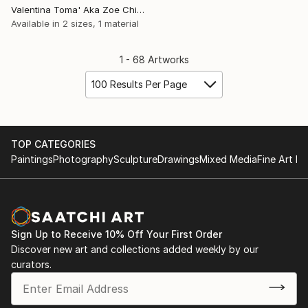
Valentina Toma' Aka Zoe Chigi, Spain
Available in
2 sizes, 1 material
1 - 68 Artworks
100 Results Per Page
TOP CATEGORIES
Paintings
Photography
Sculpture
Drawings
Mixed Media
Fine Art Pr
Sign Up to Receive 10% Off Your First Order
Discover new art and collections added weekly by our
curators.