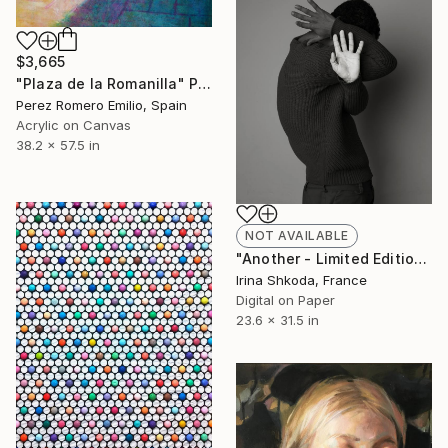
$3,665
"Plaza de la Romanilla" Painting
Perez Romero Emilio, Spain
Acrylic on Canvas
38.2 x 57.5 in
NOT AVAILABLE
"Another - Limited Edition 2 of 3" Photograph
Irina Shkoda, France
Digital on Paper
23.6 x 31.5 in