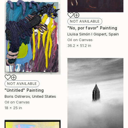
NOT AVAILABLE
"No, por favor" Painting
Lluïsa Simón I Gispert, Spain
Oil on Canvas
36.2 x 51.2 in
NOT AVAILABLE
"Untitled" Painting
Boris Ostrerov, United States
Oil on Canvas
18 x 25 in