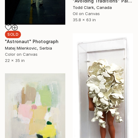
"Avoiding Traditions" Painting
Todd Clark, Canada
Oil on Canvas
35.8 x 63 in
SOLD
"Astronaut" Photograph
Matej Milenkovic, Serbia
Color on Canvas
22 x 35 in