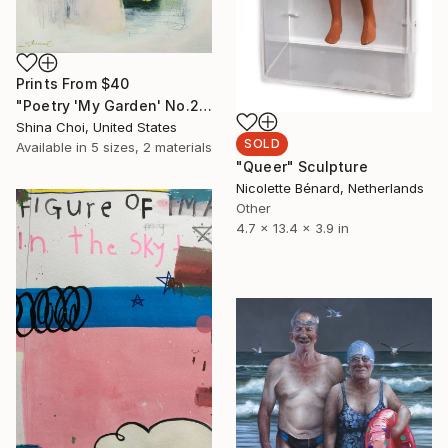
Prints From
$40
"Poetry 'My Garden' No.2'" Painting
Shina Choi, United States
SOLD
Available in
5 sizes, 2 materials
"Queer" Sculpture
Nicolette Bénard, Netherlands
Other
4.7 x 13.4 x 3.9 in