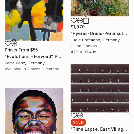
$1,970
"Hyeres-Giens-Peninsula-Southfrance-mediterraneenature" Painting
Lucie Hoffmann, Germany
Oil on Canvas
Prints From
$55
47.2 x 39.4 in
"Evolutions – Forward" Painting
Petra Penz, Germany
Available in
2 sizes, 1 material
SOLD
"Time Lapse. East Village, NYC - Limited Edition of 10" Photograph