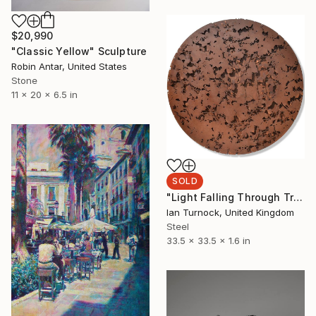
$20,990
"Classic Yellow" Sculpture
Robin Antar, United States
Stone
11 x 20 x 6.5 in
SOLD
"Light Falling Through Trees" Sculpture
Ian Turnock, United Kingdom
Steel
33.5 x 33.5 x 1.6 in