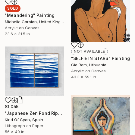
SOLD
"Meandering" Painting
Michelle Carolan, United Kingdom
Acrylic on Canvas
23.6 x 31.5 in
NOT AVAILABLE
"SELFIE IN STARS" Painting
Gia Ram, Lithuania
Acrylic on Canvas
43.3 x 59.1 in
$1,055
"Japanese Zen Pond Ripples - Limited Edition of 20" Print
Kind Of Cyan, Spain
Lithograph on Paper
56 x 40 in