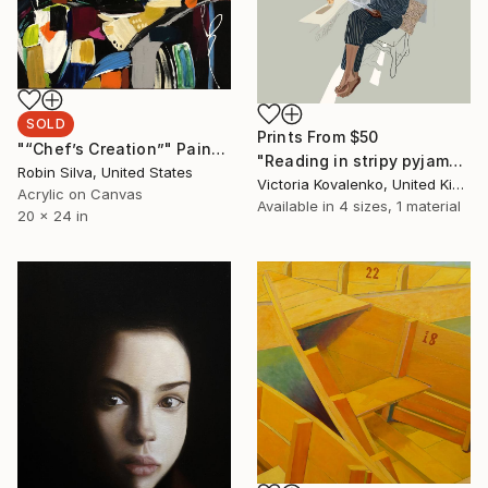
SOLD
Prints From
$50
"“Chef’s Creation”" Painting
"Reading in stripy pyjamas" Drawing
Robin Silva, United States
Victoria Kovalenko, United Kingdom
Acrylic on Canvas
Available in
4 sizes, 1 material
20 x 24 in