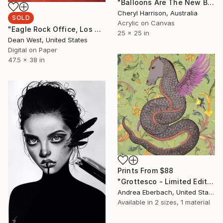
"Balloons Are The New Black - (framed)" Painting
Cheryl Harrison, Australia
SOLD
Acrylic on Canvas
"Eagle Rock Office, Los Angeles 2019 Artist Proof 4/5" Photograph
25 x 25 in
Dean West, United States
Digital on Paper
47.5 x 38 in
Prints From
$88
"Grottesco - Limited Edition of 100" Mixed Media
Andrea Eberbach, United States
Available in
2 sizes, 1 material