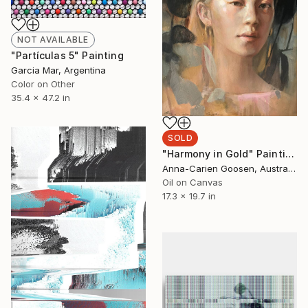
NOT AVAILABLE
"Partículas 5" Painting
Garcia Mar, Argentina
Color on Other
35.4 x 47.2 in
SOLD
"Harmony in Gold" Painting
Anna-Carien Goosen, Australia
Oil on Canvas
17.3 x 19.7 in