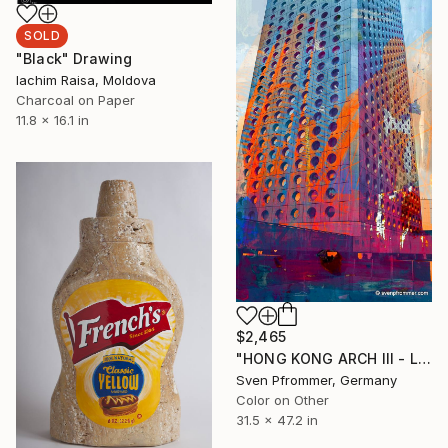
SOLD
"Black" Drawing
Iachim Raisa, Moldova
Charcoal on Paper
11.8 x 16.1 in
$2,465
"HONG KONG ARCH III - Limited Edition 2 of 10" Photograph
Sven Pfrommer, Germany
Color on Other
31.5 x 47.2 in