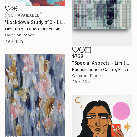
NOT AVAILABLE
"Lockdown Study #10 - Limited Edition of 10" Photograph
Ellen Paige Leach, United Kingdom
Color on Paper
7.9 x 11 in
$738
"Special Aspects - Limited Edition of 1" Digital Art
Rachelmauricio Castro, Brazil
Color on Paper
28 x 20 in