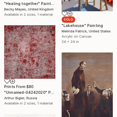
"Healing together" Painting
Becky Mayes, United Kingdom
Available in
2 sizes, 1 material
SOLD
"Lakehouse" Painting
Melinda Patrick, United States
Acrylic on Canvas
24 x 24 in
Prints From
$80
"Unnamed-04242020" Painting
Arthur Bigler, Russia
Available in
2 sizes, 1 material