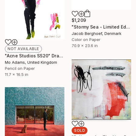
$1,209
"Stormy Sea - Limited Edition of 4" Photograph
Jacob Berghoef, Denmark
Color on Paper
70.9 x 23.6 in
NOT AVAILABLE
"Acne Studios SS20" Drawing
Mo Adams, United Kingdom
Pencil on Paper
11.7 x 16.5 in
SOLD