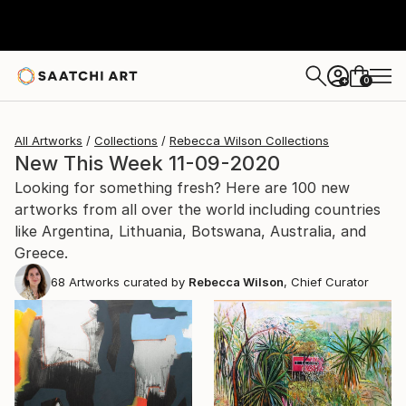
0
+
All Artworks
Collections
Rebecca Wilson Collections
New This Week 11-09-2020
Looking for something fresh? Here are 100 new
artworks from all over the world including countries
like Argentina, Lithuania, Botswana, Australia, and
Greece.
68
Artworks curated by
Rebecca Wilson
, Chief Curator