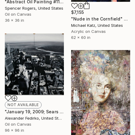
"Abstract Oil Painting #110" Painting
Spencer Rogers, United States
$7,155
Oil on Canvas
"Nude in the Cornfield" Painting
36 x 36 in
Michael Katz, United States
Acrylic on Canvas
62 x 60 in
NOT AVAILABLE
"January 19, 2009; Sears Tower; East View" Painting
Alexander Fedirko, United States
Oil on Canvas
96 x 96 in