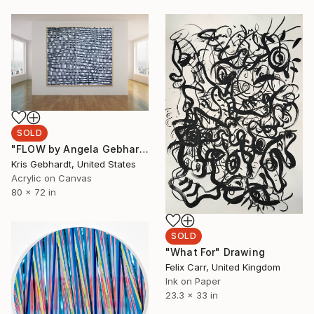
SOLD
"FLOW by Angela Gebhardt" Painting
Kris Gebhardt, United States
Acrylic on Canvas
80 x 72 in
SOLD
"What For" Drawing
Felix Carr, United Kingdom
Ink on Paper
23.3 x 33 in