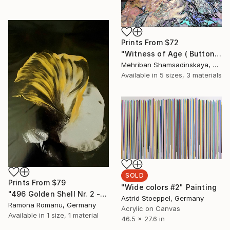
Prints From
$72
"Witness of Age ( Buttons) (series)" Installation
Mehriban Shamsadinskaya, Azerbaijan
Available in
5 sizes, 3 materials
SOLD
Prints From
$79
"Wide colors #2" Painting
"496 Golden Shell Nr. 2 - Encaustic" Painting
Astrid Stoeppel, Germany
Ramona Romanu, Germany
Acrylic on Canvas
Available in
1 size, 1 material
46.5 x 27.6 in