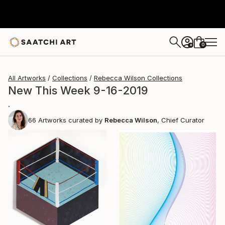
0
+
All Artworks
Collections
Rebecca Wilson Collections
New This Week 9-16-2019
.
66
Artworks curated by
Rebecca Wilson
, Chief Curator