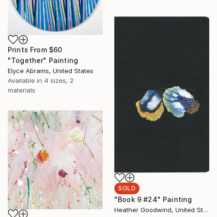
Prints From
$60
"Together" Painting
Elyce Abrams, United States
Available in
4 sizes, 2
materials
SOLD
"Book 9 #24" Painting
Heather Goodwind, United States