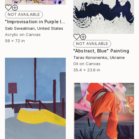
NOT AVAILABLE
"Improvisation in Purple I" Painting
Seb Sweatman, United States
Acrylic on Canvas
58 x 72 in
NOT AVAILABLE
"Abstract, Blue" Painting
Taras Kononenko, Ukraine
Oil on Canvas
35.4 x 23.6 in