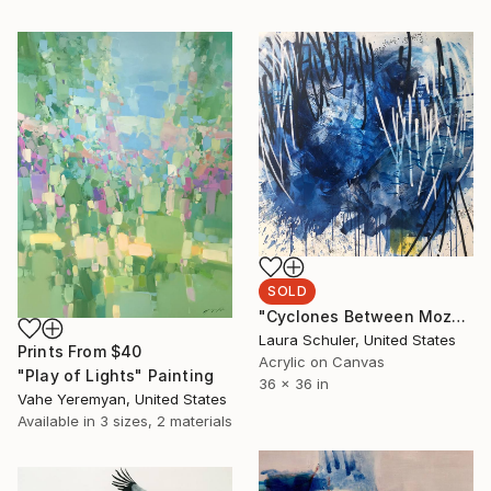
SOLD
"Cyclones Between Mozambique & Madagascar" Painting
Laura Schuler, United States
Prints From
$40
Acrylic on Canvas
"Play of Lights" Painting
36 x 36 in
Vahe Yeremyan, United States
Available in
3 sizes, 2 materials