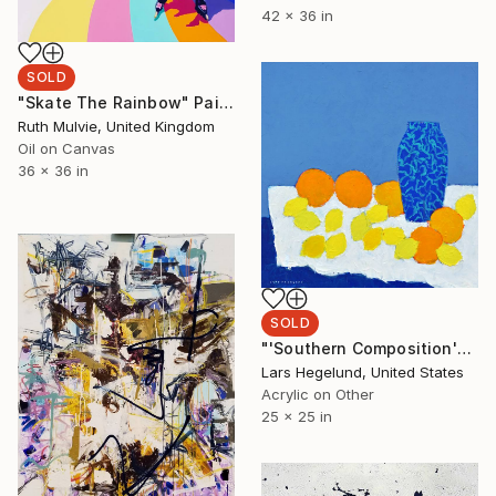
42 x 36 in
SOLD
"Skate The Rainbow" Painting
Ruth Mulvie, United Kingdom
Oil on Canvas
36 x 36 in
SOLD
"'Southern Composition'" Painting
Lars Hegelund, United States
Acrylic on Other
25 x 25 in