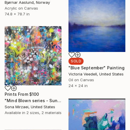
Bjørnar Aaslund, Norway
Acrylic on Canvas
74.8 x 78.7 in
SOLD
"Blue September" Painting
Victoria Veedell, United States
Oil on Canvas
24 x 24 in
Prints From
$100
"Mind Blown series - Sunrise" Painting
Sona Mirzaei, United States
Available in
2 sizes, 2 materials