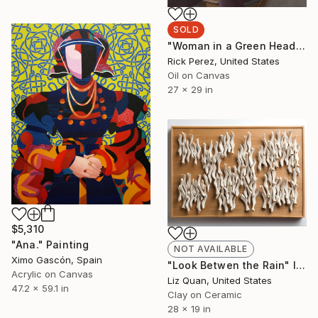
SOLD
"Woman in a Green Headwrap" Painting
Rick Perez, United States
Oil on Canvas
27 x 29 in
$5,310
"Ana." Painting
NOT AVAILABLE
Ximo Gascón, Spain
"Look Betwen the Rain" Installation
Acrylic on Canvas
Liz Quan, United States
47.2 x 59.1 in
Clay on Ceramic
28 x 19 in