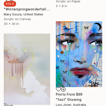
Acrylic on Paper
SOLD
5 x 8 in
"Winterspringwonderfall 5" Painting
Mary Souza, United States
Acrylic on Canvas
30 x 30 in
Prints From
$99
"fast" Drawing
Loui Jover, Australia