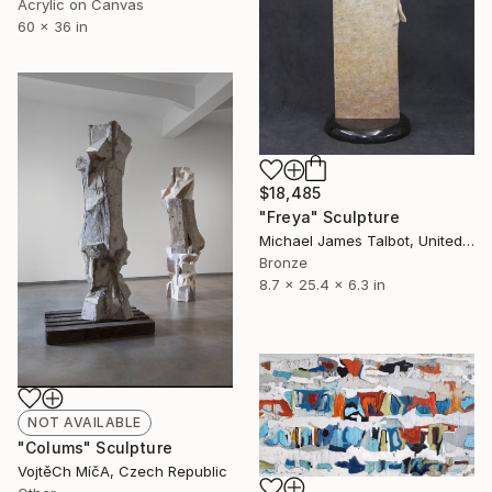
Acrylic on Canvas
60 x 36 in
$18,485
"Freya" Sculpture
Michael James Talbot, United Kingdom
Bronze
8.7 x 25.4 x 6.3 in
NOT AVAILABLE
"Colums" Sculpture
VojtěCh MíčA, Czech Republic