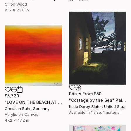
Oil on Wood
15.7 x 23.6 in
Prints From
$50
$5,720
"Cottage by the Sea" Painting
"LOVE ON THE BEACH AT SUNRISE (SANTA MONICA PIER)" Painting
Katie Darby Slater, United States
Christian Bahr, Germany
Available in
1 size, 1 material
Acrylic on Canvas
47.2 x 47.2 in