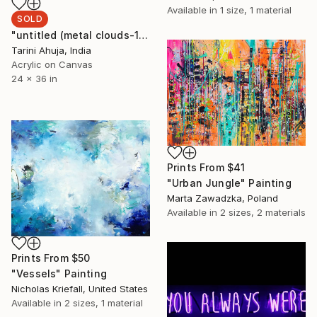
Available in
1 size, 1 material
SOLD
"untitled (metal clouds-1)" Painting
Tarini Ahuja, India
Acrylic on Canvas
24 x 36 in
Prints From
$41
"Urban Jungle" Painting
Marta Zawadzka, Poland
Available in
2 sizes, 2 materials
Prints From
$50
"Vessels" Painting
Nicholas Kriefall, United States
Available in
2 sizes, 1 material