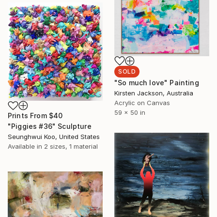
SOLD
"So much love" Painting
Kirsten Jackson, Australia
Acrylic on Canvas
59 x 50 in
Prints From
$40
"Piggies #36" Sculpture
Seunghwui Koo, United States
Available in
2 sizes, 1 material