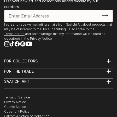
Discover new art and collections added weekly by our
curators.
I agree to receive marketing emails from Saatchi Art about products that
may be of interest to me. By subscribing, I also agree to the
Terms of Use
and acknowledge that my information will be used as
described in the
Privacy Notice
FOR COLLECTORS
Art Advisory
FOR THE TRADE
Help Center
About
Returns
SAATCHI ART
Trade Program
Commissions
About
Hospitality
Curated Collections
Saatchi Art Stories
Commercial
How to Buy Art
The Other Art Fair
Terms of Service
Healthcare
Gift Card
Privacy Notice
Sell on Saatchi Art
Multi Family & Residential
Cookie Notice
Affiliate Program
Contact Art Consultant
Copyright Policy
Careers
California Notice of Collection