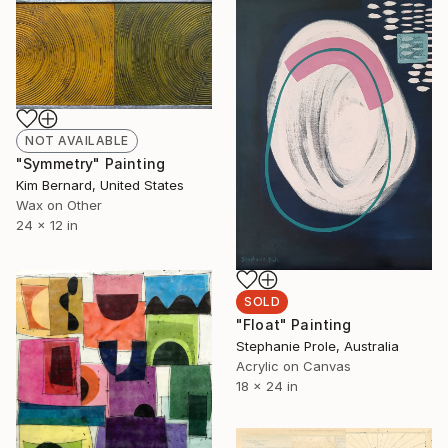
NOT AVAILABLE
"Symmetry" Painting
Kim Bernard, United States
Wax on Other
24 x 12 in
SOLD
"Float" Painting
Stephanie Prole, Australia
Acrylic on Canvas
18 x 24 in