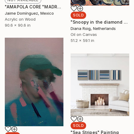
"AMAPOLA CORE "MADRE"." Painting
Jaime Domínguez, Mexico
SOLD
Acrylic on Wood
"Snoopy in the diamond sky." Painting
90.6 x 90.6 in
Diana Roig, Netherlands
Oil on Canvas
51.2 x 59.1 in
SOLD
"Sea Stripes" Painting