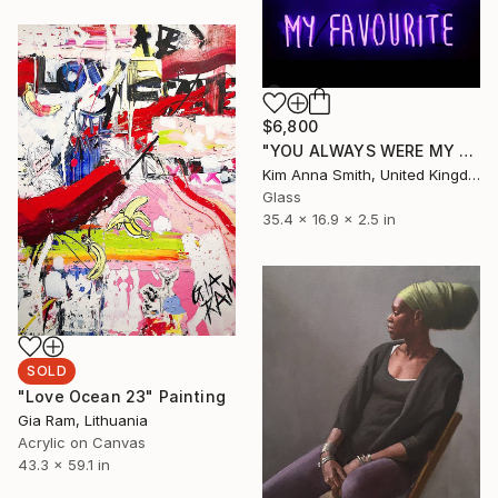
$6,800
"YOU ALWAYS WERE MY FAVOURITE" Sculpture
Kim Anna Smith, United Kingdom
Glass
35.4 x 16.9 x 2.5 in
SOLD
"Love Ocean 23" Painting
Gia Ram, Lithuania
Acrylic on Canvas
43.3 x 59.1 in