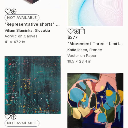
NOT AVAILABLE
"Representative shorts" Painting
Viliam Slaminka, Slovakia
Acrylic on Canvas
$377
41 x 47.2 in
"Movement Three - Limited Edition 7 of 50" Mixed Media
Katia Iosca, France
Vector on Paper
16.5 x 23.4 in
NOT AVAILABLE