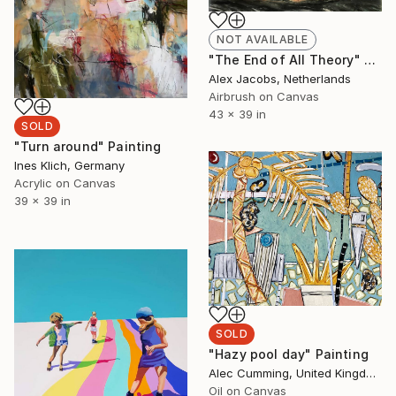
NOT AVAILABLE
"The End of All Theory" Painting
Alex Jacobs, Netherlands
Airbrush on Canvas
43 x 39 in
SOLD
"Turn around" Painting
Ines Klich, Germany
Acrylic on Canvas
39 x 39 in
SOLD
"Hazy pool day" Painting
Alec Cumming, United Kingdom
Oil on Canvas