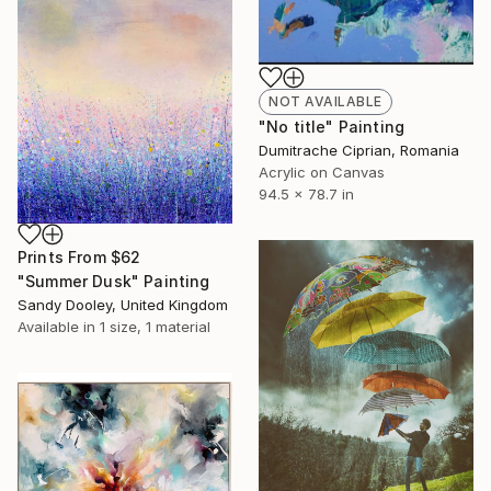
NOT AVAILABLE
"No title" Painting
Dumitrache Ciprian, Romania
Acrylic on Canvas
94.5 x 78.7 in
Prints From
$62
"Summer Dusk" Painting
Sandy Dooley, United Kingdom
Available in
1 size, 1 material