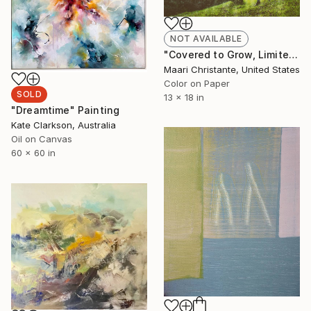
NOT AVAILABLE
"Covered to Grow, Limited Edition 2/20" Photograph
Maari Christante, United States
Color on Paper
SOLD
13 x 18 in
"Dreamtime" Painting
Kate Clarkson, Australia
Oil on Canvas
60 x 60 in