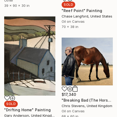
Other
SOLD
39 x 90 x 30 in
"Reef Point" Painting
Chase Langford, United States
Oil on Canvas
70 x 38 in
$17,340
"Breaking Bad (The Horse)" Painting
SOLD
Chris Stevens, United Kingdom
"Drifting Home" Painting
Oil on Canvas
Gary Anderson, United Kingdom
68 x 60 in