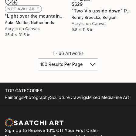
$629
NOT AVAILABLE
"Two V's upside down" Painting
"Light over the mountains" Painting
Ronny Broeckx, Belgium
Auke Mulder, Netherlands
Acrylic on Canvas
Acrylic on Canvas
9.8 x 11.8 in
35.4 x 31.5 in
1 - 66 Artworks
100 Results Per Page
TOP CATEGORIES
Paintings
Photography
Sculpture
Drawings
Mixed Media
Fine Art Pr
Sign Up to Receive 10% Off Your First Order