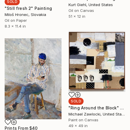
SOLD
Kurt Giehl, United States
"Still fresh 2" Painting
Oil on Canvas
Miloš Hronec, Slovakia
51 x 12 in
Oil on Paper
8.3 x 11.4 in
SOLD
"Ring Around the Block" Painting
Michael Zawlocki, United States
Paint on Canvas
49 x 49 in
Prints From
$40