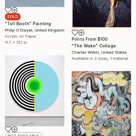
SOLD
"Toll Booth" Painting
Philip O'Dwyer, United Kingdom
Acrylic on Paper
Prints From
$100
11.7 x 15.1 in
"The Wake" Collage
Charles Wilkin, United States
Available in
2 sizes, 1 material
NOT AVAILABLE