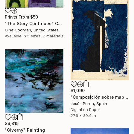
Prints From
$50
"The Story Continues" Collage
Gina Cochran, United States
Available in
5 sizes, 2 materials
$1,090
"Composición sobre mapa n77 - Limited Edition (5 of 20)" Print
Jesús Perea, Spain
Digital on Paper
27.6 x 39.4 in
$6,815
"Giverny" Painting