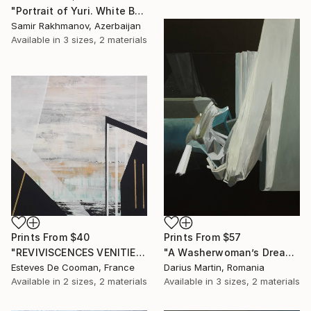
"Portrait of Yuri. White Background" Painting
Samir Rakhmanov, Azerbaijan
Available in
3 sizes, 2 materials
Prints From
$40
Prints From
$57
"REVIVISCENCES VENITIENNES" Painting
"A Washerwoman’s Dream" Painting
Esteves De Cooman, France
Darius Martin, Romania
Available in
2 sizes, 2 materials
Available in
3 sizes, 2 materials