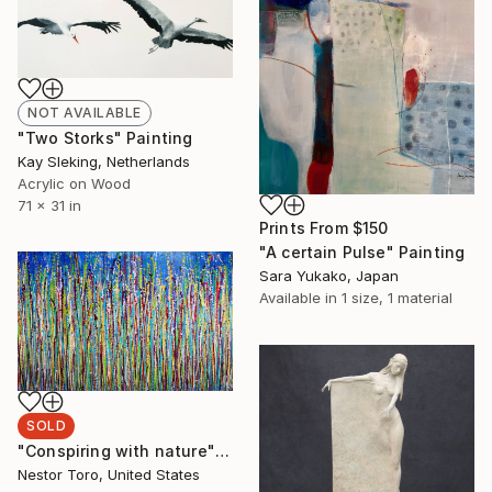
NOT AVAILABLE
"Two Storks" Painting
Kay Sleking, Netherlands
Acrylic on Wood
71 x 31 in
Prints From
$150
"A certain Pulse" Painting
Sara Yukako, Japan
Available in
1 size, 1 material
SOLD
"Conspiring with nature" Painting
Nestor Toro, United States