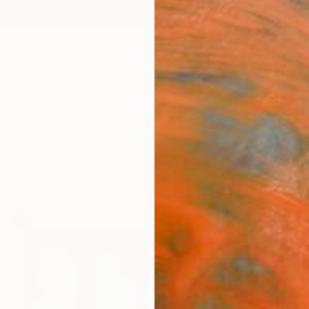
ngs
Prints
Inspiration
Art Advisory
Trade
Curated Deals
Anniv
Inspired by Picasso
45
Artworks curated by
Aurora Garrison
, Senior Curator