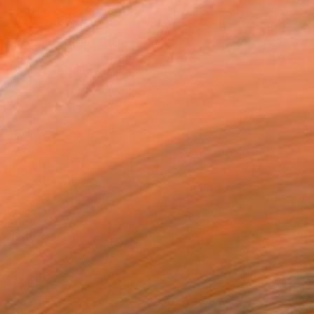
NOT AVAILABLE
"Silence" Painting
Rosaria Onotri, France
Oil on Canvas
23.6 x 28.7 in