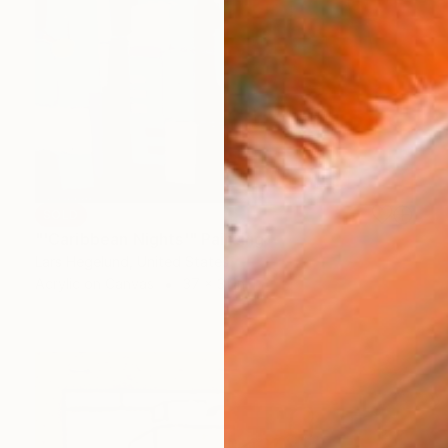
SOLD
"'Caribbean Nights'" Painting
Lars Hegelund, United States
Acrylic on Canvas
37 x 31 in