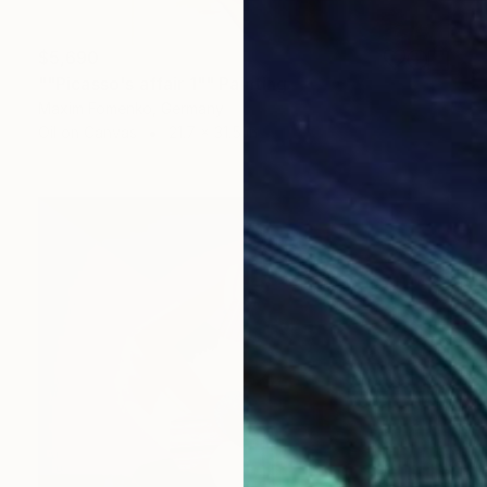
$5,690
""Picasso's affair 1"" Painting
Maxim Fomenko, Germany
Oil on Canvas
21.7 x 31.5 in