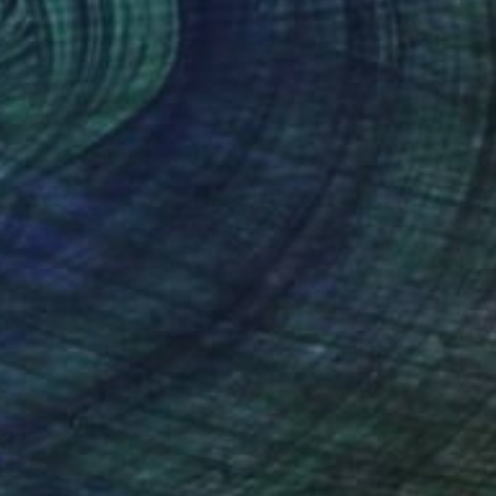
NOT AVAILABLE
"JAZZ: Nude" Sculpture
Annick Ibsen, United States
Ceramic
13 x 21 x 9 in