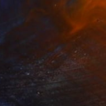
$2,270
"Lady with the straw hat" Collage
Sellvida - Silviya Georgieva, United Kingdom
Other on Canvas
29.5 x 35.4 in