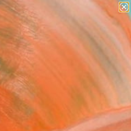
abstracts
figurative art
landscapes
wall sculpture
Search for
artist name
+
0
anything
paintings
ersary Picks