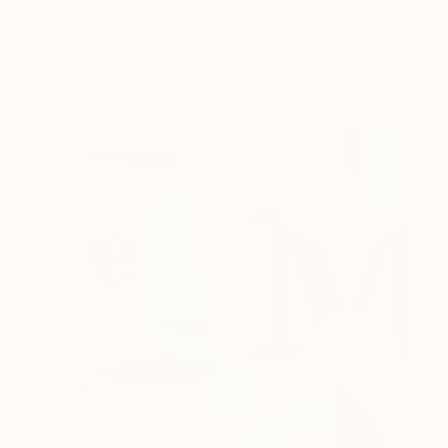
Magdalena Krzak, United States
Available in
1 size, 1 material