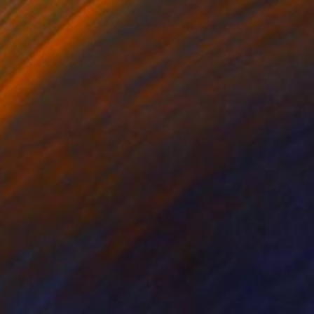
Prints From
$100
"Pablo Honey - Gallery Edition" Mixed Media
Czar Catstick, United Kingdom
Available in
5 sizes, 3 materials