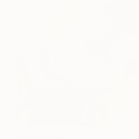
Prints From
$65
"''Mother"" Painting