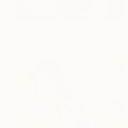
Prints From
$65
"Locomotive" Painting
Liam Hennessy, United Kingdom
Available in
1 size, 1 material