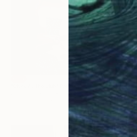
SOLD
"Chick At The Club" Painting
Jim Ford, United States
Acrylic on Canvas
36 x 48 in