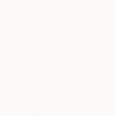
$920
"Mmmm...Good" Collage
Darla Mckenna, United States
Acrylic on Paper
10 x 12 in