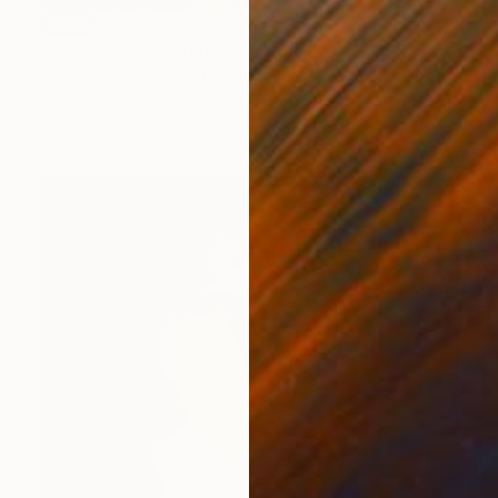
SOLD
"Swamping" Painting
Gary Anderson, United Kingdom
Gouache on Other
9.4 x 13.8 in