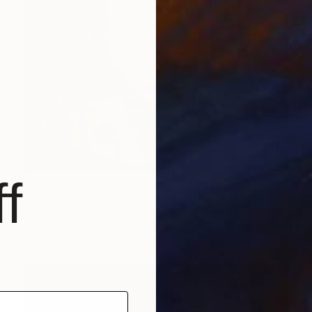
$1,790
f
"Dama V" Painting
Ximo Gascón, Spain
Oil on Wood
20.5 x 29.1 in