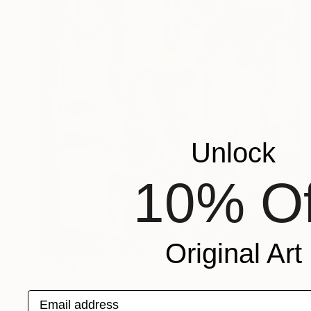
Unlock
10% Of
Original Art
SOLD
"Prêt-à-Porter No.2" Painting
Email address
Susan Washington, United States