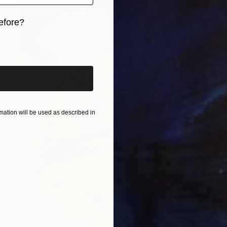
efore?
iginal art before?
ation will be used as described in