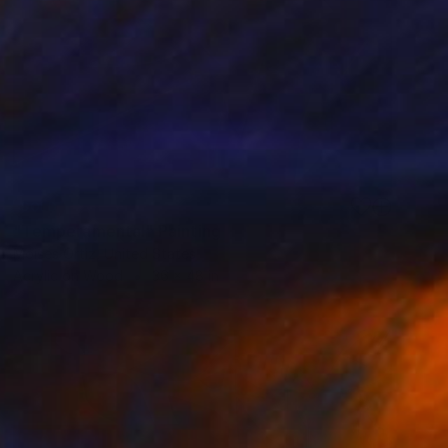
SOLD
"Temperamental" Painting
Moises Ortiz, United States
Acrylic on Wood
36 x 48 in