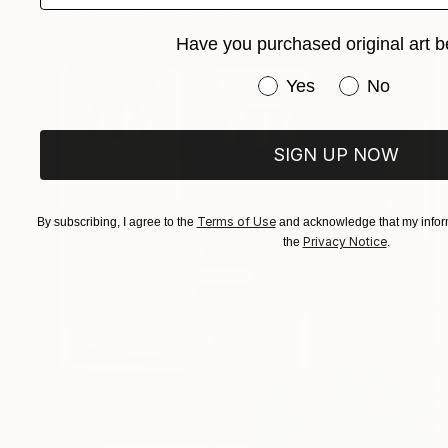
Oil on Canvas
36 x 48 in
Have you purchased original art b
Have you purchased or
Yes
No
SIGN UP NOW
Terms of Use
By subscribing, I agree to the
and acknowledge that my inform
Privacy Notice
the
.