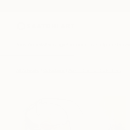
New Arrivals
Paintings
Photography
Sculpture
Drawi
All Artworks
Collections
Aurora Garrison Collections