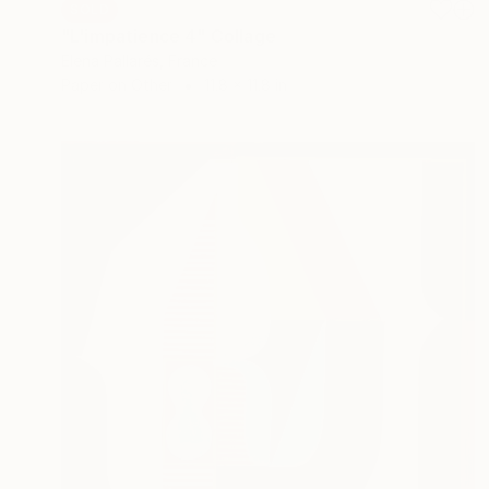
SOLD
"L'impatience 4" Collage
Elena Pallarés, France
Paper on Other
11.8 x 11.8 in