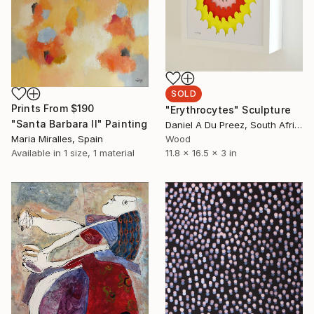
SOLD
Prints From
$190
"Erythrocytes" Sculpture
"Santa Barbara II" Painting
Daniel A Du Preez, South Africa
Maria Miralles, Spain
Wood
Available in
1 size, 1 material
11.8 x 16.5 x 3 in