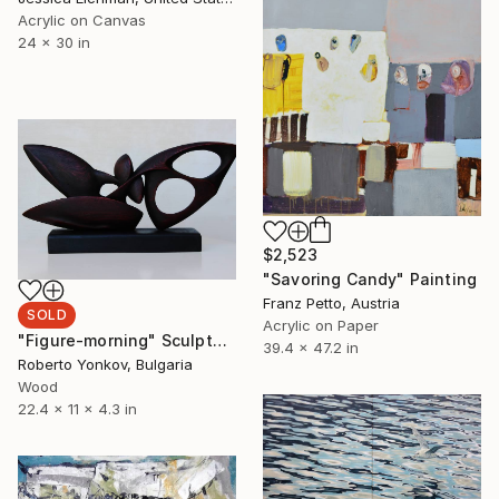
Acrylic on Canvas
24 x 30 in
$2,523
"Savoring Candy" Painting
Franz Petto, Austria
SOLD
Acrylic on Paper
"Figure-morning" Sculpture
39.4 x 47.2 in
Roberto Yonkov, Bulgaria
Wood
22.4 x 11 x 4.3 in