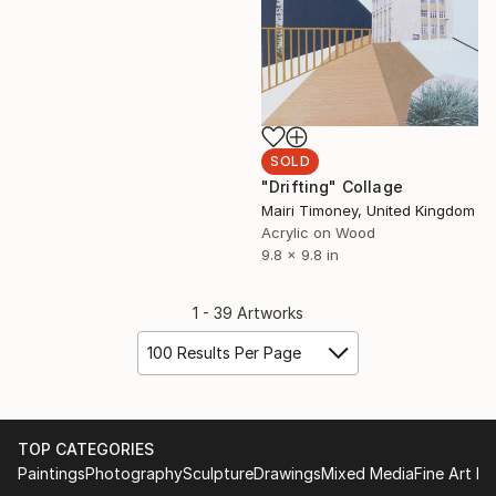
SOLD
"Drifting" Collage
Mairi Timoney, United Kingdom
Acrylic on Wood
9.8 x 9.8 in
1 - 39 Artworks
100 Results Per Page
TOP CATEGORIES
Paintings
Photography
Sculpture
Drawings
Mixed Media
Fine Art Pr