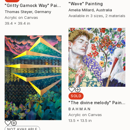
"Wave" Painting
"Gritty Garnock Way" Painting
Amelia Millard, Australia
Thomas Steyer, Germany
Available in
3 sizes, 2 materials
Acrylic on Canvas
39.4 x 39.4 in
SOLD
"The divine melody" Painting
B A H M A N
Acrylic on Canvas
13.5 x 13.5 in
NOT AVAILABLE