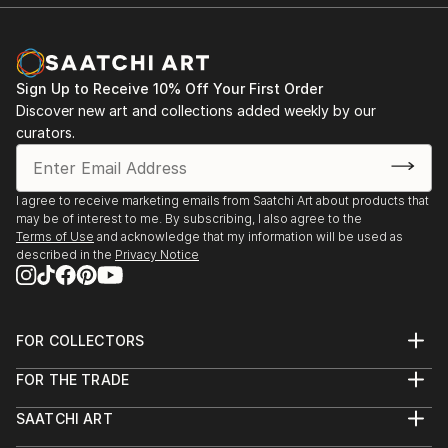
Sign Up to Receive 10% Off Your First Order
Discover new art and collections added weekly by our
curators.
I agree to receive marketing emails from Saatchi Art about products that
may be of interest to me. By subscribing, I also agree to the
Terms of Use
and acknowledge that my information will be used as
described in the
Privacy Notice
FOR COLLECTORS
Art Advisory
FOR THE TRADE
Help Center
About
Returns
SAATCHI ART
Trade Program
Commissions
About
Hospitality
Curated Collections