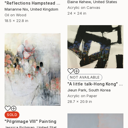
Elaine Kehew, United States
"Reflections Hampstead Heath III" Painting
Acrylic on Canvas
Marianne Nix, United Kingdom
24 x 24 in
Oil on Wood
18.5 x 22.8 in
NOT AVAILABLE
"A little talk-Hong Kong" Painting
Jieun Park, South Korea
Acrylic on Paper
28.7 x 20.9 in
SOLD
"Pilgrimage VIII" Painting
Jessica Eichman, United States