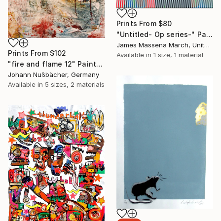
Prints From
$80
"Untitled- Op series-" Painting
James Massena March, United States
Prints From
$102
Available in
1 size, 1 material
"fire and flame 12" Painting
Johann Nußbächer, Germany
Available in
5 sizes, 2 materials