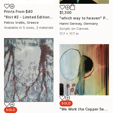
Prints From
$40
$1,300
"Knit #2 - Limited Edition of 2" Mixed Media
"which way to heaven" Painting
Petros Vrellis, Greece
Hanni Serway, Germany
Available in
5 sizes, 3 materials
Acrylic on Canvas
17.7 x 17.7 in
SOLD
"We Work the Copper Seam Together" Painting
SOLD