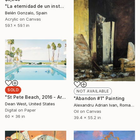
"La eternidad de un instante" Painting
Belén Gonzalo, Spain
Acrylic on Canvas
59.1 x 59.1 in
SOLD
NOT AVAILABLE
"St Pete Beach, 2016 - Artist Proof of 2 (SOLD OUT)" Photograph
"Abandon #1" Painting
Dean West, United States
Alexandru Adrian Ivan, Romania
Digital on Paper
Oil on Canvas
60 x 36 in
39.4 x 55.2 in