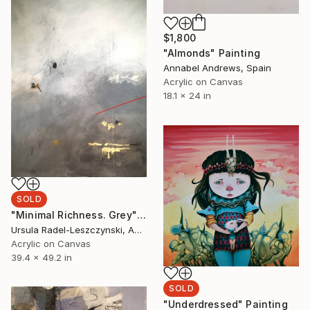
$1,800
"Almonds" Painting
Annabel Andrews, Spain
Acrylic on Canvas
18.1 x 24 in
SOLD
"Minimal Richness. Grey" Painting
Ursula Radel-Leszczynski, Austria
Acrylic on Canvas
39.4 x 49.2 in
SOLD
"Underdressed" Painting