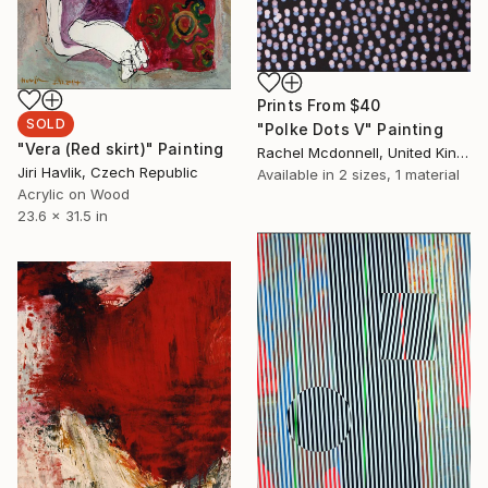
Prints From
$40
SOLD
"Polke Dots V" Painting
"Vera (Red skirt)" Painting
Rachel Mcdonnell, United Kingdom
Jiri Havlik, Czech Republic
Available in
2 sizes, 1 material
Acrylic on Wood
23.6 x 31.5 in