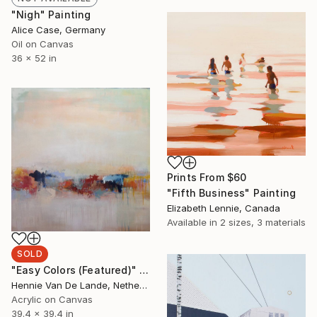
"Nigh" Painting
Alice Case, Germany
Oil on Canvas
36 x 52 in
Prints From
$60
"Fifth Business" Painting
Elizabeth Lennie, Canada
Available in
2 sizes, 3 materials
SOLD
"Easy Colors (Featured)" Painting
Hennie Van De Lande, Netherlands
Acrylic on Canvas
39.4 x 39.4 in