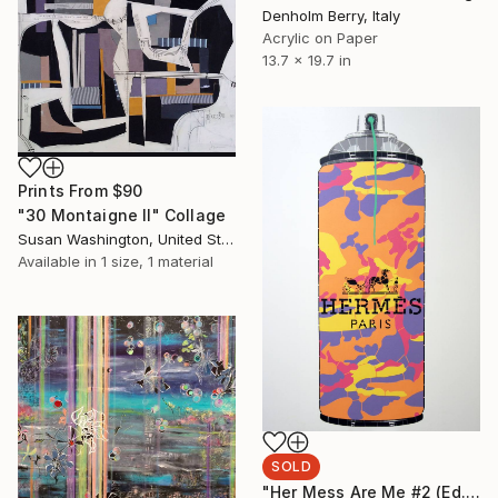
Denholm Berry, Italy
Acrylic on Paper
13.7 x 19.7 in
Prints From
$90
"30 Montaigne II" Collage
Susan Washington, United States
Available in
1 size, 1 material
SOLD
"Her Mess Are Me #2 (Ed. 6 of 12)" Painting