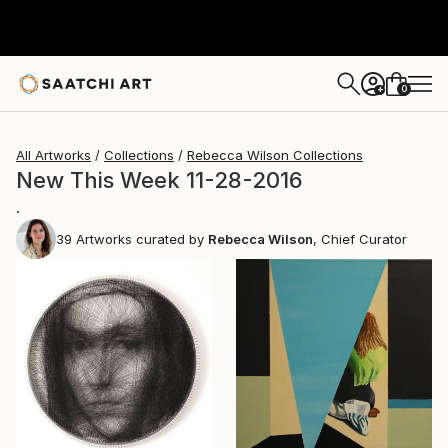
0
+
All Artworks
Collections
Rebecca Wilson Collections
New This Week 11-28-2016
.
39
Artworks curated by
Rebecca Wilson
, Chief Curator