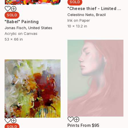
SOLD
"Cheese thief - Limited Edition 1 of 12" Print
Celestino Neto, Brazil
SOLD
Ink on Paper
"Babel" Painting
10 x 13.2 in
Jonas Fisch, United States
Acrylic on Canvas
53 x 66 in
Prints From
$95
SOLD