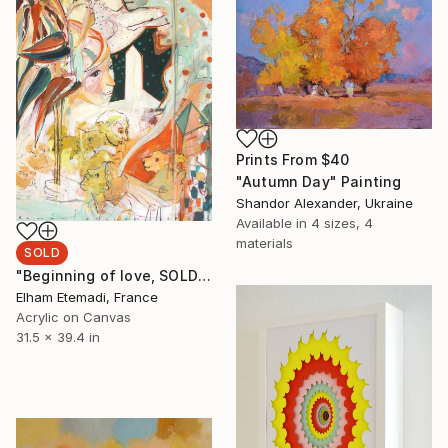
Prints From
$40
"Autumn Day" Painting
Shandor Alexander, Ukraine
Available in
4 sizes, 4
materials
SOLD
"Beginning of love, SOLD" Painting
Elham Etemadi, France
Acrylic on Canvas
31.5 x 39.4 in