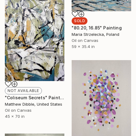
SOLD
"80.20, 16.85" Painting
Maria Strzelecka, Poland
Oil on Canvas
59 x 35.4 in
NOT AVAILABLE
"Coliseum Secrets" Painting
Matthew Dibble, United States
Oil on Canvas
45 x 70 in