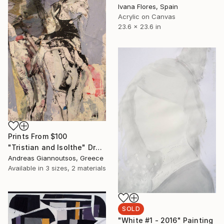
Ivana Flores, Spain
Acrylic on Canvas
23.6 x 23.6 in
Prints From
$100
"Tristian and Isolthe" Drawing
Andreas Giannoutsos, Greece
Available in
3 sizes, 2 materials
SOLD
"White #1 - 2016" Painting