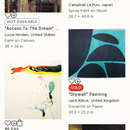
Campbell La Pun, Japan
Spray Paint on Wood
28.7 x 40.6 in
NOT AVAILABLE
"Access To The Dream" Painting
Lucie Hinden, United States
Paint on Canvas
36 x 36 in
SOLD
"Drywall" Painting
Jack Killick, United Kingdom
Gouache on Paper
30.3 x 25.2 in
$5,545