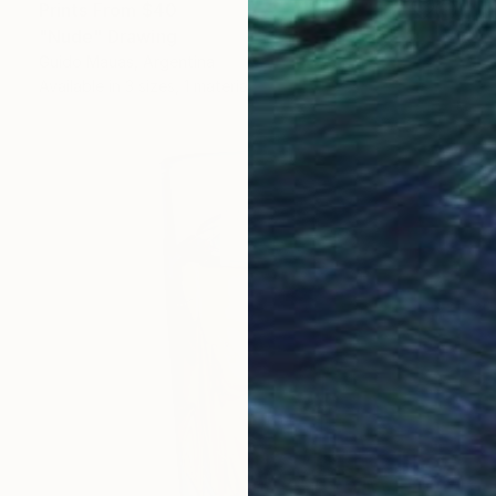
Prints From
$40
"Nude" Drawing
Guido Mauas, Argentina
Available in
3 sizes, 1 material