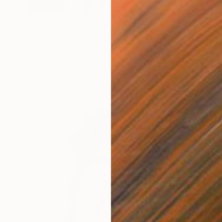
Prints From
$53
"gonzo...(hunter s. thompson)" Collage
Loui Jover, Australia
Available in
3 sizes, 2 materials