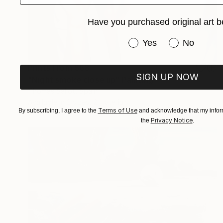
Have you purchased original art b
Have you purchased or
Yes
No
Prints From
$68
SIGN UP NOW
"Night smoke close up" Painting
Thomas Saliot, Spain
Available in
2 sizes, 2 materials
Terms of Use
By subscribing, I agree to the
and acknowledge that my inform
Privacy Notice
the
.