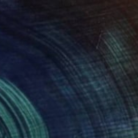
Prints From
$40
"the master" Drawing
Loui Jover, Australia
Available in
3 sizes, 2 materials