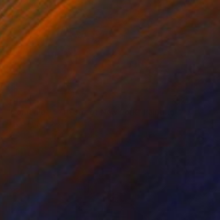
SOLD
"Carnegie - 57th Street New York" Painting
David Antonides, Canada
Watercolor on Paper
44.5 x 59.8 in