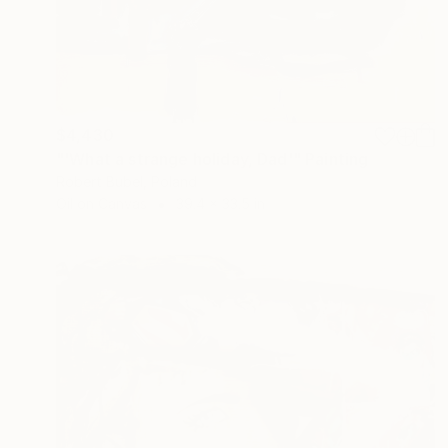
$4,430
"'What a strange holiday, Dad'" Painting
Robert Bubel, Poland
Oil on Canvas
39.4 x 33.5 in