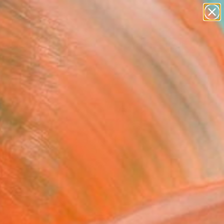
paintings
Search for
abstracts
+
0
figurative art
landscapes
ersary Picks
wall sculpture
artist name
anything
paintings