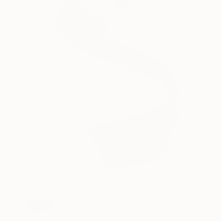
SOLD
"Damage" Painting