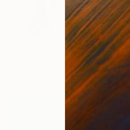
Prints From
$40
"Bowie" Painting
Isabelle Alford-Lago, United States
Available in
5 sizes, 2 materials