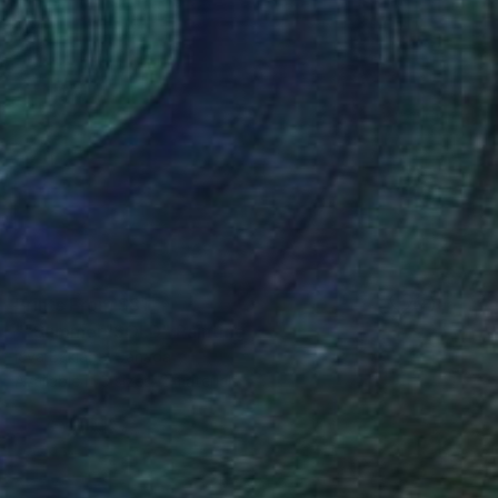
Prints From
$81
""Summer"SOLD" Painting
Ieva Baklane, Canada
Available in
3 sizes, 2 materials