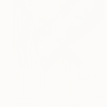
Prints From
$129
"comic book sleeve tattoo" Painting