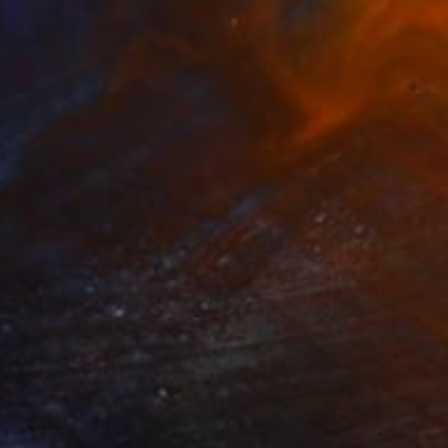
SOLD
"Chanel Bananas MEGA (Ed. 2 of 6)" Painting
Campbell La Pun, Japan
Spray Paint on Wood
40.6 x 57.3 in