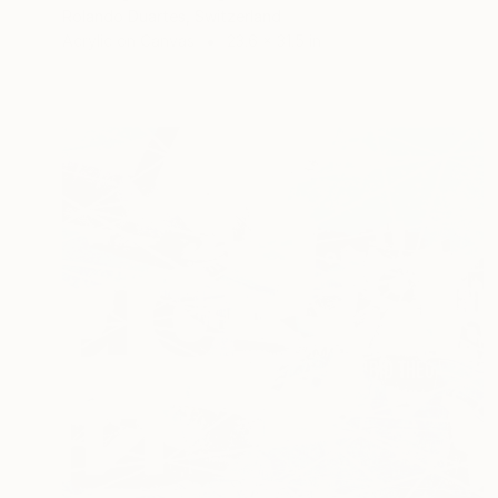
Rolando Duartes, Switzerland
Acrylic on Canvas
23.6 x 31.5 in