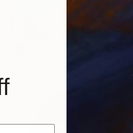
SOLD
"Looking back to Venice Beach" Painting
Fabio Coruzzi, United States
Acrylic on Paper
16.5 x 11.8 in
f