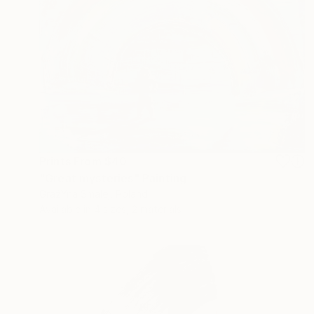
Prints From
$40
"Great mysteries" Painting
GrażYna Smalej, Poland
Available in
4 sizes, 2 materials