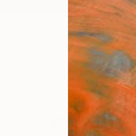
ngs
Prints
Inspiration
Art Advisory
Trade
Curated Deals
Anniv
Art Gifts for Him
.
29
Artworks curated by
Katherine Henning