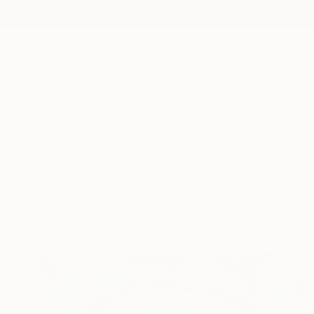
New Arrivals
Paintings
Photography
Sculpture
Drawi
All Artworks
Collections
Katherine Henning Collections