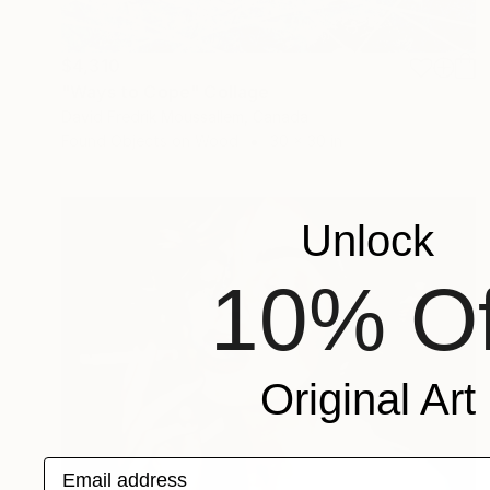
$4,310
"Ways to Cope" Collage
David Fredrik Moussallem, Canada
Found Objects on Wood
30 x 30 in
Unlock
10% Of
Original Art
Email address