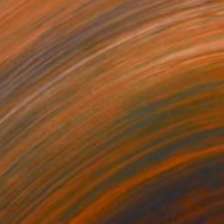
Prints From
$40
"CAJ#010" Painting
Kim Byungkwan, South Korea
Available in
3 sizes, 2 materials