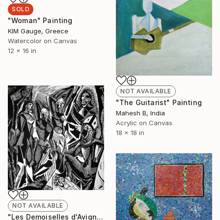
SOLD
"Woman" Painting
ΚΙΜ Gauge, Greece
Watercolor on Canvas
12 x 16 in
NOT AVAILABLE
"The Guitarist" Painting
Mahesh B, India
Acrylic on Canvas
18 x 18 in
NOT AVAILABLE
"Les Demoiselles d'Avignon" Print