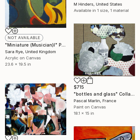
M Hinders, United States
Available in
1 size, 1 material
NOT AVAILABLE
"Miniature (Musician)I" Painting
Sara Rye, United Kingdom
Acrylic on Canvas
23.6 x 19.5 in
$715
"bottles and glass" Collage
Pascal Marlin, France
Paint on Canvas
18.1 x 15 in