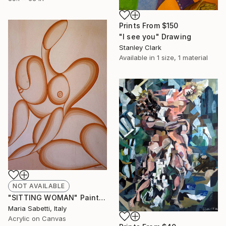
Prints From
$150
"I see you" Drawing
Stanley Clark
Available in
1 size, 1 material
NOT AVAILABLE
"SITTING WOMAN" Painting
Maria Sabetti, Italy
Acrylic on Canvas