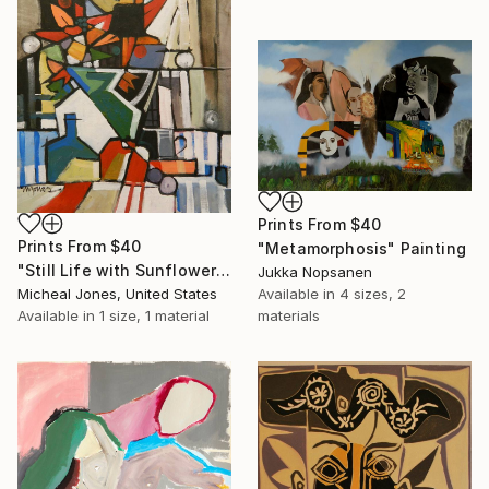
Prints From
$40
Prints From
$40
"Metamorphosis" Painting
"Still Life with Sunflowers" Painting
Jukka Nopsanen
Micheal Jones, United States
Available in
4 sizes, 2
Available in
1 size, 1 material
materials