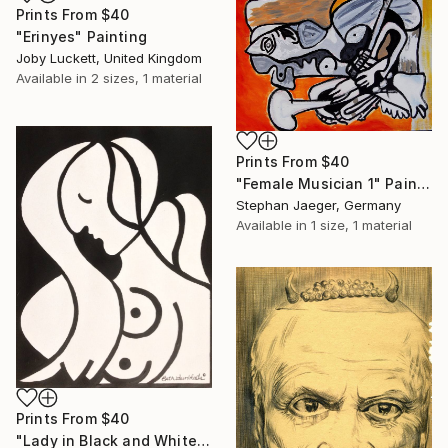
Prints From
$40
"Erinyes" Painting
Joby Luckett, United Kingdom
Available in
2 sizes, 1 material
Prints From
$40
"Female Musician 1" Painting
Stephan Jaeger, Germany
Available in
1 size, 1 material
Prints From
$40
"Lady in Black and White (SOLD)" Painting