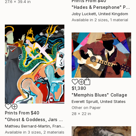
Prints From
$40
27.6 x 39.4 in
"Hades & Persephone" Painting
Joby Luckett, United Kingdom
Available in
2 sizes, 1 material
$1,380
"Memphis Blues" Collage
Everett Spruill, United States
Other on Paper
Prints From
$40
28 x 22 in
"Ghost & Goddess, Jars and Saint B" Painting
Mathieu Bernard-Martin, France
Available in
3 sizes, 2 materials