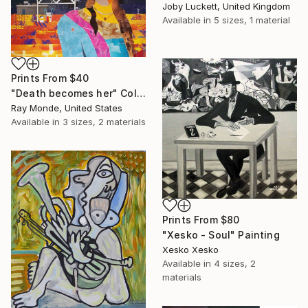
Joby Luckett, United Kingdom
Available in
5 sizes, 1 material
Prints From
$40
"Death becomes her" Collage
Ray Monde, United States
Available in
3 sizes, 2 materials
Prints From
$80
"Xesko - Soul" Painting
Xesko Xesko
Available in
4 sizes, 2
materials