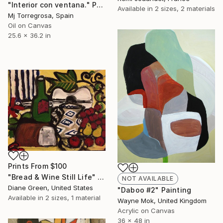
"Interior con ventana." Painting
Available in
2 sizes, 2 materials
Mj Torregrosa, Spain
Oil on Canvas
25.6 x 36.2 in
Prints From
$100
"Bread & Wine Still Life" Painting
NOT AVAILABLE
Diane Green, United States
"Daboo #2" Painting
Available in
2 sizes, 1 material
Wayne Mok, United Kingdom
Acrylic on Canvas
36 x 48 in