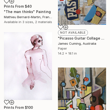
Prints From
$40
"The man thinks" Painting
Mathieu Bernard-Martin, France
Available in
3 sizes, 2 materials
NOT AVAILABLE
"Picasso Guitar Collage #6" Collage
James Cuming, Australia
Paper
14.2 x 18.1 in
Prints From
$100