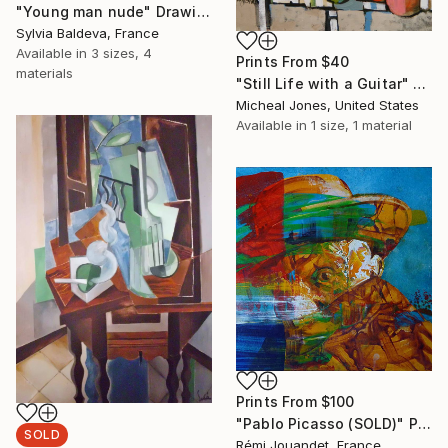
"Young man nude" Drawing
Sylvia Baldeva, France
Available in
3 sizes, 4
Prints From
$40
materials
"Still Life with a Guitar" Painting
Micheal Jones, United States
Available in
1 size, 1 material
Prints From
$100
"Pablo Picasso (SOLD)" Painting
SOLD
Rémi Jouandet, France