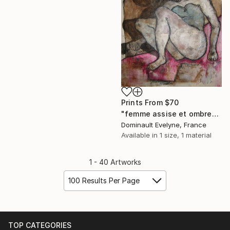
Prints From
$70
"femme assise et ombre" Painting
Dominault Evelyne, France
Available in
1 size, 1 material
1 - 40 Artworks
100 Results Per Page
TOP CATEGORIES