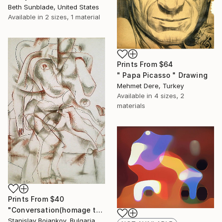
Beth Sunblade, United States
Available in
2 sizes, 1 material
Prints From
$64
" Papa Picasso " Drawing
Mehmet Dere, Turkey
Available in
4 sizes, 2
materials
Prints From
$40
"Conversation(homage to Picasso)-II" Drawing
Stanislav Bojankov, Bulgaria