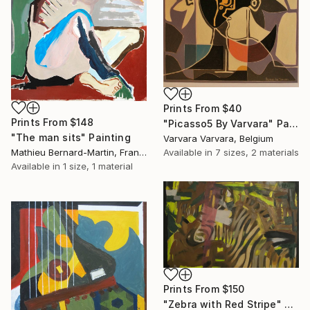
Prints From
$40
Prints From
$148
"Picasso5 By Varvara" Painting
"The man sits" Painting
Varvara Varvara, Belgium
Mathieu Bernard-Martin, France
Available in
7 sizes, 2 materials
Available in
1 size, 1 material
Prints From
$150
"Zebra with Red Stripe" Painting