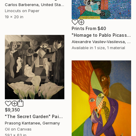
Carlos Barberena, United States
Linocuts on Paper
19 x 20 in
Prints From
$40
"Homage to Pablo Picasso" Painting
Alexandre Vasilev-Vasilevsa, United Kingdom
Available in
1 size, 1 material
$9,350
"The Secret Garden" Painting
Prasong Kantanee, Germany
Oil on Canvas
59.1 x 63 in