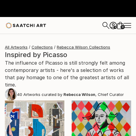
0
+
All Artworks
Collections
Rebecca Wilson Collections
Inspired by Picasso
The influence of Picasso is still strongly felt among
contemporary artists - here's a selection of works
that pay homage to one of the greatest artists of all
time.
40
Artworks curated by
Rebecca Wilson
, Chief Curator