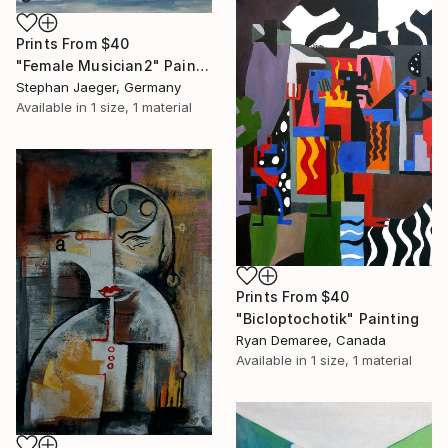
Prints From
$40
"Female Musician2" Painting
Stephan Jaeger, Germany
Available in
1 size, 1 material
Prints From
$40
"Bicloptochotik" Painting
Ryan Demaree, Canada
Available in
1 size, 1 material