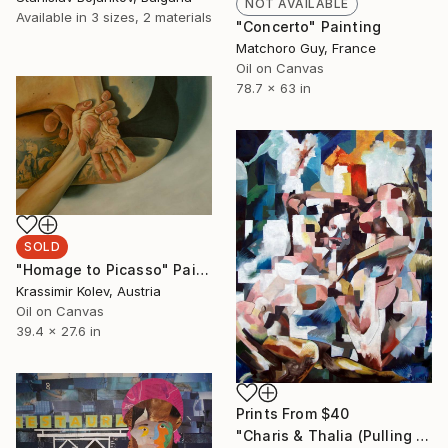
NOT AVAILABLE
Available in
3 sizes, 2 materials
"Concerto" Painting
Matchoro Guy, France
Oil on Canvas
78.7 x 63 in
SOLD
"Homage to Picasso" Painting
Krassimir Kolev, Austria
Oil on Canvas
39.4 x 27.6 in
Prints From
$40
"Charis & Thalia (Pulling Hair)" Painting