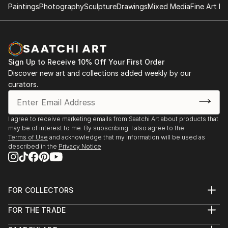
Paintings
Photography
Sculpture
Drawings
Mixed Media
Fine Art Pr
Sign Up to Receive 10% Off Your First Order
Discover new art and collections added weekly by our
curators.
I agree to receive marketing emails from Saatchi Art about products that
may be of interest to me. By subscribing, I also agree to the
Terms of Use
and acknowledge that my information will be used as
described in the
Privacy Notice
FOR COLLECTORS
Art Advisory
FOR THE TRADE
Help Center
About
Returns