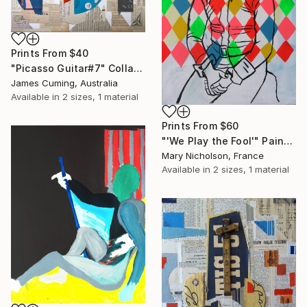
Prints From
$40
"Picasso Guitar#7" Collage
James Cuming, Australia
Available in
2 sizes, 1 material
Prints From
$60
"'We Play the Fool'" Painting
Mary Nicholson, France
Available in
2 sizes, 1 material