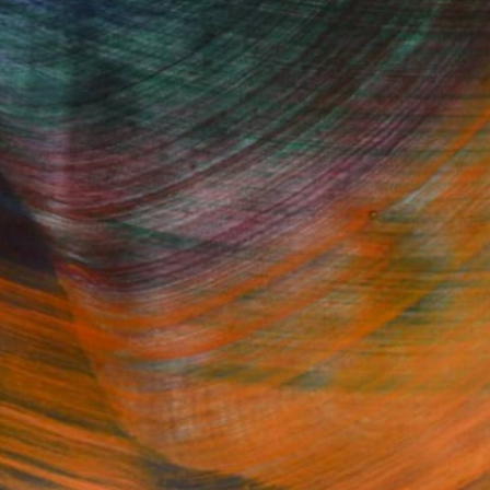
Fine Art Prints
he Trade
Saatchi Art
About
Program
Saatchi Art Stories
lity
The Other Art Fair
cial
Sell on Saatchi Art
care
Affiliate Program
amily & Residential
Careers
t Art Consultant
Contact Support
lection
Your Privacy Rights
Accessibility
licy
and
Terms of Service
apply.