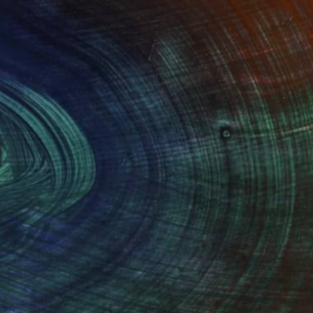
100 Results Per Page