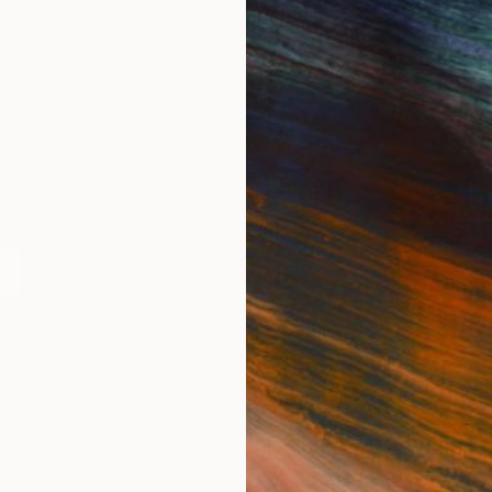
IES
Paintings
Photography
Sculpture
Drawings
Mixed Media
For Collectors
For T
Art Advisory
About
Help Center
Trade 
Returns
Hospita
Commissions
Commer
Curated Collections
Health
How to Buy Art
Multi F
Gift Card
Contac
 Notice
Copyright Policy
California Notice of Col
/
/
United States
USD
In
ghts Reserved.
This site is protected by reCAPTCHA and the Google
Privacy Po