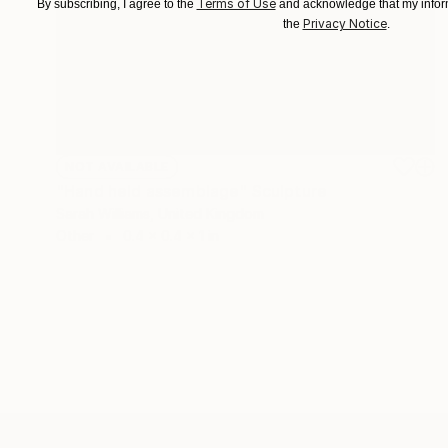
Terms of Use
By subscribing, I agree to the
and acknowledge that my inform
Privacy Notice
the
.
NOT AVAILABLE
"Hand held assemblage" Sculpture
Sarah Williams, United Kingdom
Other
0.4 x 0.4 x 1 in