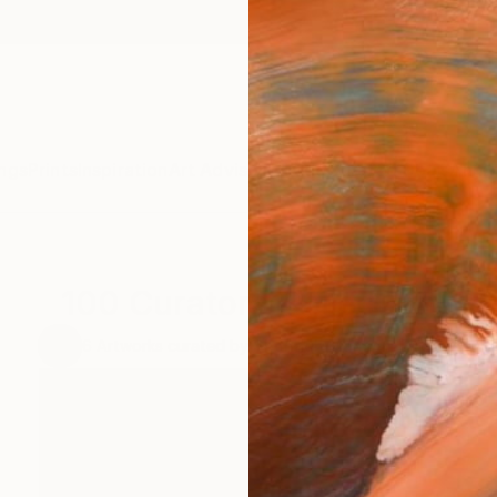
ngs
Prints
Inspiration
Art Advisory
Trade
Curated Deals
Anniv
100 Curators Collection
6
Artworks curated by
Shonagh Manson
, Director