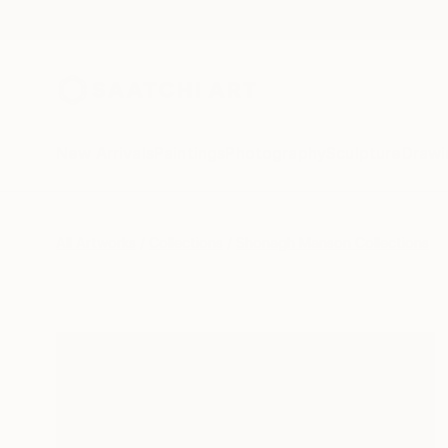
New Arrivals
Paintings
Photography
Sculpture
Drawi
All Artworks
Collections
Shonagh Manson Collections