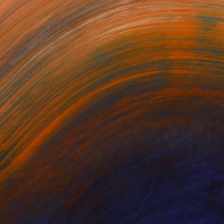
NOT AVAILABLE
"MDV-space 2 2012" Drawing
Virginia Verran
Pen And Ink on Other
23.6 x 23.6 in