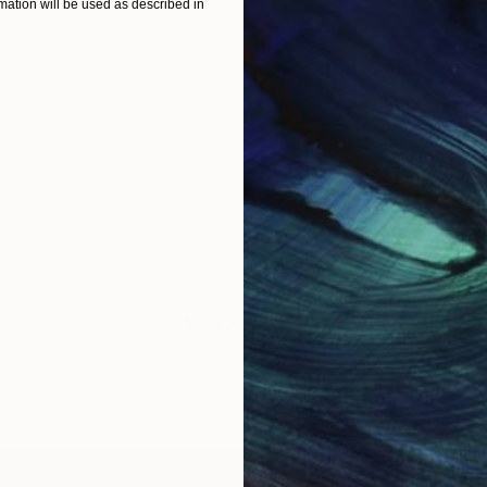
ation will be used as described in
1 - 6 Artworks