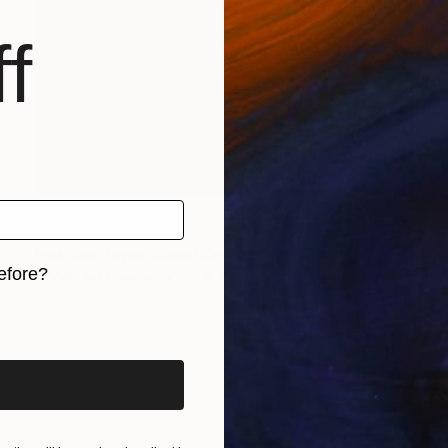
f
NOT AVAILABLE
"Shell" Painting
Paul John Taylor, United Kingdom
efore?
Acrylic on Canvas
86.6 x 74.8 in
iginal art before?