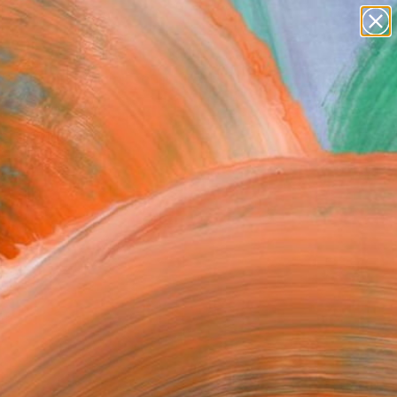
abstracts
figurative art
landscapes
wall sculpture
Search for
artist name
+
0
anything
paintings
ersary Picks