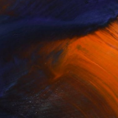
NOT AVAILABLE
"'The Doctor Came in the Morning, She Held My Hand'" Drawing
Jock Mooney
Pen And Ink on Other
0.4 x 0.4 in