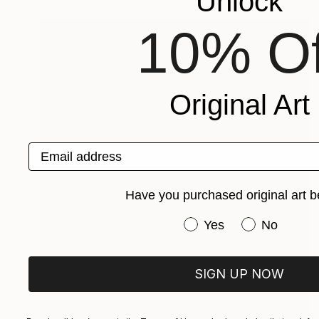
Unlock
10% Of
Original Art
Email address
Have you purchased original art b
Have you purchased or
Yes
No
SIGN UP NOW