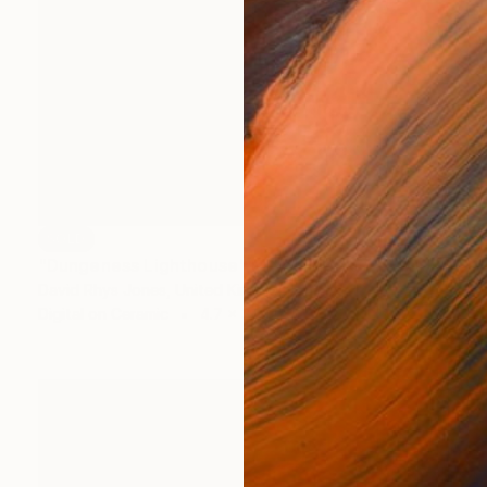
SOLD
"Dungeness Lighthouse" Mixed Media
David Rhys Jones, United Kingdom
Digital on Ceramic
4.7 x 3.9 in