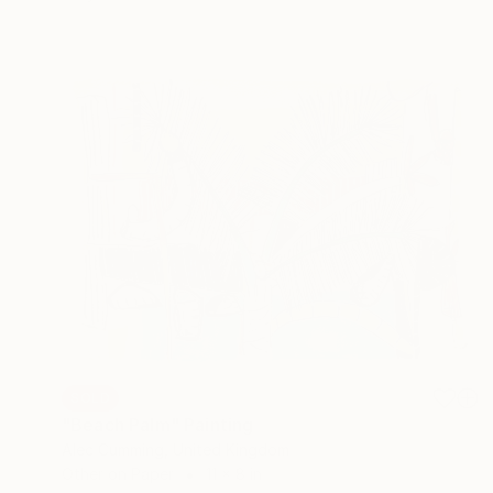
SOLD
"Beach Palm" Painting
Alec Cumming, United Kingdom
Other on Paper
11 x 8 in