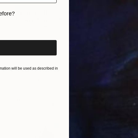
Prints From
$40
efore?
"MC Skateboard Dog By The Pool" Painting
iginal art before?
Andy Shaw, United Kingdom
Available in
4 sizes, 4 materials
ation will be used as described in