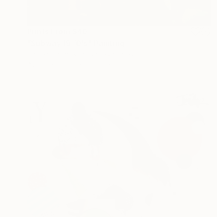
Prints From
$40
"Subway 1970's" Painting
Darren Thompson, United States
Available in
2 sizes, 2 materials