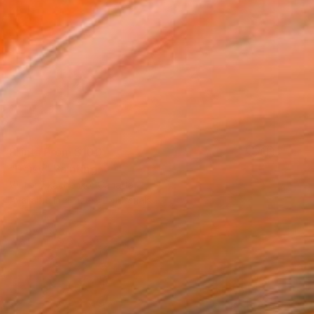
Prints From
$100
"Daisy" Painting
Victor Tkachenko, Canada
Available in
4 sizes, 2 materials