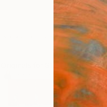
ngs
Prints
Inspiration
Art Advisory
Trade
Curated Deals
Anniv
Originals for $1,500 and Under
34
Artworks curated by
Aurora Garrison
, Senior Curator