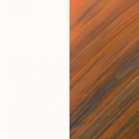
SOLD
"Time Lapse. Madrid - Limited Edition 25 of 25" Photograph
Xan Padron, United States
Color on Paper
20 x 30 in