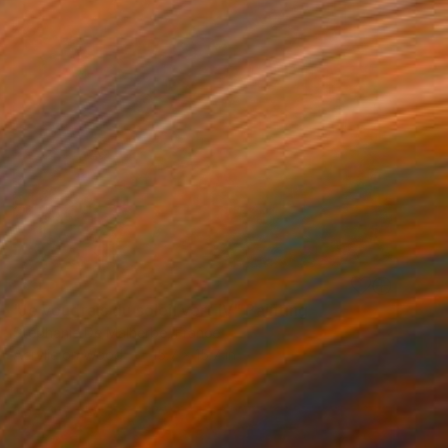
SOLD
"Je voudrais du soleil vert IV" Painting
Stéphanie De Malherbe, France
Acrylic on Wood
15.7 x 15.7 in