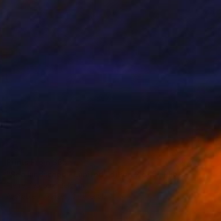
Prints From
$85
"Sea landscape - Limited Edition 2 of 5" Photograph
Pierre Debroux, Belgium
Available in
5 sizes, 3 materials