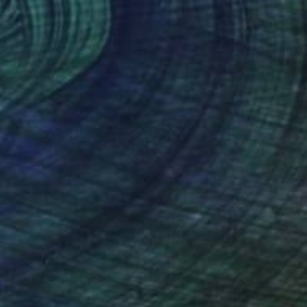
Prints From
$100
"FCF-15" Painting
Heurlier Cimolai FrėDėRic, France
Available in
3 sizes, 1 material