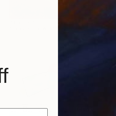
Prints From
$61
"Burnished Gold Walk" Painting
Sandy Dooley, United Kingdom
Available in
1 size, 1 material
f