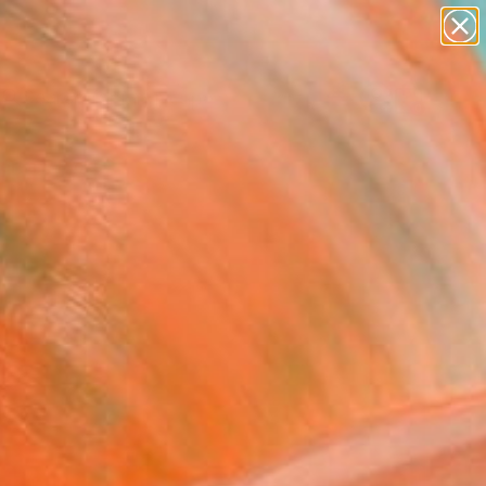
paintings
abstracts
figurative art
landscapes
Search for
wall sculpture
+
0
artist name
anything
ersary Picks
paintings