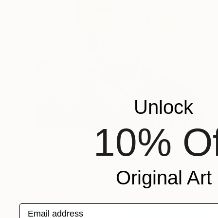
Unlock
10% Of
Prints From
$99
"abstracted structure of thom yorke deconstructed" Collage
Loui Jover, Australia
Available in
3 sizes, 1 material
Original Art
Email address