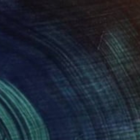
Prints From
$81
"Fur And Feather" Painting
Janos Huszti, Hungary
Available in
7 sizes, 2 materials