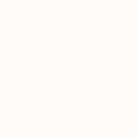
$2,320
"Waiting for the red moon - 3/5 Limited Edition" Photograph
Alessandra Favetto, Spain
Digital on Paper
19.7 x 19.7 in