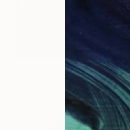
NOT AVAILABLE
"Lines 04" Painting
Jaime Prades, Brazil
Oil on Paper
15.7 x 21.5 in