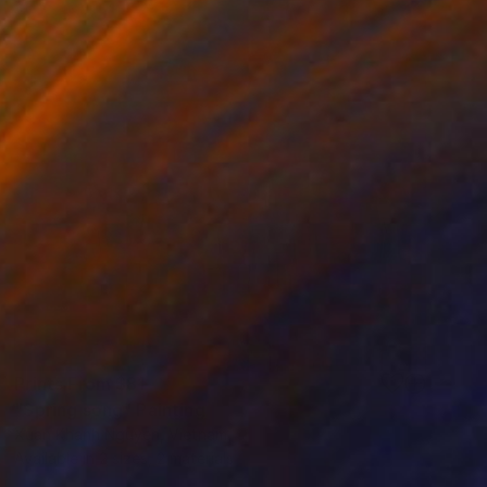
Prints From
$81
"Spring song" Painting
Xuan Khanh Nguyen, Vietnam
Available in
2 sizes, 2 materials