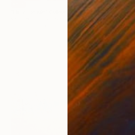
SOLD
"Flirty Triangle" Collage
Karin Hay White, United Kingdom
Paper on Other
17.9 x 13 in