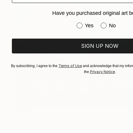
Have you purchased original art b
Have you purchased or
Yes
No
SIGN UP NOW
Terms of Use
By subscribing, I agree to the
and acknowledge that my inform
Privacy Notice
the
.
SOLD
"Distant Lights" Painting
Filomena Booth, United States
Acrylic on Canvas
24 x 24 in