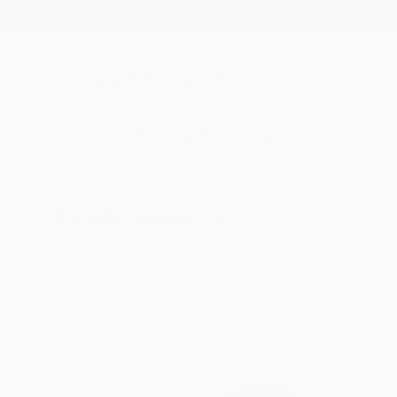
New Arrivals
Paintings
Photography
Sculpture
Drawi
All Artworks
Collections
Aurora Garrison Collections