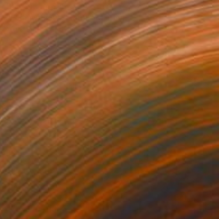
Prints From
$99
"Form without a form" Painting
Yulia Luchkina, Russia
Available in
1 size, 1 material
Prints From
$48
"Peaceful Retreat - Limited Edition, 2 of 50" Photograph