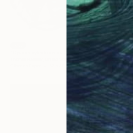
SOLD
"Cyanea cylindrocalyx (40" x 32")" Painting
Thomas Hammer, United States
Other on Paper
32 x 40 in