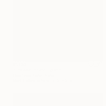
$1,250
"The Search" Photograph
Elena Lyakir, United States
Black & White on Paper
30 x 30 in