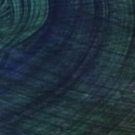
Prints From
$64
"'Zen Sunset'" Painting
Nora Doherty, United Kingdom
Available in
2 sizes, 2 materials