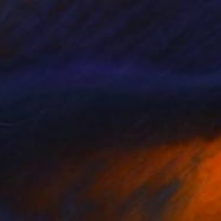
Available in
4 sizes, 2 materials
SOLD
"Follow your heart" Painting