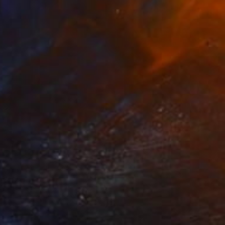
Carol Mcdermott, United Kingdom
Oil on Canvas
40 x 36 in