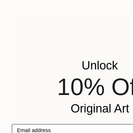
Unlock
10% Of
Original Art
Email address