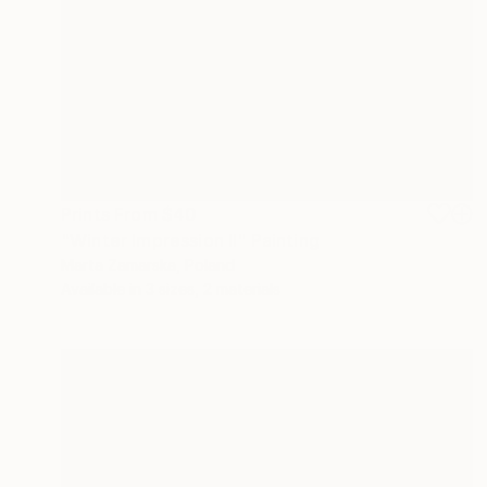
Prints From
$40
"Winter Impression II" Painting
Marta Zamarska, Poland
Available in
3 sizes, 2 materials