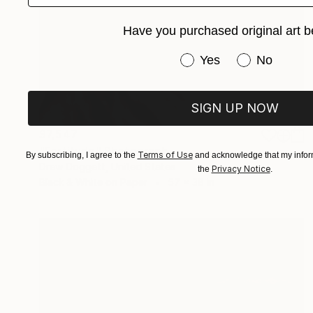
Have you purchased original art b
Have you purchased or
Yes
No
SIGN UP NOW
$7,547
"Fortitude" Photograph
Terms of Use
By subscribing, I agree to the
and acknowledge that my inform
Drew Doggett, United States
Privacy Notice
the
.
Black & White on Paper
57 x 38 in