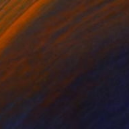
Liesl Marelli, United States
Available in
3 sizes, 3 materials
Prints From
$40
"Tranquility" Painting
Sergey Bezhinets