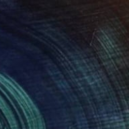
SOLD
"Snow fields LIMITED EDITION of 100 SOLD OUT" Photograph
Nadia Attura, United Kingdom
C-Type on Paper
17.7 x 17.7 in