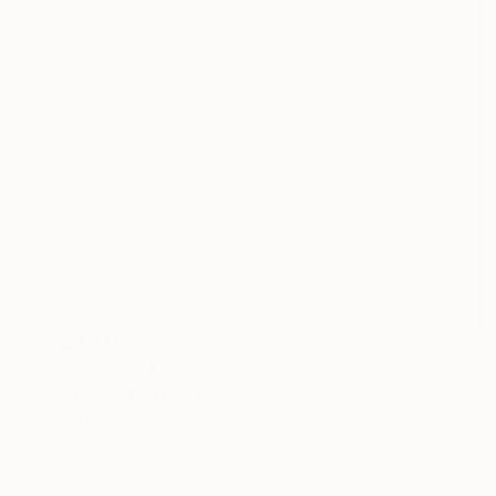
$3,540
"Bay Zen 2 (framed)" Painting
Stephen M D Day, United States
Oil on Canvas
40 x 40 in