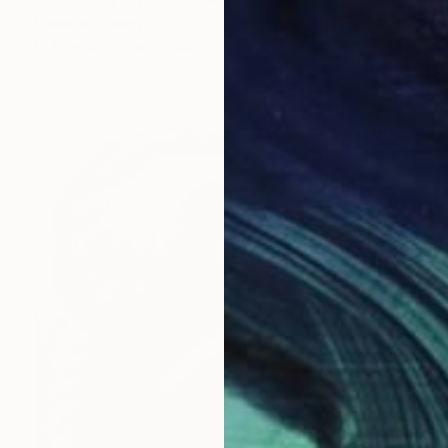
"66° 33’ N 45° 00’ E" Photograph
Desmond Leung
C-Type on Other
29.5 x 39.4 in