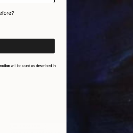
efore?
iginal art before?
ation will be used as described in
NOT AVAILABLE