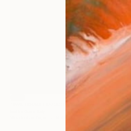
SOLD
"AWAJISHIMA LANDSCAPES #3: View from Umihira no Sato, Edition of 10, NFS" Print
Elettra Gorni, Italy
Woodcut on Paper
14.4 x 13.4 in