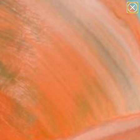
paintings
abstracts
figurative art
landscapes
Search for
wall sculpture
+
0
artist name
anything
ersary Picks
paintings