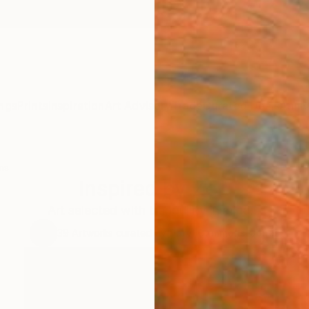
ngs
Prints
Inspiration
Art Advisory
Trade
Curated Deals
Anniv
ns
Inspired by Zen
Art selected with tranquility in mind...
39
Artworks curated by
Daryl Gammons-Jones