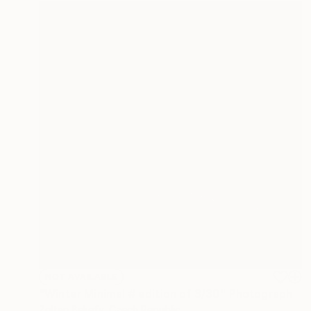
NOT AVAILABLE
"Winter Minimal # edition of 3/30" Photograph
Zoltan Bekefy, Czech Republic