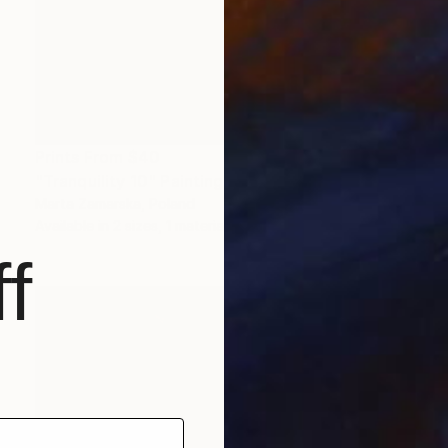
Prints From
$40
"Tranquility 10" Painting
Marta Zamarska, Poland
Available in
2 sizes, 1 material
f