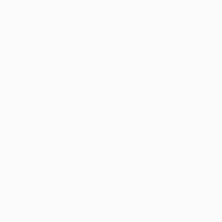
New Arrivals
Paintings
Photography
Sculpture
Drawi
All Artworks
Collections
Daryl Gammons-Jones Collectio