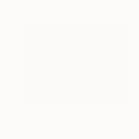
Gelatin on Paper
20 x 20 in
NOT AVAILABLE
"Zen Garden (Edition 2 of 5, plus 2 AP)" Photograph
Susan Burger, United Sates
Digital on Paper
60 x 40 in