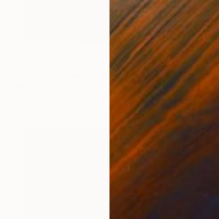
NOT AVAILABLE
"Nyuryoku Ni" Drawing
Althea Adah Recuerdo, Philippines
Ink on Paper
8.9 x 12 in