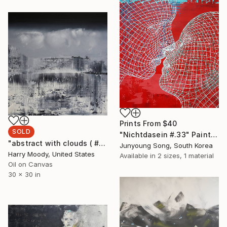
Prints From
$40
SOLD
"Nichtdasein #.33" Painting
"abstract with clouds ( # 305 )" Painting
Junyoung Song, South Korea
Harry Moody, United States
Available in
2 sizes, 1 material
Oil on Canvas
30 x 30 in