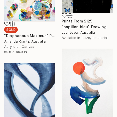
Prints From
$125
"papillon bleu" Drawing
SOLD
Loui Jover, Australia
"Diaphanous Maximus" Painting
Available in
1 size, 1 material
Amanda Krantz, Australia
Acrylic on Canvas
60.6 x 40.9 in