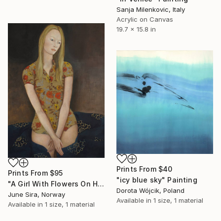
Sanja Milenkovic, Italy
Acrylic on Canvas
19.7 x 15.8 in
Prints From
$40
Prints From
$95
"icy blue sky" Painting
"A Girl With Flowers On Her Dress" Painting
Dorota Wójcik, Poland
June Sira, Norway
Available in
1 size, 1 material
Available in
1 size, 1 material