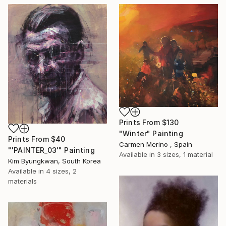
Prints From
$130
"Winter" Painting
Prints From
$40
Carmen Merino , Spain
"'PAINTER_03'" Painting
Available in
3 sizes, 1 material
Kim Byungkwan, South Korea
Available in
4 sizes, 2
materials