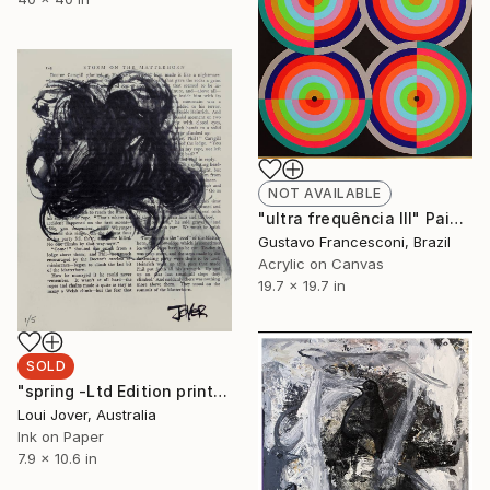
NOT AVAILABLE
"ultra frequência III" Painting
Gustavo Francesconi, Brazil
Acrylic on Canvas
19.7 x 19.7 in
SOLD
"spring -Ltd Edition print of 5 -ALL SOLD" Print
Loui Jover, Australia
Ink on Paper
7.9 x 10.6 in