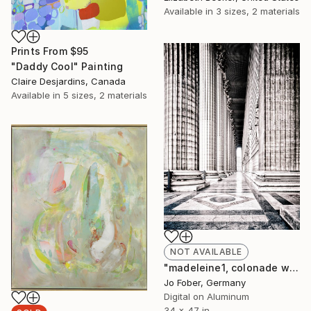
Available in
3 sizes, 2 materials
Prints From
$95
"Daddy Cool" Painting
Claire Desjardins, Canada
Available in
5 sizes, 2 materials
NOT AVAILABLE
"madeleine1, colonade west - Limited Edition" Photograph
Jo Fober, Germany
Digital on Aluminum
34 x 47 in