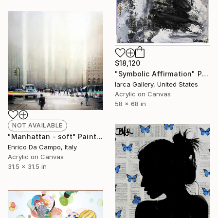
$18,120
"Symbolic Affirmation" Painting
Iarca Gallery, United States
Acrylic on Canvas
58 x 68 in
NOT AVAILABLE
"Manhattan - soft" Painting
Enrico Da Campo, Italy
Acrylic on Canvas
31.5 x 31.5 in