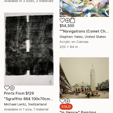
Available in
3 sizes, 2 materials
$54,500
""Navigations (Comet Chasing)"" Painting
Stephen Yates, United States
Acrylic on Canvas
220 x 84 in
Prints From
$129
"Sgraffito 664 100x70cm" Drawing
Michael Lentz, Switzerland
SOLD
Available in
1 size, 1 material
"In Venice" Painting