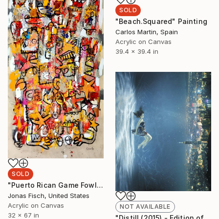
SOLD
"Beach.Squared" Painting
Carlos Martin, Spain
Acrylic on Canvas
39.4 x 39.4 in
SOLD
"Puerto Rican Game Fowl" Painting
Jonas Fisch, United States
Acrylic on Canvas
NOT AVAILABLE
32 x 67 in
"Distill (2015) - Edition of 10 + 2APs" Photograph