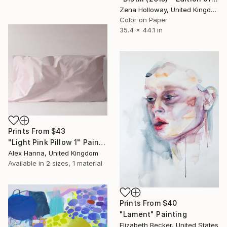
Zena Holloway, United Kingdom
Color on Paper
35.4 x 44.1 in
Prints From
$43
"Light Pink Pillow 1" Painting
Alex Hanna, United Kingdom
Available in
2 sizes, 1 material
Prints From
$40
"Lament" Painting
Elizabeth Becker, United States