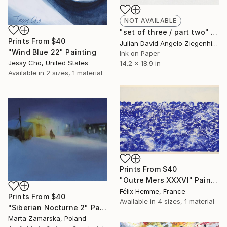
NOT AVAILABLE
"set of three / part two" Painting
Prints From
$40
Julian David Angelo Ziegenhirt, Italy
"Wind Blue 22" Painting
Ink on Paper
Jessy Cho, United States
14.2 x 18.9 in
Available in
2 sizes, 1 material
Prints From
$40
"Outre Mers XXXVI" Painting
Félix Hemme, France
Prints From
$40
Available in
4 sizes, 1 material
"Siberian Nocturne 2" Painting
Marta Zamarska, Poland