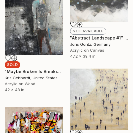
NOT AVAILABLE
"Abstract Landscape #1" Painting
Joris Göritz, Germany
Acrylic on Canvas
47.2 x 39.4 in
SOLD
"Maybe Broken Is Breaking Free" Painting
Kris Gebhardt, United States
Acrylic on Wood
42 x 48 in