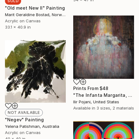
SOLD
"Old meet New II" Painting
Marit Geraldine Bostad, Norway
Acrylic on Canvas
33.1 x 40.9 in
Prints From
$48
"The Infanta Margarita, after Velazquez" Painting
Ilir Pojani, United States
Available in
3 sizes, 2 materials
NOT AVAILABLE
"Negev" Painting
Yelena Patishman, Australia
Acrylic on Canvas
40 x 40 in