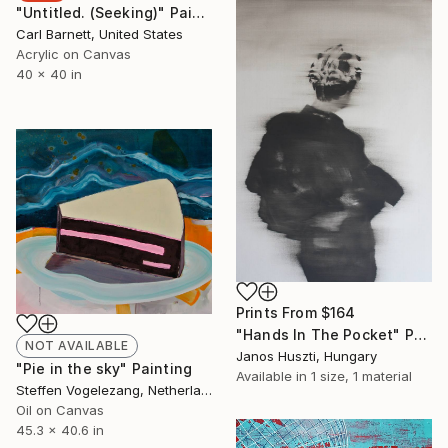
"Untitled. (Seeking)" Painting
Carl Barnett, United States
Acrylic on Canvas
40 x 40 in
Prints From
$164
"Hands In The Pocket" Painting
NOT AVAILABLE
Janos Huszti, Hungary
"Pie in the sky" Painting
Available in
1 size, 1 material
Steffen Vogelezang, Netherlands
Oil on Canvas
45.3 x 40.6 in