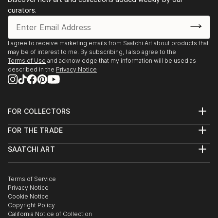
curators.
I agree to receive marketing emails from Saatchi Art about products that
may be of interest to me. By subscribing, I also agree to the
Terms of Use
and acknowledge that my information will be used as
described in the
Privacy Notice
FOR COLLECTORS
Art Advisory
FOR THE TRADE
Help Center
About
Returns
SAATCHI ART
Trade Program
Commissions
About
Hospitality
Curated Collections
Saatchi Art Stories
Commercial
How to Buy Art
The Other Art Fair
Terms of Service
Healthcare
Gift Card
Privacy Notice
Sell on Saatchi Art
Multi Family & Residential
Cookie Notice
Affiliate Program
Contact Art Consultant
Copyright Policy
Careers
California Notice of Collection
Contact Support