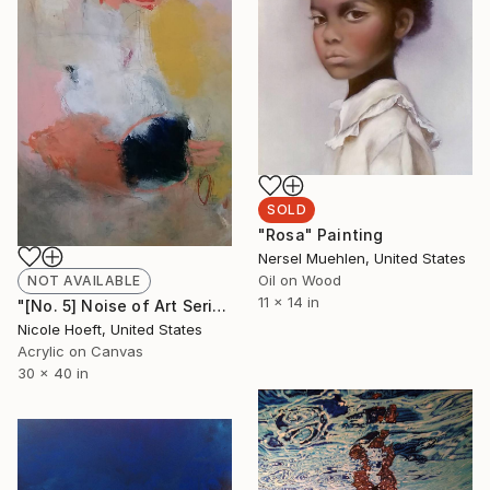
SOLD
"Rosa" Painting
Nersel Muehlen, United States
Oil on Wood
NOT AVAILABLE
11 x 14 in
"[No. 5] Noise of Art Series" Painting
Nicole Hoeft, United States
Acrylic on Canvas
30 x 40 in