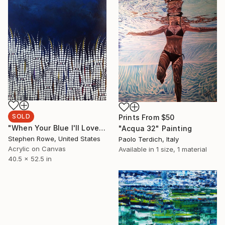
SOLD
Prints From
$50
"When Your Blue I'll Love You" Painting
"Acqua 32" Painting
Stephen Rowe, United States
Paolo Terdich, Italy
Acrylic on Canvas
Available in
1 size, 1 material
40.5 x 52.5 in