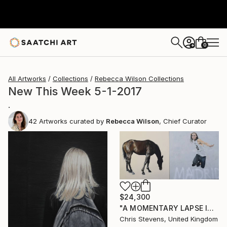
0
+
All Artworks
Collections
Rebecca Wilson Collections
New This Week 5-1-2017
.
42
Artworks curated by
Rebecca Wilson
, Chief Curator
$24,300
"A MOMENTARY LAPSE IN THE UNDERSTANDING OF THE CONSEQUENCES OF GRAVITY" Painting
Chris Stevens, United Kingdom