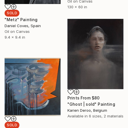
Oil on Canvas
130 x 60 in
SOLD
"Metz" Painting
Daniel Coves, Spain
Oil on Canvas
9.4 x 9.4 in
Prints From
$80
"Ghost | sold" Painting
Karien Deroo, Belgium
Available in
6 sizes, 2 materials
SOLD