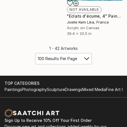
NOT AVAILABLE
"Eclats d'écume, 4" Painting
Joelle Kem Lika, France
Acrylic on Canvas
39.4 x 20.5 in
1 - 42 Artworks
100 Results Per Page
TOP CATEGORIES
Paintings
Photography
Sculpture
Drawings
Mixed Media
Fine Art Pr
Sign Up to Receive 10% Off Your First Order
Discover new art and collections added weekly by our