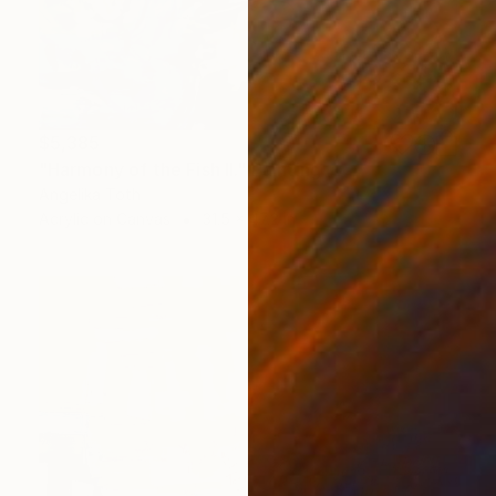
$5,385
"Harmony of the Fish II." Painting
Angelika Toth
Acrylic on Canvas
31.5 x 47.2 in