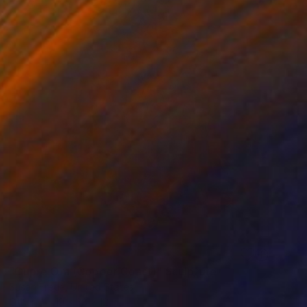
SOLD
"Cupre Ora (Copper Coast)" Sculpture
Susan Freda, United States
Other
19 x 38 x 12 in