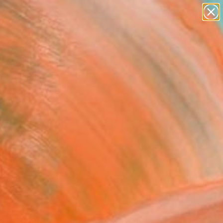
figurative art
landscapes
wall sculpture
artist name
Search for
anything
+
0
paintings
ersary Picks