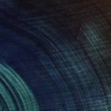
SOLD
"Forgotten Hills" Painting
Louise Fairchild, United Kingdom
Oil on Canvas
42.1 x 42.1 in