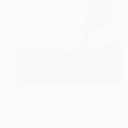
$890
"Dark moon - 3/20 Limited Edition" Photograph
Alessandra Favetto, Spain
Digital on Paper
19.7 x 19.7 in