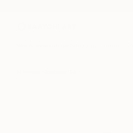
New Arrivals
Paintings
Photography
Sculpture
Drawi
All Artworks
Collections
Rebecca Wilson Collections