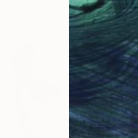
"D. Shostakovich, String Quartet No. 2" Painting
Ernestine Tahedl, Canada
Acrylic on Canvas
48 x 60 in