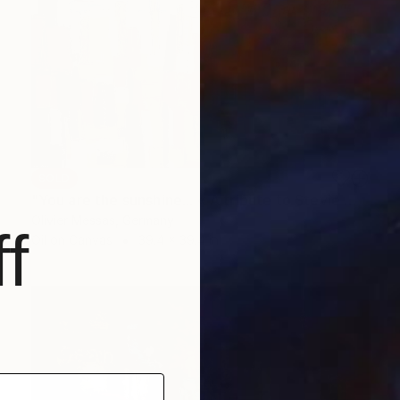
SOLD
"You are the sunshine... « A tribute to Stevie Wonder »" Painting
Olivier Messas, Germany
f
Oil on Canvas
39.4 x 39.4 in