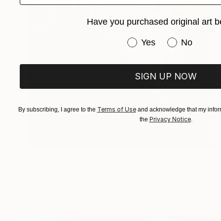
Have you purchased original art b
Have you purchased or
Yes
No
SIGN UP NOW
Terms of Use
By subscribing, I agree to the
and acknowledge that my inform
Privacy Notice
the
.
Prints From
$240
"Madonna 6" Painting
Marina Del Pozo, Spain
Available in
1 size, 1 material