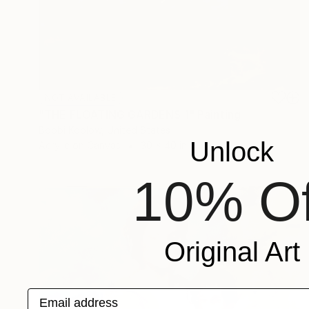
NOT AVAILABLE
"THE FLOATING GARDENS 1" Painting
Bobbi Koplow, United States
Unlock
Acrylic on Canvas
30 x 40 in
10% Of
Original Art
Email address