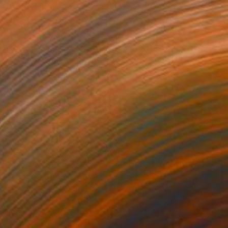
$2,110
"L #12 - Limited Edition 3 of 12" Photograph
Dana And Stephane Maitec, France
Black & White on Paper
28.7 x 43.3 in