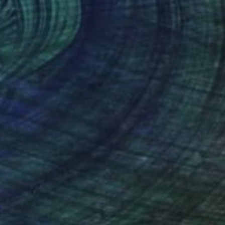
Prints From
$68
"i have a fix fate" Painting
Yossi Kotler, Israel
Available in
5 sizes, 2 materials