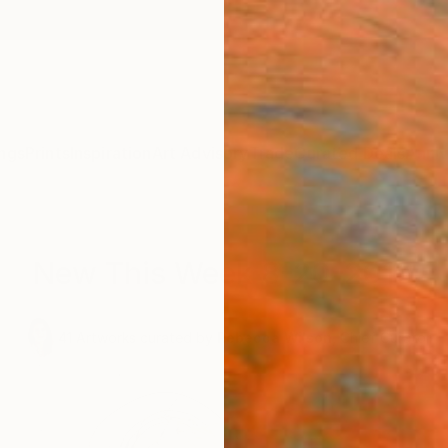
ngs
Prints
Inspiration
Art Advisory
Trade
Curated Deals
Anniv
New This Week 8-20-2018
,
41
Artworks curated by
Rebecca Wilson
, Chief Curator