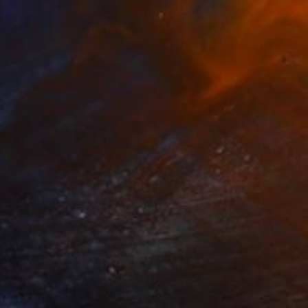
"Fara" Painting
Alessia Cors, Italy
Acrylic on Canvas
86.6 x 102.4 in