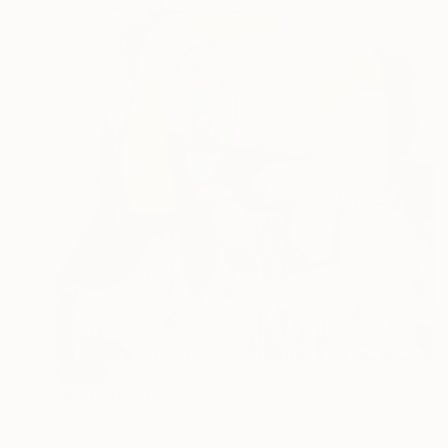
SOLD
"Arch" Painting
Ralph Bristow, Australia
Acrylic on Canvas
35.8 x 35.8 in