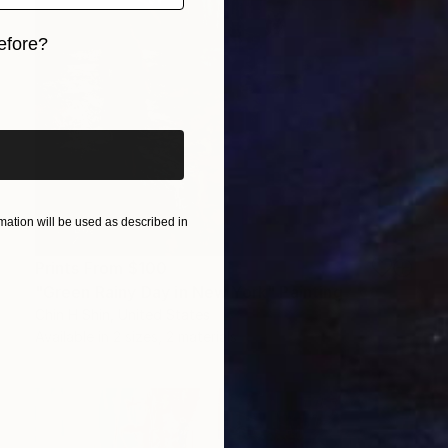
efore?
iginal art before?
ation will be used as described in
Prints From
$100
"Green Rainy Day in New York" Painting
Chin H Shin, United States
Available in
2 sizes, 2 materials