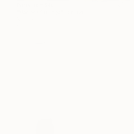
Prints From
$46
"Man on Cliff Edge" Painting
Nicholas Stedman, Italy
Available in
4 sizes, 1 material