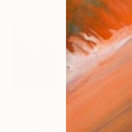
NOT AVAILABLE
"Golden Boy // 3 editions (Diasec)" Mixed Media
Adam Martinakis, Greece
Digital on Other
39.4 x 39.4 in