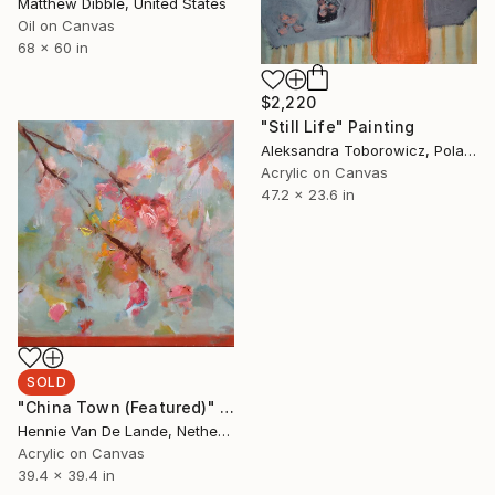
Matthew Dibble, United States
Oil on Canvas
68 x 60 in
$2,220
"Still Life" Painting
Aleksandra Toborowicz, Poland
Acrylic on Canvas
47.2 x 23.6 in
SOLD
"China Town (Featured)" Painting
Hennie Van De Lande, Netherlands
Acrylic on Canvas
39.4 x 39.4 in