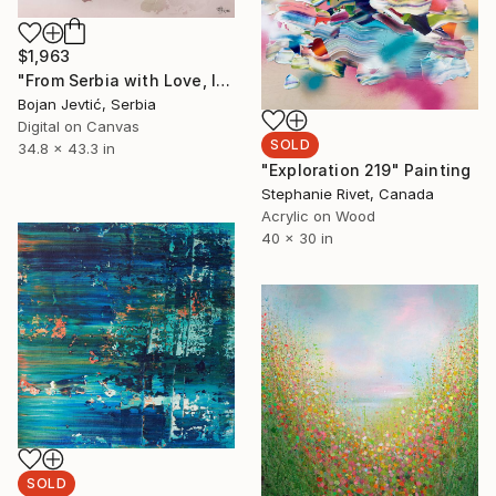
$1,963
"From Serbia with Love, limited 9 of 15" Photograph
Bojan Jevtić, Serbia
Digital on Canvas
SOLD
34.8 x 43.3 in
"Exploration 219" Painting
Stephanie Rivet, Canada
Acrylic on Wood
40 x 30 in
SOLD