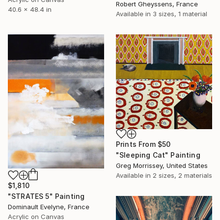
Robert Gheyssens, France
40.6 x 48.4 in
Available in
3 sizes, 1 material
Prints From
$50
"Sleeping Cat" Painting
Greg Morrissey, United States
Available in
2 sizes, 2 materials
$1,810
"STRATES 5" Painting
Dominault Evelyne, France
Acrylic on Canvas