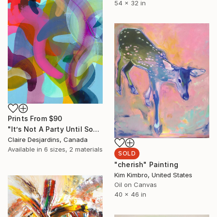
54 x 32 in
Prints From
$90
"It’s Not A Party Until Someone Brings the Jell-O Salad!" Painting
Claire Desjardins, Canada
Available in
6 sizes, 2 materials
SOLD
"cherish" Painting
Kim Kimbro, United States
Oil on Canvas
40 x 46 in