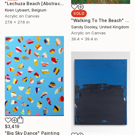
"Lechuza Beach [Abstract N°2348]" Painting
Koen Lybaert, Belgium
SOLD
Acrylic on Canvas
"Walking To The Beach" Painting
27.6 x 27.6 in
Sandy Dooley, United Kingdom
Acrylic on Canvas
39.4 x 39.4 in
$3,419
"Big Sky Dance" Painting