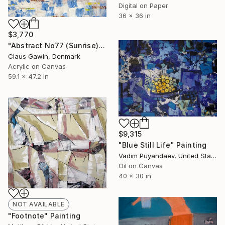
Digital on Paper
36 x 36 in
$3,770
"Abstract No77 (Sunrise)" Painting
Claus Gawin, Denmark
Acrylic on Canvas
59.1 x 47.2 in
$9,315
"Blue Still Life" Painting
Vadim Puyandaev, United States
Oil on Canvas
40 x 30 in
NOT AVAILABLE
"Footnote" Painting