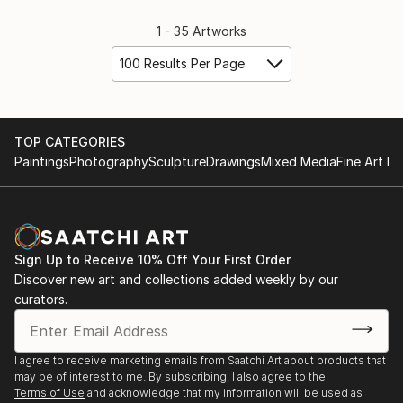
1 - 35 Artworks
100 Results Per Page
TOP CATEGORIES
Paintings
Photography
Sculpture
Drawings
Mixed Media
Fine Art Pr
Sign Up to Receive 10% Off Your First Order
Discover new art and collections added weekly by our
curators.
I agree to receive marketing emails from Saatchi Art about products that
may be of interest to me. By subscribing, I also agree to the
Terms of Use
and acknowledge that my information will be used as