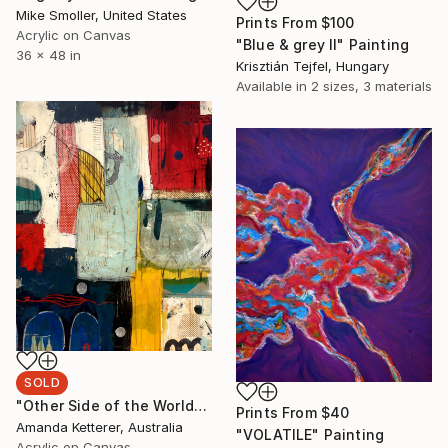
Mike Smoller, United States
Prints From
$100
Acrylic on Canvas
"Blue & grey II" Painting
36 x 48 in
Krisztián Tejfel, Hungary
Available in
2 sizes, 3 materials
SOLD
"Other Side of the World" Painting
Prints From
$40
Amanda Ketterer, Australia
"VOLATILE" Painting
Acrylic on Canvas