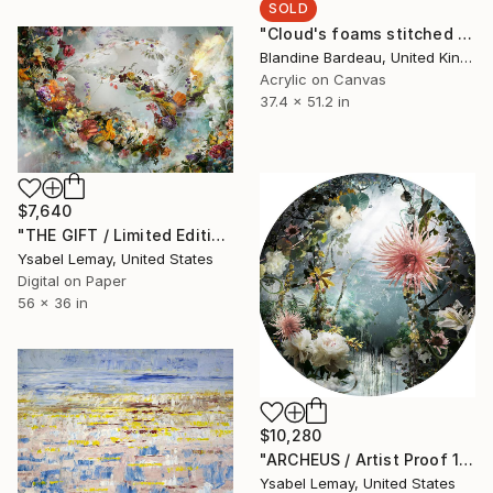
SOLD
"Cloud's foams stitched together" Painting
Blandine Bardeau, United Kingdom
Acrylic on Canvas
37.4 x 51.2 in
$7,640
"THE GIFT / Limited Edition of 7" Photograph
Ysabel Lemay, United States
Digital on Paper
56 x 36 in
$10,280
"ARCHEUS / Artist Proof 1/3" Photograph
Ysabel Lemay, United States