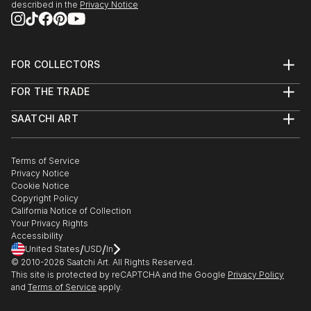
described in the
Privacy Notice
FOR COLLECTORS
Art Advisory
FOR THE TRADE
Help Center
About
Returns
SAATCHI ART
Trade Program
Commissions
About
Hospitality
Curated Collections
Saatchi Art Stories
Commercial
How to Buy Art
The Other Art Fair
Terms of Service
Healthcare
Gift Card
Privacy Notice
Sell on Saatchi Art
Multi Family & Residential
Cookie Notice
Affiliate Program
Contact Art Consultant
Copyright Policy
Careers
California Notice of Collection
Contact Support
Your Privacy Rights
Accessibility
/
/
United States
USD
In
© 2010-
2026
Saatchi Art. All Rights Reserved.
This site is protected by reCAPTCHA and the Google
Privacy Policy
and
Terms of Service
apply.