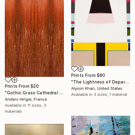
Prints From
$80
"The Lightness of Departure" Painting
Prints From
$20
Alyson Khan, United States
"Gothic Grass Cathedral (Limited Edition 4 of 10)" Photograph
Available in
3 sizes, 1 material
Anders Hingel, France
Available in
11 sizes, 3
materials