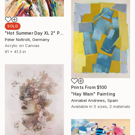
SOLD
"Hot Summer Day XL 2" Painting
Peter Nottrott, Germany
Acrylic on Canvas
61 x 41.3 in
Prints From
$100
"Hay Wain" Painting
Annabel Andrews, Spain
Available in
5 sizes, 2 materials