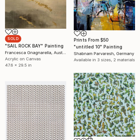
SOLD
Prints From
$50
"SAIL ROCK BAY" Painting
"untitled 10" Painting
Francesca Gnagnarella, Australia
Shabnam Parvaresh, Germany
Acrylic on Canvas
Available in
3 sizes, 2 materials
47.6 x 29.5 in