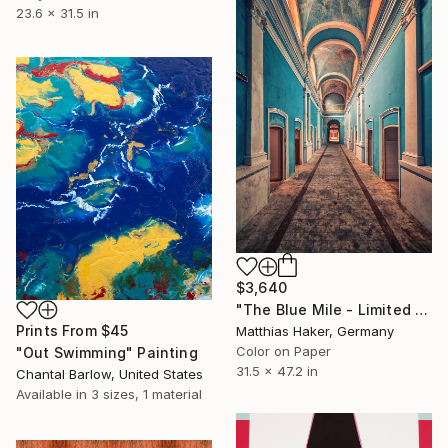
23.6 x 31.5 in
$3,640
"The Blue Mile - Limited Edition 1/5" Photograph
Prints From
$45
Matthias Haker, Germany
Color on Paper
"Out Swimming" Painting
31.5 x 47.2 in
Chantal Barlow, United States
Available in
3 sizes, 1 material