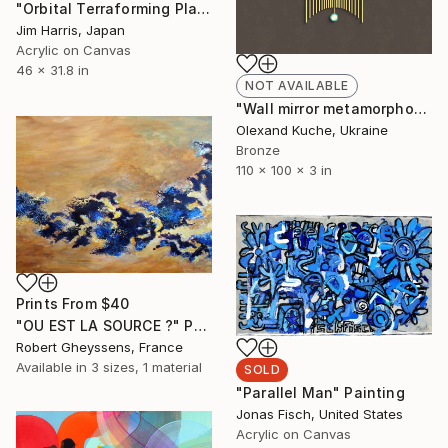
"Orbital Terraforming Platform, Northern Lowlands." Painting
Jim Harris, Japan
Acrylic on Canvas
46 x 31.8 in
NOT AVAILABLE
"Wall mirror metamorphosis “Owl”" Sculpture
Olexand Kuche, Ukraine
Bronze
110 x 100 x 3 in
Prints From
$40
"OU EST LA SOURCE ?" Painting
Robert Gheyssens, France
Available in
3 sizes, 1 material
SOLD
"Parallel Man" Painting
Jonas Fisch, United States
Acrylic on Canvas