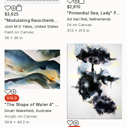
$2,810
"Primordial Sea; Lady" Painting
$3,925
Ad Van Riel, Netherlands
"Modulating Rauschenberg III" Painting
Oil on Canvas
Josh M G Yates, United States
31.5 x 31.5 in
Paint on Canvas
36 x 36 in
SOLD
"The Shape of Water 4" Painting
Dinah Wakefield, Australia
Acrylic on Canvas
59.8 x 40.2 in