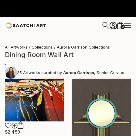
0
+
All Artworks
Collections
Aurora Garrison Collections
Dining Room Wall Art
.
35
Artworks curated by
Aurora Garrison
, Senior Curator
$2,450