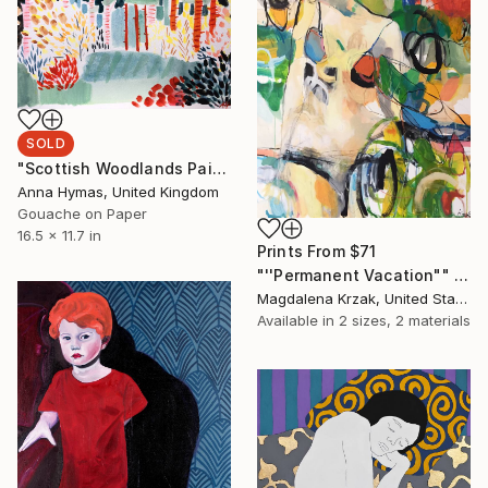
SOLD
"Scottish Woodlands Painting I" Painting
Anna Hymas, United Kingdom
Gouache on Paper
16.5 x 11.7 in
Prints From
$71
"''Permanent Vacation"" Painting
Magdalena Krzak, United States
Available in
2 sizes, 2 materials