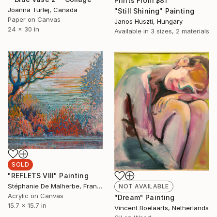
Prints From
$81
Joanna Turlej, Canada
"Still Shining" Painting
Paper on Canvas
Janos Huszti, Hungary
24 x 30 in
Available in
3 sizes, 2 materials
SOLD
"REFLETS VIII" Painting
Stéphanie De Malherbe, France
NOT AVAILABLE
Acrylic on Canvas
"Dream" Painting
15.7 x 15.7 in
Vincent Boelaarts, Netherlands