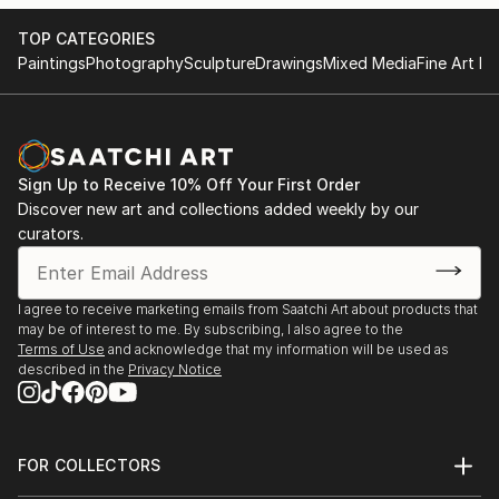
TOP CATEGORIES
Paintings
Photography
Sculpture
Drawings
Mixed Media
Fine Art Pr
Sign Up to Receive 10% Off Your First Order
Discover new art and collections added weekly by our
curators.
I agree to receive marketing emails from Saatchi Art about products that
may be of interest to me. By subscribing, I also agree to the
Terms of Use
and acknowledge that my information will be used as
described in the
Privacy Notice
FOR COLLECTORS
Art Advisory