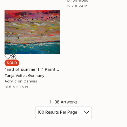
Oil on Wood
19.7 x 24 in
SOLD
"End of summer III" Painting
Tanja Vetter, Germany
Acrylic on Canvas
31.5 x 23.6 in
1 - 38 Artworks
100 Results Per Page