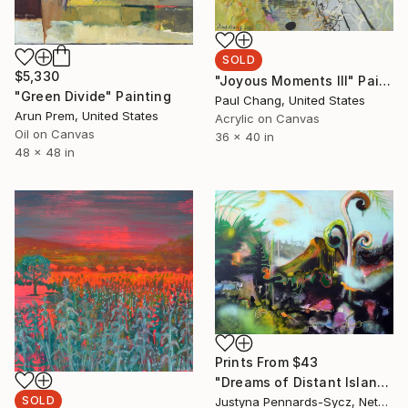
SOLD
$5,330
"Joyous Moments III" Painting
"Green Divide" Painting
Paul Chang, United States
Arun Prem, United States
Acrylic on Canvas
Oil on Canvas
36 x 40 in
48 x 48 in
Prints From
$43
"Dreams of Distant Islands" Painting
SOLD
Justyna Pennards-Sycz, Netherlands