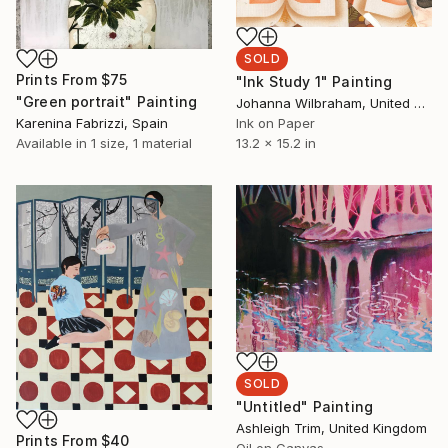
SOLD
Prints From
$75
"Ink Study 1" Painting
"Green portrait" Painting
Johanna Wilbraham, United Kingdom
Karenina Fabrizzi, Spain
Ink on Paper
Available in
1 size, 1 material
13.2 x 15.2 in
SOLD
"Untitled" Painting
Ashleigh Trim, United Kingdom
Prints From
$40