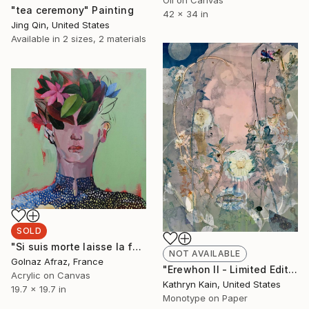
Oil on Canvas
"tea ceremony" Painting
42 x 34 in
Jing Qin, United States
Available in
2 sizes, 2 materials
SOLD
"Si suis morte laisse la fenêtre ouverte" Painting
NOT AVAILABLE
Golnaz Afraz, France
"Erewhon II - Limited Edition 1 of 1" Print
Acrylic on Canvas
Kathryn Kain, United States
19.7 x 19.7 in
Monotype on Paper