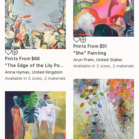
Prints From
$51
"She" Painting
Prints From
$66
Arun Prem, United States
"The Edge of the Lily Pond II" Painting
Available in
2 sizes, 2 materials
Anna Hymas, United Kingdom
Available in
5 sizes, 2 materials