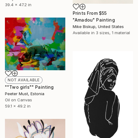
39.4 x 47.2 in
Prints From
$55
"Amadou" Painting
Mike Biskup, United States
Available in
3 sizes, 1 material
NOT AVAILABLE
""Two girls"" Painting
Peeter Must, Estonia
Oil on Canvas
59.1 x 49.2 in