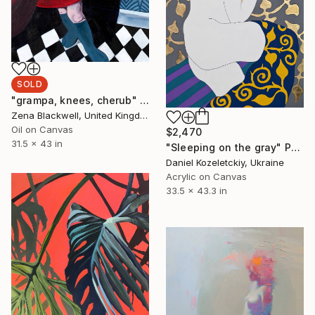
SOLD
"grampa, knees, cherub" Painting
Zena Blackwell, United Kingdom
Oil on Canvas
$2,470
31.5 x 43 in
"Sleeping on the gray" Painting
Daniel Kozeletckiy, Ukraine
Acrylic on Canvas
33.5 x 43.3 in