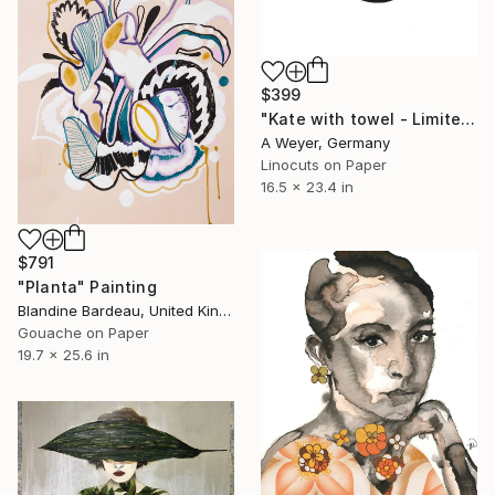
$399
"Kate with towel - Limited Edition 6/15" Print
A Weyer, Germany
Linocuts on Paper
16.5 x 23.4 in
$791
"Planta" Painting
Blandine Bardeau, United Kingdom
Gouache on Paper
19.7 x 25.6 in