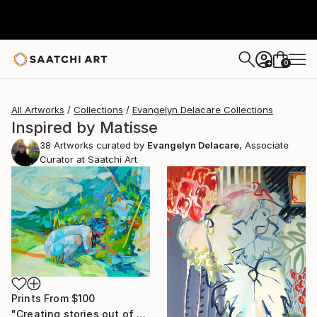
0
+
All Artworks
Collections
Evangelyn Delacare Collections
Inspired by Matisse
38
Artworks curated by
Evangelyn Delacare
, Associate
Curator at Saatchi Art
Prints From
$100
"Creating stories out of mud and water" Painting