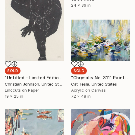
24 x 36 in
SOLD
SOLD
"Untitled - Limited Edition 2 of 5" Print
"Chrysalis No. 311" Painting
Christian Johnson, United States
Cat Tesla, United States
Linocuts on Paper
Acrylic on Canvas
19 x 25 in
72 x 48 in