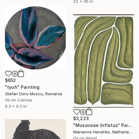
22 x 30 in
$652
"tyuh" Painting
Stefan Doru Moscu, Romania
Oil on Canvas
9.3 x 9.3 in
$3,223
"Musaceae Inflatus" Painting
Marianne Hendriks, Netherlands
Oil on Wood