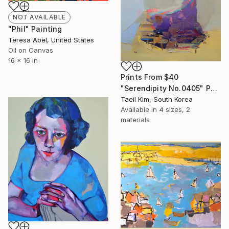
NOT AVAILABLE
"Phil" Painting
Teresa Abel, United States
Oil on Canvas
16 x 16 in
Prints From
$40
"Serendipity No.0405" Painting
Taeil Kim, South Korea
Available in
4 sizes, 2
materials