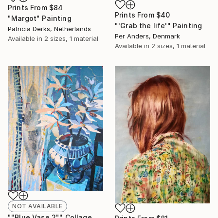
Prints From
$84
Prints From
$40
"Margot" Painting
"'Grab the life'" Painting
Patricia Derks, Netherlands
Per Anders, Denmark
Available in
2 sizes, 1 material
Available in
2 sizes, 1 material
NOT AVAILABLE
""Blue Vase 2"" Collage