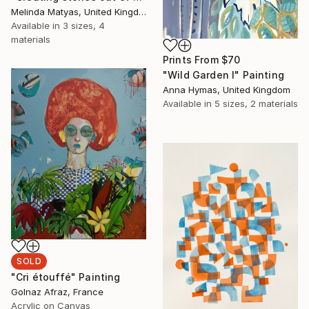
Melinda Matyas, United Kingdom
Available in
3 sizes, 4
materials
Prints From
$70
"Wild Garden I" Painting
Anna Hymas, United Kingdom
Available in
5 sizes, 2 materials
SOLD
"Cri étouffé" Painting
Golnaz Afraz, France
Acrylic on Canvas