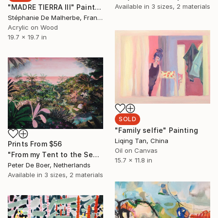
Available in
3 sizes, 2 materials
"MADRE TIERRA III" Painting
Stéphanie De Malherbe, France
Acrylic on Wood
19.7 x 19.7 in
SOLD
"Family selfie" Painting
Liqing Tan, China
Prints From
$56
Oil on Canvas
"From my Tent to the Sea" Painting
15.7 x 11.8 in
Peter De Boer, Netherlands
Available in
3 sizes, 2 materials